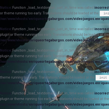
Notice
: Function _load_textdomain_just_in_time was called
incorrec
or theme running too early. Translations should be loaded at the
in
/var/www/vhosts/enriqueortegaburgos.com/videojuegos.enrique
Notice
: Function _load_textdomain_just_in_time was called
incorrec
plugin or theme running too early. Translations should be loaded at th
/var/www/vhosts/enriqueortegaburgos.com/videojuegos.enrique
Notice
: Function _load_textdomain_just_in_time was called
incorrec
plugin or theme running too early. Translations should be loaded at th
/var/www/vhosts/enriqueortegaburgos.com/videojuegos.enrique
Notice
: Function _load_textdomain_just_in_time was called
incorrec
theme running too early. Translations should be loaded at the
init
/var/www/vhosts/enriqueortegaburgos.com/videojuegos.enrique
Notice
: Function _load_textdomain_just_in_time was called
incorrec
plugin or theme running too early. Translations should be loaded at th
/var/www/vhosts/enriqueortegaburgos.com/videojuegos.enrique