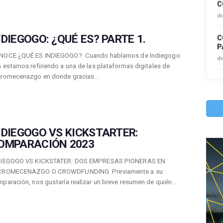
C
di
NDIEGOGO: ¿QUÉ ES? PARTE 1.
C
P
NOCE ¿QUÉ ES INDIEGOGO?. Cuando hablamos de Indiegogo
di
 estamos refiriendo a una de las plataformas digitales de
cromecenazgo en donde gracias…
NDIEGOGO VS KICKSTARTER:
OMPARACIÓN 2023
DIEGOGO VS KICKSTATER: DOS EMPRESAS PIONERAS EN
CROMECENAZGO O CROWDFUNDING. Previamente a su
paración, nos gustaría realizar un breve resumen de quién…