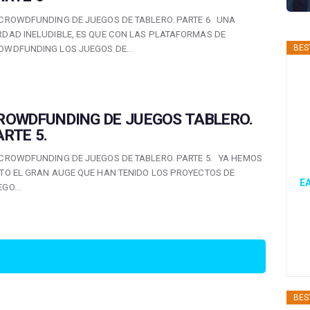
 CROWDFUNDING DE JUEGOS DE TABLERO. PARTE 6 UNA
RDAD INELUDIBLE, ES QUE CON LAS PLATAFORMAS DE
BES
OWDFUNDING LOS JUEGOS DE…
ROWDFUNDING DE JUEGOS TABLERO.
ARTE 5.
 CROWDFUNDING DE JUEGOS DE TABLERO. PARTE 5. YA HEMOS
STO EL GRAN AUGE QUE HAN TENIDO LOS PROYECTOS DE
EA
EGO…
BES