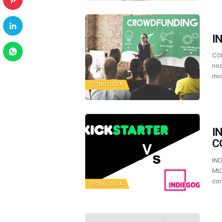
I
CO
nos
mi
TECNOLOGÍA
I
C
IN
MI
com
TECNOLOGÍA