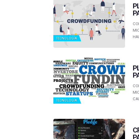
P
P
CO
MI
HA
TECNOLOGÍA
P
P
CO
MI
CA
TECNOLOGÍA
C
P