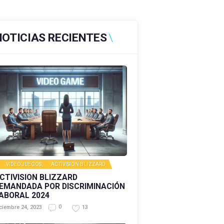
NOTICIAS RECIENTES
VIDEOJUEGOS
,
ACTIVISION BLIZZARD
CTIVISION BLIZZARD
EMANDADA POR DISCRIMINACIÓN
ABORAL 2024
0
13
ciembre 24, 2023