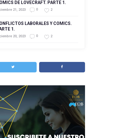
OMICS DE LOVECRAFT. PARTE 1.
0
2
ciembre 21, 2023
ONFLICTOS LABORALES Y COMICS.
ARTE 1.
0
2
ciembre 20, 2023