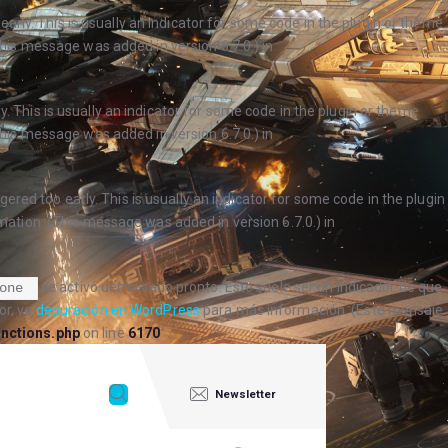
arly. This is usually an indicator for some code in the plugin or theme
his message was added in version 6.7.0.) in
. This is usually an indicator for some code in the plugin or theme
his message was added in version 6.7.0.) in
ered too early. This is usually an indicator for some code in the plugin
ation. (This message was added in version 6.7.0.) in
se activó demasiado pronto. Esto suele ser un indicador de que
one
or, ve
depuración en WordPress
para más información. (Este mensaje
nctions.php
on line
6170
Newsletter