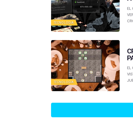
EL
VE
CR
TECNOLOGÍA
C
P
EL
VI
JU
TECNOLOGÍA