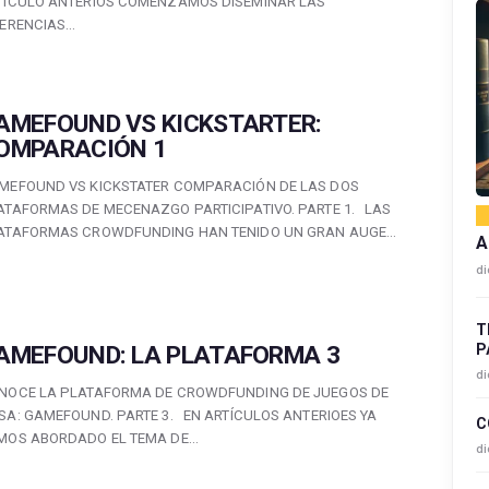
TÍCULO ANTERIOS COMENZAMOS DISEMINAR LAS
FERENCIAS…
AMEFOUND VS KICKSTARTER:
OMPARACIÓN 1
MEFOUND VS KICKSTATER COMPARACIÓN DE LAS DOS
ATAFORMAS DE MECENAZGO PARTICIPATIVO. PARTE 1. LAS
ATAFORMAS CROWDFUNDING HAN TENIDO UN GRAN AUGE…
A
di
T
P
AMEFOUND: LA PLATAFORMA 3
di
NOCE LA PLATAFORMA DE CROWDFUNDING DE JUEGOS DE
SA: GAMEFOUND. PARTE 3. EN ARTÍCULOS ANTERIOES YA
C
MOS ABORDADO EL TEMA DE…
di