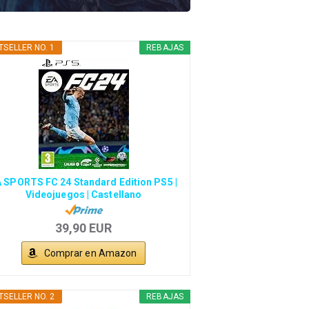
TSELLER NO. 1
REBAJAS
 SPORTS FC 24 Standard Edition PS5 |
Videojuegos | Castellano
39,90 EUR
Comprar en Amazon
TSELLER NO. 2
REBAJAS