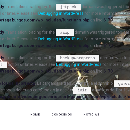
tly
. Translation loading for the
domain was triggered too e
jetpack
 or later. Please see
Debugging in WordPress
for more information. (T
ortegaburgos.com/wp-includes/functions.php
on line
6170
tly
. Translation loading for the
domain was triggered too early
aawp
 or later. Please see
Debugging in WordPress
for more information. (T
ortegaburgos.com/wp-includes/functions.php
on line
6170
tly
. Translation loading for the
domain was trigg
backupwordpress
action or later. Please see
Debugging in WordPress
for more inform
it
ortegaburgos.com/wp-includes/functions.php
on line
6170
 forma incorrecta
. La carga de la traducción para el dominio
gamez
ucciones deberían cargarse en la acción
o más tarde. Por fav
init
urgos.com/videojuegos.enriqueortegaburgos.com/wp-includes/fu
HOME
CONÓCENOS
NOTICIAS