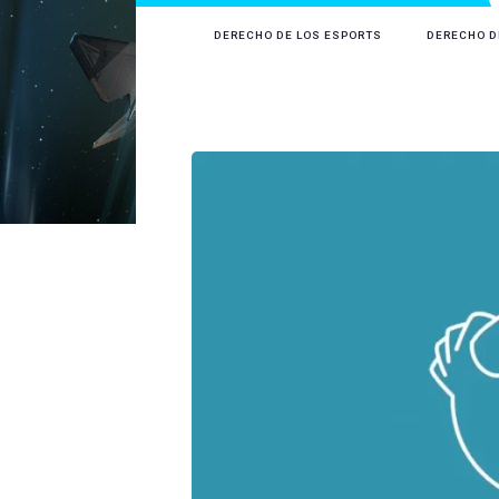
DERECHO DE LOS ESPORTS
DERECHO D