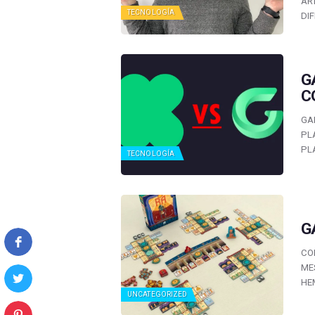
AR
TECNOLOGÍA
DI
G
C
GA
PL
PL
TECNOLOGÍA
G
CO
ME
HE
UNCATEGORIZED