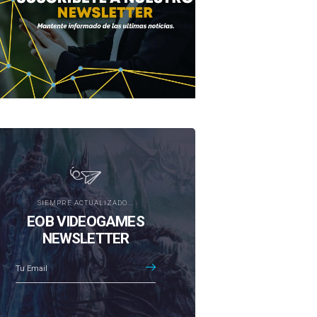
SIEMPRE ACTUALIZADO...
EOB VIDEOGAMES
NEWSLETTER