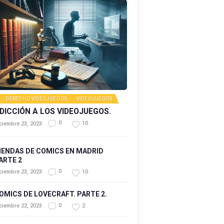
DERECHO VIDEOJUEGOS
,
VIDEOJUEGOS
DICCIÓN A LOS VIDEOJUEGOS.
0
10
ciembre 23, 2023
IENDAS DE COMICS EN MADRID
ARTE 2
0
10
ciembre 23, 2023
OMICS DE LOVECRAFT. PARTE 2.
0
2
ciembre 22, 2023