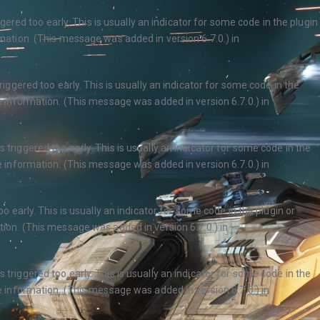
ered too early. This is usually an indicator for some code in the plugin
ation. (This message was added in version 6.7.0.) in
ggered too early. This is usually an indicator for some code in the
 information. (This message was added in version 6.7.0.) in
triggered too early. This is usually an indicator for some code in the
 information. (This message was added in version 6.7.0.) in
 early. This is usually an indicator for some code in the plugin or
ion. (This message was added in version 6.7.0.) in
triggered too early. This is usually an indicator for some code in the
 information. (This message was added in version 6.7.0.) in