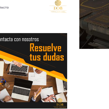
TACTO