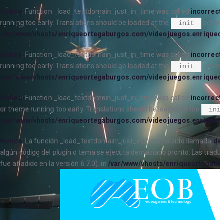
Notice
: Function _load_textdomain_just_in_time was called
incorrec
running too early. Translations should be loaded at the
action
init
/var/www/vhosts/enriqueortegaburgos.com/videojuegos.enrique
Notice
: Function _load_textdomain_just_in_time was called
incorrec
running too early. Translations should be loaded at the
action
init
/var/www/vhosts/enriqueortegaburgos.com/videojuegos.enrique
Notice
: Function _load_textdomain_just_in_time was called
incorrec
or theme running too early. Translations should be loaded at the
in
/var/www/vhosts/enriqueortegaburgos.com/videojuegos.enrique
Notice
: La función _load_textdomain_just_in_time ha sido llamada
de
algún código del plugin o tema se ejecuta demasiado pronto. Las trad
fue añadido en la versión 6.7.0). in
/var/www/vhosts/enriqueortegab