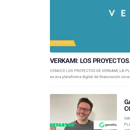
TECNOLOGÍA
VERKAMI: LOS PROYECTOS.
CONOCE LOS PROYECTOS DE VERKAMI, LA P
es una plataforma digital de financiación crow
G
C
GA
PL