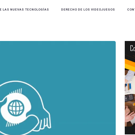
E LAS NUEVAS TECNOLOGÍAS
DERECHO DE LOS VIDEOJUEGOS
CON