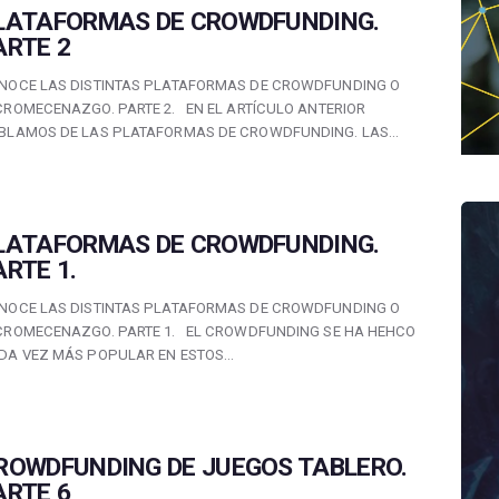
LATAFORMAS DE CROWDFUNDING.
ARTE 2
NOCE LAS DISTINTAS PLATAFORMAS DE CROWDFUNDING O
CROMECENAZGO. PARTE 2. EN EL ARTÍCULO ANTERIOR
BLAMOS DE LAS PLATAFORMAS DE CROWDFUNDING. LAS…
LATAFORMAS DE CROWDFUNDING.
ARTE 1.
NOCE LAS DISTINTAS PLATAFORMAS DE CROWDFUNDING O
CROMECENAZGO. PARTE 1. EL CROWDFUNDING SE HA HEHCO
DA VEZ MÁS POPULAR EN ESTOS…
ROWDFUNDING DE JUEGOS TABLERO.
ARTE 6