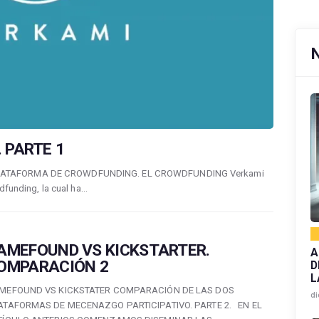
 PARTE 1
LATAFORMA DE CROWDFUNDING. EL CROWDFUNDING Verkami
dfunding, la cual ha…
AMEFOUND VS KICKSTARTER.
A
OMPARACIÓN 2
D
L
MEFOUND VS KICKSTATER COMPARACIÓN DE LAS DOS
di
ATAFORMAS DE MECENAZGO PARTICIPATIVO. PARTE 2. EN EL