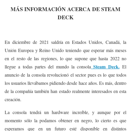
MÁS INFORMACIÓN ACERCA DE STEAM
DECK
En diciembre de 2021 saldría en Estados Unidos, Canadá, la
Unión Europea y Reino Unido teniendo que esperar más meses
en el resto de las regiones, lo que supone que hasta 2022 no
Steam Deck.
llegue a todas partes del mundo la consola
El
anuncio de la consola revolucionó el sector pues es lo que todos
los usuarios llevábamos pidiendo desde hace años. Es más, dentro
de la compañía también han estado realmente interesados en esta
creación.
La consola tendrá un hardware increíble, y aunque por el
momento sólo la podamos obtener en negro, lo cierto es que
esperamos que en un futuro esté disponible en distintos