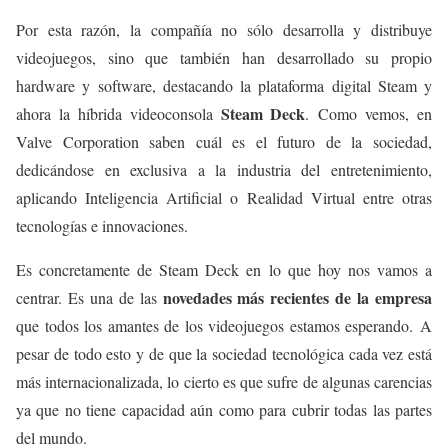
Por esta razón, la compañía no sólo desarrolla y distribuye
videojuegos, sino que también han desarrollado su propio
hardware y software, destacando la plataforma digital Steam y
Steam Deck
ahora la híbrida videoconsola
. Como vemos, en
Valve Corporation saben cuál es el futuro de la sociedad,
dedicándose en exclusiva a la industria del entretenimiento,
aplicando Inteligencia Artificial o Realidad Virtual entre otras
tecnologías e innovaciones.
Es concretamente de Steam Deck en lo que hoy nos vamos a
novedades más recientes de la empresa
centrar. Es una de las
que todos los amantes de los videojuegos estamos esperando. A
pesar de todo esto y de que la sociedad tecnológica cada vez está
más internacionalizada, lo cierto es que sufre de algunas carencias
ya que no tiene capacidad aún como para cubrir todas las partes
del mundo.