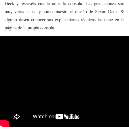
Deck y reservéis cuanto antes la consola. Las prestaciones son
muy variadas, tal y como muestra el diseño de Steam Deck. Si
alguno desea conocer sus explicaciones técnicas las tiene en la
página de la propia consola.