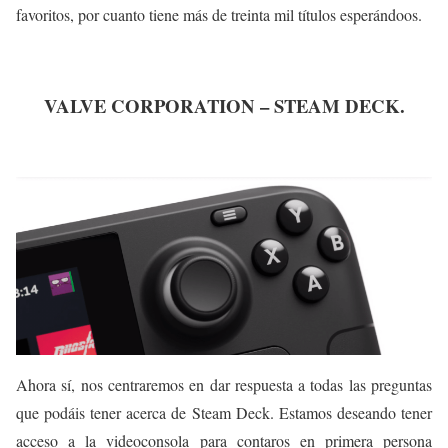
favoritos, por cuanto tiene más de treinta mil títulos esperándoos.
VALVE CORPORATION – STEAM DECK.
Ahora sí, nos centraremos en dar respuesta a todas las preguntas
que podáis tener acerca de Steam Deck. Estamos deseando tener
acceso a la videoconsola para contaros en primera persona