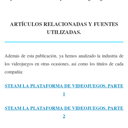
ARTÍCULOS RELACIONADAS Y FUENTES
UTILIZADAS.
Además de esta publicación, ya hemos analizado la industria de
los videojuegos en otras ocasiones, así como los títulos de cada
compañía:
STEAM LA PLATAFORMA DE VIDEOJUEGOS. PARTE
1
STEAM LA PLATAFORMA DE VIDEOJUEGOS. PARTE
2