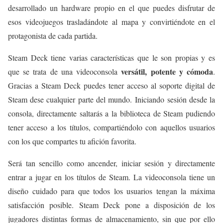
desarrollado un hardware propio en el que puedes disfrutar de
esos videojuegos trasladándote al mapa y convirtiéndote en el
protagonista de cada partida.
Steam Deck tiene varias características que le son propias y es
versátil, potente y cómoda
que se trata de una videoconsola
.
Gracias a Steam Deck puedes tener acceso al soporte digital de
Steam dese cualquier parte del mundo. Iniciando sesión desde la
consola, directamente saltarás a la biblioteca de Steam pudiendo
tener acceso a los títulos, compartiéndolo con aquellos usuarios
con los que compartes tu afición favorita.
Será tan sencillo como ancender, iniciar sesión y directamente
entrar a jugar en los títulos de Steam. La videoconsola tiene un
diseño cuidado para que todos los usuarios tengan la máxima
satisfacción posible. Steam Deck pone a disposición de los
jugadores distintas formas de almacenamiento, sin que por ello