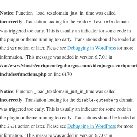
Notice
: Function _load_textdomain_just_in_time was called
incorrectly
. Translation loading for the
domain
cookie-law-info
was triggered too early. This is usually an indicator for some code in
the plugin or theme running too early. Translations should be loaded at
the
action or later. Please see
Debugging in WordPress
for more
init
information. (This message was added in version 6.7.0.) in
/var/www/vhosts/enriqueortegaburgos.com/videojuegos.enriqueo
includes/functions.php
6170
on line
Notice
: Function _load_textdomain_just_in_time was called
incorrectly
. Translation loading for the
domain
disable-gutenberg
was triggered too early. This is usually an indicator for some code in
the plugin or theme running too early. Translations should be loaded at
the
action or later. Please see
Debugging in WordPress
for more
init
information. (This message was added in version 6.7.0.) in