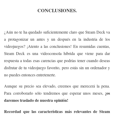
CONCLUSIONES.
¿Aún no te ha quedado suficientemente claro que Steam Deck va
a protagonizar un antes y un después en la industria de los
videojuegos? ¡Atento a las conclusiones! En resumidas cuentas,
Steam Deck es una videoconsola híbrida que viene para dar
respuesta a todas esas carencias que podrías tener cuando deseas
disfrutar de tu videojuego favorito, pero estás sin un ordenador y
no puedes entonces entretenerte.
Aunque su precio sea elevado, creemos que merecerá la pena.
¡os
Para corroborarlo sólo tendremos que esperar unos meses,
daremos traslado de nuestra opinión!
Recordad que las características más relevantes de Steam