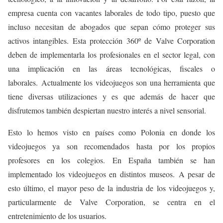
empresa cuenta con vacantes laborales de todo tipo, puesto que
incluso necesitan de abogados que sepan cómo proteger sus
activos intangibles. Esta protección 360º de Valve Corporation
deben de implementarla los profesionales en el sector legal, con
una implicación en las áreas tecnológicas, fiscales o
laborales. Actualmente los videojuegos son una herramienta que
tiene diversas utilizaciones y es que además de hacer que
disfrutemos también despiertan nuestro interés a nivel sensorial.
Esto lo hemos visto en países como Polonia en donde los
videojuegos ya son recomendados hasta por los propios
profesores en los colegios. En España también se han
implementado los videojuegos en distintos museos. A pesar de
esto último, el mayor peso de la industria de los videojuegos y,
particularmente de Valve Corporation, se centra en el
entretenimiento de los usuarios.