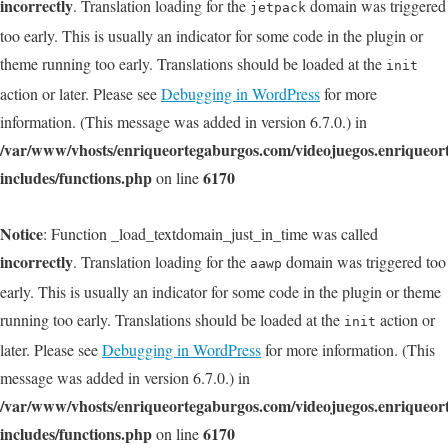
incorrectly
. Translation loading for the
domain was triggered
jetpack
too early. This is usually an indicator for some code in the plugin or
theme running too early. Translations should be loaded at the
init
action or later. Please see
Debugging in WordPress
for more
information. (This message was added in version 6.7.0.) in
/var/www/vhosts/enriqueortegaburgos.com/videojuegos.enriqueo
includes/functions.php
6170
on line
Notice
: Function _load_textdomain_just_in_time was called
incorrectly
. Translation loading for the
domain was triggered too
aawp
early. This is usually an indicator for some code in the plugin or theme
running too early. Translations should be loaded at the
action or
init
later. Please see
Debugging in WordPress
for more information. (This
message was added in version 6.7.0.) in
/var/www/vhosts/enriqueortegaburgos.com/videojuegos.enriqueo
includes/functions.php
6170
on line