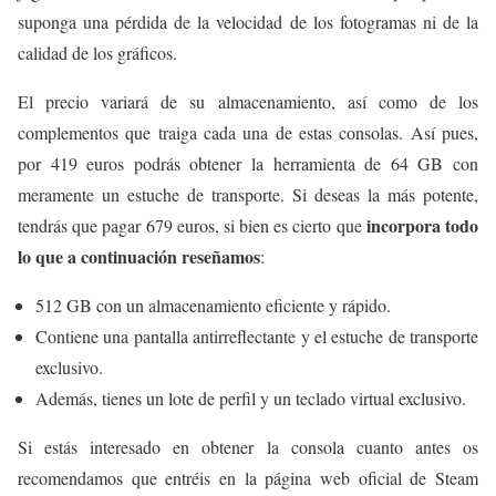
suponga una pérdida de la velocidad de los fotogramas ni de la
calidad de los gráficos.
El precio variará de su almacenamiento, así como de los
complementos que traiga cada una de estas consolas. Así pues,
por 419 euros podrás obtener la herramienta de 64 GB con
meramente un estuche de transporte. Si deseas la más potente,
incorpora todo
tendrás que pagar 679 euros, si bien es cierto que
lo que a continuación reseñamos
:
512 GB con un almacenamiento eficiente y rápido.
Contiene una pantalla antirreflectante y el estuche de transporte
exclusivo.
Además, tienes un lote de perfil y un teclado virtual exclusivo.
Si estás interesado en obtener la consola cuanto antes os
recomendamos que entréis en la página web oficial de Steam