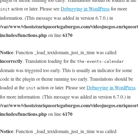
action or later. Please see
Debugging in WordPress
for more
init
information. (This message was added in version 6.7.0.) in
/var/www/vhosts/enriqueortegaburgos.com/videojuegos.enriqueo
includes/functions.php
6170
on line
Notice
: Function _load_textdomain_just_in_time was called
incorrectly
. Translation loading for the
the-events-calendar
domain was triggered too early. This is usually an indicator for some
code in the plugin or theme running too early. Translations should be
loaded at the
action or later. Please see
Debugging in WordPress
init
for more information. (This message was added in version 6.7.0.) in
/var/www/vhosts/enriqueortegaburgos.com/videojuegos.enriqueo
includes/functions.php
6170
on line
Notice
: Function _load_textdomain_just_in_time was called