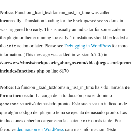
Notice
: Function _load_textdomain_just_in_time was called
incorrectly
. Translation loading for the
domain
backupwordpress
was triggered too early. This is usually an indicator for some code in
the plugin or theme running too early. Translations should be loaded at
the
action or later. Please see
Debugging in WordPress
for more
init
information. (This message was added in version 6.7.0.) in
/var/www/vhosts/enriqueortegaburgos.com/videojuegos.enriqueo
includes/functions.php
6170
on line
Notice
de
: La función _load_textdomain_just_in_time ha sido llamada
forma incorrecta
. La carga de la traducción para el dominio
se activó demasiado pronto. Esto suele ser un indicador de
gamezone
que algún código del plugin o tema se ejecuta demasiado pronto. Las
traducciones deberían cargarse en la acción
o más tarde. Por
init
favor, ve
depuración en WordPress
para más información. (Este