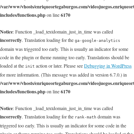
/var/www/vhosts/enriqueortegaburgos.com/videojuegos.enriqueo
includes/functions.php
6170
on line
Notice
: Function _load_textdomain_just_in_time was called
incorrectly
. Translation loading for the
ga-google-analytics
domain was triggered too early. This is usually an indicator for some
code in the plugin or theme running too early. Translations should be
loaded at the
action or later. Please see
Debugging in WordPress
init
for more information. (This message was added in version 6.7.0.) in
/var/www/vhosts/enriqueortegaburgos.com/videojuegos.enriqueo
includes/functions.php
6170
on line
Notice
: Function _load_textdomain_just_in_time was called
incorrectly
. Translation loading for the
domain was
rank-math
triggered too early. This is usually an indicator for some code in the
plugin or theme running too early. Translations should be loaded at the