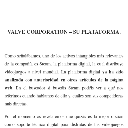
VALVE CORPORATION – SU PLATAFORMA.
Como señalábamos, uno de los activos intangibles más relevantes
de la compañía es Steam, la plataforma digital, la cual distribuye
ya ha sido
videojuegos a nivel mundial. La plataforma digital
analizada con anterioridad en otros artículos de la página
web
. En el buscador si buscáis Steam podéis ver a qué nos
referimos cuando hablamos de ello y, cuáles son sus competidoras
más directas.
Por el momento os revelaremos que quizás es la mejor opción
como soporte técnico digital para disfrutas de tus videojuegos