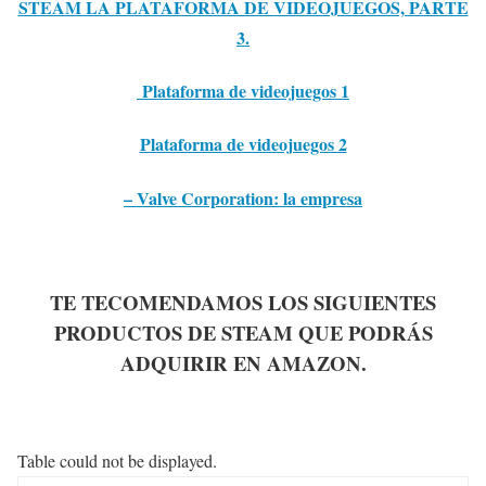
STEAM LA PLATAFORMA DE VIDEOJUEGOS, PARTE
3.
Plataforma de videojuegos 1
Plataforma de videojuegos 2
– Valve Corporation: la empresa
TE TECOMENDAMOS LOS SIGUIENTES
PRODUCTOS DE STEAM QUE PODRÁS
ADQUIRIR EN AMAZON.
Table could not be displayed.