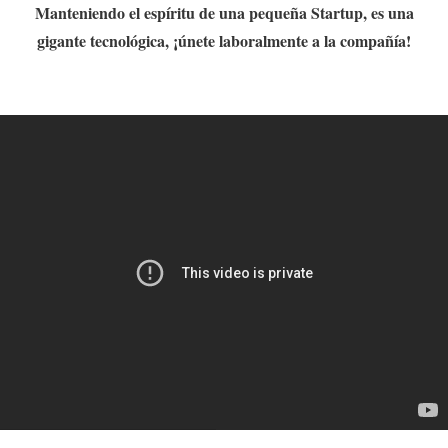
Manteniendo el espíritu de una pequeña Startup, es una
gigante tecnológica, ¡únete laboralmente a la compañía!