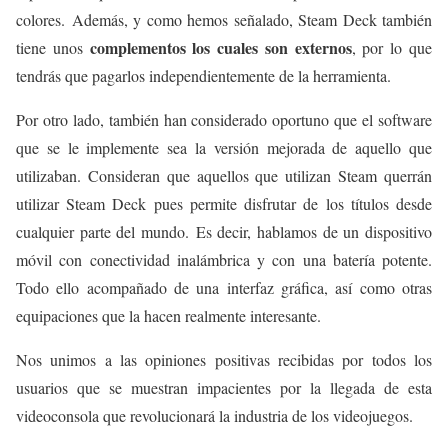
colores. Además, y como hemos señalado, Steam Deck también
complementos los cuales son externos
tiene unos
, por lo que
tendrás que pagarlos independientemente de la herramienta.
Por otro lado, también han considerado oportuno que el software
que se le implemente sea la versión mejorada de aquello que
utilizaban. Consideran que aquellos que utilizan Steam querrán
utilizar Steam Deck pues permite disfrutar de los títulos desde
cualquier parte del mundo. Es decir, hablamos de un dispositivo
móvil con conectividad inalámbrica y con una batería potente.
Todo ello acompañado de una interfaz gráfica, así como otras
equipaciones que la hacen realmente interesante.
Nos unimos a las opiniones positivas recibidas por todos los
usuarios que se muestran impacientes por la llegada de esta
videoconsola que revolucionará la industria de los videojuegos.