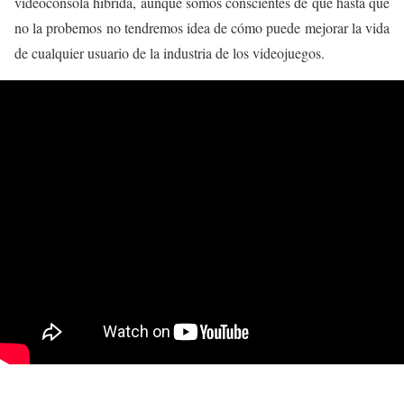
videoconsola híbrida, aunque somos conscientes de que hasta que
no la probemos no tendremos idea de cómo puede mejorar la vida
de cualquier usuario de la industria de los videojuegos.