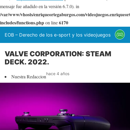
mensaje fue añadido en la versión 6.7.0). in
/var/www/vhosts/enriqueortegaburgos.com/videojuegos.enriqueo
includes/functions.php
6170
on line
EOB – Derecho de los e-sport y los videojuegos
VALVE CORPORATION: STEAM
DECK. 2022.
hace 4 años
Nuestra Redaccion