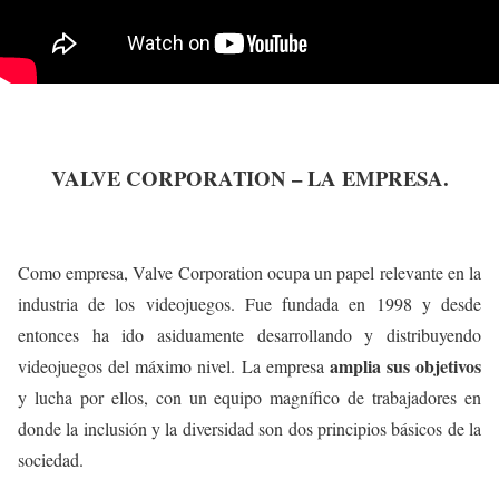
VALVE CORPORATION – LA EMPRESA.
Como empresa, Valve Corporation ocupa un papel relevante en la
industria de los videojuegos. Fue fundada en 1998 y desde
entonces ha ido asiduamente desarrollando y distribuyendo
amplia sus objetivos
videojuegos del máximo nivel. La empresa
y lucha por ellos, con un equipo magnífico de trabajadores en
donde la inclusión y la diversidad son dos principios básicos de la
sociedad.