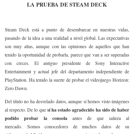
LA PRUEBA DE STEAM DECK
Steam Deck está a punto de desembarcar en nuestras vidas,
pasando de la idea a una realidad a nivel global. Las expectativas
son muy altas, aunque con las opiniones de aquellos que han
tenido la oportunidad de probarla, parece que van a ser superadas
con creces. El antiguo presidente de Sony Interactive
Entertainment y actual jefe del departamento independiente de
PlayStation. Ha tenido la suerte de probar el videojuego Horizon:
Zero Dawn.
Del título no ha desvelado datos, aunque sí hemos visto imágenes
sí ha estado agradecido ha sido de haber
al respecto. De lo que
podido probar la consola
antes de que saliera al
mercado. Somos conocedores de muchos datos de su