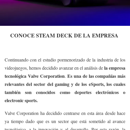
CONOCE STEAM DECK DE LA EMPRESA
Continuando con el estudio pormenorizado de la industria de los
la empresa
videojuegos, hemos decidido avanzar en el análisis de
tecnológica Valve Corporation
Es una de las compañías más
.
relevantes del sector del gaming y de los eSports, los cuales
también son conocidos como deportes electrónicos o
electronic sports.
Valve Corporation ha decidido centrarse en esta área desde hace
ya tiempo dado que es un sector que está sometido al avance
tecnológico, a la innovación y al desarrollo. Por esta razón, la