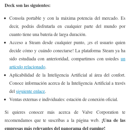
Deck son las siguientes:
Consola portable y con la máxima potencia del mercado. Es
decir, podrás disfrutarla en cualquier parte del mundo por
cuanto tiene una bateria de larga duración.
Acceso a Steam desde cualquier punto, ¡es el usuario quien
decide cómo y cuándo conectarse! La plataforma Steam ya ha
sido estudiada con anterioridad, compartimos con ustedes
un
artículo relacionado
.
Aplicabilidad de la Inteligencia Artificial al área del confort.
Conoce información acerca de la Inteligencia Artificial a través
del
siguiente enlace
.
Ventas externas e individuales: estación de conexión oficial.
Si quieres conocer más acerca de Valve Corporation te
¡Una de las
recomendamos que te suscribas a la página web.
empresas más relevantes del panorama del gaming!