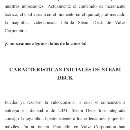
nuestras impresiones. Actualmente el contenido es meramente
teórico, el cual variará en el momento en el que salga al mercado
la magnífica videoconsola híbrida Steam Deck de Valve
Corporation.
¡Conozcamos algunos datos de la consola!
CARACTERÍSTICAS INICIALES DE STEAM
DECK
Puedes ya reservar la videoconsola, la cual se comenzará a
entregar en diciembre de 2021. Steam Deck trae integrada
consigo la jugabilidad perteneciente a los ordenadores y que los
móviles aún no tienen. Para ello, en Valve Corporation han