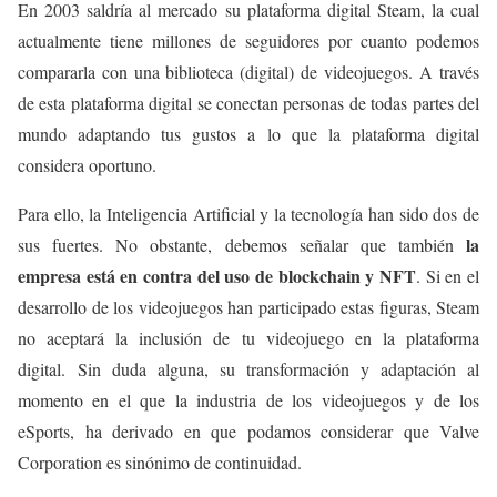
En 2003 saldría al mercado su plataforma digital Steam, la cual
actualmente tiene millones de seguidores por cuanto podemos
compararla con una biblioteca (digital) de videojuegos. A través
de esta plataforma digital se conectan personas de todas partes del
mundo adaptando tus gustos a lo que la plataforma digital
considera oportuno.
Para ello, la Inteligencia Artificial y la tecnología han sido dos de
la
sus fuertes. No obstante, debemos señalar que también
empresa está en contra del uso de blockchain y NFT
. Si en el
desarrollo de los videojuegos han participado estas figuras, Steam
no aceptará la inclusión de tu videojuego en la plataforma
digital. Sin duda alguna, su transformación y adaptación al
momento en el que la industria de los videojuegos y de los
eSports, ha derivado en que podamos considerar que Valve
Corporation es sinónimo de continuidad.