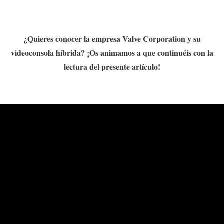
¿Quieres conocer la empresa Valve Corporation y su
videoconsola híbrida? ¡Os animamos a que continuéis con la
lectura del presente artículo!