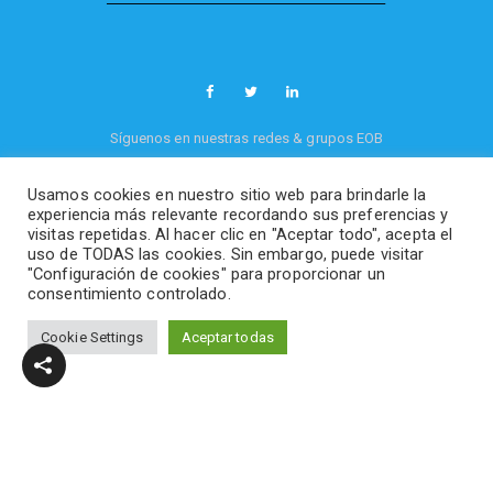
Síguenos en nuestras redes & grupos EOB
Usamos cookies en nuestro sitio web para brindarle la
Política de privacidad
-
Política de cookies
experiencia más relevante recordando sus preferencias y
EOB Videogames, industry & production
©
visitas repetidas. Al hacer clic en "Aceptar todo", acepta el
2026. All rights reserved.
uso de TODAS las cookies. Sin embargo, puede visitar
"Configuración de cookies" para proporcionar un
consentimiento controlado.
Cookie Settings
Aceptar todas