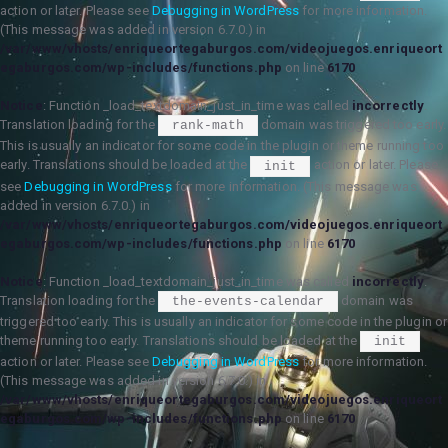
action or later. Please see
Debugging in WordPress
for more information.
(This message was added in version 6.7.0.) in
/var/www/vhosts/enriqueortegaburgos.com/videojuegos.enriqueort
egaburgos.com/wp-includes/functions.php
on line
6170
Notice
: Function _load_textdomain_just_in_time was called
incorrectly
.
Translation loading for the
domain was triggered too early.
rank-math
This is usually an indicator for some code in the plugin or theme running too
early. Translations should be loaded at the
action or later. Please
init
see
Debugging in WordPress
for more information. (This message was
added in version 6.7.0.) in
/var/www/vhosts/enriqueortegaburgos.com/videojuegos.enriqueort
egaburgos.com/wp-includes/functions.php
on line
6170
Notice
: Function _load_textdomain_just_in_time was called
incorrectly
.
Translation loading for the
domain was
the-events-calendar
triggered too early. This is usually an indicator for some code in the plugin or
theme running too early. Translations should be loaded at the
init
action or later. Please see
Debugging in WordPress
for more information.
(This message was added in version 6.7.0.) in
/var/www/vhosts/enriqueortegaburgos.com/videojuegos.enriqueort
egaburgos.com/wp-includes/functions.php
on line
6170