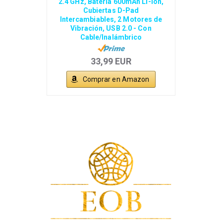
2.4 GHz, Batería 600mAh Li-ion,
Cubiertas D-Pad
Intercambiables, 2 Motores de
Vibración, USB 2.0 - Con
Cable/Inalámbrico
33,99 EUR
Comprar en Amazon