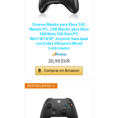
Diswoe Mando para Xbox 360,
Mando PC, USB Mando para Xbox
360/Xbox 360 Slim/PC
Win7/8/10/XP Joystick Gamepad
con Doble Vibración Wired
Controlador
20,99 EUR
Comprar en Amazon
BESTSELLER NO. 3