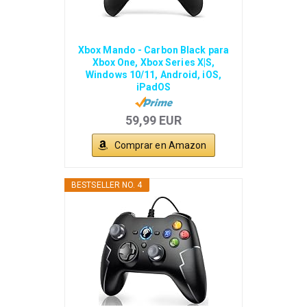
Xbox Mando - Carbon Black para
Xbox One, Xbox Series X|S,
Windows 10/11, Android, iOS,
iPadOS
59,99 EUR
Comprar en Amazon
BESTSELLER NO. 4