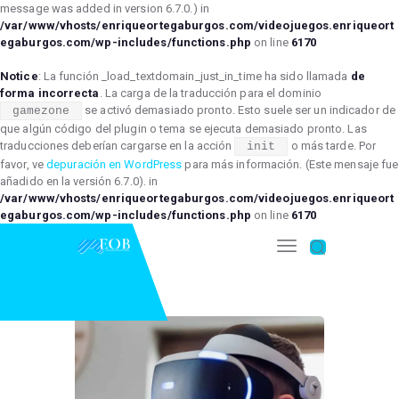
message was added in version 6.7.0.) in
/var/www/vhosts/enriqueortegaburgos.com/videojuegos.enriqueort
egaburgos.com/wp-includes/functions.php
on line
6170
Notice
: La función _load_textdomain_just_in_time ha sido llamada
de
forma incorrecta
. La carga de la traducción para el dominio
se activó demasiado pronto. Esto suele ser un indicador de
gamezone
que algún código del plugin o tema se ejecuta demasiado pronto. Las
traducciones deberían cargarse en la acción
o más tarde. Por
init
favor, ve
depuración en WordPress
para más información. (Este mensaje fue
añadido en la versión 6.7.0). in
/var/www/vhosts/enriqueortegaburgos.com/videojuegos.enriqueort
egaburgos.com/wp-includes/functions.php
on line
6170