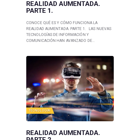
REALIDAD AUMENTADA.
PARTE 1.
CONOCE QUÉ ES Y CÓMO FUNCIONA LA
REALIDAD AUMENTADA. PARTE 1. LAS NUEVAS
TECNOLOGÍAS DE INFORMACIÓN Y
COMUNICACIÓN HAN AVANZADO DE…
TECNOLOGÍA
REALIDAD AUMENTADA.
PARTE 2.