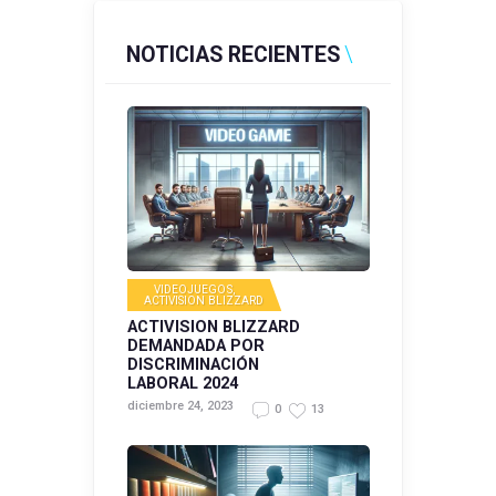
NOTICIAS RECIENTES
VIDEOJUEGOS
,
ACTIVISION BLIZZARD
ACTIVISION BLIZZARD
DEMANDADA POR
DISCRIMINACIÓN
LABORAL 2024
diciembre 24, 2023
0
13