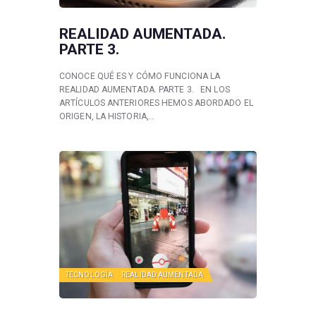
REALIDAD AUMENTADA.
PARTE 3.
CONOCE QUÉ ES Y CÓMO FUNCIONA LA
REALIDAD AUMENTADA. PARTE 3. EN LOS
ARTÍCULOS ANTERIORES HEMOS ABORDADO EL
ORIGEN, LA HISTORIA,…
TECNOLOGÍA
REALIDAD AUMENTADA