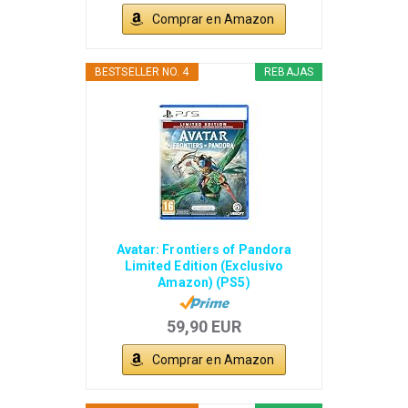
Comprar en Amazon
BESTSELLER NO. 4
REBAJAS
Avatar: Frontiers of Pandora
Limited Edition (Exclusivo
Amazon) (PS5)
59,90 EUR
Comprar en Amazon