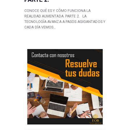
CONOCE QUÉ ES Y CÓMO FUNCIONA LA
REALIDAD AUMENTADA. PARTE 2. LA
TECNOLOGÍA AVANZA A PASOS AGIGANTADOS Y
CADA DÍA VEMOS…