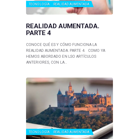
TECNOLOGÍA
REALIDAD AUMENTADA
REALIDAD AUMENTADA.
PARTE 4
CONOCE QUÉ ES Y CÓMO FUNCIONA LA
REALIDAD AUMENTADA. PARTE 4. COMO YA
HEMOS ABORDADO EN LSO ARTÍCULOS
ANTERIORES, CON LA…
TECNOLOGÍA
REALIDAD AUMENTADA