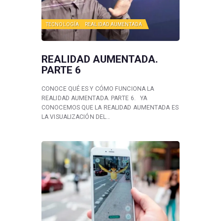
TECNOLOGÍA
REALIDAD AUMENTADA
REALIDAD AUMENTADA.
PARTE 6
CONOCE QUÉ ES Y CÓMO FUNCIONA LA
REALIDAD AUMENTADA. PARTE 6. YA
CONOCEMOS QUE LA REALIDAD AUMENTADA ES
LA VISUALIZACIÓN DEL…