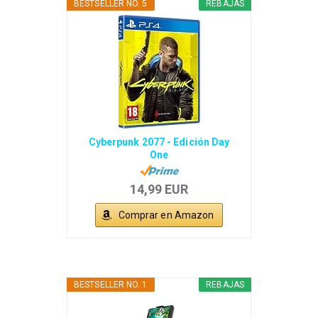
BESTSELLER NO. 5
REBAJAS
Cyberpunk 2077 - Edición Day
One
14,99 EUR
Comprar en Amazon
BESTSELLER NO. 1
REBAJAS