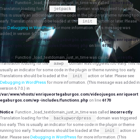
Notice
: Function _load_textdomain_just_in_time was called
incorrectly
.
Translation loading for the
domain was triggered too early.
jetpack
This is usually an indicator for some code in the plugin or theme running too
early. Translations should be loaded at the
action or later. Please
init
see
Debugging in WordPress
for more information. (This message was
added in version 6.7.0.) in
/var/www/vhosts/enriqueortegaburgos.com/videojuegos.enriqueort
egaburgos.com/wp-includes/functions.php
on line
6170
Notice
: Function _load_textdomain_just_in_time was called
incorrectly
.
Translation loading for the
domain was triggered too early. This is
aawp
usually an indicator for some code in the plugin or theme running too early.
Translations should be loaded at the
action or later. Please see
init
Debugging in WordPress
for more information. (This message was added in
version 6.7.0.) in
/var/www/vhosts/enriqueortegaburgos.com/videojuegos.enriqueort
egaburgos.com/wp-includes/functions.php
on line
6170
Notice
: Function _load_textdomain_just_in_time was called
incorrectly
.
Translation loading for the
domain was triggered
backupwordpress
too early. This is usually an indicator for some code in the plugin or theme
running too early. Translations should be loaded at the
action or
init
later. Please see
Debugging in WordPress
for more information. (This