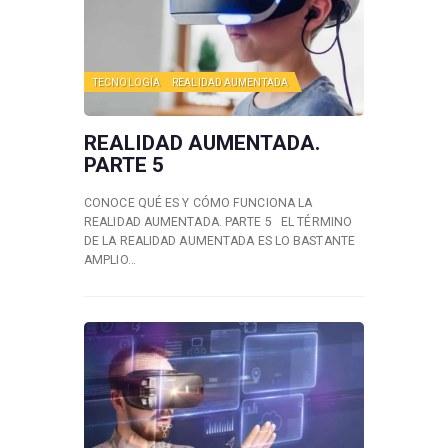
TECNOLOGÍA
REALIDAD AUMENTADA
REALIDAD AUMENTADA.
PARTE 5
CONOCE QUÉ ES Y CÓMO FUNCIONA LA
REALIDAD AUMENTADA. PARTE 5 EL TÉRMINO
DE LA REALIDAD AUMENTADA ES LO BASTANTE
AMPLIO…