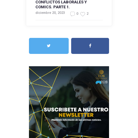
CONFLICTOS LABORALES Y
COMICS. PARTE 1.
diciembre 20, 2023
0
2