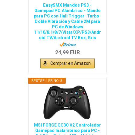
EasySMX Mandos PS3 -
Gamepad PC Alámbrico - Mando
para PC con Hall Trigger- Turbo-
Doble Vibración y Cable 2M para
PC de Windows
11/10/8.1/8/7/Vista/XP/PS3/Andr
oid TV/Android TV Box, Gris
24,99 EUR
Comprar en Amazon
BESTSELLER NO. 5
MSI FORCE GC30 V2 Controlador
Gamepad Inalámbrico para PC -