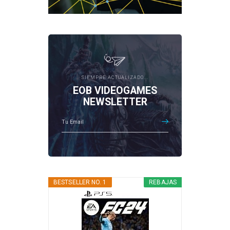
SIEMPRE ACTUALIZADO...
EOB VIDEOGAMES
NEWSLETTER
BESTSELLER NO. 1
REBAJAS