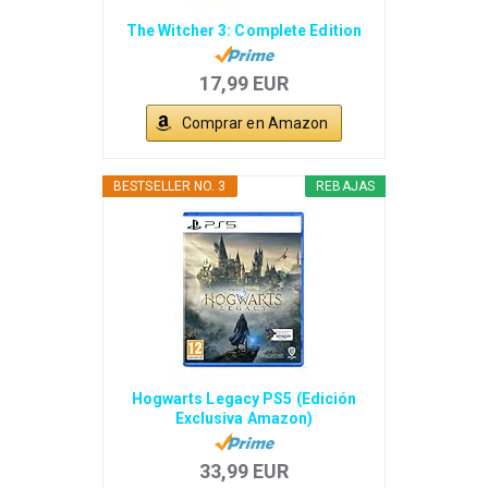
The Witcher 3: Complete Edition
17,99 EUR
Comprar en Amazon
BESTSELLER NO. 3
REBAJAS
Hogwarts Legacy PS5 (Edición
Exclusiva Amazon)
33,99 EUR