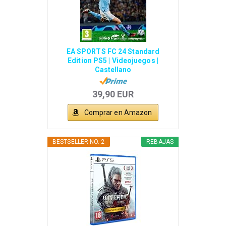
EA SPORTS FC 24 Standard
Edition PS5 | Videojuegos |
Castellano
39,90 EUR
Comprar en Amazon
BESTSELLER NO. 2
REBAJAS