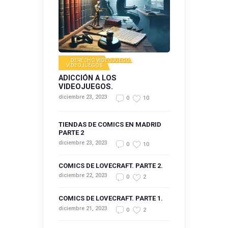
DERECHO VIDEOJUEGOS
,
VIDEOJUEGOS
ADICCIÓN A LOS
VIDEOJUEGOS.
diciembre 23, 2023
0
10
TIENDAS DE COMICS EN MADRID
PARTE 2
diciembre 23, 2023
0
10
COMICS DE LOVECRAFT. PARTE 2.
diciembre 22, 2023
0
2
COMICS DE LOVECRAFT. PARTE 1.
diciembre 21, 2023
0
2