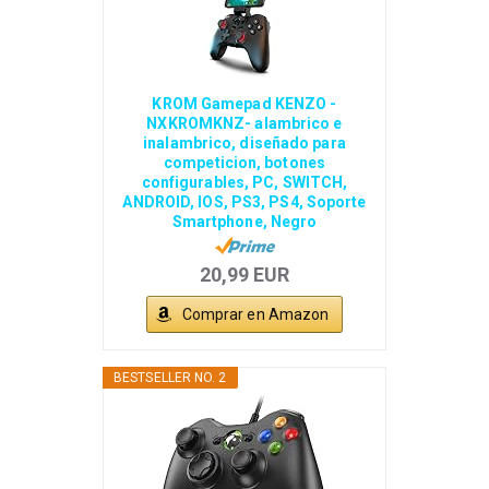
KROM Gamepad KENZO -
NXKROMKNZ- alambrico e
inalambrico, diseñado para
competicion, botones
configurables, PC, SWITCH,
ANDROID, IOS, PS3, PS4, Soporte
Smartphone, Negro
20,99 EUR
Comprar en Amazon
BESTSELLER NO. 2