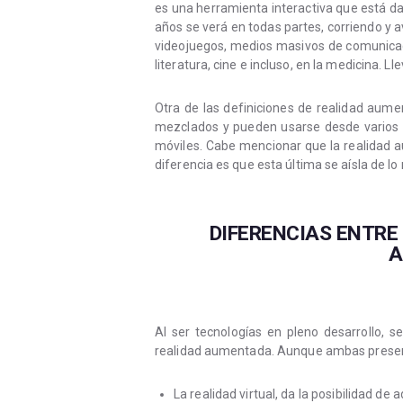
es una herramienta interactiva que está 
años se verá en todas partes, corriendo y 
videojuegos, medios masivos de comunicació
literatura, cine e incluso, en la medicina. L
Otra de las definiciones de realidad aumen
mezclados y pueden usarse desde varios d
móviles. Cabe mencionar que la realidad a
diferencia es que esta última se aísla de lo 
DIFERENCIAS ENTRE
A
Al ser tecnologías en pleno desarrollo, 
realidad aumentada. Aunque ambas present
La realidad virtual, da la posibilidad de