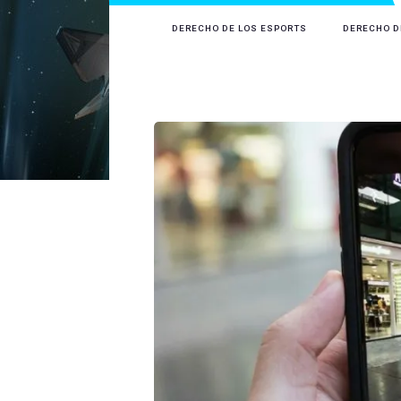
DERECHO DE LOS ESPORTS
DERECHO D