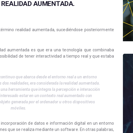
A REALIDAD AUMENTADA.
 término realidad aumentada, sucediéndose posteriormente
lidad aumentada es que era una tecnología que combinaba
posibilidad de tener interactividad a tiempo real y que estaba
ntinuo que abarca desde el entorno real a un entorno
s dos realidades, era considerada la realidad aumentada.
 una herramienta que integra la percepción e interacción
 interesado estar en un contexto real aumentado con
objeto generada por el ordenador u otros dispositivos
móviles.
incorporación de datos e información digital en un entorno
nes que se realiza mediante un software. En otras palabras,