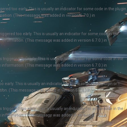
ered too early. This is usually an indicator for some code in the plugin
ation. (This message was added in version 6.7.0.) in
ggered too early. This is usually an indicator for some code in the
 information. (This message was added in version 6.7.0.) in
triggered too early. This is usually an indicator for some code in the
 information. (This message was added in version 6.7.0.) in
 early. This is usually an indicator for some code in the plugin or
ion. (This message was added in version 6.7.0.) in
triggered too early. This is usually an indicator for some code in the
 information. (This message was added in version 6.7.0.) in