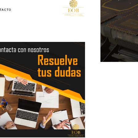
TACTO