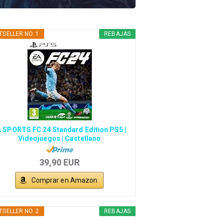
TSELLER NO. 1
REBAJAS
 SPORTS FC 24 Standard Edition PS5 |
Videojuegos | Castellano
39,90 EUR
Comprar en Amazon
TSELLER NO. 2
REBAJAS