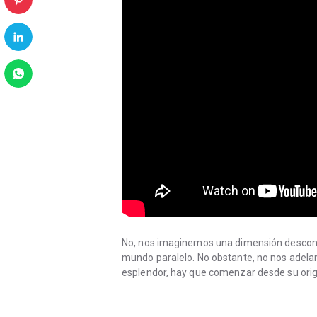
No, nos imaginemos una dimensión descono
mundo paralelo. No obstante, no nos adela
esplendor, hay que comenzar desde su orig