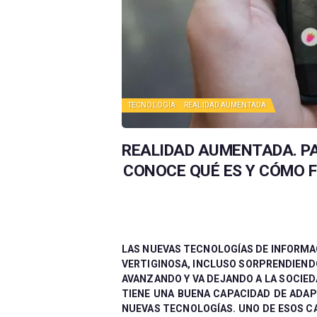
TECNOLOGÍA
REALIDAD AUMENTADA
REALIDAD AUMENTADA. PA
CONOCE QUÉ ES Y CÓMO 
LAS NUEVAS TECNOLOGÍAS DE INFORMA
VERTIGINOSA, INCLUSO SORPRENDIENDO
AVANZANDO Y VA DEJANDO A LA SOCIE
TIENE UNA BUENA CAPACIDAD DE ADA
NUEVAS TECNOLOGÍAS. UNO DE ESOS C