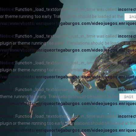
Notice
: Function _load_textdomain_just_in_time was called
incorrec
or theme running too early. Translations should be loaded at the
in
/var/www/vhosts/enriqueortegaburgos.com/videojuegos.enrique
Notice
: Function _load_textdomain_just_in_time was called
incorrec
plugin or theme running too early. Translations should be loaded at th
/var/www/vhosts/enriqueortegaburgos.com/videojuegos.enrique
Notice
: Function _load_textdomain_just_in_time was called
incorrec
plugin or theme running too early. Translations should be loaded at th
/var/www/vhosts/enriqueortegaburgos.com/videojuegos.enrique
Notice
: Function _load_textdomain_just_in_time was called
incorrec
theme running too early. Translations should be loaded at the
init
/var/www/vhosts/enriqueortegaburgos.com/videojuegos.enrique
Notice
: Function _load_textdomain_just_in_time was called
incorrec
plugin or theme running too early. Translations should be loaded at th
/var/www/vhosts/enriqueortegaburgos.com/videojuegos.enrique