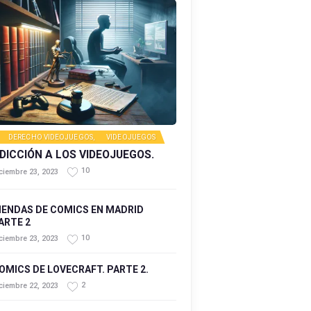
DERECHO VIDEOJUEGOS
,
VIDEOJUEGOS
DICCIÓN A LOS VIDEOJUEGOS.
10
ciembre 23, 2023
IENDAS DE COMICS EN MADRID
ARTE 2
10
ciembre 23, 2023
OMICS DE LOVECRAFT. PARTE 2.
2
ciembre 22, 2023