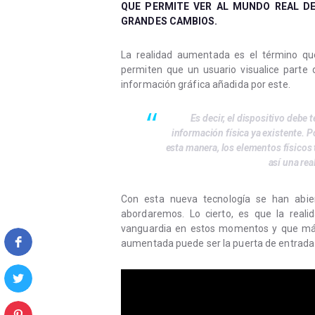
QUE PERMITE VER AL MUNDO REAL DE
GRANDES CAMBIOS.
La realidad aumentada es el término que 
permiten que un usuario visualice parte 
información gráfica añadida por este.
Es decir, el dispositivo debe 
información física ya existente. Po
esta manera, los elementos físicos
así una re
Con esta nueva tecnología se han abier
abordaremos. Lo cierto, es que la real
vanguardia en estos momentos y que más
aumentada puede ser la puerta de entrada 