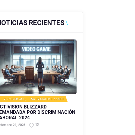
NOTICIAS RECIENTES
VIDEOJUEGOS
,
ACTIVISION BLIZZARD
CTIVISION BLIZZARD
EMANDADA POR DISCRIMINACIÓN
ABORAL 2024
13
ciembre 24, 2023