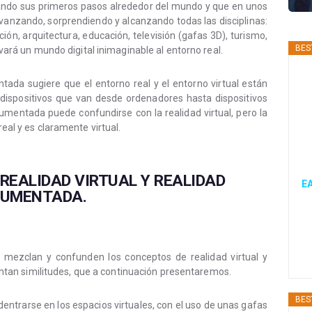
dando sus primeros pasos alrededor del mundo y que en unos
avanzando, sorprendiendo y alcanzando todas las disciplinas:
n, arquitectura, educación, televisión (gafas 3D), turismo,
BES
levará un mundo digital inimaginable al entorno real.
tada sugiere que el entorno real y el entorno virtual están
ispositivos que van desde ordenadores hasta dispositivos
umentada puede confundirse con la realidad virtual, pero la
real y es claramente virtual.
 REALIDAD VIRTUAL Y REALIDAD
EA
UMENTADA.
se mezclan y confunden los conceptos de realidad virtual y
an similitudes, que a continuación presentaremos.
BES
 adentrarse en los espacios virtuales, con el uso de unas gafas