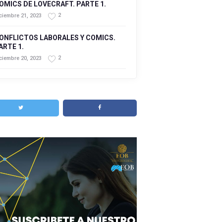
OMICS DE LOVECRAFT. PARTE 1.
2
ciembre 21, 2023
ONFLICTOS LABORALES Y COMICS.
ARTE 1.
2
ciembre 20, 2023