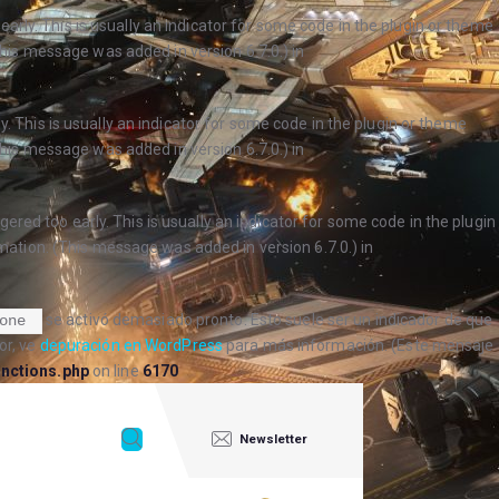
arly. This is usually an indicator for some code in the plugin or theme
his message was added in version 6.7.0.) in
. This is usually an indicator for some code in the plugin or theme
his message was added in version 6.7.0.) in
ered too early. This is usually an indicator for some code in the plugin
ation. (This message was added in version 6.7.0.) in
se activó demasiado pronto. Esto suele ser un indicador de que
one
or, ve
depuración en WordPress
para más información. (Este mensaje
nctions.php
on line
6170
Newsletter