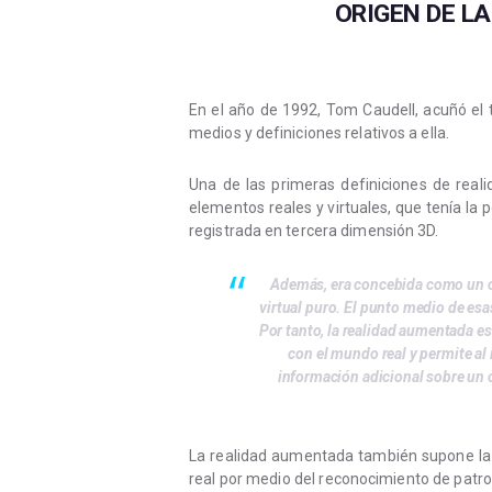
ORIGEN DE L
En el año de 1992, Tom Caudell, acuñó el
medios y definiciones relativos a ella.
Una de las primeras definiciones de rea
elementos reales y virtuales, que tenía la 
registrada en tercera dimensión 3D.
Además, era concebida como un co
virtual puro. El punto medio de esa
Por tanto, la realidad aumentada es
con el mundo real y permite al
información adicional sobre un 
La realidad aumentada también supone la 
real por medio del reconocimiento de patro