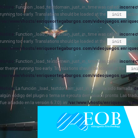
Notice
: Function _load_textdomain_just_in_time was called
incorrec
running too early. Translations should be loaded at the
action
init
/var/www/vhosts/enriqueortegaburgos.com/videojuegos.enrique
Notice
: Function _load_textdomain_just_in_time was called
incorrec
running too early. Translations should be loaded at the
action
init
/var/www/vhosts/enriqueortegaburgos.com/videojuegos.enrique
Notice
: Function _load_textdomain_just_in_time was called
incorrec
or theme running too early. Translations should be loaded at the
in
/var/www/vhosts/enriqueortegaburgos.com/videojuegos.enrique
Notice
: La función _load_textdomain_just_in_time ha sido llamada
de
algún código del plugin o tema se ejecuta demasiado pronto. Las trad
fue añadido en la versión 6.7.0). in
/var/www/vhosts/enriqueortegab