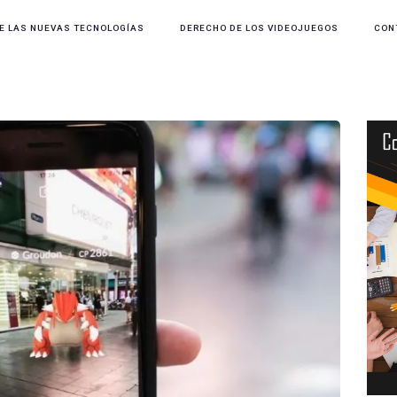
E LAS NUEVAS TECNOLOGÍAS
DERECHO DE LOS VIDEOJUEGOS
CON