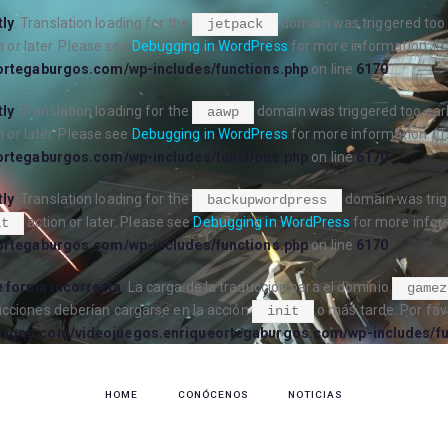
tly
. Translation loading for the
domain was triggered too e
jetpack
 or later. Please see
Debugging in WordPress
for more information. (T
ortegaburgos.com/wp-includes/functions.php
on line
6170
tly
. Translation loading for the
domain was triggered too early
aawp
 or later. Please see
Debugging in WordPress
for more information. (T
ortegaburgos.com/wp-includes/functions.php
on line
6170
tly
. Translation loading for the
domain was trigg
backupwordpress
action or later. Please see
Debugging in WordPress
for more inform
it
ortegaburgos.com/wp-includes/functions.php
on line
6170
 forma incorrecta
. La carga de la traducción para el dominio
gamez
ucciones deberían cargarse en la acción
o más tarde. Por fav
init
urgos.com/videojuegos.enriqueortegaburgos.com/wp-includes/fu
HOME
CONÓCENOS
NOTICIAS