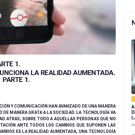
RTE 1.
FUNCIONA LA REALIDAD AUMENTADA.
PARTE 1.
CIÓN Y COMUNICACIÓN HAN AVANZADO DE UNA MANERA
A
D
 DE MANERA GRATA A LA SOCIEDAD. LA TECNOLOGÍA VA
L
DAD ATRÁS, SOBRE TODO A AQUELLAS PERSONAS QUE NO
PTACIÓN ANTE TODOS LOS CAMBIOS QUE SUPONEN LAS
di
AMBIOS ES LA REALIDAD AUMENTADA, UNA TECNOLOGÍA