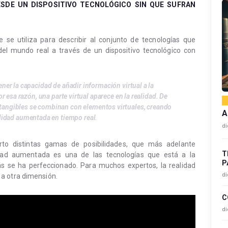
SDE UN DISPOSITIVO TECNOLÓGICO SIN QUE SUFRAN
se utiliza para describir al conjunto de tecnologías que
del mundo real a través de un dispositivo tecnológico con
tener la capacidad de añadir información virtual a la
r esa razón, una parte virtual aparece en la realidad. De
 tangibles se combinan con elementos virtuales, creando
A
alidad aumentada en tiempo real.
di
to distintas gamas de posibilidades, que más adelante
T
idad aumentada es una de las tecnologías que está a la
P
 se ha perfeccionado. Para muchos expertos, la realidad
di
a otra dimensión.
C
di