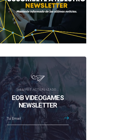
SIEMPRE ACTUALIZADO...
EOB VIDEOGAMES
NEWSLETTER