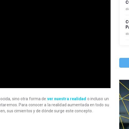
C
di
C
P
di
cida, sino otra forma de
ver nuestra realidad
o incluso un
ntaremos. Para conocer a la realidad aumentada en todo su
en, sus cimientos y de dónde surge este concepto.