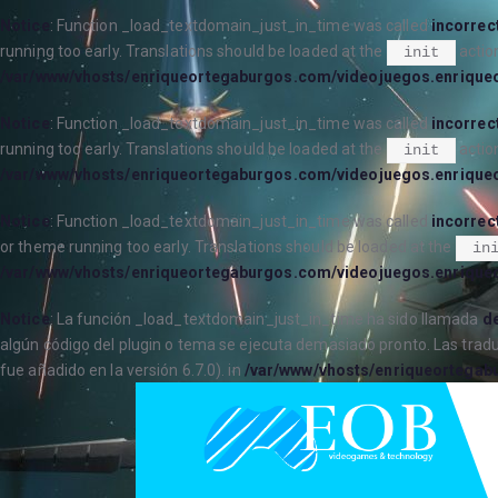
Notice
: Function _load_textdomain_just_in_time was called
incorrec
running too early. Translations should be loaded at the
action
init
/var/www/vhosts/enriqueortegaburgos.com/videojuegos.enrique
Notice
: Function _load_textdomain_just_in_time was called
incorrec
running too early. Translations should be loaded at the
action
init
/var/www/vhosts/enriqueortegaburgos.com/videojuegos.enrique
Notice
: Function _load_textdomain_just_in_time was called
incorrec
or theme running too early. Translations should be loaded at the
in
/var/www/vhosts/enriqueortegaburgos.com/videojuegos.enrique
Notice
: La función _load_textdomain_just_in_time ha sido llamada
de
algún código del plugin o tema se ejecuta demasiado pronto. Las trad
fue añadido en la versión 6.7.0). in
/var/www/vhosts/enriqueortegab