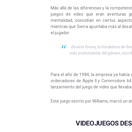
Más allá de las diferencias y la compete
juegos de video que eran aventuras grá
mentalidad, coincidían en ciertos aspect
mientras que Sierra apuntaba más al desafío
el jugador.
De esta forma, la fundadora de Sie
más prominentes del género, escri
Para el año de 1984, la empresa ya había de
ordenadores de Apple II y Commodore 64. 
lanzamiento del juego de video que llevaba 
Este juego escrito por Williams, marcó un 
VIDEOJUEGOS DES