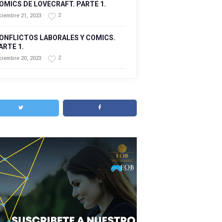
OMICS DE LOVECRAFT. PARTE 1.
2
ciembre 21, 2023
ONFLICTOS LABORALES Y COMICS.
ARTE 1.
2
ciembre 20, 2023