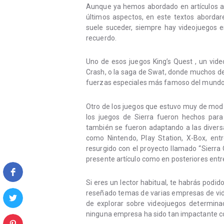
Aunque ya hemos abordado en artículos a
últimos aspectos, en este textos abord
suele suceder, siempre hay videojuegos 
recuerdo.
Uno de esos juegos King’s Quest , un vid
Crash, o la saga de Swat, donde muchos de 
fuerzas especiales más famoso del mundo
Otro de los juegos que estuvo muy de moda 
los juegos de Sierra fueron hechos para
también se fueron adaptando a las divers
como Nintendo, Play Station, X-Box, entr
resurgido con el proyecto llamado “Sierra
presente artículo como en posteriores entr
Si eres un lector habitual, te habrás podi
reseñado temas de varias empresas de vid
de explorar sobre videojuegos determina
ninguna empresa ha sido tan impactante c