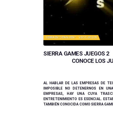
SIERRA ENTERTAINMENT
VIDEOJUEGOS
SIERRA GAMES JUEGOS 2
CONOCE LOS JU
AL HABLAR DE LAS EMPRESAS DE TE
IMPOSIBLE NO DETENERNOS EN UNA
EMPRESAS, HAY UNA CUYA TRASC
ENTRETENIMIENTO ES ESENCIAL. ESTA
TAMBIÉN CONOCIDA COMO SIERRA GAMES