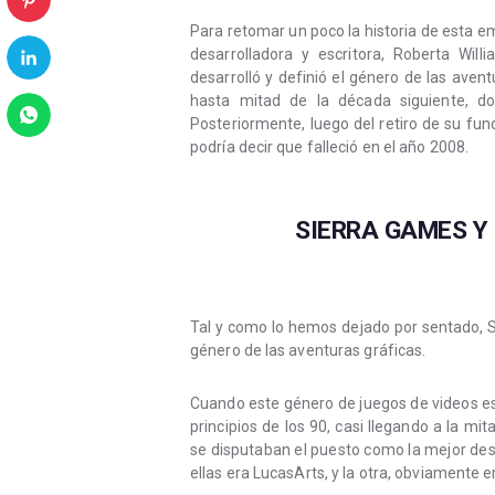
Para retomar un poco la historia de esta 
desarrolladora y escritora, Roberta Wi
desarrolló y definió el género de las aven
hasta mitad de la década siguiente, d
Posteriormente, luego del retiro de su fu
podría decir que falleció en el año 2008.
SIERRA GAMES Y
Tal y como lo hemos dejado por sentado, S
género de las aventuras gráficas.
Cuando este género de juegos de videos es
principios de los 90, casi llegando a la 
se disputaban el puesto como la mejor des
ellas era LucasArts, y la otra, obviamente 