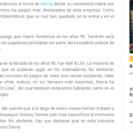
nteriores el tema de
Sierra
, desde su nacimiento hasta sus
aremos los juegos más destacados de esta empresa. Como
emblemáticos que se nos han quedado en la retina y en el
eojuego que marcó tendencia en los años 90. También está
los jugadores simulaban ser parte del escuadrón policial de
.
en la década de los años 90, fue Half & Life. La mayoría de
A
 que se pudieran jugar en los ordenadores. No obstante,
di
as consolas de juegos de video que venían surgiendo, tales
e otras. Incluso, en los tiempos más recientes, Sierra ha
 On-Line”, del cual también estaremos hablando, tanto en el
T
egas.
P
di
do dar cuenta que a lo largo de estos meses hemos tratado y
eojuegos. Incluso, hemos sido más específicos al momento
C
dos. No obstante, hay que destacar que en esta industria
di
omo Sierra.