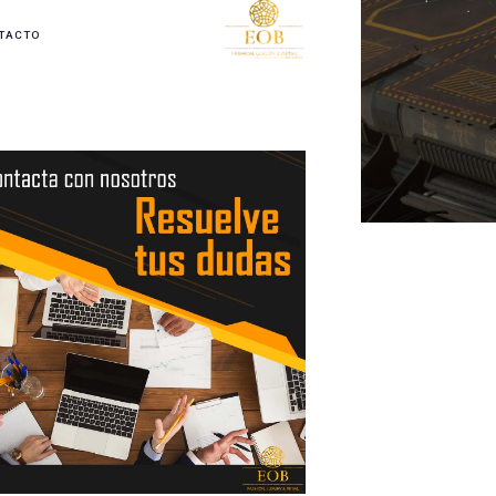
TACTO