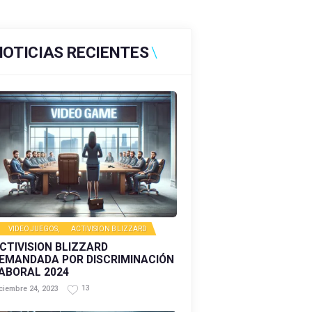
NOTICIAS RECIENTES
VIDEOJUEGOS
,
ACTIVISION BLIZZARD
CTIVISION BLIZZARD
EMANDADA POR DISCRIMINACIÓN
ABORAL 2024
13
ciembre 24, 2023