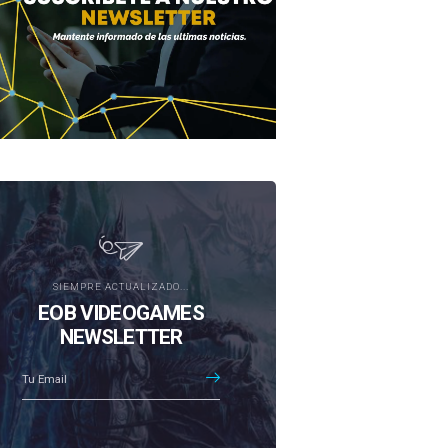
SIEMPRE ACTUALIZADO...
EOB VIDEOGAMES
NEWSLETTER