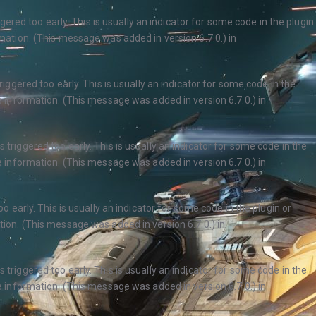
ered too early. This is usually an indicator for some code in the plugin
ation. (This message was added in version 6.7.0.) in
ggered too early. This is usually an indicator for some code in the
 information. (This message was added in version 6.7.0.) in
triggered too early. This is usually an indicator for some code in the
 information. (This message was added in version 6.7.0.) in
 early. This is usually an indicator for some code in the plugin or
ion. (This message was added in version 6.7.0.) in
triggered too early. This is usually an indicator for some code in the
 information. (This message was added in version 6.7.0.) in