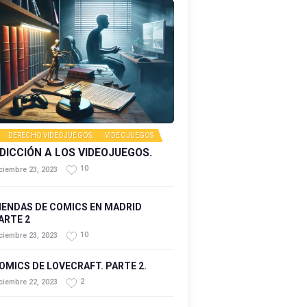
DERECHO VIDEOJUEGOS
,
VIDEOJUEGOS
DICCIÓN A LOS VIDEOJUEGOS.
10
ciembre 23, 2023
IENDAS DE COMICS EN MADRID
ARTE 2
10
ciembre 23, 2023
OMICS DE LOVECRAFT. PARTE 2.
2
ciembre 22, 2023