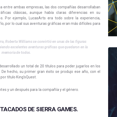
ncia entre ambas empresas, las dos compañías desarrollaban
ficas clásicas, aunque había claras diferencias en su
os. Por ejemplo, LucasArts era todo sobre la experiencia,
, por lo cual sus aventuras gráficas eran más difíciles para
rra, Roberta Williams se convirtió en unas de las figuras
biendo excelentes aventuras gráficas que quedaron en la
memoria de todos.
sarrollado un total de 20 títulos para poder jugarlos en los
De hecho, su primer gran éxito se produjo ese año, con el
por título King’sQuest.
antes y un después para la compañía y el género.
TACADOS DE SIERRA GAMES.