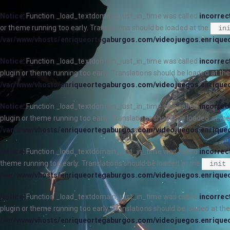
Notice
: Function _load_textdomain_just_in_time was called
incorrec
or theme running too early. Translations should be loaded at the
in
/var/www/vhosts/enriqueortegaburgos.com/videojuegos.enrique
Notice
: Function _load_textdomain_just_in_time was called
incorrec
plugin or theme running too early. Translations should be loaded at th
/var/www/vhosts/enriqueortegaburgos.com/videojuegos.enrique
Notice
: Function _load_textdomain_just_in_time was called
incorrec
plugin or theme running too early. Translations should be loaded at th
/var/www/vhosts/enriqueortegaburgos.com/videojuegos.enrique
Notice
: Function _load_textdomain_just_in_time was called
incorrec
theme running too early. Translations should be loaded at the
init
/var/www/vhosts/enriqueortegaburgos.com/videojuegos.enrique
Notice
: Function _load_textdomain_just_in_time was called
incorrec
plugin or theme running too early. Translations should be loaded at th
/var/www/vhosts/enriqueortegaburgos.com/videojuegos.enrique