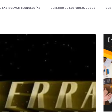
E LAS NUEVAS TECNOLOGÍAS
DERECHO DE LOS VIDEOJUEGOS
CON