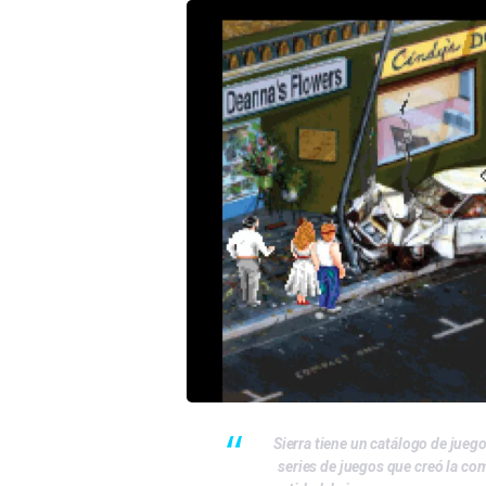
Sierra tiene un catálogo de jueg
series de juegos que creó la co