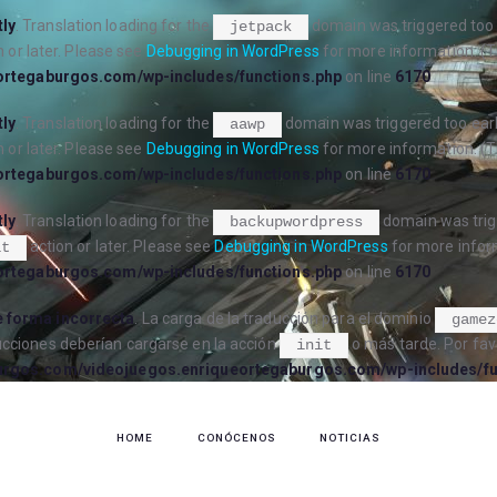
tly
. Translation loading for the
domain was triggered too e
jetpack
 or later. Please see
Debugging in WordPress
for more information. (T
ortegaburgos.com/wp-includes/functions.php
on line
6170
tly
. Translation loading for the
domain was triggered too early
aawp
 or later. Please see
Debugging in WordPress
for more information. (T
ortegaburgos.com/wp-includes/functions.php
on line
6170
tly
. Translation loading for the
domain was trigg
backupwordpress
action or later. Please see
Debugging in WordPress
for more inform
it
ortegaburgos.com/wp-includes/functions.php
on line
6170
 forma incorrecta
. La carga de la traducción para el dominio
gamez
ucciones deberían cargarse en la acción
o más tarde. Por fav
init
urgos.com/videojuegos.enriqueortegaburgos.com/wp-includes/fu
HOME
CONÓCENOS
NOTICIAS