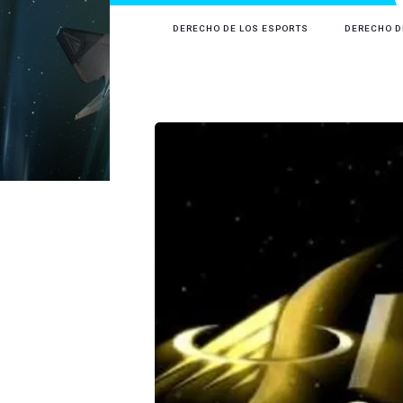
DERECHO DE LOS ESPORTS
DERECHO D