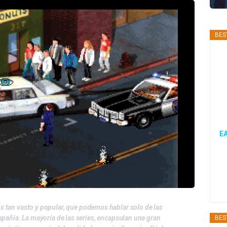
BES
EA
os tan vasto y popular, que podemos hablar solo de las
mpañía. La mayoría de las series, encapsulan una gran
BES