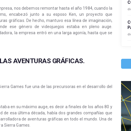
C
empresa, nos debemos remontar hasta el año 1984, cuando la
di
lliams, encabezó junto a su esposo Ken, un proyecto que
turas gráficas. De hecho, mantuvo esa línea de imaginación,
C
onde ese género de videojuegos estaba en pleno auge.
P
ndadora, la empresa entró en una larga agonía, hasta que se
di
 LAS AVENTURAS GRÁFICAS.
ierra Games fue una de las precursoras en el desarrollo del
taba en su máximo auge, es decir a finales de los años 80 y
mitad de esa última década, había dos grandes compañías que
arrolladora de aventuras gráficas en todo el mundo. Una de
era Sierra Games.