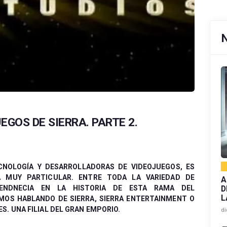
EGOS DE SIERRA. PARTE 2.
CNOLOGÍA Y DESARROLLADORAS DE VIDEOJUEGOS, ES
 MUY PARTICULAR. ENTRE TODA LA VARIEDAD DE
A
D
ENDNECIA EN LA HISTORIA DE ESTA RAMA DEL
L
MOS HABLANDO DE SIERRA, SIERRA ENTERTAINMENT O
. UNA FILIAL DEL GRAN EMPORIO.
di