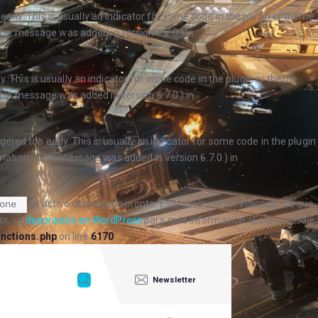
arly. This is usually an indicator for some code in the plugin or theme
his message was added in version 6.7.0.) in
. This is usually an indicator for some code in the plugin or theme
his message was added in version 6.7.0.) in
ered too early. This is usually an indicator for some code in the plugin
ation. (This message was added in version 6.7.0.) in
se activó demasiado pronto. Esto suele ser un indicador de que
one
or, ve
depuración en WordPress
para más información. (Este mensaje
nctions.php
on line
6170
Newsletter