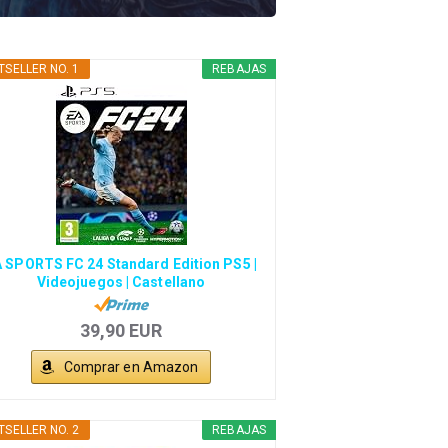
TSELLER NO. 1
REBAJAS
 SPORTS FC 24 Standard Edition PS5 |
Videojuegos | Castellano
39,90 EUR
Comprar en Amazon
TSELLER NO. 2
REBAJAS