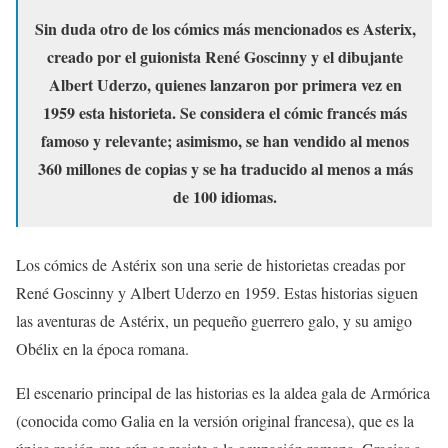
Sin duda otro de los cómics más mencionados es Asterix,
creado por el guionista René Goscinny y el dibujante
Albert Uderzo, quienes lanzaron por primera vez en
1959 esta historieta. Se considera el cómic francés más
famoso y relevante; asimismo, se han vendido al menos
360 millones de copias y se ha traducido al menos a más
de 100 idiomas.
Los cómics de Astérix son una serie de historietas creadas por
René Goscinny y Albert Uderzo en 1959. Estas historias siguen
las aventuras de Astérix, un pequeño guerrero galo, y su amigo
Obélix en la época romana.
El escenario principal de las historias es la aldea gala de Armórica
(conocida como Galia en la versión original francesa), que es la