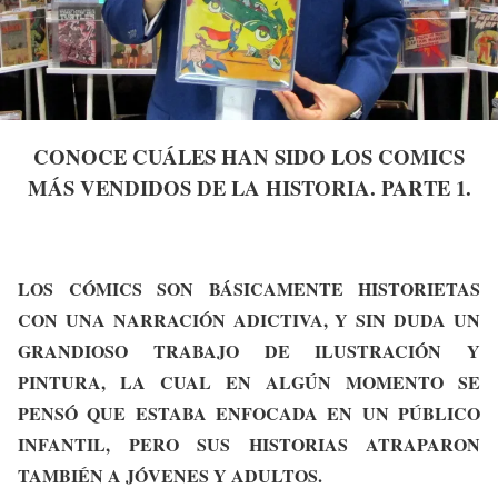
CONOCE CUÁLES HAN SIDO LOS COMICS
MÁS VENDIDOS DE LA HISTORIA. PARTE 1.
LOS CÓMICS SON BÁSICAMENTE HISTORIETAS
CON UNA NARRACIÓN ADICTIVA, Y SIN DUDA UN
GRANDIOSO TRABAJO DE ILUSTRACIÓN Y
PINTURA, LA CUAL EN ALGÚN MOMENTO SE
PENSÓ QUE ESTABA ENFOCADA EN UN PÚBLICO
INFANTIL, PERO SUS HISTORIAS ATRAPARON
TAMBIÉN A JÓVENES Y ADULTOS.