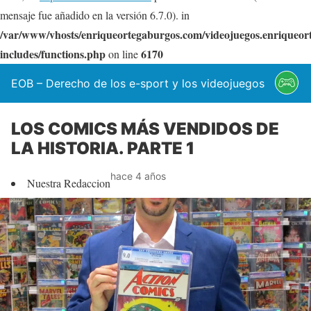
mensaje fue añadido en la versión 6.7.0). in
/var/www/vhosts/enriqueortegaburgos.com/videojuegos.enriqueo
includes/functions.php
6170
on line
EOB – Derecho de los e-sport y los videojuegos
LOS COMICS MÁS VENDIDOS DE
LA HISTORIA. PARTE 1
hace 4 años
Nuestra Redaccion