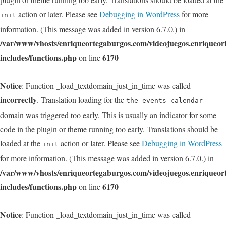
action or later. Please see
Debugging in WordPress
for more
init
information. (This message was added in version 6.7.0.) in
/var/www/vhosts/enriqueortegaburgos.com/videojuegos.enriqueo
includes/functions.php
6170
on line
Notice
: Function _load_textdomain_just_in_time was called
incorrectly
. Translation loading for the
the-events-calendar
domain was triggered too early. This is usually an indicator for some
code in the plugin or theme running too early. Translations should be
loaded at the
action or later. Please see
Debugging in WordPress
init
for more information. (This message was added in version 6.7.0.) in
/var/www/vhosts/enriqueortegaburgos.com/videojuegos.enriqueo
includes/functions.php
6170
on line
Notice
: Function _load_textdomain_just_in_time was called