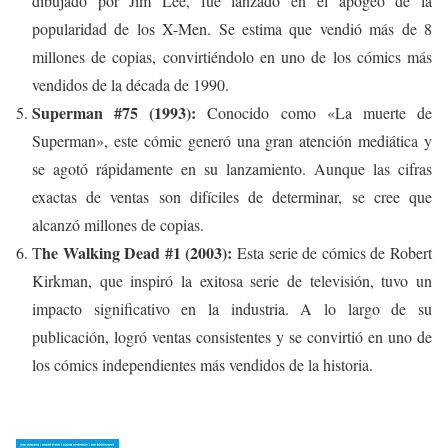
dibujado por Jim Lee, fue lanzado en el apogeo de la
popularidad de los X-Men. Se estima que vendió más de 8
millones de copias, convirtiéndolo en uno de los cómics más
vendidos de la década de 1990.
Superman #75 (1993):
Conocido como «La muerte de
Superman», este cómic generó una gran atención mediática y
se agotó rápidamente en su lanzamiento. Aunque las cifras
exactas de ventas son difíciles de determinar, se cree que
alcanzó millones de copias.
he Walking Dead #1 (2003):
T
Esta serie de cómics de Robert
Kirkman, que inspiró la exitosa serie de televisión, tuvo un
impacto significativo en la industria. A lo largo de su
publicación, logró ventas consistentes y se convirtió en uno de
los cómics independientes más vendidos de la historia.