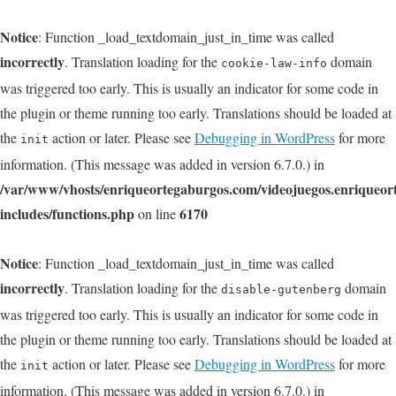
Notice
: Function _load_textdomain_just_in_time was called
incorrectly
. Translation loading for the
domain
cookie-law-info
was triggered too early. This is usually an indicator for some code in
the plugin or theme running too early. Translations should be loaded at
the
action or later. Please see
Debugging in WordPress
for more
init
information. (This message was added in version 6.7.0.) in
/var/www/vhosts/enriqueortegaburgos.com/videojuegos.enriqueo
includes/functions.php
6170
on line
Notice
: Function _load_textdomain_just_in_time was called
incorrectly
. Translation loading for the
domain
disable-gutenberg
was triggered too early. This is usually an indicator for some code in
the plugin or theme running too early. Translations should be loaded at
the
action or later. Please see
Debugging in WordPress
for more
init
information. (This message was added in version 6.7.0.) in