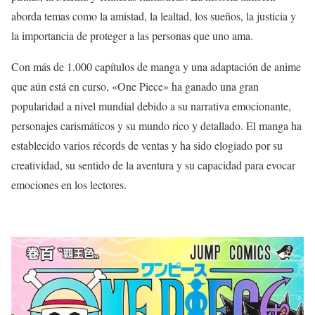
aborda temas como la amistad, la lealtad, los sueños, la justicia y
la importancia de proteger a las personas que uno ama.
Con más de 1.000 capítulos de manga y una adaptación de anime
que aún está en curso, «One Piece» ha ganado una gran
popularidad a nivel mundial debido a su narrativa emocionante,
personajes carismáticos y su mundo rico y detallado. El manga ha
establecido varios récords de ventas y ha sido elogiado por su
creatividad, su sentido de la aventura y su capacidad para evocar
emociones en los lectores.