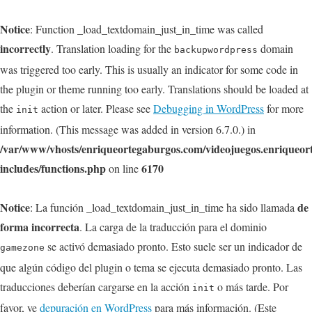
Notice
: Function _load_textdomain_just_in_time was called
incorrectly
. Translation loading for the
domain
backupwordpress
was triggered too early. This is usually an indicator for some code in
the plugin or theme running too early. Translations should be loaded at
the
action or later. Please see
Debugging in WordPress
for more
init
information. (This message was added in version 6.7.0.) in
/var/www/vhosts/enriqueortegaburgos.com/videojuegos.enriqueo
includes/functions.php
6170
on line
Notice
de
: La función _load_textdomain_just_in_time ha sido llamada
forma incorrecta
. La carga de la traducción para el dominio
se activó demasiado pronto. Esto suele ser un indicador de
gamezone
que algún código del plugin o tema se ejecuta demasiado pronto. Las
traducciones deberían cargarse en la acción
o más tarde. Por
init
favor, ve
depuración en WordPress
para más información. (Este