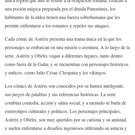
única región que aún se resiste a la ocupación romana. Gracias a
una poción mágica preparada por el druida Panorámix, los
habitantes de la aldea tienen una fuerza sobrehumana que les
permite enfrentarse a los romanos y repeler sus ataques.
Cada cómic de Astérix presenta una trama única en la que los
personajes se embarcan en una misión o aventura. A lo largo de la
serie, Astérix y Obélix viajan a diferentes lugares, tanto dentro
como fuera de la Galia, y se encuentran con personajes históricos
y míticos, como Julio César, Cleopatra y los vikingos.
Los cómics de Astérix son conocidos por su humor inteligente,
sus juegos de palabras y sus referencias históricas. La serie
combina comedia, acción y sátira social, y a menudo se burla de
estereotipos culturales y políticos. Los personajes principales,
Astérix y Obélix, son muy queridos por su carisma y su amistad,
y suelen enfrentarse a desafíos ingeniosos utilizando su astucia y