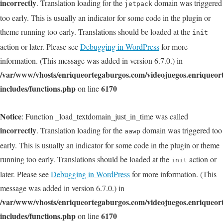
incorrectly
. Translation loading for the
domain was triggered
jetpack
too early. This is usually an indicator for some code in the plugin or
theme running too early. Translations should be loaded at the
init
action or later. Please see
Debugging in WordPress
for more
information. (This message was added in version 6.7.0.) in
/var/www/vhosts/enriqueortegaburgos.com/videojuegos.enriqueo
includes/functions.php
6170
on line
Notice
: Function _load_textdomain_just_in_time was called
incorrectly
. Translation loading for the
domain was triggered too
aawp
early. This is usually an indicator for some code in the plugin or theme
running too early. Translations should be loaded at the
action or
init
later. Please see
Debugging in WordPress
for more information. (This
message was added in version 6.7.0.) in
/var/www/vhosts/enriqueortegaburgos.com/videojuegos.enriqueo
includes/functions.php
6170
on line