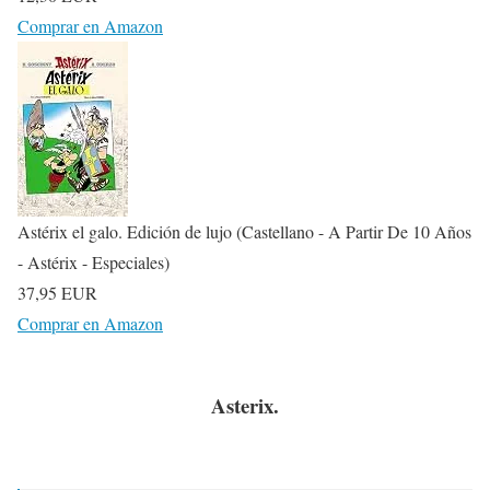
Comprar en Amazon
Astérix el galo. Edición de lujo (Castellano - A Partir De 10 Años
- Astérix - Especiales)
37,95 EUR
Comprar en Amazon
Asterix.