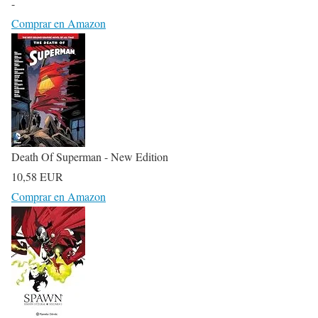
-
Comprar en Amazon
Death Of Superman - New Edition
10,58 EUR
Comprar en Amazon