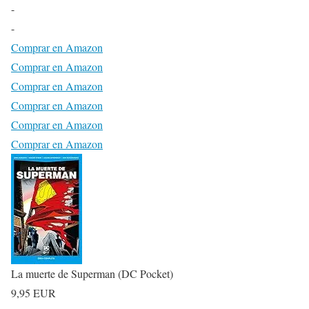
-
-
Comprar en Amazon
Comprar en Amazon
Comprar en Amazon
Comprar en Amazon
Comprar en Amazon
Comprar en Amazon
La muerte de Superman (DC Pocket)
9,95 EUR