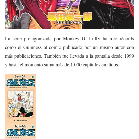
La serie protagonizada por Monkey D. Luffy ha roto récords
como el Guinness al cómic publicado por un mismo autor con
más publicaciones. También fue llevada a la pantalla desde 1999
y hasta el momento suma más de 1.000 capítulos emitidos.