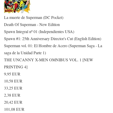
La muerte de Superman (DC Pocket)
Death Of Superman - New Edition
Spawn Integral nº 01 (Independientes USA)
Spawn #1: 25th Anniversary Director's Cut (English Edition)
Superman vol. 01: El Hombre de Acero (Superman Saga - La
saga de la Unidad Parte 1)
THE UNCANNY X-MEN OMNIBUS VOL. 1 [NEW
PRINTING 4]
9,95 EUR
10,58 EUR
33,25 EUR
2,38 EUR
20,42 EUR
101,08 EUR