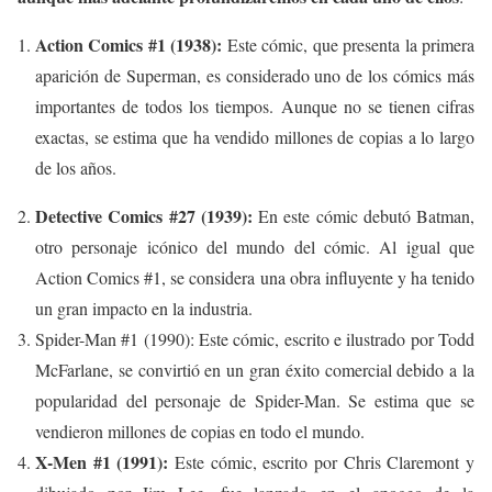
Action Comics #1 (1938):
Este cómic, que presenta la primera
aparición de Superman, es considerado uno de los cómics más
importantes de todos los tiempos. Aunque no se tienen cifras
exactas, se estima que ha vendido millones de copias a lo largo
de los años.
Detective Comics #27 (1939):
En este cómic debutó Batman,
otro personaje icónico del mundo del cómic. Al igual que
Action Comics #1, se considera una obra influyente y ha tenido
un gran impacto en la industria.
Spider-Man #1 (1990): Este cómic, escrito e ilustrado por Todd
McFarlane, se convirtió en un gran éxito comercial debido a la
popularidad del personaje de Spider-Man. Se estima que se
vendieron millones de copias en todo el mundo.
X-Men #1 (1991):
Este cómic, escrito por Chris Claremont y