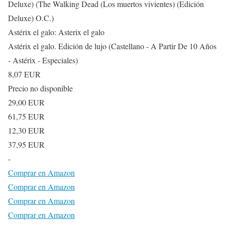
Deluxe) (The Walking Dead (Los muertos vivientes) (Edición
Deluxe) O.C.)
Astérix el galo: Asterix el galo
Astérix el galo. Edición de lujo (Castellano - A Partir De 10 Años
- Astérix - Especiales)
8,07 EUR
Precio no disponible
29,00 EUR
61,75 EUR
12,30 EUR
37,95 EUR
-
Comprar en Amazon
Comprar en Amazon
Comprar en Amazon
Comprar en Amazon