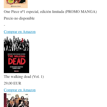
One Piece nº1 especial, edición limitada (PROMO MANGA)
Precio no disponible
-
Comprar en Amazon
The walking dead (Vol. 1)
29,00 EUR
Comprar en Amazon