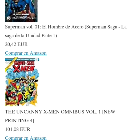
Superman vol. 01: El Hombre de Acero (Superman Saga - La
saga de la Unidad Parte 1)
20,42 EUR
Comprar en Amazon
THE UNCANNY X-MEN OMNIBUS VOL. 1 [NEW
PRINTING 4]
101,08 EUR
Comprar en Amazon