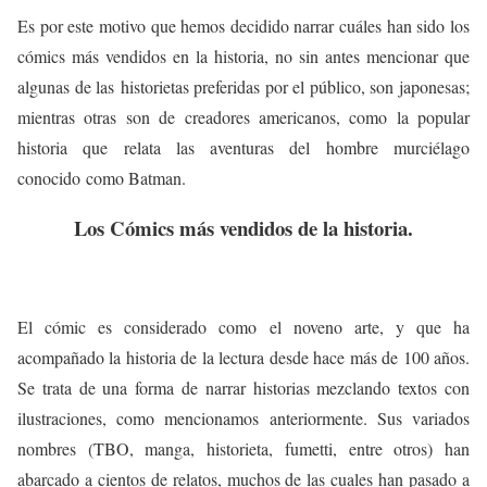
Es por este motivo que hemos decidido narrar cuáles han sido los
cómics más vendidos en la historia, no sin antes mencionar que
algunas de las historietas preferidas por el público, son japonesas;
mientras otras son de creadores americanos, como la popular
historia que relata las aventuras del hombre murciélago
conocido como Batman.
Los Cómics más vendidos de la historia.
El cómic es considerado como el noveno arte, y que ha
acompañado la historia de la lectura desde hace más de 100 años.
Se trata de una forma de narrar historias mezclando textos con
ilustraciones, como mencionamos anteriormente. Sus variados
nombres (TBO, manga, historieta, fumetti, entre otros) han
abarcado a cientos de relatos, muchos de las cuales han pasado a