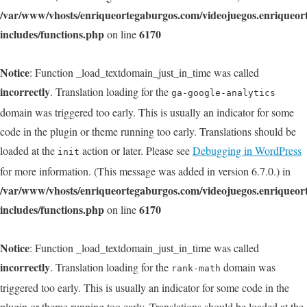
/var/www/vhosts/enriqueortegaburgos.com/videojuegos.enriqueo
includes/functions.php
6170
on line
Notice
: Function _load_textdomain_just_in_time was called
incorrectly
. Translation loading for the
ga-google-analytics
domain was triggered too early. This is usually an indicator for some
code in the plugin or theme running too early. Translations should be
loaded at the
action or later. Please see
Debugging in WordPress
init
for more information. (This message was added in version 6.7.0.) in
/var/www/vhosts/enriqueortegaburgos.com/videojuegos.enriqueo
includes/functions.php
6170
on line
Notice
: Function _load_textdomain_just_in_time was called
incorrectly
. Translation loading for the
domain was
rank-math
triggered too early. This is usually an indicator for some code in the
plugin or theme running too early. Translations should be loaded at the