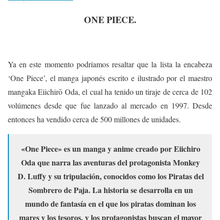
ONE PIECE.
Ya en este momento podríamos resaltar que la lista la encabeza
‘One Piece’, el manga japonés escrito e ilustrado por el maestro
mangaka Eiichirō Oda, el cual ha tenido un tiraje de cerca de 102
volúmenes desde que fue lanzado al mercado en 1997. Desde
entonces ha vendido cerca de 500 millones de unidades.
«One Piece» es un manga y anime creado por Eiichiro
Oda que narra las aventuras del protagonista Monkey
D. Luffy y su tripulación, conocidos como los Piratas del
Sombrero de Paja. La historia se desarrolla en un
mundo de fantasía en el que los piratas dominan los
mares y los tesoros, y los protagonistas buscan el mayor