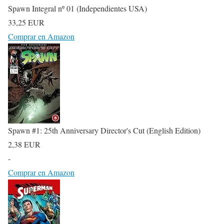
Spawn Integral nº 01 (Independientes USA)
33,25 EUR
Comprar en Amazon
Spawn #1: 25th Anniversary Director's Cut (English Edition)
2,38 EUR
-
Comprar en Amazon