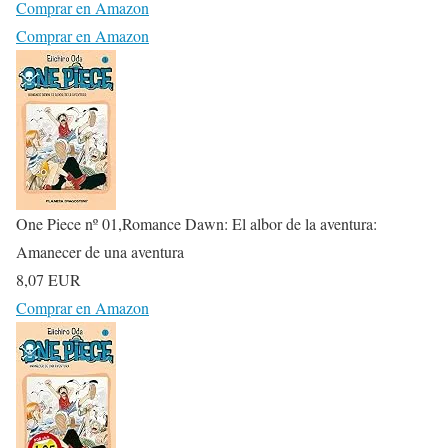
Comprar en Amazon
Comprar en Amazon
One Piece nº 01,Romance Dawn: El albor de la aventura:
Amanecer de una aventura
8,07 EUR
Comprar en Amazon