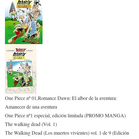
One Piece nº 01,Romance Dawn: El albor de la aventura:
Amanecer de una aventura
One Piece nº1 especial, edición limitada (PROMO MANGA)
The walking dead (Vol. 1)
The Walking Dead (Los muertos vivientes) vol. 1 de 9 (Edición