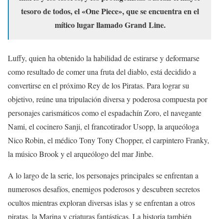
tesoro de todos, el «One Piece», que se encuentra en el
mítico lugar llamado Grand Line.
Luffy, quien ha obtenido la habilidad de estirarse y deformarse
como resultado de comer una fruta del diablo, está decidido a
convertirse en el próximo Rey de los Piratas. Para lograr su
objetivo, reúne una tripulación diversa y poderosa compuesta por
personajes carismáticos como el espadachín Zoro, el navegante
Nami, el cocinero Sanji, el francotirador Usopp, la arqueóloga
Nico Robin, el médico Tony Tony Chopper, el carpintero Franky,
la músico Brook y el arqueólogo del mar Jinbe.
A lo largo de la serie, los personajes principales se enfrentan a
numerosos desafíos, enemigos poderosos y descubren secretos
ocultos mientras exploran diversas islas y se enfrentan a otros
piratas, la Marina y criaturas fantásticas. La historia también