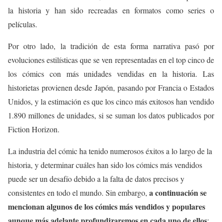
la historia y han sido recreadas en formatos como series o
películas.
Por otro lado, la tradición de esta forma narrativa pasó por
evoluciones estilísticas que se ven representadas en el top cinco de
los cómics con más unidades vendidas en la historia. Las
historietas provienen desde Japón, pasando por Francia o Estados
Unidos, y la estimación es que los cinco más exitosos han vendido
1.890 millones de unidades, si se suman los datos publicados por
Fiction Horizon.
La industria del cómic ha tenido numerosos éxitos a lo largo de la
historia, y determinar cuáles han sido los cómics más vendidos
puede ser un desafío debido a la falta de datos precisos y
a continuación se
consistentes en todo el mundo. Sin embargo,
mencionan algunos de los cómics más vendidos y populares
aunque más adelante profundizaremos en cada uno de ellos
: