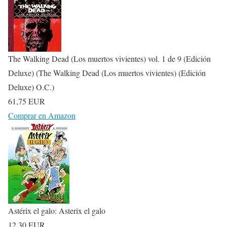
The Walking Dead (Los muertos vivientes) vol. 1 de 9 (Edición
Deluxe) (The Walking Dead (Los muertos vivientes) (Edición
Deluxe) O.C.)
61,75 EUR
Comprar en Amazon
Astérix el galo: Asterix el galo
12,30 EUR