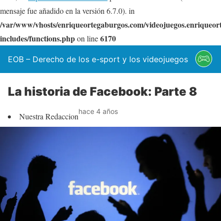
mensaje fue añadido en la versión 6.7.0). in
/var/www/vhosts/enriqueortegaburgos.com/videojuegos.enriqueo
includes/functions.php
6170
on line
EOB – Derecho de los e-sport y los videojuegos
La historia de Facebook: Parte 8
hace 4 años
Nuestra Redaccion