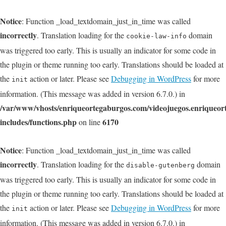
Notice
: Function _load_textdomain_just_in_time was called
incorrectly
. Translation loading for the
domain
cookie-law-info
was triggered too early. This is usually an indicator for some code in
the plugin or theme running too early. Translations should be loaded at
the
action or later. Please see
Debugging in WordPress
for more
init
information. (This message was added in version 6.7.0.) in
/var/www/vhosts/enriqueortegaburgos.com/videojuegos.enriqueo
includes/functions.php
6170
on line
Notice
: Function _load_textdomain_just_in_time was called
incorrectly
. Translation loading for the
domain
disable-gutenberg
was triggered too early. This is usually an indicator for some code in
the plugin or theme running too early. Translations should be loaded at
the
action or later. Please see
Debugging in WordPress
for more
init
information. (This message was added in version 6.7.0.) in