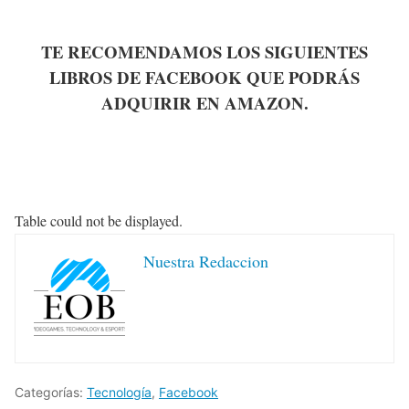
TE RECOMENDAMOS LOS SIGUIENTES
LIBROS DE FACEBOOK QUE PODRÁS
ADQUIRIR EN AMAZON.
Table could not be displayed.
Nuestra Redaccion
Categorías:
Tecnología
,
Facebook