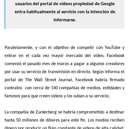
usuarios del portal de vídeos propiedad de Google
entra habitualmente al servicio con la intención de
informarse.
Paralelamente, y con el objetivo de competir con YouTube y
entrar en el cada vez mayor mercado del vídeo, Facebook
comenzó el pasado mes de marzo a pagar a algunos creadores
por usar su servicio de transmisión en directo. Según informa el
portal de The Wall Street Journal, Facebook habría firmado
contratos con cerca de 140 compañías de medios, entidades y
famosos para que creen videos y los suban a su servicio.
La compañía de Zuckerberg se habría comprometido a destinar
hasta 50 millones de dólares para este fin. Los medios reciben
dinero por producir un flujo constante de vídeos de alta calidad.