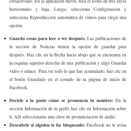
Desactivado. En la aplicación móvil, toca el icono de tres rayas
horizontales y baja. Luego, selecciona Configuración y
selecciona Reproducción automática de videos para elegir una
opción.
Guarda cosas para leer o ver después:
Las publicaciones de
la sección de Noticias tienen la opción de guardar para
después. Haz clic en la flecha hacia abajo que se encuentra en
la esquina superior derecha de una publicación y elige Guardar
video o enlace. Para ver todo lo que has acumulado, haz clic en
el botón Guardado en el costado de tu página de inicio de
Facebook.
Decirle a la gente cómo se pronuncia tu nombre:
En la
sección Información de tu perfil, haz clic en Información sobre
ti. Allí seleccionarás una clave de pronunciación de audio.
Descubrir si alguien te ha bloqueado:
Facebook no te avisa