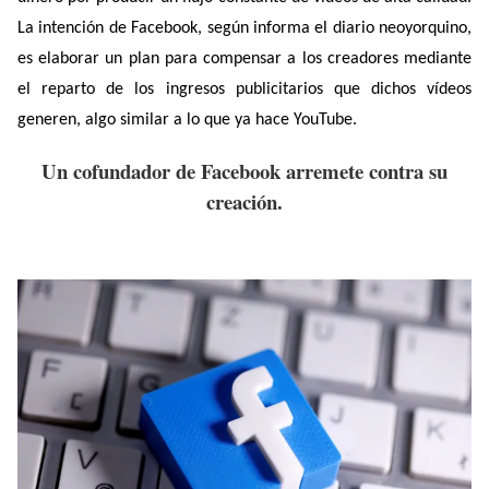
La intención de Facebook, según informa el diario neoyorquino,
es elaborar un plan para compensar a los creadores mediante
el reparto de los ingresos publicitarios que dichos vídeos
generen, algo similar a lo que ya hace YouTube.
Un cofundador de Facebook arremete contra su
creación.