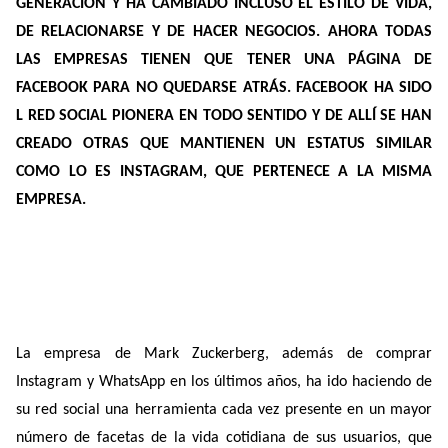
GENERACIÓN Y HA CAMBIADO INCLUSO EL ESTILO DE VIDA,
DE RELACIONARSE Y DE HACER NEGOCIOS. AHORA TODAS
LAS EMPRESAS TIENEN QUE TENER UNA PÁGINA DE
FACEBOOK PARA NO QUEDARSE ATRÁS. FACEBOOK HA SIDO
L RED SOCIAL PIONERA EN TODO SENTIDO Y DE ALLÍ SE HAN
CREADO OTRAS QUE MANTIENEN UN ESTATUS SIMILAR
COMO LO ES INSTAGRAM, QUE PERTENECE A LA MISMA
EMPRESA.
La empresa de Mark Zuckerberg, además de comprar
Instagram y WhatsApp en los últimos años, ha ido haciendo de
su red social una herramienta cada vez presente en un mayor
número de facetas de la vida cotidiana de sus usuarios, que