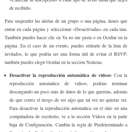
de recibirlo.
Para suspender las alertas de un grupo o una página, tienes que
entrar en cada página y seleccionar «Desactivadas» en cada una.
También puedes hacer clic en Ya no me gusta o en Ocultar en la
página. En el caso de un evento, puedes retirarte de la lista de
invitados, lo que podría ser una forma útil de evitar el RSVP;
también puedes elegir Ocultar en la sección Noticias.
Desactivar la reproducción automática de videos
: Con la
reproducción automática de videos, podrías terminar
descargando un poco más de datos de lo que querrías, además
de que corres el riesgo de ver algo que tal vez no quieras ver.
Para desactivar la reproducción automática en el sitio en una
computadora de escritorio, ve a la sección Videos en la parte
baja de Configuración. Cambia la regla de Predeterminado a