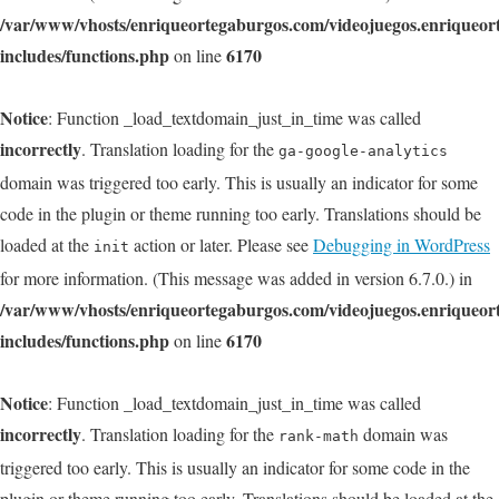
/var/www/vhosts/enriqueortegaburgos.com/videojuegos.enriqueo
includes/functions.php
6170
on line
Notice
: Function _load_textdomain_just_in_time was called
incorrectly
. Translation loading for the
ga-google-analytics
domain was triggered too early. This is usually an indicator for some
code in the plugin or theme running too early. Translations should be
loaded at the
action or later. Please see
Debugging in WordPress
init
for more information. (This message was added in version 6.7.0.) in
/var/www/vhosts/enriqueortegaburgos.com/videojuegos.enriqueo
includes/functions.php
6170
on line
Notice
: Function _load_textdomain_just_in_time was called
incorrectly
. Translation loading for the
domain was
rank-math
triggered too early. This is usually an indicator for some code in the
plugin or theme running too early. Translations should be loaded at the