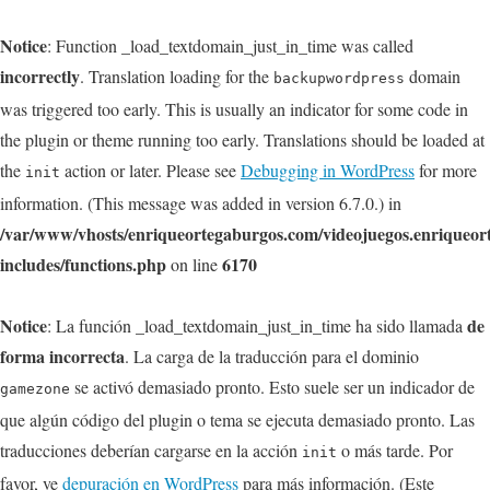
Notice
: Function _load_textdomain_just_in_time was called
incorrectly
. Translation loading for the
domain
backupwordpress
was triggered too early. This is usually an indicator for some code in
the plugin or theme running too early. Translations should be loaded at
the
action or later. Please see
Debugging in WordPress
for more
init
information. (This message was added in version 6.7.0.) in
/var/www/vhosts/enriqueortegaburgos.com/videojuegos.enriqueo
includes/functions.php
6170
on line
Notice
de
: La función _load_textdomain_just_in_time ha sido llamada
forma incorrecta
. La carga de la traducción para el dominio
se activó demasiado pronto. Esto suele ser un indicador de
gamezone
que algún código del plugin o tema se ejecuta demasiado pronto. Las
traducciones deberían cargarse en la acción
o más tarde. Por
init
favor, ve
depuración en WordPress
para más información. (Este