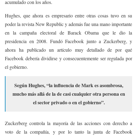
acumulado con los años.
Hughes, que ahora es empresario entre otras cosas tuvo en su
poder la revista New Republic y además fue una mano importante
en la campaña electoral de Barack Obama que le dio la
presidencia en 2008. Fundó Facebook junto a Zuckerberg, y
ahora ha publicado un artículo muy detallado de por qué
Facebook debería dividirse y consecuentemente ser regulada por
el gobierno.
Según Hughes, “la influencia de Mark es asombrosa,
mucho más allá de la de casi cualquier otra persona en
el sector privado o en el gobierno”.
Zuckerberg controla la mayoría de las acciones con derecho a
voto de la compañía, y por lo tanto la junta de Facebook