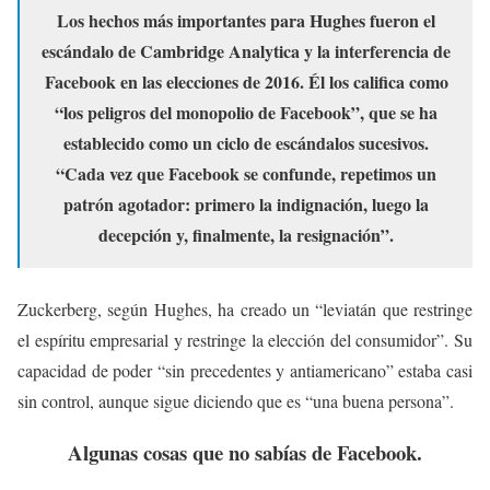
Los hechos más importantes para Hughes fueron el
escándalo de Cambridge Analytica y la interferencia de
Facebook en las elecciones de 2016. Él los califica como
“los peligros del monopolio de Facebook”, que se ha
establecido como un ciclo de escándalos sucesivos.
“Cada vez que Facebook se confunde, repetimos un
patrón agotador: primero la indignación, luego la
decepción y, finalmente, la resignación”.
Zuckerberg, según Hughes, ha creado un “leviatán que restringe
el espíritu empresarial y restringe la elección del consumidor”. Su
capacidad de poder “sin precedentes y antiamericano” estaba casi
sin control, aunque sigue diciendo que es “una buena persona”.
Algunas cosas que no sabías de Facebook.