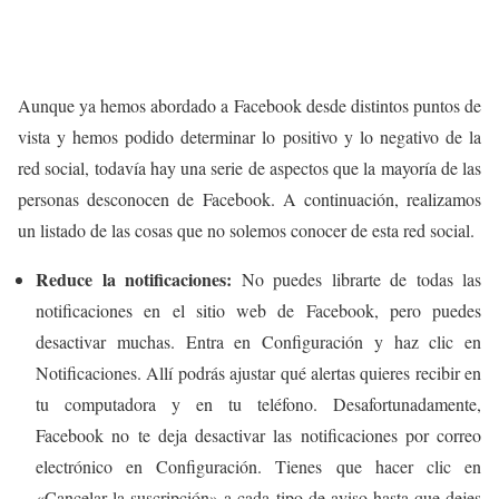
Aunque ya hemos abordado a Facebook desde distintos puntos de
vista y hemos podido determinar lo positivo y lo negativo de la
red social, todavía hay una serie de aspectos que la mayoría de las
personas desconocen de Facebook. A continuación, realizamos
un listado de las cosas que no solemos conocer de esta red social.
Reduce la notificaciones:
No puedes librarte de todas las
notificaciones en el sitio web de Facebook, pero puedes
desactivar muchas. Entra en Configuración y haz clic en
Notificaciones. Allí podrás ajustar qué alertas quieres recibir en
tu computadora y en tu teléfono. Desafortunadamente,
Facebook no te deja desactivar las notificaciones por correo
electrónico en Configuración. Tienes que hacer clic en
«Cancelar la suscripción» a cada tipo de aviso hasta que dejes