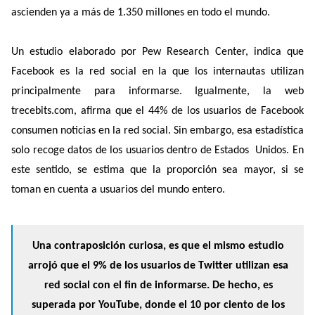
ascienden ya a más de 1.350 millones en todo el mundo.
Un estudio elaborado por Pew Research Center, indica que
Facebook es la red social en la que los internautas utilizan
principalmente para informarse. Igualmente, la web
trecebits.com, afirma que el 44% de los usuarios de Facebook
consumen noticias en la red social. Sin embargo, esa estadística
solo recoge datos de los usuarios dentro de Estados Unidos. En
este sentido, se estima que la proporción sea mayor, si se
toman en cuenta a usuarios del mundo entero.
Una contraposición curiosa, es que el mismo estudio
arrojó que el 9% de los usuarios de Twitter utilizan esa
red social con el fin de informarse. De hecho, es
superada por YouTube, donde el 10 por ciento de los