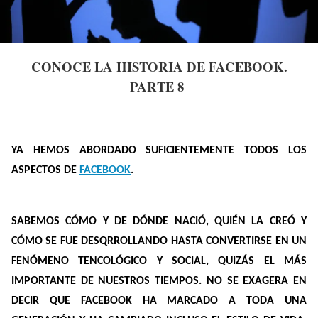
CONOCE LA HISTORIA DE FACEBOOK.
PARTE 8
YA HEMOS ABORDADO SUFICIENTEMENTE TODOS LOS
ASPECTOS DE
FACEBOOK
.
SABEMOS CÓMO Y DE DÓNDE NACIÓ, QUIÉN LA CREÓ Y
CÓMO SE FUE DESQRROLLANDO HASTA CONVERTIRSE EN UN
FENÓMENO TENCOLÓGICO Y SOCIAL, QUIZÁS EL MÁS
IMPORTANTE DE NUESTROS TIEMPOS. NO SE EXAGERA EN
DECIR QUE FACEBOOK HA MARCADO A TODA UNA