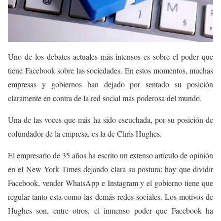
Uno de los debates actuales más intensos es sobre el poder que
tiene Facebook sobre las sociedades. En estos momentos, muchas
empresas y gobiernos han dejado por sentado su posición
claramente en contra de la red social más poderosa del mundo.
Una de las voces que más ha sido escuchada, por su posición de
cofundador de la empresa, es la de Chris Hughes.
El empresario de 35 años ha escrito un extenso artículo de opinión
en el New York Times dejando clara su postura: hay que dividir
Facebook, vender WhatsApp e Instagram y el gobierno tiene que
regular tanto esta como las demás redes sociales. Los motivos de
Hughes son, entre otros, el inmenso poder que Facebook ha