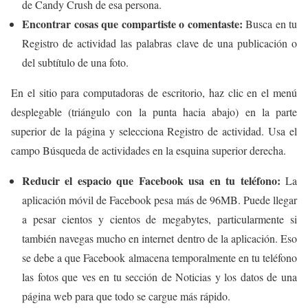
de Candy Crush de esa persona.
Encontrar cosas que compartiste o comentaste:
Busca en tu
Registro de actividad las palabras clave de una publicación o
del subtítulo de una foto.
En el sitio para computadoras de escritorio, haz clic en el menú
desplegable (triángulo con la punta hacia abajo) en la parte
superior de la página y selecciona Registro de actividad. Usa el
campo Búsqueda de actividades en la esquina superior derecha.
Reducir el espacio que Facebook usa en tu teléfono:
La
aplicación móvil de Facebook pesa más de 96MB. Puede llegar
a pesar cientos y cientos de megabytes, particularmente si
también navegas mucho en internet dentro de la aplicación. Eso
se debe a que Facebook almacena temporalmente en tu teléfono
las fotos que ves en tu sección de Noticias y los datos de una
página web para que todo se cargue más rápido.