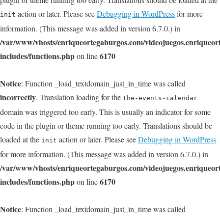
action or later. Please see
Debugging in WordPress
for more
init
information. (This message was added in version 6.7.0.) in
/var/www/vhosts/enriqueortegaburgos.com/videojuegos.enriqueo
includes/functions.php
6170
on line
Notice
: Function _load_textdomain_just_in_time was called
incorrectly
. Translation loading for the
the-events-calendar
domain was triggered too early. This is usually an indicator for some
code in the plugin or theme running too early. Translations should be
loaded at the
action or later. Please see
Debugging in WordPress
init
for more information. (This message was added in version 6.7.0.) in
/var/www/vhosts/enriqueortegaburgos.com/videojuegos.enriqueo
includes/functions.php
6170
on line
Notice
: Function _load_textdomain_just_in_time was called