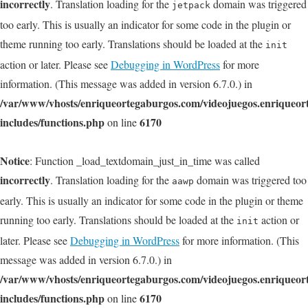
incorrectly
. Translation loading for the
domain was triggered
jetpack
too early. This is usually an indicator for some code in the plugin or
theme running too early. Translations should be loaded at the
init
action or later. Please see
Debugging in WordPress
for more
information. (This message was added in version 6.7.0.) in
/var/www/vhosts/enriqueortegaburgos.com/videojuegos.enriqueo
includes/functions.php
6170
on line
Notice
: Function _load_textdomain_just_in_time was called
incorrectly
. Translation loading for the
domain was triggered too
aawp
early. This is usually an indicator for some code in the plugin or theme
running too early. Translations should be loaded at the
action or
init
later. Please see
Debugging in WordPress
for more information. (This
message was added in version 6.7.0.) in
/var/www/vhosts/enriqueortegaburgos.com/videojuegos.enriqueo
includes/functions.php
6170
on line