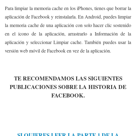
Para limpiar la memoria cache en los iPhones, tienes que borrar la
aplicación de Facebook y reinstalarla. En Android, puedes limpiar
la memoria cache de una aplicación con solo hacer clic sostenido
en el icono de la aplicación, arrastrarlo a Información de la
aplicación y seleccionar Limpiar cache. También puedes usar la
versión web móvil de Facebook en vez de la aplicación.
TE RECOMENDAMOS LAS SIGUIENTES
PUBLICACIONES SOBRE LA HISTORIA DE
FACEBOOK.
SI QUIERES LEER LA PARTE 1 DE LA