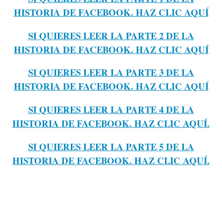
HISTORIA DE FACEBOOK. HAZ CLIC AQUÍ
SI QUIERES LEER LA PARTE 2 DE LA
HISTORIA DE FACEBOOK. HAZ CLIC AQUÍ
SI QUIERES LEER LA PARTE 3 DE LA
HISTORIA DE FACEBOOK. HAZ CLIC AQUÍ
SI QUIERES LEER LA PARTE 4 DE LA
HISTORIA DE FACEBOOK. HAZ CLIC AQUÍ.
SI QUIERES LEER LA PARTE 5 DE LA
HISTORIA DE FACEBOOK. HAZ CLIC AQUÍ.