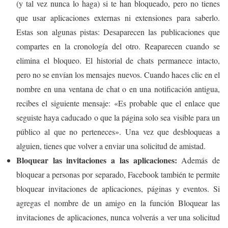
(y tal vez nunca lo haga) si te han bloqueado, pero no tienes
que usar aplicaciones externas ni extensiones para saberlo.
Estas son algunas pistas: Desaparecen las publicaciones que
compartes en la cronología del otro. Reaparecen cuando se
elimina el bloqueo. El historial de chats permanece intacto,
pero no se envían los mensajes nuevos. Cuando haces clic en el
nombre en una ventana de chat o en una notificación antigua,
recibes el siguiente mensaje: «Es probable que el enlace que
seguiste haya caducado o que la página solo sea visible para un
público al que no perteneces». Una vez que desbloqueas a
alguien, tienes que volver a enviar una solicitud de amistad.
Bloquear las invitaciones a las aplicaciones:
Además de
bloquear a personas por separado, Facebook también te permite
bloquear invitaciones de aplicaciones, páginas y eventos. Si
agregas el nombre de un amigo en la función Bloquear las
invitaciones de aplicaciones, nunca volverás a ver una solicitud