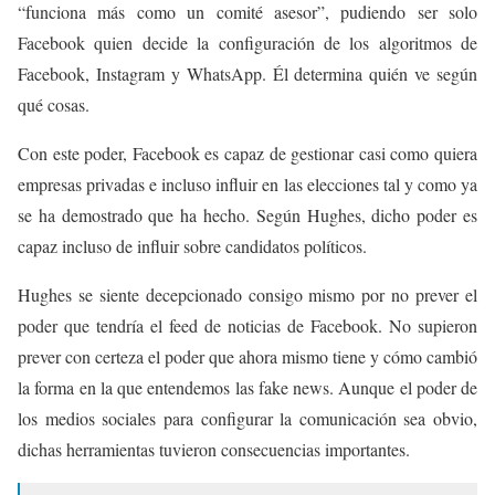
“funciona más como un comité asesor”, pudiendo ser solo
Facebook quien decide la configuración de los algoritmos de
Facebook, Instagram y WhatsApp. Él determina quién ve según
qué cosas.
Con este poder, Facebook es capaz de gestionar casi como quiera
empresas privadas e incluso influir en las elecciones tal y como ya
se ha demostrado que ha hecho. Según Hughes, dicho poder es
capaz incluso de influir sobre candidatos políticos.
Hughes se siente decepcionado consigo mismo por no prever el
poder que tendría el feed de noticias de Facebook. No supieron
prever con certeza el poder que ahora mismo tiene y cómo cambió
la forma en la que entendemos las fake news. Aunque el poder de
los medios sociales para configurar la comunicación sea obvio,
dichas herramientas tuvieron consecuencias importantes.