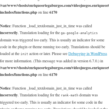
/var/www/vhosts/enriqueortegaburgos.com/videojuegos.enriqueo
includes/functions.php
6170
on line
Notice
: Function _load_textdomain_just_in_time was called
incorrectly
. Translation loading for the
ga-google-analytics
domain was triggered too early. This is usually an indicator for some
code in the plugin or theme running too early. Translations should be
loaded at the
action or later. Please see
Debugging in WordPress
init
for more information. (This message was added in version 6.7.0.) in
/var/www/vhosts/enriqueortegaburgos.com/videojuegos.enriqueo
includes/functions.php
6170
on line
Notice
: Function _load_textdomain_just_in_time was called
incorrectly
. Translation loading for the
domain was
rank-math
triggered too early. This is usually an indicator for some code in the
plugin or theme running too early. Translations should be loaded at the