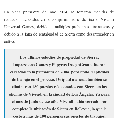
En plena primavera del año 2004, se tomaron medidas de
reducción de costos en la compañía matriz de Sierra, Vivendi
Universal Games, debido a múltiples problemas financieros y
debido a la falta de rentabilidad de Sierra como desarrollador en
activo.
Los últimos estudios de propiedad de Sierra,
Impressions Games y Papyrus DesignGroup, fueron
cerrados en la primavera de 2004, perdiendo 50 puestos
de trabajo en el proceso. De igual manera, también se
eliminaron 180 puestos relacionados con Sierra en las
oficinas de Vivendi en la ciudad de Los Ángeles. Ya para
el mes de junio de ese año, Vivendi había cerrado por
completo la ubicación de Sierra en Bellevue, lo que le
costó a más de 100 personas sus puestos de trabajos.