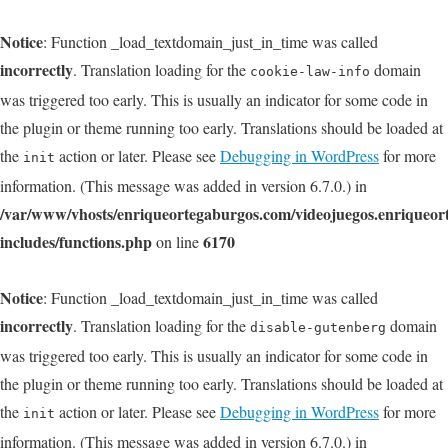
Notice
: Function _load_textdomain_just_in_time was called
incorrectly
. Translation loading for the
domain
cookie-law-info
was triggered too early. This is usually an indicator for some code in
the plugin or theme running too early. Translations should be loaded at
the
action or later. Please see
Debugging in WordPress
for more
init
information. (This message was added in version 6.7.0.) in
/var/www/vhosts/enriqueortegaburgos.com/videojuegos.enriqueo
includes/functions.php
6170
on line
Notice
: Function _load_textdomain_just_in_time was called
incorrectly
. Translation loading for the
domain
disable-gutenberg
was triggered too early. This is usually an indicator for some code in
the plugin or theme running too early. Translations should be loaded at
the
action or later. Please see
Debugging in WordPress
for more
init
information. (This message was added in version 6.7.0.) in