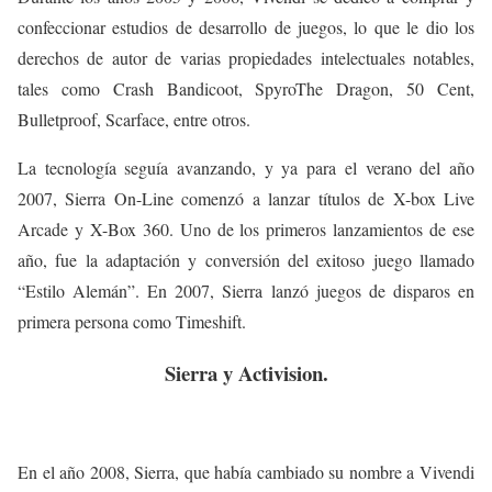
confeccionar estudios de desarrollo de juegos, lo que le dio los
derechos de autor de varias propiedades intelectuales notables,
tales como Crash Bandicoot, SpyroThe Dragon, 50 Cent,
Bulletproof, Scarface, entre otros.
La tecnología seguía avanzando, y ya para el verano del año
2007, Sierra On-Line comenzó a lanzar títulos de X-box Live
Arcade y X-Box 360. Uno de los primeros lanzamientos de ese
año, fue la adaptación y conversión del exitoso juego llamado
“Estilo Alemán”. En 2007, Sierra lanzó juegos de disparos en
primera persona como Timeshift.
Sierra y Activision.
En el año 2008, Sierra, que había cambiado su nombre a Vivendi