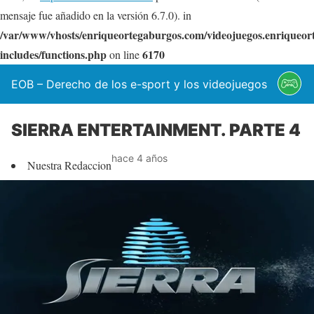
mensaje fue añadido en la versión 6.7.0). in
/var/www/vhosts/enriqueortegaburgos.com/videojuegos.enriqueo
includes/functions.php
6170
on line
EOB – Derecho de los e-sport y los videojuegos
SIERRA ENTERTAINMENT. PARTE 4
hace 4 años
Nuestra Redaccion