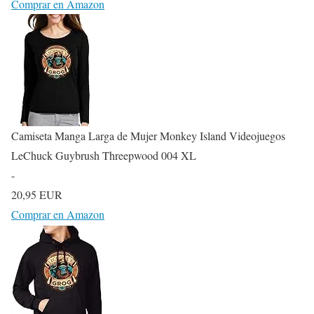
Comprar en Amazon
Camiseta Manga Larga de Mujer Monkey Island Videojuegos
LeChuck Guybrush Threepwood 004 XL
-
20,95 EUR
Comprar en Amazon