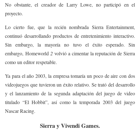
No obstante, el creador de Larry Lowe, no participó en el
proyecto.
Lo cierto fue, que la recién nombrada Sierra Entertainment,
continuó desarrollando productos de entretenimiento interactivo.
Sin embargo, la mayoría no tuvo el éxito esperado. Sin
embargo, Homeworld
2
volvió a cimentar la reputación de Sierra
como un editor respetable.
Ya para el año 2003, la empresa tomaría un poco de aire con dos
videojuegos que tuvieron un éxito relativo. Se trató del desarrollo
y el lanzamiento de la segunda adaptación del juego de video
titulado “El Hobbit”, así como la temporada 2003 del juego
Nascar Racing.
Sierra y Vivendi Games.