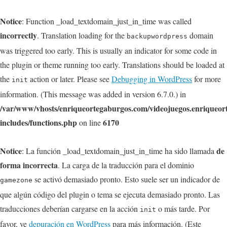
Notice
: Function _load_textdomain_just_in_time was called
incorrectly
. Translation loading for the
domain
backupwordpress
was triggered too early. This is usually an indicator for some code in
the plugin or theme running too early. Translations should be loaded at
the
action or later. Please see
Debugging in WordPress
for more
init
information. (This message was added in version 6.7.0.) in
/var/www/vhosts/enriqueortegaburgos.com/videojuegos.enriqueo
includes/functions.php
6170
on line
Notice
de
: La función _load_textdomain_just_in_time ha sido llamada
forma incorrecta
. La carga de la traducción para el dominio
se activó demasiado pronto. Esto suele ser un indicador de
gamezone
que algún código del plugin o tema se ejecuta demasiado pronto. Las
traducciones deberían cargarse en la acción
o más tarde. Por
init
favor, ve
depuración en WordPress
para más información. (Este