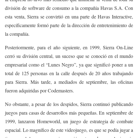
división de software de consumo a la compañía Havas S.A. Con
esta venta, Sierra se convirtió en una parte de Havas Interactive,
específicamente formó parte de la dirección de entretenimiento de
la compañía.
Posteriormente, para el año siguiente, en 1999, Sierra On-Line
cerró su división central, un suceso que se conoció en el mundo
empresarial como el “Lunes Negro”, ya que significó poner a un
total de 125 personas en la calle después de 20 años trabajando
para Sierra. Más tarde, a mediados de septiembre, las oficinas
fueron adquiridas por Codemasters.
No obstante, a pesar de los despidos, Sierra continuó publicando
juegos para casas de desarrollos más pequeñas. En septiembre de
1999, lanzaron Homeworld, un juego de estrategia de combate
espacial. Lo magnífico de este videojuego, es que se podía jugar a