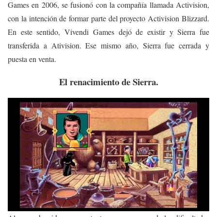
Games en 2006, se fusionó con la compañía llamada Activision,
con la intención de formar parte del proyecto Activision Blizzard.
En este sentido, Vivendi Games dejó de existir y Sierra fue
transferida a Ativision. Ese mismo año, Sierra fue cerrada y
puesta en venta.
El renacimiento de Sierra.