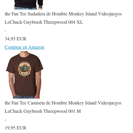
the Fan Tee Sudadera de Hombre Monkey Island Videojuegos
LeChuck Guybrush Threepwood 004 XL
-
34,95 EUR
Comprar en Amazon
the Fan Tee Camiseta de Hombre Monkey Island Videojuegos
LeChuck Guybrush Threepwood 001 M
-
19,95 EUR