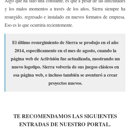
Algo que ha sido una constante, es que a pesar de las dificultades
y los malos momentos a través de los años, Sierra siempre ha
resurgido, regresado e instalado en nuevos formatos de empresa.
Eso es lo que ocurriría recientemente.
El último resurgimiento de Sierra se produjo en el año
2014, específicamente en el mes de agosto, cuando la
página web de Activisión fue actualizada, mostrando un
nuevo logotipo. Sierra volvería de sus juegos clásicos en
esa página web, e incluso también se aventuró a crear
proyectos nuevos.
TE RECOMENDAMOS LAS SIGUIENTES
ENTRADAS DE NUESTRO PORTAL.