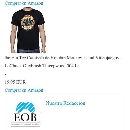
Comprar en Amazon
the Fan Tee Camiseta de Hombre Monkey Island Videojuegos
LeChuck Guybrush Threepwood 004 L
-
19,95 EUR
Comprar en Amazon
Nuestra Redaccion