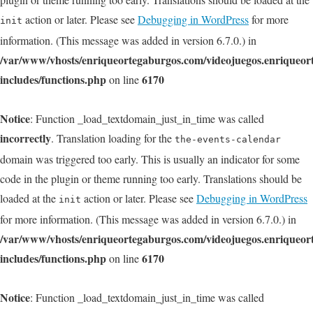
action or later. Please see
Debugging in WordPress
for more
init
information. (This message was added in version 6.7.0.) in
/var/www/vhosts/enriqueortegaburgos.com/videojuegos.enriqueo
includes/functions.php
6170
on line
Notice
: Function _load_textdomain_just_in_time was called
incorrectly
. Translation loading for the
the-events-calendar
domain was triggered too early. This is usually an indicator for some
code in the plugin or theme running too early. Translations should be
loaded at the
action or later. Please see
Debugging in WordPress
init
for more information. (This message was added in version 6.7.0.) in
/var/www/vhosts/enriqueortegaburgos.com/videojuegos.enriqueo
includes/functions.php
6170
on line
Notice
: Function _load_textdomain_just_in_time was called