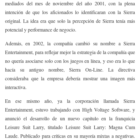
mediados del mes de noviembre del año 2001, con la plena
intención de que los aficionados lo identificaran con la Sierra
original. La idea era que solo la percepción de Sierra tenía más
potencial y performance de negocio.
Además, en 2002, la compañía cambió su nombre a Sierra
Entertainment, para reflejar mejor la estrategia de la compañía que
no quería asociarse solo con los juegos en línea, y eso era lo que
hacía su antiguo nombre, Sierra On-Line. La directiva
consideraba que la empresa debería mostrar una imagen más
interactiva.
En ese mismo año, ya la corporación llamada Sierra
Entertainment, estuvo trabajando con High Voltage Software, y
anunció el desarrollo de un nuevo capítulo en la franquicia
Leisure Suit Larry, titulado Leisure Suit Larry: Magna Cum
Laude. Publicado para críticas en su mayoría mixtas a negativas.