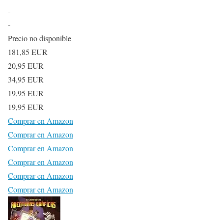
-
-
Precio no disponible
181,85 EUR
20,95 EUR
34,95 EUR
19,95 EUR
19,95 EUR
Comprar en Amazon
Comprar en Amazon
Comprar en Amazon
Comprar en Amazon
Comprar en Amazon
Comprar en Amazon