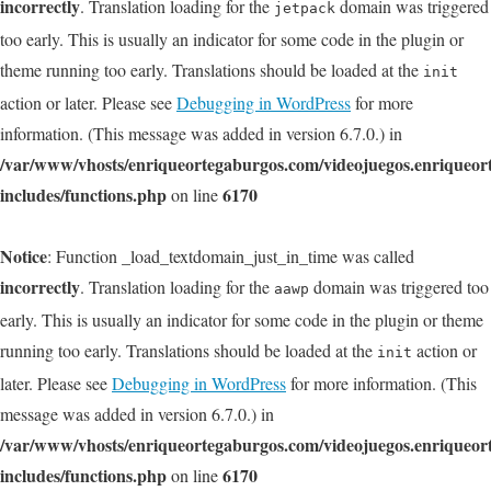
incorrectly
. Translation loading for the
domain was triggered
jetpack
too early. This is usually an indicator for some code in the plugin or
theme running too early. Translations should be loaded at the
init
action or later. Please see
Debugging in WordPress
for more
information. (This message was added in version 6.7.0.) in
/var/www/vhosts/enriqueortegaburgos.com/videojuegos.enriqueo
includes/functions.php
6170
on line
Notice
: Function _load_textdomain_just_in_time was called
incorrectly
. Translation loading for the
domain was triggered too
aawp
early. This is usually an indicator for some code in the plugin or theme
running too early. Translations should be loaded at the
action or
init
later. Please see
Debugging in WordPress
for more information. (This
message was added in version 6.7.0.) in
/var/www/vhosts/enriqueortegaburgos.com/videojuegos.enriqueo
includes/functions.php
6170
on line