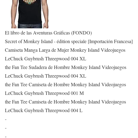
El libro de las Aventuras Gráficas (FONDO)
Secret of Monkey Island - édition speciale [Importación Francesa]
Camiseta Manga Larga de Mujer Monkey Island Videojuegos
LeChuck Guybrush Threepwood 004 XL
the Fan Tee Sudadera de Hombre Monkey Island Videojuegos
LeChuck Guybrush Threepwood 004 XL
the Fan Tee Camiseta de Hombre Monkey Island Videojuegos
LeChuck Guybrush Threepwood 001 M
the Fan Tee Camiseta de Hombre Monkey Island Videojuegos
LeChuck Guybrush Threepwood 004 L
-
-
-