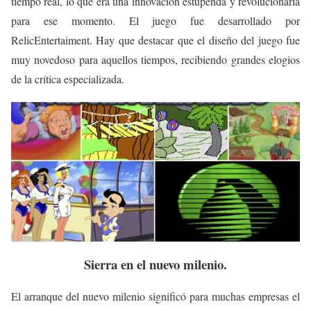
tiempo real, lo que era una innovación estupenda y revolucionaria
para ese momento. El juego fue desarrollado por
RelicEntertaiment. Hay que destacar que el diseño del juego fue
muy novedoso para aquellos tiempos, recibiendo grandes elogios
de la crítica especializada.
Sierra en el nuevo
milenio.
El arranque del nuevo milenio significó para muchas empresas el