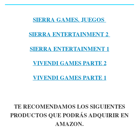
SIERRA GAMES. JUEGOS
SIERRA ENTERTAINMENT 2
SIERRA ENTERTAINMENT 1
VIVENDI GAMES PARTE 2
VIVENDI GAMES PARTE 1
TE RECOMENDAMOS LOS SIGUIENTES
PRODUCTOS QUE PODRÁS ADQUIRIR EN
AMAZON.