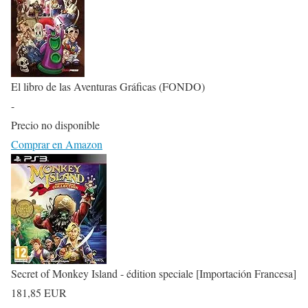
El libro de las Aventuras Gráficas (FONDO)
-
Precio no disponible
Comprar en Amazon
Secret of Monkey Island - édition speciale [Importación Francesa]
181,85 EUR