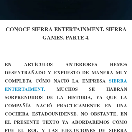
CONOCE SIERRA ENTERTAINMENT. SIERRA
GAMES. PARTE 4.
EN ARTÍCULOS ANTERIORES HEMOS
DESENTRAÑADO Y EXPUESTO DE MANERA MUY
COMPLETA CÓMO NACIÓ LA EMPRESA
SIERRA
ENTERTAIMENT.
MUCHOS SE HABRÁN
SORPRENDIDOS DE LA HISTORIA, YA QUE LA
COMPAÑÍA NACIÓ PRACTICAMENTE EN UNA
COCHERA ESTADOUNIDENSE. NO OBSTANTE, EN
EL PRESENTE TEXTO YA ABORDAREMOS CÓMO
FUE EL ROL Y LAS EJECUCIONES DE SIERRA