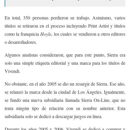
En total, 350 personas perdieron su trabajo. Asimismo, varios
títulos se retiraron en el proceso incluyendo Print Artist y títulos
como la franquicia
Hoyle,
los cuales se vendieron a otros editores
o desarrolladores.
Algunos analistas consideraron, que para este punto, Sierra era
solo una simple etiqueta editorial y una marca para los títulos de
Vivendi.
No obstante, en el año 2005 se dio un resurgir de Sierra. Ese año,
se relanzó la marca desde la ciudad de Los Ángeles. Igualmente,
se fundó una nueva subsidiaria llamada Sierra On-Line, que no
tenía ningún tipo de relación con su nombre anterior. Esta
subsidiaria solo se dedicó a descargar juegos en línea.
Durante los años 2005 y 2006, Vivendi se dedicó a comprar y