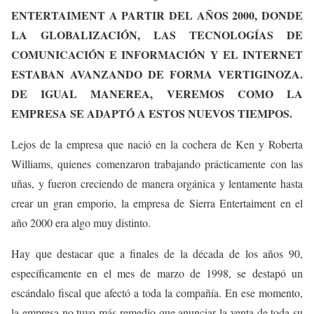
ENTERTAIMENT A PARTIR DEL AÑOS 2000, DONDE
LA GLOBALIZACIÓN, LAS TECNOLOGÍAS DE
COMUNICACIÓN E INFORMACIÓN Y EL INTERNET
ESTABAN AVANZANDO DE FORMA VERTIGINOZA.
DE IGUAL MANEREA, VEREMOS COMO LA
EMPRESA SE ADAPTÓ A ESTOS NUEVOS TIEMPOS.
Lejos de la empresa que nació en la cochera de Ken y Roberta
Williams, quienes comenzaron trabajando prácticamente con las
uñas, y fueron creciendo de manera orgánica y lentamente hasta
crear un gran emporio, la empresa de Sierra Entertaiment en el
año 2000 era algo muy distinto.
Hay que destacar que a finales de la década de los años 90,
específicamente en el mes de marzo de 1998, se destapó un
escándalo fiscal que afectó a toda la compañía. En ese momento,
la empresa no tuvo más remedio que anunciar la venta de toda su