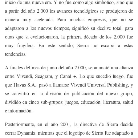
inicio de una nueva era. Y no fue como algo simbólico, sino que
a partir del año 2.000 los avances tecnológicos se produjeron de
manera muy acelerada. Para muchas empresas, que no se
adaptaron a los nuevos tiempos, significó su declive total, para
otras que si evolucionaron, la primera década de los 2.000 fue
muy frugífera. En este sentido, Sierra no escapó a estas
tendencias.
A finales del mes de junio del año 2.000, se anunció una alianza
entre Vivendi, Seagram, y Canal +. Lo que sucedió luego, fue
que Havas S.A., pasó a llamarse Vivendi Universal Publishing, y
se convirtió en la división de publicación del nuevo grupo,
dividido en cinco sub-grupos: juegos, educación, literatura, salud
e información.
Posteriormente, en el año 2001, la directiva de Sierra decide
cerrar Dynamix, mientras que el logotipo de Sierra fue adaptado a