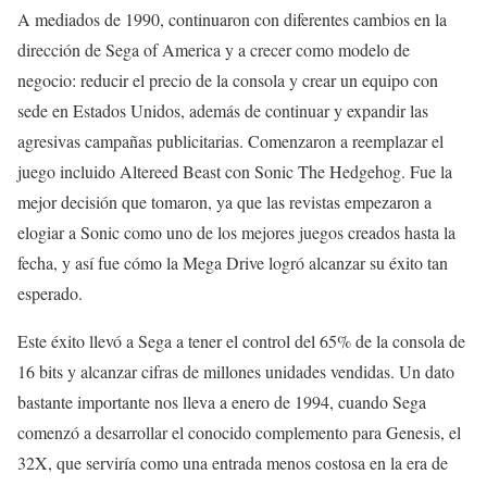
A mediados de 1990, continuaron con diferentes cambios en la
dirección de Sega of America y a crecer como modelo de
negocio: reducir el precio de la consola y crear un equipo con
sede en Estados Unidos, además de continuar y expandir las
agresivas campañas publicitarias. Comenzaron a reemplazar el
juego incluido Altereed Beast con Sonic The Hedgehog. Fue la
mejor decisión que tomaron, ya que las revistas empezaron a
elogiar a Sonic como uno de los mejores juegos creados hasta la
fecha, y así fue cómo la Mega Drive logró alcanzar su éxito tan
esperado.
Este éxito llevó a Sega a tener el control del 65% de la consola de
16 bits y alcanzar cifras de millones unidades vendidas. Un dato
bastante importante nos lleva a enero de 1994, cuando Sega
comenzó a desarrollar el conocido complemento para Genesis, el
32X, que serviría como una entrada menos costosa en la era de