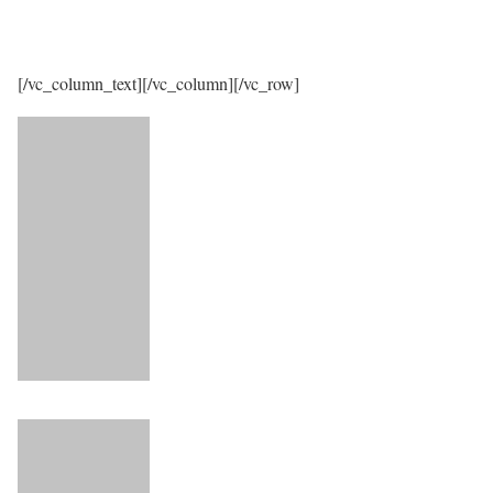
[/vc_column_text][/vc_column][/vc_row]