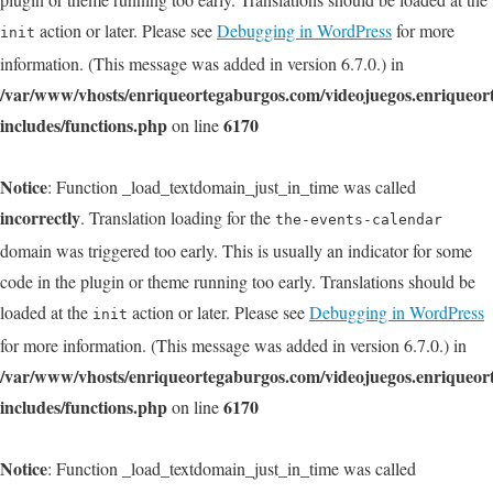
action or later. Please see
Debugging in WordPress
for more
init
information. (This message was added in version 6.7.0.) in
/var/www/vhosts/enriqueortegaburgos.com/videojuegos.enriqueo
includes/functions.php
6170
on line
Notice
: Function _load_textdomain_just_in_time was called
incorrectly
. Translation loading for the
the-events-calendar
domain was triggered too early. This is usually an indicator for some
code in the plugin or theme running too early. Translations should be
loaded at the
action or later. Please see
Debugging in WordPress
init
for more information. (This message was added in version 6.7.0.) in
/var/www/vhosts/enriqueortegaburgos.com/videojuegos.enriqueo
includes/functions.php
6170
on line
Notice
: Function _load_textdomain_just_in_time was called