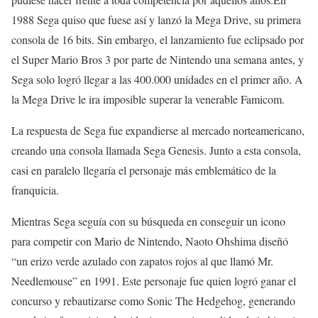
1988 Sega quiso que fuese así y lanzó la Mega Drive, su primera
consola de 16 bits. Sin embargo, el lanzamiento fue eclipsado por
el Super Mario Bros 3 por parte de Nintendo una semana antes, y
Sega solo logró llegar a las 400.000 unidades en el primer año. A
la Mega Drive le ira imposible superar la venerable Famicom.
La respuesta de Sega fue expandierse al mercado norteamericano,
creando una consola llamada Sega Genesis. Junto a esta consola,
casi en paralelo llegaría el personaje más emblemático de la
franquicia.
Mientras Sega seguía con su búsqueda en conseguir un icono
para competir con Mario de Nintendo, Naoto Ohshima diseñó
“un erizo verde azulado con zapatos rojos al que llamó Mr.
Needlemouse” en 1991. Este personaje fue quien logró ganar el
concurso y rebautizarse como Sonic The Hedgehog, generando