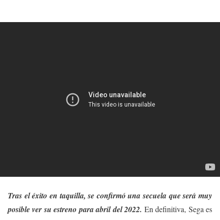
Tras el éxito en taquilla, se confirmó una secuela que será muy
posible ver su estreno para abril del 2022.
En definitiva, Sega es