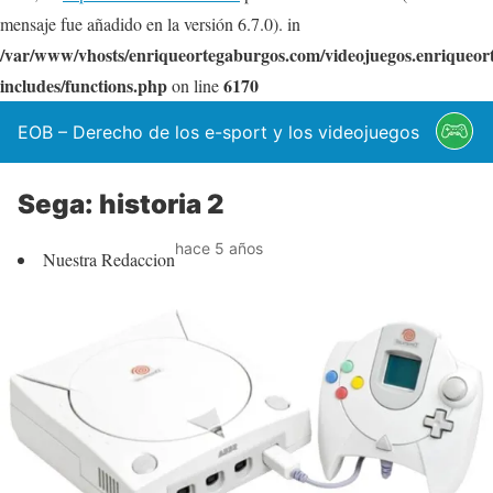
mensaje fue añadido en la versión 6.7.0). in
/var/www/vhosts/enriqueortegaburgos.com/videojuegos.enriqueo
includes/functions.php
6170
on line
EOB – Derecho de los e-sport y los videojuegos
Sega: historia 2
hace 5 años
Nuestra Redaccion