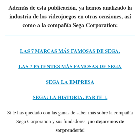
Además de esta publicación, ya hemos analizado la
industria de los videojuegos en otras ocasiones, así
como a la compañía Sega Corporation:
LAS 7 MARCAS MÁS FAMOSAS DE SEGA.
LAS 7 PATENTES MÁS FAMOSAS DE SEGA
SEGA LA EMPRESA
SEGA: LA HISTORIA. PARTE 1.
Si te has quedado con las ganas de saber más sobre la compañía
¡no dejaremos de
Sega Corporation y sus fundadores,
sorprenderte!