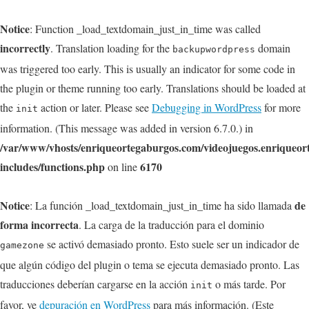
Notice
: Function _load_textdomain_just_in_time was called
incorrectly
. Translation loading for the
domain
backupwordpress
was triggered too early. This is usually an indicator for some code in
the plugin or theme running too early. Translations should be loaded at
the
action or later. Please see
Debugging in WordPress
for more
init
information. (This message was added in version 6.7.0.) in
/var/www/vhosts/enriqueortegaburgos.com/videojuegos.enriqueo
includes/functions.php
6170
on line
Notice
de
: La función _load_textdomain_just_in_time ha sido llamada
forma incorrecta
. La carga de la traducción para el dominio
se activó demasiado pronto. Esto suele ser un indicador de
gamezone
que algún código del plugin o tema se ejecuta demasiado pronto. Las
traducciones deberían cargarse en la acción
o más tarde. Por
init
favor, ve
depuración en WordPress
para más información. (Este