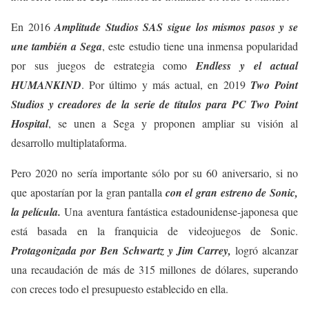
En 2016
Amplitude Studios SAS sigue los mismos pasos y se
une también a Sega
, este estudio tiene una inmensa popularidad
por sus juegos de estrategia como
Endless y el actual
HUMANKIND
. Por último y más actual, en 2019
Two Point
Studios y creadores de la serie de títulos para PC Two Point
Hospital
, se unen a Sega y proponen ampliar su visión al
desarrollo multiplataforma.
Pero 2020 no sería importante sólo por su 60 aniversario, si no
que apostarían por la gran pantalla
con el gran estreno de Sonic,
la película.
Una aventura fantástica estadounidense-japonesa que
está basada en la franquicia de videojuegos de Sonic.
Protagonizada por Ben Schwartz y Jim Carrey,
logró alcanzar
una recaudación de más de 315 millones de dólares, superando
con creces todo el presupuesto establecido en ella.