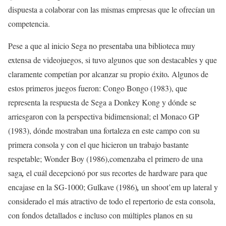
dispuesta a colaborar con las mismas empresas que le ofrecían un
competencia.
Pese a que al inicio Sega no presentaba una biblioteca muy
extensa de videojuegos, si tuvo algunos que son destacables y que
claramente competían por alcanzar su propio éxito
.
Algunos de
estos primeros juegos fueron: Congo Bongo (1983), que
representa la respuesta de Sega a Donkey Kong y dónde se
arriesgaron con la perspectiva bidimensional; el Monaco GP
(1983), dónde mostraban una fortaleza en este campo con su
primera consola y con el que hicieron un trabajo bastante
respetable; Wonder Boy (1986),comenzaba el primero de una
saga
,
el cuál decepcionó por sus recortes de hardware para que
encajase en la SG-1000; Gulkave (1986)
,
un shoot’em up lateral y
considerado el más atractivo de todo el repertorio de esta consola,
con fondos detallados e incluso con múltiples planos en su