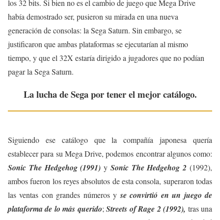
los 32 bits. Si bien no es el cambio de juego que Mega Drive
había demostrado ser, pusieron su mirada en una nueva
generación de consolas: la Sega Saturn. Sin embargo, se
justificaron que ambas plataformas se ejecutarían al mismo
tiempo, y que el 32X estaría dirigido a jugadores que no podían
pagar la Sega Saturn.
La lucha de Sega por tener el mejor catálogo.
Siguiendo ese catálogo que la compañía japonesa quería
establecer para su Mega Drive, podemos encontrar algunos como:
Sonic The Hedgehog (1991)
y
Sonic The Hedgehog 2
(1992),
ambos fueron los reyes absolutos de esta consola, superaron todas
las ventas con grandes números y
se convirtió en un juego de
plataforma de lo más querido
;
Streets of Rage 2 (1992),
tras una