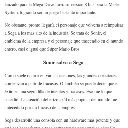
lanzado para la Mega Drive, tuvo su versión 8 bits para la Master
System, logrando ser un juego bastante importante.
No obstante, pronto llegaría el personaje que volvería a reimpulsar
a Sega a los más alto de la industria. Se trata de Sonic, el
emblema de la empresa y el personaje que trascendió en el mundo
entero, casi o igual que Súper Mario Bros.
Sonic salva a Sega
Como suele ocurrir en varias ocasiones, las grandes creaciones
comienzan a parir de fracasos. O también se puede decir, que el
éxito es una seguidilla de intentos y fracasos. Eso fue lo que
sucedió. La creación del erizo azúl más popular del mundo fue
antecedido por un fracaso de la empresa.
Sega desarrolló una consola con un hardware más potente y que
pudiese hacer frente a toda competencia por aquellos años.En