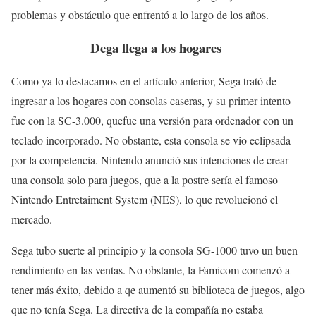
problemas y obstáculo que enfrentó a lo largo de los años.
Dega llega a los hogares
Como ya lo destacamos en el artículo anterior, Sega trató de
ingresar a los hogares con consolas caseras, y su primer intento
fue con la SC-3.000, quefue una versión para ordenador con un
teclado incorporado. No obstante, esta consola se vio eclipsada
por la competencia. Nintendo anunció sus intenciones de crear
una consola solo para juegos, que a la postre sería el famoso
Nintendo Entretaiment System (NES), lo que revolucionó el
mercado.
Sega tubo suerte al principio y la consola SG-1000 tuvo un buen
rendimiento en las ventas. No obstante, la Famicom comenzó a
tener más éxito, debido a qe aumentó su biblioteca de juegos, algo
que no tenía Sega. La directiva de la compañía no estaba