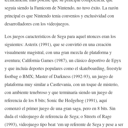
seguía siendo la Famicom de Nintendo, no tuvo éxito. La razón
principal es que Nintendo tenía convenios y exclusividad con
desarrolladores con los videojuegos.
Los juegos característicos de Sega para aquel ntonces eran los
siguientes: Asterix (1991), que se convirtió en una creación
visualmente magistral, con una gran mezcla de plataforma y
aventura; California Games (1987), un clásico deportivo de Epyx
y que incluía deportes populares como el skateboarding, freestyle
footbag o BMX; Master of Darkness (1992-93), un juego de
plataforma muy similar a Castlevania, con un toque de misterio,
con ambiente tenebroso y que terminaría siendo un juego de
referencia de los 8 bits; Sonic the Hedgehog (1991), aquí
comenzó el primer juego de una gran saga, pero en 8 bits. Sin
duda el videojuego de referencia de Sega; o Streets of Rage
(1993), videojuego tipo beat ‘em up referente de Sega y pese a ser