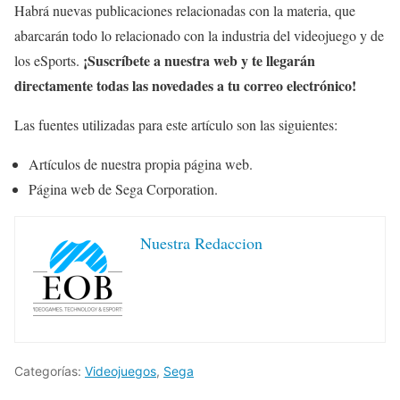
Habrá nuevas publicaciones relacionadas con la materia, que
abarcarán todo lo relacionado con la industria del videojuego y de
¡Suscríbete a nuestra web y te llegarán
los eSports.
directamente todas las novedades a tu correo electrónico!
Las fuentes utilizadas para este artículo son las siguientes:
Artículos de nuestra propia página web.
Página web de Sega Corporation.
Nuestra Redaccion
Categorías:
Videojuegos
,
Sega