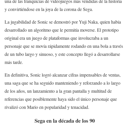
una de las franquicias de videojuegos más vendidas de la historia
y convirtiéndose en la joya de la corona de Sega.
La jugabilidad de Sonic se demostró por Yuji Naka, quien había
desarrollado un algoritmo que le permitía moverse. El prototipo
original era un juego de plataformas que involucraba a un
personaje que se movía rápidamente rodando en una bola a través
de un tubo largo y sinuoso, y este concepto llegó a desarrollarse
más tarde.
En definitiva, Sonic logró alcanzar cifras impensables de ventas,
una saga que se ha seguido manteniendo y reforzando a lo largo
de los años, un lanzamiento a la gran pantalla y multitud de
referencias que posiblemente haya sido el único personaje que
rivalizó con Mario en popularidad y tenacidad.
Sega en la década de los 90