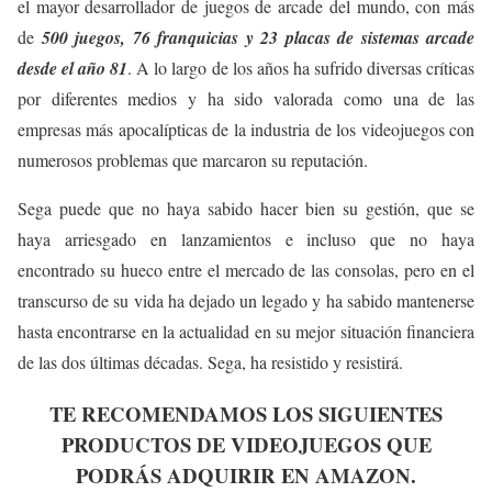
el mayor desarrollador de juegos de arcade del mundo, con más
de
500 juegos, 76 franquicias y 23 placas de sistemas arcade
desde el año 81
. A lo largo de los años ha sufrido diversas críticas
por diferentes medios y ha sido valorada como una de las
empresas más apocalípticas de la industria de los videojuegos con
numerosos problemas que marcaron su reputación.
Sega puede que no haya sabido hacer bien su gestión, que se
haya arriesgado en lanzamientos e incluso que no haya
encontrado su hueco entre el mercado de las consolas, pero en el
transcurso de su vida ha dejado un legado y ha sabido mantenerse
hasta encontrarse en la actualidad en su mejor situación financiera
de las dos últimas décadas. Sega, ha resistido y resistirá.
TE RECOMENDAMOS LOS SIGUIENTES
PRODUCTOS DE VIDEOJUEGOS QUE
PODRÁS ADQUIRIR EN AMAZON.