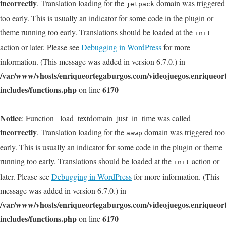
incorrectly
. Translation loading for the
domain was triggered
jetpack
too early. This is usually an indicator for some code in the plugin or
theme running too early. Translations should be loaded at the
init
action or later. Please see
Debugging in WordPress
for more
information. (This message was added in version 6.7.0.) in
/var/www/vhosts/enriqueortegaburgos.com/videojuegos.enriqueo
includes/functions.php
6170
on line
Notice
: Function _load_textdomain_just_in_time was called
incorrectly
. Translation loading for the
domain was triggered too
aawp
early. This is usually an indicator for some code in the plugin or theme
running too early. Translations should be loaded at the
action or
init
later. Please see
Debugging in WordPress
for more information. (This
message was added in version 6.7.0.) in
/var/www/vhosts/enriqueortegaburgos.com/videojuegos.enriqueo
includes/functions.php
6170
on line