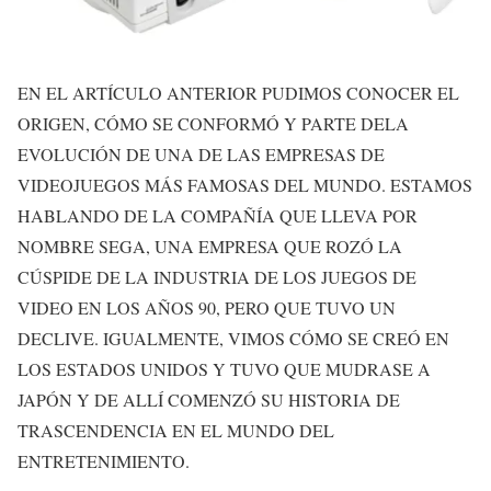
EN EL ARTÍCULO ANTERIOR PUDIMOS CONOCER EL
ORIGEN, CÓMO SE CONFORMÓ Y PARTE DELA
EVOLUCIÓN DE UNA DE LAS EMPRESAS DE
VIDEOJUEGOS MÁS FAMOSAS DEL MUNDO. ESTAMOS
HABLANDO DE LA COMPAÑÍA QUE LLEVA POR
NOMBRE SEGA, UNA EMPRESA QUE ROZÓ LA
CÚSPIDE DE LA INDUSTRIA DE LOS JUEGOS DE
VIDEO EN LOS AÑOS 90, PERO QUE TUVO UN
DECLIVE. IGUALMENTE, VIMOS CÓMO SE CREÓ EN
LOS ESTADOS UNIDOS Y TUVO QUE MUDRASE A
JAPÓN Y DE ALLÍ COMENZÓ SU HISTORIA DE
TRASCENDENCIA EN EL MUNDO DEL
ENTRETENIMIENTO.