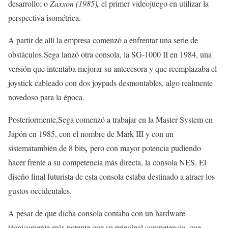
desarrollo; o
Zaxxon (1985)
,
el primer videojuego en utilizar la
perspectiva isométrica.
A partir de allí la empresa comenzó a enfrentar una serie de
obstáculos.Sega lanzó otra consola, la SG-1000 II en 1984, una
versión que intentaba mejorar su antecesora y que reemplazaba el
joystick cableado con dos joypads desmontables, algo realmente
novedoso para la época.
Posteriormente,Sega comenzó a trabajar en la Master System en
Japón en 1985, con el nombre de Mark III y con un
sistematambién de 8 bits
,
pero con mayor potencia pudiendo
hacer frente a su competencia más directa, la consola NES. El
diseño final futurista de esta consola estaba destinado a atraer los
gustos occidentales.
A pesar de que dicha consola contaba con un hardware
técnicamente más potente que su principal competencia, que