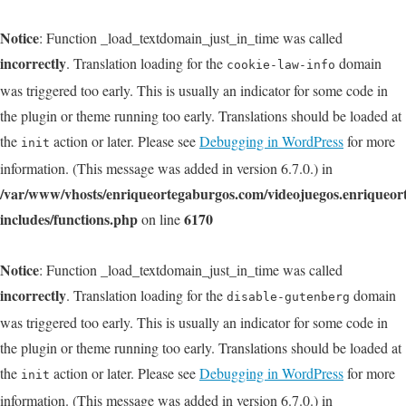
Notice
: Function _load_textdomain_just_in_time was called
incorrectly
. Translation loading for the
domain
cookie-law-info
was triggered too early. This is usually an indicator for some code in
the plugin or theme running too early. Translations should be loaded at
the
action or later. Please see
Debugging in WordPress
for more
init
information. (This message was added in version 6.7.0.) in
/var/www/vhosts/enriqueortegaburgos.com/videojuegos.enriqueo
includes/functions.php
6170
on line
Notice
: Function _load_textdomain_just_in_time was called
incorrectly
. Translation loading for the
domain
disable-gutenberg
was triggered too early. This is usually an indicator for some code in
the plugin or theme running too early. Translations should be loaded at
the
action or later. Please see
Debugging in WordPress
for more
init
information. (This message was added in version 6.7.0.) in