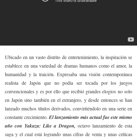
Ubicado en un vasto distrito de entretenimiento, la inspiración se
establece en una variedad de dramas humanos como el amor, la
humanidad y la traición. Expresaba una visión contemporánea
realista de Japón que no podía ser tocada por los juegos
convencionales y es por ello que recibió grandes elogios no solo
en Japón sino también en el extranjero, y desde entonces se han
lanzado muchos títulos derivados, convirtiéndolo en una serie en
constante crecimiento.
El lanzamiento más actual fue este mismo
año con Yakuza: Like a Dragon,
octavo lanzamiento de esta
saga y el cual está logrando unas cifras de venta y unas críticas