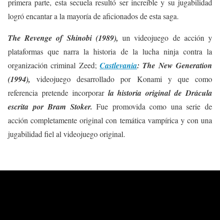
primera parte, esta secuela resultó ser increíble y su jugabilidad
logró encantar a la mayoría de aficionados de esta saga.
The Revenge of Shinobi (1989),
un videojuego de acción y
plataformas que narra la historia de la lucha ninja contra la
organización criminal Zeed;
Castlevania
: The New Generation
(1994),
videojuego desarrollado por Konami y que como
referencia pretende incorporar
la historia original de Drácula
escrita por Bram Stoker.
Fue promovida como una serie de
acción completamente original con temática vampírica y con una
jugabilidad fiel al videojuego original.