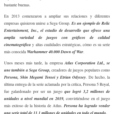
bastante buenas.
En 2013 comenzaron a ampliar sus relaciones y diferentes
empresas quisieron unirse a Sega Group.
Es un ejemplo de Relic
Entertainment, Inc., el estudio de desarrollo que ofrece una
amplia variedad de juegos con gráficos de calidad
cinematográfica
y altas cualidades estratégicas, cómo es su serie
más conocida
Warhammer 40.000 Dawn of War
.
Unos meses más tarde, la empresa
Atlus Corporation Ltd., se
une también a Sega Group,
creadores de juegos populares como
Persona, Shin Megami Tensei y Etrian Odyssey
. De hecho, la
última entrega de la serie aclamada por la crítica, Persona 5 Royal,
fue galardonado por ser un juego
que logró 3,2 millones de
unidades a nivel mundial en 2019,
convirtiéndose en el juego
más exitoso de la historia de Atlus.
Persona ha logrado vender
una serie total de 11,1 millones de unidades en todo el mundo.