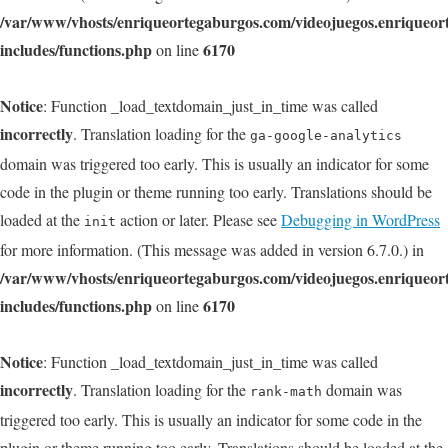
/var/www/vhosts/enriqueortegaburgos.com/videojuegos.enriqueo
includes/functions.php
6170
on line
Notice
: Function _load_textdomain_just_in_time was called
incorrectly
. Translation loading for the
ga-google-analytics
domain was triggered too early. This is usually an indicator for some
code in the plugin or theme running too early. Translations should be
loaded at the
action or later. Please see
Debugging in WordPress
init
for more information. (This message was added in version 6.7.0.) in
/var/www/vhosts/enriqueortegaburgos.com/videojuegos.enriqueo
includes/functions.php
6170
on line
Notice
: Function _load_textdomain_just_in_time was called
incorrectly
. Translation loading for the
domain was
rank-math
triggered too early. This is usually an indicator for some code in the
plugin or theme running too early. Translations should be loaded at the