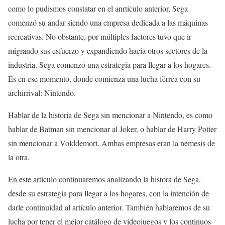
como lo pudismos constatar en el anrtículo anterior, Sega
comenzó su andar siendo una empresa dedicada a las máquinas
recreativas. No obstante, por múltiples factores tuvo que ir
migrando sus esfuerzo y expandiendo hacia otros sectores de la
industria. Sega comenzó una estrategia para llegar a los hogares.
Es en ese momento, donde comienza una lucha férrea con su
archirrival: Nintendo.
Hablar de la historia de Sega sin mencionar a Nintendo, es como
hablar de Batman sin mencionar al Joker, o hablar de Harry Potter
sin mencionar a Volddemort. Ambas empresas eran la némesis de
la otra.
En este artículo continuaremos analizando la histora de Sega,
desde su estrategia para llegar a los hogares, con la intención de
darle continuidad al artículo anterior. También hablaremos de su
lucha por tener el mejor catálogo de videojuegos y los continuos