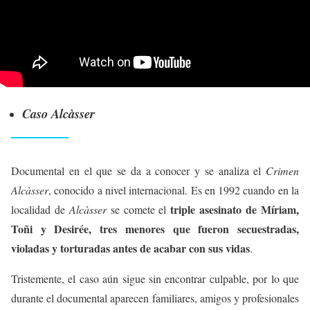
Caso Alcàsser
Documental en el que se da a conocer y se analiza el
Crimen
Alcàsser
, conocido a nivel internacional. Es en 1992 cuando en la
triple asesinato de Míriam,
localidad de
Alcàsser
se comete el
Toñi y Desirée, tres menores que fueron secuestradas,
violadas y torturadas antes de acabar con sus vidas
.
Tristemente, el caso aún sigue sin encontrar culpable, por lo que
durante el documental aparecen familiares, amigos y profesionales