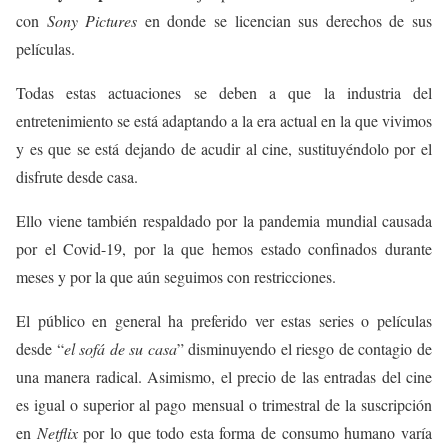
con
Sony Pictures
en donde se licencian sus derechos de sus
películas.
Todas estas actuaciones se deben a que la industria del
entretenimiento se está adaptando a la era actual en la que vivimos
y es que se está dejando de acudir al cine, sustituyéndolo por el
disfrute desde casa.
Ello viene también respaldado por la pandemia mundial causada
por el Covid-19, por la que hemos estado confinados durante
meses y por la que aún seguimos con restricciones.
El público en general ha preferido ver estas series o películas
desde “
el sofá de su casa
” disminuyendo el riesgo de contagio de
una manera radical. Asimismo, el precio de las entradas del cine
es igual o superior al pago mensual o trimestral de la suscripción
en
Netflix
por lo que todo esta forma de consumo humano varía