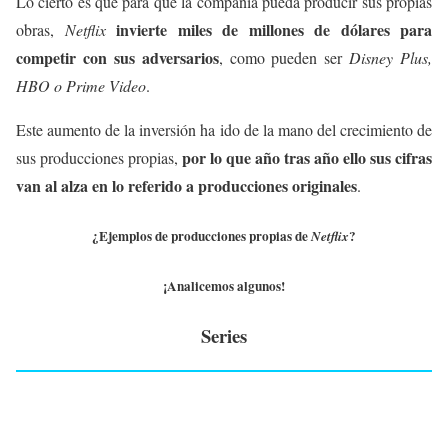
Lo cierto es que para que la compañía pueda producir sus propias
invierte miles de millones de dólares para
obras,
Netflix
competir con sus adversarios
, como pueden ser
Disney Plus,
HBO o Prime Video
.
Este aumento de la inversión ha ido de la mano del crecimiento de
por lo que año tras año ello sus cifras
sus producciones propias,
van al alza en lo referido a producciones originales
.
¿Ejemplos de producciones propias de
?
Netflix
¡Analicemos algunos!
Series