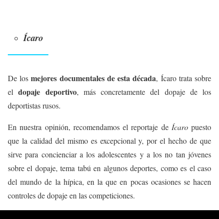
Ícaro
mejores documentales de esta década
De los
, Ícaro trata sobre
dopaje deportivo
el
, más concretamente del dopaje de los
deportistas rusos.
En nuestra opinión, recomendamos el reportaje de
Ícaro
puesto
que la calidad del mismo es excepcional y, por el hecho de que
sirve para concienciar a los adolescentes y a los no tan jóvenes
sobre el dopaje, tema tabú en algunos deportes, como es el caso
del mundo de la hípica, en la que en pocas ocasiones se hacen
controles de dopaje en las competiciones.