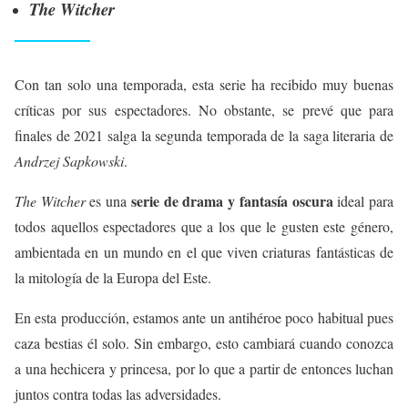
The Witcher
Con tan solo una temporada, esta serie ha recibido muy buenas
críticas por sus espectadores. No obstante, se prevé que para
finales de 2021 salga la segunda temporada de la saga literaria de
Andrzej Sapkowski
.
serie de drama y fantasía oscura
The Witcher
es una
ideal para
todos aquellos espectadores que a los que le gusten este género,
ambientada en un mundo en el que viven criaturas fantásticas de
la mitología de la Europa del Este.
En esta producción, estamos ante un antihéroe poco habitual pues
caza bestias él solo. Sin embargo, esto cambiará cuando conozca
a una hechicera y princesa, por lo que a partir de entonces luchan
juntos contra todas las adversidades.