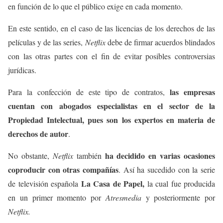
en función de lo que el público exige en cada momento.
En este sentido, en el caso de las licencias de los derechos de las
películas y de las series,
Netflix
debe de firmar acuerdos blindados
con las otras partes con el fin de evitar posibles controversias
jurídicas.
las empresas
Para la confección de este tipo de contratos,
cuentan con abogados especialistas en el sector de la
Propiedad Intelectual, pues son los expertos en materia de
derechos de autor
.
ha decidido en varias ocasiones
No obstante,
Netflix
también
coproducir con otras compañías
. Así ha sucedido con la serie
La Casa de Papel,
de televisión española
la cual fue producida
en un primer momento por
Atresmedia
y posteriormente por
Netflix.