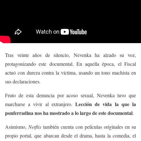
Tras veinte años de silencio, Nevenka ha alzado su voz,
protagonizando este documental. En aquella época, el Fiscal
actuó con dureza contra la víctima, usando un tono machista en
sus declaraciones.
Fruto de esta denuncia por acoso sexual, Nevenka tuvo que
Lección de vida la que la
marcharse a vivir al extranjero.
ponferradina nos ha mostrado a lo largo de este documental
.
Asimismo,
Netflix
también cuenta con películas originales en su
propio portal, que abarcan desde el drama, hasta la comedia, el