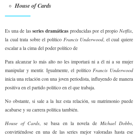
House of Cards
series dramáticas
Es una de las
producidas por el propio
Netflix
,
la cual trata sobre el político
Francis Underwood
, el cual quiere
escalar a la cima del poder político de
Para alcanzar lo más alto no les importará ni a él ni a su mujer
manipular y mentir. Igualmente, el político
Francis Underwood
inicia una relación con una joven periodista, influyendo de manera
positiva en el partido político en el que trabaja.
No obstante, si sale a la luz esta relación, su matrimonio puede
acabarse y su carrera política también.
House of Cards
, se basa en la novela de
Michael Dobbs
,
convirtiéndose en una de las series mejor valoradas hasta ese