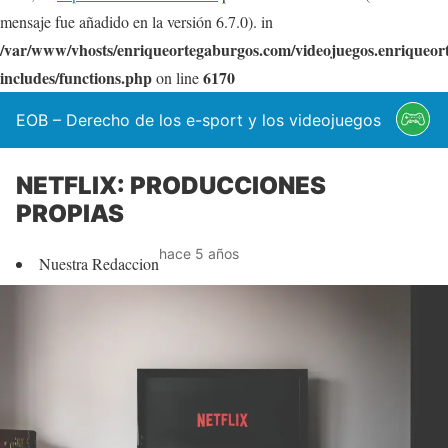
mensaje fue añadido en la versión 6.7.0). in
/var/www/vhosts/enriqueortegaburgos.com/videojuegos.enriqueo
includes/functions.php
6170
on line
EOB – Derecho de los e-sport y los videojuegos
NETFLIX: PRODUCCIONES
PROPIAS
hace 5 años
Nuestra Redaccion