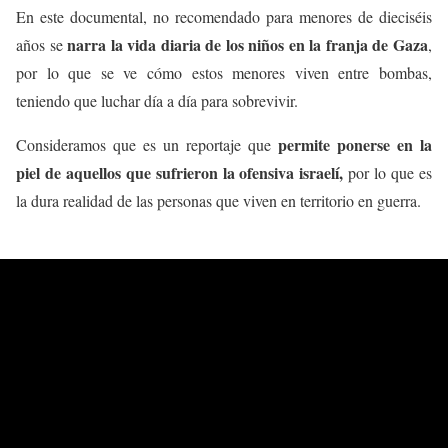
En este documental, no recomendado para menores de dieciséis
narra la vida diaria de los niños en la franja de Gaza
años se
,
por lo que se ve cómo estos menores viven entre bombas,
teniendo que luchar día a día para sobrevivir.
permite ponerse en la
Consideramos que es un reportaje que
piel de aquellos que sufrieron la ofensiva israelí,
por lo que es
la dura realidad de las personas que viven en territorio en guerra.