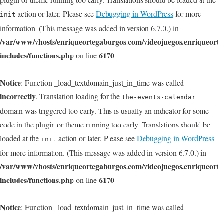
action or later. Please see
Debugging in WordPress
for more
init
information. (This message was added in version 6.7.0.) in
/var/www/vhosts/enriqueortegaburgos.com/videojuegos.enriqueo
includes/functions.php
6170
on line
Notice
: Function _load_textdomain_just_in_time was called
incorrectly
. Translation loading for the
the-events-calendar
domain was triggered too early. This is usually an indicator for some
code in the plugin or theme running too early. Translations should be
loaded at the
action or later. Please see
Debugging in WordPress
init
for more information. (This message was added in version 6.7.0.) in
/var/www/vhosts/enriqueortegaburgos.com/videojuegos.enriqueo
includes/functions.php
6170
on line
Notice
: Function _load_textdomain_just_in_time was called