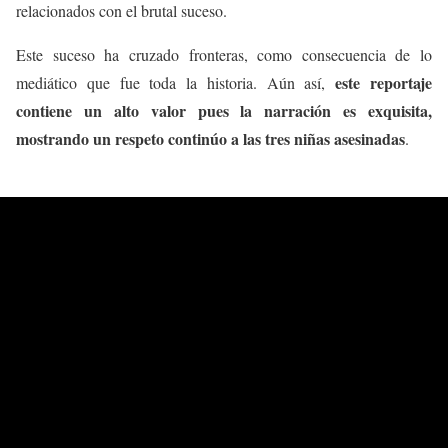
relacionados con el brutal suceso.
Este suceso ha cruzado fronteras, como consecuencia de lo
este reportaje
mediático que fue toda la historia. Aún así,
contiene un alto valor pues la narración es exquisita,
mostrando un respeto continúo a las tres niñas asesinadas
.