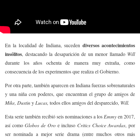
diversos acontecimientos
En la localidad de Indiana, suceden
insólitos
, destacando la desaparición de un menor llamado
Will
durante los años ochenta de manera muy extraña, como
consecuencia de los experimentos que realiza el Gobierno.
Por otra parte, también aparecen en Indiana fuerzas sobrenaturales
y una niña con poderes, que encuentran el grupo de amigos de
Mike, Dustin
y
Lucas,
todos ellos amigos del desparecido,
Will.
Esta serie también recibió seis nominaciones a los
Emmy
en 2017,
así como
Globos de Oro
e incluso
Critics Choice Awardas
, por
ser nominada a mejor serie drama (entre muchos otros más