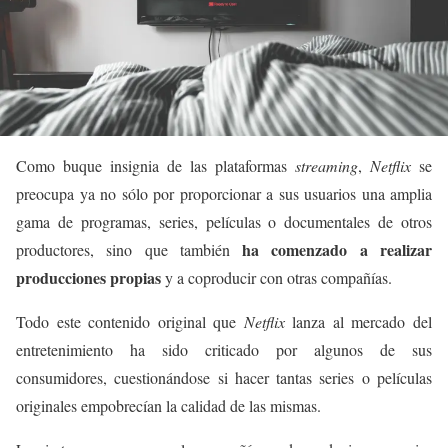
Como buque insignia de las plataformas
streaming
,
Netflix
se
preocupa ya no sólo por proporcionar a sus usuarios una amplia
gama de programas, series, películas o documentales de otros
ha comenzado a realizar
productores, sino que también
producciones propias
y a coproducir con otras compañías.
Todo este contenido original que
Netflix
lanza al mercado del
entretenimiento ha sido criticado por algunos de sus
consumidores, cuestionándose si hacer tantas series o películas
originales empobrecían la calidad de las mismas.