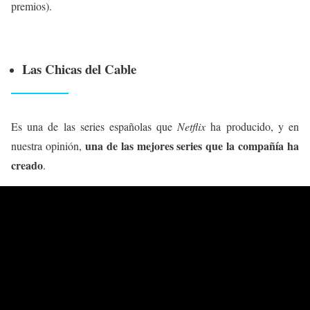
premios).
Las Chicas del Cable
Es una de las series españolas que
Netflix
ha producido, y en
una de las mejores series que la compañía ha
nuestra opinión,
creado
.