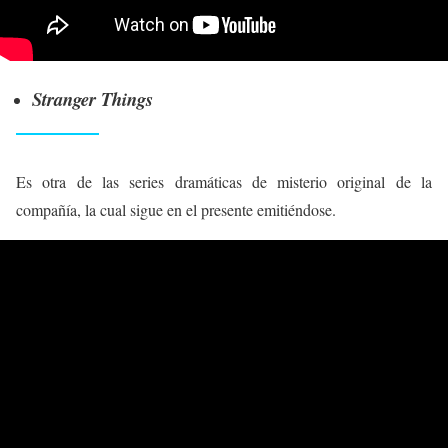
Stranger Things
Es otra de las series dramáticas de misterio original de la
compañía, la cual sigue en el presente emitiéndose.