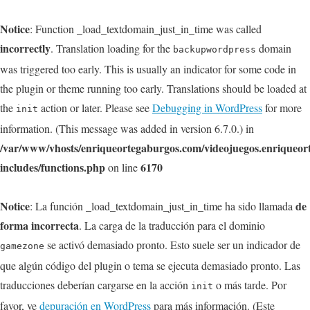
Notice
: Function _load_textdomain_just_in_time was called
incorrectly
. Translation loading for the
domain
backupwordpress
was triggered too early. This is usually an indicator for some code in
the plugin or theme running too early. Translations should be loaded at
the
action or later. Please see
Debugging in WordPress
for more
init
information. (This message was added in version 6.7.0.) in
/var/www/vhosts/enriqueortegaburgos.com/videojuegos.enriqueo
includes/functions.php
6170
on line
Notice
de
: La función _load_textdomain_just_in_time ha sido llamada
forma incorrecta
. La carga de la traducción para el dominio
se activó demasiado pronto. Esto suele ser un indicador de
gamezone
que algún código del plugin o tema se ejecuta demasiado pronto. Las
traducciones deberían cargarse en la acción
o más tarde. Por
init
favor, ve
depuración en WordPress
para más información. (Este