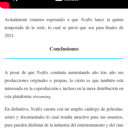
Actualmente estamos esperando a que
Netflix
lance la quinta
temporada de la serie, lo cual se prevé que sea para finales de
2021.
Conclusiones
A pesar de que
Netflix
continúa aumentando año tras año sus
producciones originales o propias, lo cierto es que también está
interesada en la coproducción e incluso en la mera distribución en
esta plataforma
streaming
.
En definitiva,
Netflix
cuenta con un amplio catálogo de películas,
series y documentales lo cual resulta atractivo para sus usuarios,
pues pueden disfrutar de la industria del entretenimiento y del cine