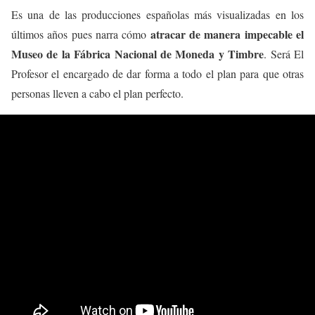
Es una de las producciones españolas más visualizadas en los
atracar de manera impecable el
últimos años pues narra cómo
Museo de la Fábrica Nacional de Moneda y Timbre
. Será El
Profesor el encargado de dar forma a todo el plan para que otras
personas lleven a cabo el plan perfecto.