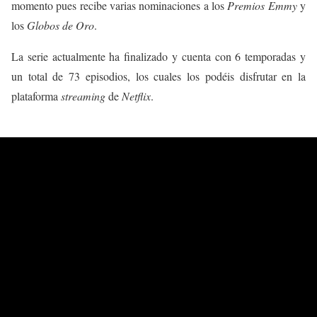
momento pues recibe varias nominaciones a los
Premios Emmy
y
los
Globos de Oro
.
La serie actualmente ha finalizado y cuenta con 6 temporadas y
un total de 73 episodios, los cuales los podéis disfrutar en la
plataforma
streaming
de
Netflix
.