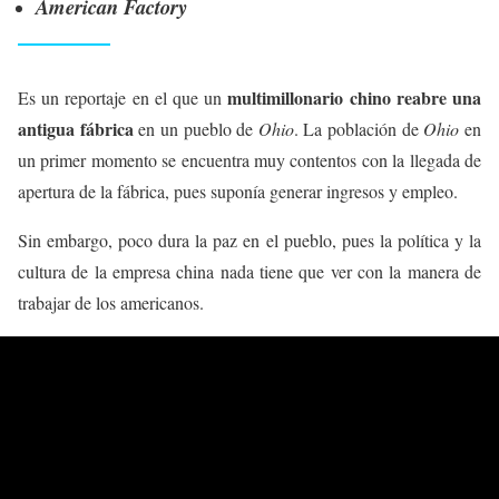
American Factory
multimillonario chino reabre una
Es un reportaje en el que un
antigua fábrica
en un pueblo de
Ohio
. La población de
Ohio
en
un primer momento se encuentra muy contentos con la llegada de
apertura de la fábrica, pues suponía generar ingresos y empleo.
Sin embargo, poco dura la paz en el pueblo, pues la política y la
cultura de la empresa china nada tiene que ver con la manera de
trabajar de los americanos.