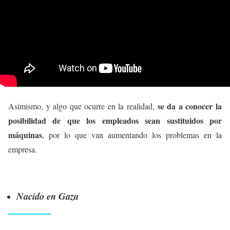
se da a conocer la
Asimismo, y algo que ocurre en la realidad,
posibilidad de que los empleados sean sustituidos por
máquinas
, por lo que van aumentando los problemas en la
empresa.
Nacido en Gaza