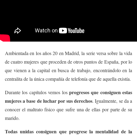
Ambientada en los años 20 en Madrid, la serie versa sobre la vida
de cuatro mujeres que proceden de otros puntos de España, por lo
que vienen a la capital en busca de trabajo, encontrándolo en la
centralita de la única compañía de telefonía que de aquella existía.
progresos que consiguen estas
Durante los capítulos vemos los
mujeres a base de luchar por sus derechos
. Igualmente, se da a
conocer el maltrato físico que sufre una de ellas por parte de su
marido.
Todas unidas consiguen que progrese la mentalidad de la