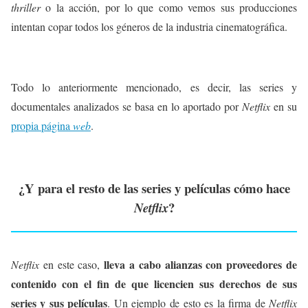
thriller
o la acción, por lo que como vemos sus producciones
intentan copar todos los géneros de la industria cinematográfica.
Todo lo anteriormente mencionado, es decir, las series y
documentales analizados se basa en lo aportado por
Netflix
en su
propia página
web
.
¿Y para el resto de las series y películas cómo hace
?
Netflix
lleva a cabo alianzas con proveedores de
Netflix
en este caso,
contenido con el fin de que licencien sus derechos de sus
series y sus películas
. Un ejemplo de esto es la firma de
Netflix