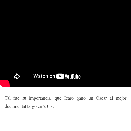
Tal fue su importancia, que Ícaro ganó un Oscar al mejor
documental largo en 2018.