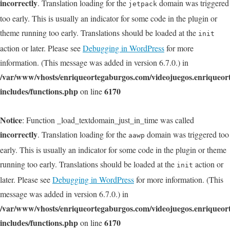
incorrectly
. Translation loading for the
domain was triggered
jetpack
too early. This is usually an indicator for some code in the plugin or
theme running too early. Translations should be loaded at the
init
action or later. Please see
Debugging in WordPress
for more
information. (This message was added in version 6.7.0.) in
/var/www/vhosts/enriqueortegaburgos.com/videojuegos.enriqueo
includes/functions.php
6170
on line
Notice
: Function _load_textdomain_just_in_time was called
incorrectly
. Translation loading for the
domain was triggered too
aawp
early. This is usually an indicator for some code in the plugin or theme
running too early. Translations should be loaded at the
action or
init
later. Please see
Debugging in WordPress
for more information. (This
message was added in version 6.7.0.) in
/var/www/vhosts/enriqueortegaburgos.com/videojuegos.enriqueo
includes/functions.php
6170
on line