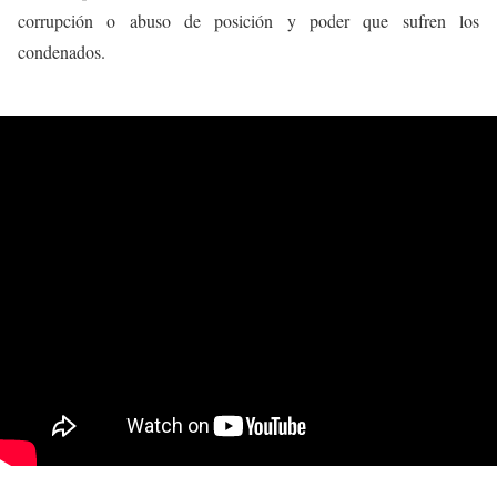
corrupción o abuso de posición y poder que sufren los
condenados.