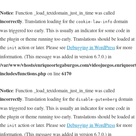
Notice
: Function _load_textdomain_just_in_time was called
incorrectly
. Translation loading for the
domain
cookie-law-info
was triggered too early. This is usually an indicator for some code in
the plugin or theme running too early. Translations should be loaded at
the
action or later. Please see
Debugging in WordPress
for more
init
information. (This message was added in version 6.7.0.) in
/var/www/vhosts/enriqueortegaburgos.com/videojuegos.enriqueo
includes/functions.php
6170
on line
Notice
: Function _load_textdomain_just_in_time was called
incorrectly
. Translation loading for the
domain
disable-gutenberg
was triggered too early. This is usually an indicator for some code in
the plugin or theme running too early. Translations should be loaded at
the
action or later. Please see
Debugging in WordPress
for more
init
information. (This message was added in version 6.7.0.) in