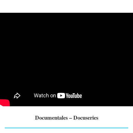
Documentales – Docuseries