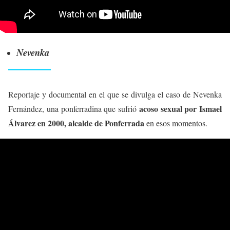
Nevenka
Reportaje y documental en el que se divulga el caso de Nevenka
acoso sexual por Ismael
Fernández, una ponferradina que sufrió
Álvarez en 2000, alcalde de Ponferrada
en esos momentos.