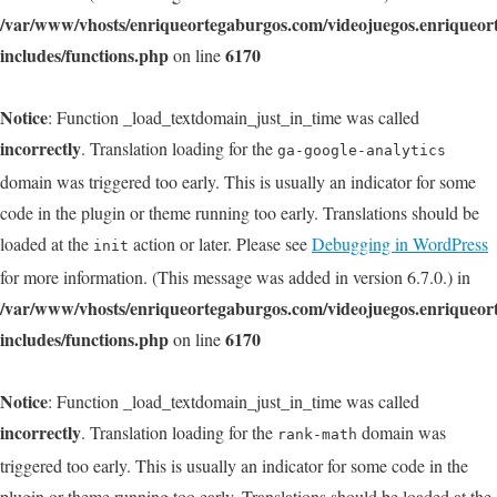
/var/www/vhosts/enriqueortegaburgos.com/videojuegos.enriqueo
includes/functions.php
6170
on line
Notice
: Function _load_textdomain_just_in_time was called
incorrectly
. Translation loading for the
ga-google-analytics
domain was triggered too early. This is usually an indicator for some
code in the plugin or theme running too early. Translations should be
loaded at the
action or later. Please see
Debugging in WordPress
init
for more information. (This message was added in version 6.7.0.) in
/var/www/vhosts/enriqueortegaburgos.com/videojuegos.enriqueo
includes/functions.php
6170
on line
Notice
: Function _load_textdomain_just_in_time was called
incorrectly
. Translation loading for the
domain was
rank-math
triggered too early. This is usually an indicator for some code in the
plugin or theme running too early. Translations should be loaded at the