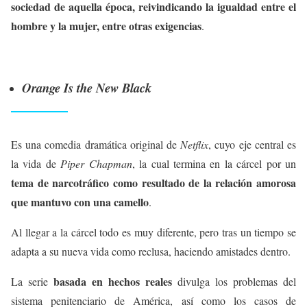
sociedad de aquella época, reivindicando la igualdad entre el
hombre y la mujer, entre otras exigencias
.
Orange Is the New Black
Es una comedia dramática original de
Netflix
, cuyo eje central es
la vida de
Piper Chapman
, la cual termina en la cárcel por un
tema de narcotráfico como resultado de la relación amorosa
que mantuvo con una camello
.
Al llegar a la cárcel todo es muy diferente, pero tras un tiempo se
adapta a su nueva vida como reclusa, haciendo amistades dentro.
basada en hechos reales
La serie
divulga los problemas del
sistema penitenciario de América, así como los casos de