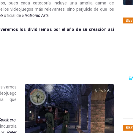
odos, pues cada categoría incluye una amplia gama de
ellos videojuegos más relevantes, sino perjuicio de que los
eb
oficial de
Electronic Arts.
BES
 veremos los dividiremos por el año de su creación así
EA
 os vamos
ideojuego
ima que
Spielberg
,
dustria
BES
 por
Peter