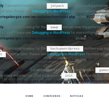
tly
. Translation loading for the
domain was triggered too e
jetpack
 or later. Please see
Debugging in WordPress
for more information. (T
ortegaburgos.com/wp-includes/functions.php
on line
6170
tly
. Translation loading for the
domain was triggered too early
aawp
 or later. Please see
Debugging in WordPress
for more information. (T
ortegaburgos.com/wp-includes/functions.php
on line
6170
tly
. Translation loading for the
domain was trigg
backupwordpress
action or later. Please see
Debugging in WordPress
for more inform
it
ortegaburgos.com/wp-includes/functions.php
on line
6170
 forma incorrecta
. La carga de la traducción para el dominio
gamez
ucciones deberían cargarse en la acción
o más tarde. Por fav
init
urgos.com/videojuegos.enriqueortegaburgos.com/wp-includes/fu
HOME
CONÓCENOS
NOTICIAS