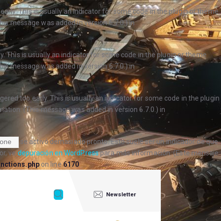
arly. This is usually an indicator for some code in the plugin or theme
his message was added in version 6.7.0.) in
. This is usually an indicator for some code in the plugin or theme
his message was added in version 6.7.0.) in
ered too early. This is usually an indicator for some code in the plugin
ation. (This message was added in version 6.7.0.) in
se activó demasiado pronto. Esto suele ser un indicador de que
one
or, ve
depuración en WordPress
para más información. (Este mensaje
nctions.php
on line
6170
Newsletter