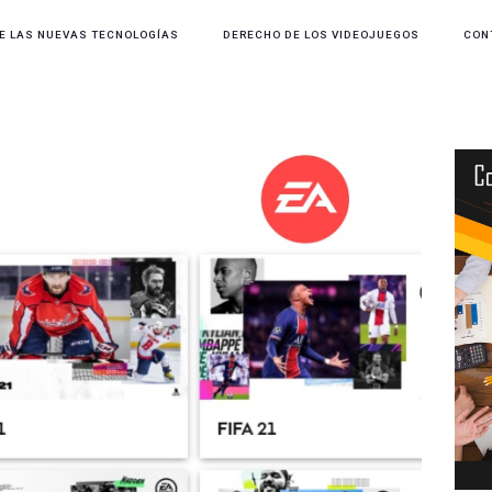
E LAS NUEVAS TECNOLOGÍAS
DERECHO DE LOS VIDEOJUEGOS
CON