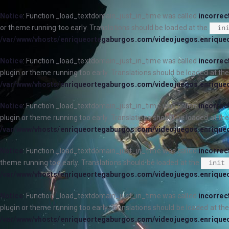
Notice
: Function _load_textdomain_just_in_time was called
incorrec
or theme running too early. Translations should be loaded at the
in
/var/www/vhosts/enriqueortegaburgos.com/videojuegos.enrique
Notice
: Function _load_textdomain_just_in_time was called
incorrec
plugin or theme running too early. Translations should be loaded at th
/var/www/vhosts/enriqueortegaburgos.com/videojuegos.enrique
Notice
: Function _load_textdomain_just_in_time was called
incorrec
plugin or theme running too early. Translations should be loaded at th
/var/www/vhosts/enriqueortegaburgos.com/videojuegos.enrique
Notice
: Function _load_textdomain_just_in_time was called
incorrec
theme running too early. Translations should be loaded at the
init
/var/www/vhosts/enriqueortegaburgos.com/videojuegos.enrique
Notice
: Function _load_textdomain_just_in_time was called
incorrec
plugin or theme running too early. Translations should be loaded at th
/var/www/vhosts/enriqueortegaburgos.com/videojuegos.enrique