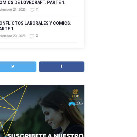
OMICS DE LOVECRAFT. PARTE 1.
2
ciembre 21, 2023
ONFLICTOS LABORALES Y COMICS.
ARTE 1.
2
ciembre 20, 2023