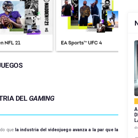
JUEGOS
TRIA DEL
GAMING
A
D
L
di
rado que
la industria del videojuego avanza a la par que la