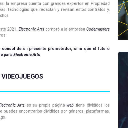
ias, la empresa cuenta con grandes expertos en Propiedad
evas Tecnologías que redactan y revisan estos contratos y,
echos.
este 2021,
Electronic Arts
compró a la empresa
Codemasters
res.
 consolide un presente prometedor, sino que el futuro
le para
Electronic Arts
.
 VIDEOJUEGOS
lectronic Arts
en su propia página
web
tiene divididos los
te puedes encontrarlos divididos por géneros, plataformas,
ego.