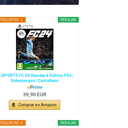
TSELLER NO. 1
REBAJAS
 SPORTS FC 24 Standard Edition PS5 |
Videojuegos | Castellano
39,90 EUR
Comprar en Amazon
TSELLER NO. 2
REBAJAS