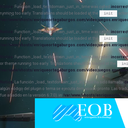
Notice
: Function _load_textdomain_just_in_time was called
incorrec
running too early. Translations should be loaded at the
action
init
/var/www/vhosts/enriqueortegaburgos.com/videojuegos.enrique
Notice
: Function _load_textdomain_just_in_time was called
incorrec
running too early. Translations should be loaded at the
action
init
/var/www/vhosts/enriqueortegaburgos.com/videojuegos.enrique
Notice
: Function _load_textdomain_just_in_time was called
incorrec
or theme running too early. Translations should be loaded at the
in
/var/www/vhosts/enriqueortegaburgos.com/videojuegos.enrique
Notice
: La función _load_textdomain_just_in_time ha sido llamada
de
algún código del plugin o tema se ejecuta demasiado pronto. Las trad
fue añadido en la versión 6.7.0). in
/var/www/vhosts/enriqueortegab