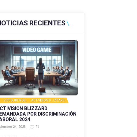
NOTICIAS RECIENTES
VIDEOJUEGOS
,
ACTIVISION BLIZZARD
CTIVISION BLIZZARD
EMANDADA POR DISCRIMINACIÓN
ABORAL 2024
13
ciembre 24, 2023