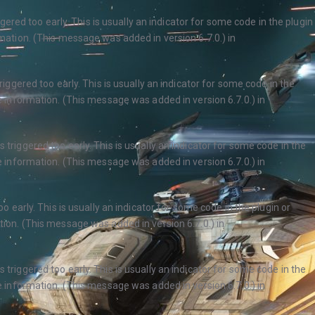
ered too early. This is usually an indicator for some code in the plugin
ation. (This message was added in version 6.7.0.) in
ggered too early. This is usually an indicator for some code in the
 information. (This message was added in version 6.7.0.) in
triggered too early. This is usually an indicator for some code in the
 information. (This message was added in version 6.7.0.) in
 early. This is usually an indicator for some code in the plugin or
ion. (This message was added in version 6.7.0.) in
triggered too early. This is usually an indicator for some code in the
 information. (This message was added in version 6.7.0.) in