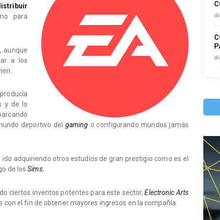
C
stribuir
di
mo para
C
P
, aunque
di
ar a los
nen.
roducía
s y de lo
barcando
mundo deportivo del
gaming
o configurando mundos jamás
a ido adquiriendo otros estudios de gran prestigio como es el
go de los
Sims.
o ciertos inventos potentes para este sector,
Electronic Arts
os con el fin de obtener mayores ingresos en la compañía.