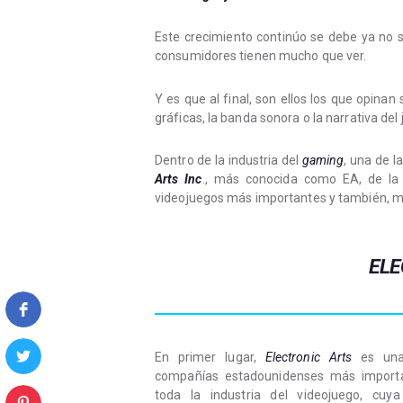
Este crecimiento continúo se debe ya no s
consumidores tienen mucho que ver.
Y es que al final, son ellos los que opinan
gráficas, la banda sonora o la narrativa del 
Dentro de la industria del
gaming
, una de 
Arts Inc
., más conocida como EA, de la 
videojuegos más importantes y también, m
ELE
En primer lugar,
Electronic Arts
es una
compañías estadounidenses más import
toda la industria del videojuego, cuya