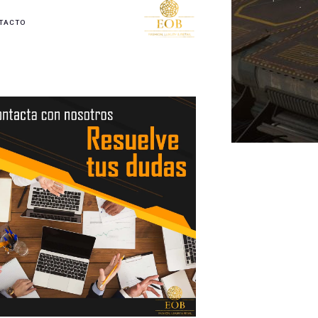
TACTO