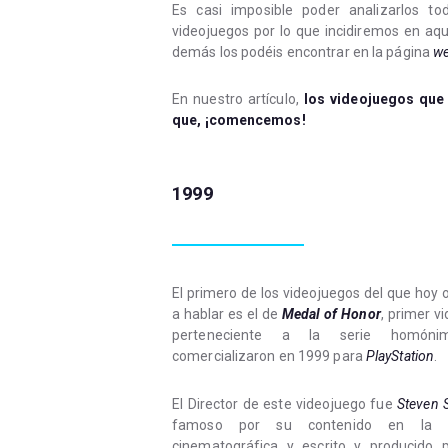
Es casi imposible poder analizarlos t
videojuegos por lo que incidiremos en aqu
demás los podéis encontrar en la página
w
En nuestro artículo,
los videojuegos que
que, ¡comencemos!
1999
El primero de los videojuegos del que hoy
a hablar es el de
Medal of Honor
, primer v
perteneciente a la serie homón
comercializaron en 1999 para
PlayStation
.
El Director de este videojuego fue
Steven 
famoso por su contenido en la in
cinematográfica y escrito y producido