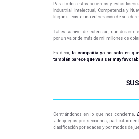
Para todos estos acuerdos y estas licenc
Industrial, Intelectual, Competencia y Nu
litigan si existe una vulneración de sus der
Tal es su nivel de extensión, que durante 
por un valor de más de mil millones de dóla
Es decir,
la compañía ya no solo es que
también parece que va a ser muy favorab
SUS
Centrándonos en lo que nos concierne,
E
videojuegos por secciones, particularmen
clasificación por edades y por modos de ju