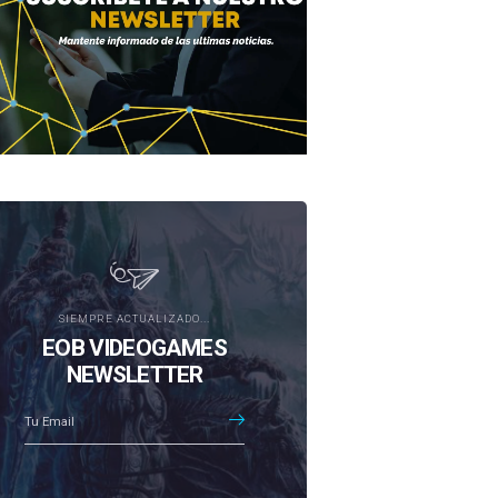
SIEMPRE ACTUALIZADO...
EOB VIDEOGAMES
NEWSLETTER