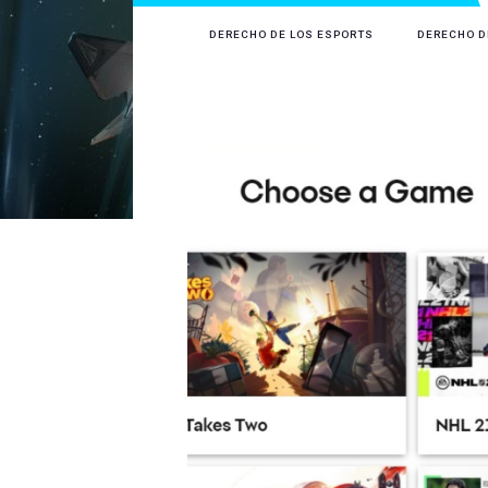
DERECHO DE LOS ESPORTS
DERECHO D