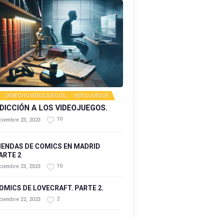
DERECHO VIDEOJUEGOS
,
VIDEOJUEGOS
DICCIÓN A LOS VIDEOJUEGOS.
10
ciembre 23, 2023
IENDAS DE COMICS EN MADRID
ARTE 2
10
ciembre 23, 2023
OMICS DE LOVECRAFT. PARTE 2.
2
ciembre 22, 2023