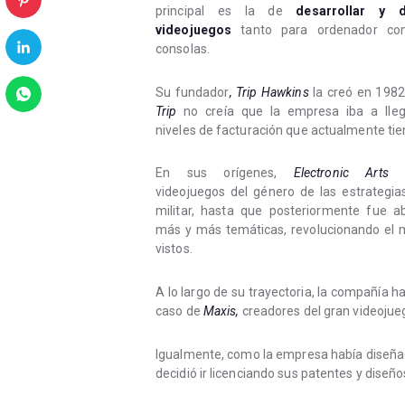
principal es la de
desarrollar y di
videojuegos
tanto para ordenador co
consolas.
Su fundador
, Trip Hawkins
la creó en 1982
Trip
no creía que la empresa iba a lleg
niveles de facturación que actualmente tie
En sus orígenes,
Electronic Arts
p
videojuegos del género de las estrategia
militar, hasta que posteriormente fue a
más y más temáticas, revolucionando el 
vistos.
A lo largo de su trayectoria, la compañía h
caso de
Maxis,
creadores del gran videojue
Igualmente, como la empresa había diseñad
decidió ir licenciando sus patentes y diseñ