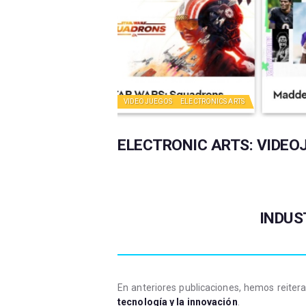
VIDEOJUEGOS
ELECTRONICS ARTS
ELECTRONIC ARTS: VIDEO
INDUS
En anteriores publicaciones, hemos reite
tecnología y la innovación
.