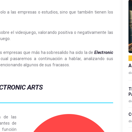
olo a las empresas o estudios, sino que también tienen los
 sobre el videojuego, valorando positiva o negativamente las
juego.
las empresas que más ha sobresalido ha sido la de
Electronic
cual pasaremos a continuación a hablar, analizando sus
encionando algunos de sus fracasos.
A
di
CTRONIC ARTS
T
P
di
C
 de las
di
antes de
 función