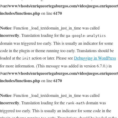
/var/www/vhosts/enriqueortegaburgos.com/videojuegos.enriqueo
includes/functions.php
6170
on line
Notice
: Function _load_textdomain_just_in_time was called
incorrectly
. Translation loading for the
ga-google-analytics
domain was triggered too early. This is usually an indicator for some
code in the plugin or theme running too early. Translations should be
loaded at the
action or later. Please see
Debugging in WordPress
init
for more information. (This message was added in version 6.7.0.) in
/var/www/vhosts/enriqueortegaburgos.com/videojuegos.enriqueo
includes/functions.php
6170
on line
Notice
: Function _load_textdomain_just_in_time was called
incorrectly
. Translation loading for the
domain was
rank-math
triggered too early. This is usually an indicator for some code in the
plugin or theme running too early. Translations should be loaded at the