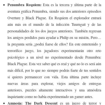
Penumbra Requiem:
Esta es la tercera y última parte de la
aventura gráfica Penumbra, siendo sus dos anteriores episodios
Overture y Black Plague. En Requiem el explorador entrará
aún más en el mundo de la infección Tuurngait y de las
personalidades de los dos juegos anteriores. También regresan
los amigos perdidos para ayudar a Philip en su misión, Pero…
la pregunta sería ¿podrá fiarse de ellos? En este entretenido y
terrorífico juego, los jugadores experimentarán otro reto
psicológico a un nivel no experimentado desde Penumbra:
Black Plague. Esta vez saber qué es real y qué no lo es será aún
más difícil, por lo que no siempre podrás fiarte de tus sentidos
si quieres permanecer con vida. Esta última parte incluye
nuevas áreas para explorar, viejos amigos de entregas
anteriores, puzzles altamente interactivos y una atmósfera
inquietante como no había experimentado un gamer antes.
Amnesia: The Dark Descent
es un juego de terror y