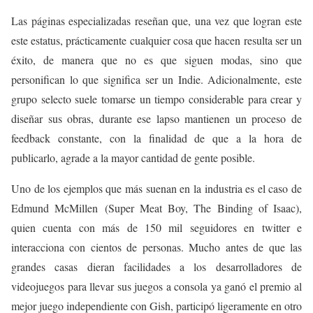
Las páginas especializadas reseñan que, una vez que logran este
este estatus, prácticamente cualquier cosa que hacen resulta ser un
éxito, de manera que no es que siguen modas, sino que
personifican lo que significa ser un Indie. Adicionalmente, este
grupo selecto suele tomarse un tiempo considerable para crear y
diseñar sus obras, durante ese lapso mantienen un proceso de
feedback constante, con la finalidad de que a la hora de
publicarlo, agrade a la mayor cantidad de gente posible.
Uno de los ejemplos que más suenan en la industria es el caso de
Edmund McMillen (Super Meat Boy, The Binding of Isaac),
quien cuenta con más de 150 mil seguidores en twitter e
interacciona con cientos de personas. Mucho antes de que las
grandes casas dieran facilidades a los desarrolladores de
videojuegos para llevar sus juegos a consola ya ganó el premio al
mejor juego independiente con Gish, participó ligeramente en otro