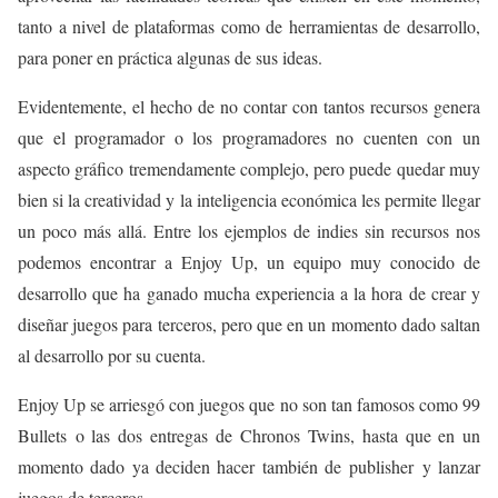
tanto a nivel de plataformas como de herramientas de desarrollo,
para poner en práctica algunas de sus ideas.
Evidentemente, el hecho de no contar con tantos recursos genera
que el programador o los programadores no cuenten con un
aspecto gráfico tremendamente complejo, pero puede quedar muy
bien si la creatividad y la inteligencia económica les permite llegar
un poco más allá. Entre los ejemplos de indies sin recursos nos
podemos encontrar a Enjoy Up, un equipo muy conocido de
desarrollo que ha ganado mucha experiencia a la hora de crear y
diseñar juegos para terceros, pero que en un momento dado saltan
al desarrollo por su cuenta.
Enjoy Up se arriesgó con juegos que no son tan famosos como 99
Bullets o las dos entregas de Chronos Twins, hasta que en un
momento dado ya deciden hacer también de publisher y lanzar
juegos de terceros.