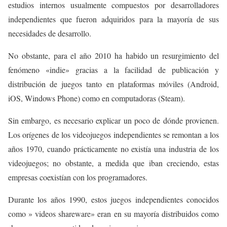
estudios internos usualmente compuestos por desarrolladores
independientes que fueron adquiridos para la mayoría de sus
necesidades de desarrollo.
No obstante, para el año 2010 ha habido un resurgimiento del
fenómeno «indie» gracias a la facilidad de publicación y
distribución de juegos tanto en plataformas móviles (Android,
iOS, Windows Phone) como en computadoras (Steam).
Sin embargo, es necesario explicar un poco de dónde provienen.
Los orígenes de los videojuegos independientes se remontan a los
años 1970, cuando prácticamente no existía una
industria de los
videojuegos; no obstante, a medida que iban creciendo, estas
empresas coexistían con
los programadores.
Durante los años 1990, estos juegos independientes conocidos
como » videos shareware» eran en su mayoría distribuidos como