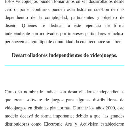
Estos videojuegos pueden tomar años en ser desarrollados desde
cero o, por el contrario, pueden estar listos en cuestión de días
dependiendo de la complejidad, participantes y objetivo de
diseño. Quienes se dedican a este ejercicio de forma
independiente son motivados por intereses particulares e incluso
pertenecen a algún tipo de comunidad, la cual reconoce su labor.
Desarrolladores independientes de videojuegos.
Como su nombre lo indica, son desarrolladores independientes
que crean software de juegos para algunas distribuidoras de
videojuegos en distintas plataformas. Durante los años 2000, este
modelo decayó de forma importante; debido a que, las grandes
distribuidoras como Electronic Arts y Activision establecieron