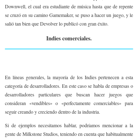
Downwell, el cual era estudiante de música hasta que de repente
se cruzó en su camino Gamemaker, se puso a hacer un juego, y le
salió tan bien que Devolver lo publicó con gran éxito.
Indies comerciales.
En líneas generales, la mayoría de los Indies pertenecen a esta
categoría de desarrolladores. En este caso se habla de empresas o
desarrolladores particulares que buscan hacer juegos que
consideran «vendibles» o «perfectamente comerciables» para
seguir creando y creciendo dentro de la industria.
Si de ejemplos necesitamos hablar, podríamos mencionar a la
gente de Milkstone Studios, teniendo en cuenta que habitualmente