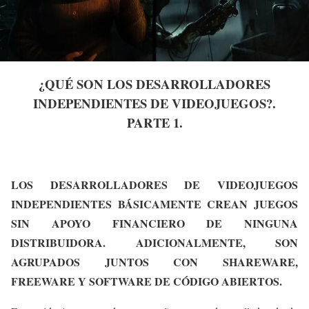
¿QUÉ SON LOS DESARROLLADORES
INDEPENDIENTES DE VIDEOJUEGOS?.
PARTE 1.
LOS DESARROLLADORES DE VIDEOJUEGOS
INDEPENDIENTES BÁSICAMENTE CREAN JUEGOS
SIN APOYO FINANCIERO DE NINGUNA
DISTRIBUIDORA. ADICIONALMENTE, SON
AGRUPADOS JUNTOS CON SHAREWARE,
FREEWARE Y SOFTWARE DE CÓDIGO ABIERTOS.