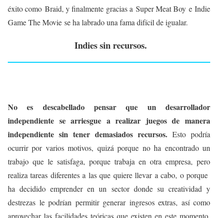
éxito como Braid, y finalmente gracias a Super Meat Boy e Indie
Game The Movie se ha labrado una fama difícil de igualar.
Indies sin recursos.
No es descabellado pensar que un desarrollador
independiente se arriesgue a realizar juegos de manera
independiente sin tener demasiados recursos.
Esto podría
ocurrir por varios motivos, quizá porque no ha encontrado un
trabajo que le satisfaga, porque trabaja en otra empresa, pero
realiza tareas diferentes a las que quiere llevar a cabo, o porque
ha decidido emprender en un sector donde su creatividad y
destrezas le podrían permitir generar ingresos extras, así como
aprovechar las facilidades teóricas que existen en este momento,