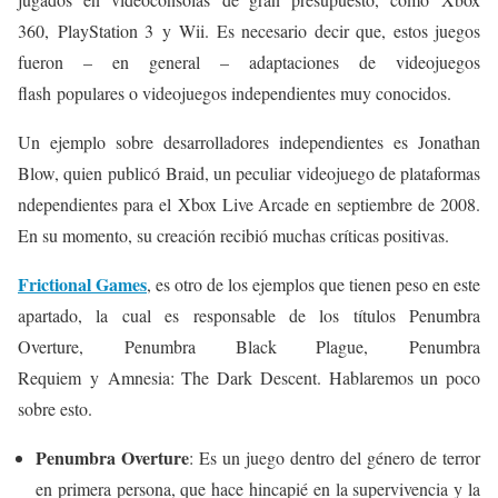
360, PlayStation 3 y Wii. Es necesario decir que, estos juegos
fueron – en general – adaptaciones de videojuegos
flash populares o videojuegos independientes muy conocidos.
Un ejemplo sobre desarrolladores independientes es
Jonathan
Blow, quien
publicó Braid, un peculiar videojuego de plataformas
ndependientes para el Xbox Live Arcade en septiembre de 2008.
En su momento, su creación recibió muchas críticas positivas.
Frictional Games
, es otro de los ejemplos que tienen peso en este
apartado, la cual es responsable de los títulos
Penumbra
Overture
,
Penumbra Black Plague
,
Penumbra
Requiem
y
Amnesia: The Dark Descent
. Hablaremos un poco
sobre esto.
Penumbra Overture
: Es un juego dentro del género de terror
en primera persona, que hace hincapié en la supervivencia y la