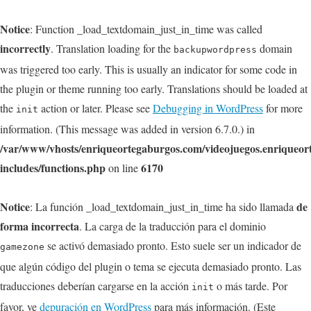
Notice
: Function _load_textdomain_just_in_time was called
incorrectly
. Translation loading for the
domain
backupwordpress
was triggered too early. This is usually an indicator for some code in
the plugin or theme running too early. Translations should be loaded at
the
action or later. Please see
Debugging in WordPress
for more
init
information. (This message was added in version 6.7.0.) in
/var/www/vhosts/enriqueortegaburgos.com/videojuegos.enriqueo
includes/functions.php
6170
on line
Notice
de
: La función _load_textdomain_just_in_time ha sido llamada
forma incorrecta
. La carga de la traducción para el dominio
se activó demasiado pronto. Esto suele ser un indicador de
gamezone
que algún código del plugin o tema se ejecuta demasiado pronto. Las
traducciones deberían cargarse en la acción
o más tarde. Por
init
favor, ve
depuración en WordPress
para más información. (Este