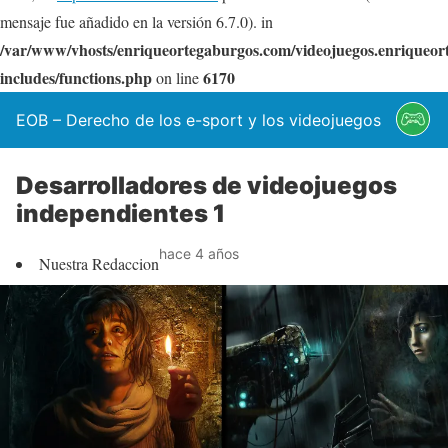
mensaje fue añadido en la versión 6.7.0). in
/var/www/vhosts/enriqueortegaburgos.com/videojuegos.enriqueo
includes/functions.php
6170
on line
EOB – Derecho de los e-sport y los videojuegos
Desarrolladores de videojuegos
independientes 1
hace 4 años
Nuestra Redaccion