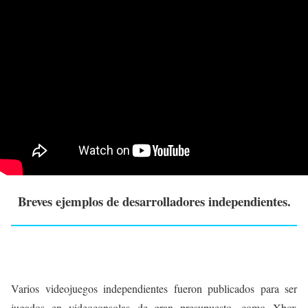
Breves ejemplos de desarrolladores independientes.
Varios videojuegos independientes fueron publicados para ser
jugados en videoconsolas de gran presupuesto, como Xbox