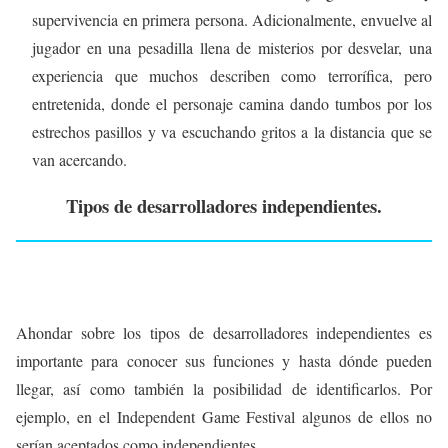
supervivencia en primera persona. Adicionalmente, envuelve al
jugador en una pesadilla llena de misterios por desvelar, una
experiencia que muchos describen como terrorífica, pero
entretenida, donde el personaje camina dando tumbos por los
estrechos pasillos y va escuchando gritos a la distancia que se
van acercando.
Tipos de desarrolladores independientes.
Ahondar sobre los tipos de desarrolladores independientes es
importante para conocer sus funciones y hasta dónde pueden
llegar, así como también la posibilidad de identificarlos. Por
ejemplo, en el Independent Game Festival algunos de ellos no
serían aceptados como independientes.