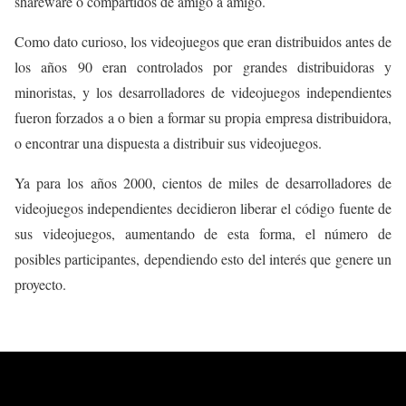
shareware o compartidos de amigo a amigo.
Como dato curioso, los videojuegos que eran distribuidos antes de
los años 90 eran controlados por grandes distribuidoras y
minoristas, y los desarrolladores de videojuegos independientes
fueron forzados a o bien a formar su propia empresa distribuidora,
o encontrar una dispuesta a distribuir sus videojuegos.
Ya para los años 2000, cientos de miles de desarrolladores de
videojuegos independientes decidieron
liberar
el
código fuente
de
sus videojuegos, aumentando de esta forma, el número de
posibles participantes, dependiendo esto del interés que genere un
proyecto.