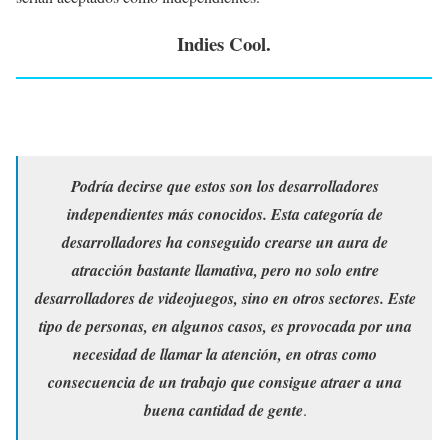
Indies Cool.
Podría decirse que estos son los desarrolladores
independientes más conocidos. Esta categoría de
desarrolladores ha conseguido crearse un aura de
atracción bastante llamativa, pero no solo entre
desarrolladores de videojuegos, sino en otros sectores. Este
tipo de personas, en algunos casos, es provocada por una
necesidad de llamar la atención, en otras como
consecuencia de un trabajo que consigue atraer a una
buena cantidad de gente
.