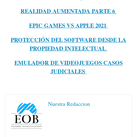
REALIDAD AUMENTADA PARTE 6
EPIC GAMES VS APPLE 2021
PROTECCIÓN DEL SOFTWARE DESDE LA
PROPIEDAD INTELECTUAL
EMULADOR DE VIDEOJUEGOS CASOS
JUDICIALES
Nuestra Redaccion