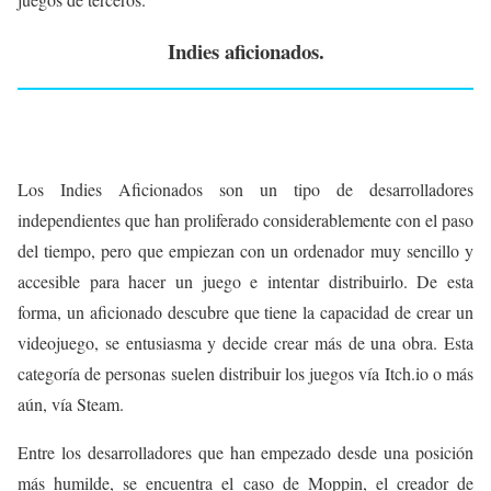
Indies aficionados.
Los Indies Aficionados son un tipo de desarrolladores
independientes que han proliferado considerablemente con el paso
del tiempo, pero que empiezan con un ordenador muy sencillo y
accesible para hacer un juego e intentar distribuirlo. De esta
forma, un aficionado descubre que tiene la capacidad de crear un
videojuego, se entusiasma y decide crear más de una obra. Esta
categoría de personas suelen distribuir los juegos vía Itch.io o más
aún, vía Steam.
Entre los desarrolladores que han empezado desde una posición
más humilde, se encuentra el caso de Moppin, el creador de