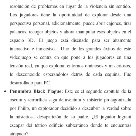
resolución de problemas en lugar de la violencia sin sentido.
Los jugadores tiene la oportunidad de explorar desde una
perspectiva personal, adicionalmente, puede abrir cajones, tirar
palancas, recoger objetos y ahora manipular esos objetos en el
espacio 3D. El juego está diseñado para ser altamente
interactivo e inmersivo. Uno de los grandes éxitos de este
videojuego se centra en que pone a los jugadores en una
tensión real, ya que exploran entornos ominosos y misteriosos,
lo desconocido esperándolos detrás de cada esquina. Fue
desarrollado para PC.
Penumbra Black Plague:
Este es el segundo capítulo de la
oscura y terrorífica saga de aventura y misterio protagonizada
por Philip, un explorador decidido a descubrir la verdad sobre
la misteriosa desaparición de su padre. ¿El jugador logrará
escapar del tétrico edificio subterráneo donde te encuentras
atrapado?