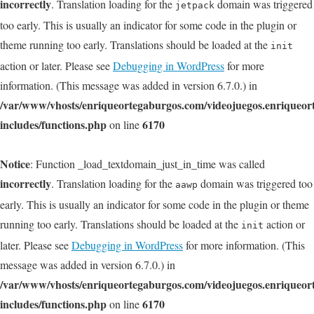
incorrectly
. Translation loading for the
domain was triggered
jetpack
too early. This is usually an indicator for some code in the plugin or
theme running too early. Translations should be loaded at the
init
action or later. Please see
Debugging in WordPress
for more
information. (This message was added in version 6.7.0.) in
/var/www/vhosts/enriqueortegaburgos.com/videojuegos.enriqueo
includes/functions.php
6170
on line
Notice
: Function _load_textdomain_just_in_time was called
incorrectly
. Translation loading for the
domain was triggered too
aawp
early. This is usually an indicator for some code in the plugin or theme
running too early. Translations should be loaded at the
action or
init
later. Please see
Debugging in WordPress
for more information. (This
message was added in version 6.7.0.) in
/var/www/vhosts/enriqueortegaburgos.com/videojuegos.enriqueo
includes/functions.php
6170
on line