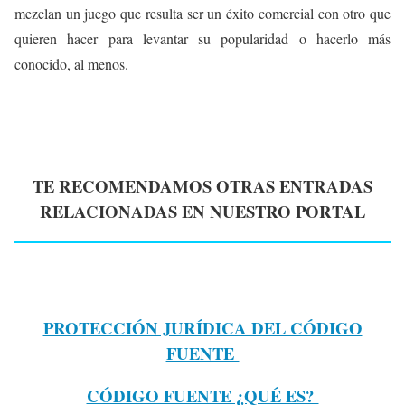
mezclan un juego que resulta ser un éxito comercial con otro que
quieren hacer para levantar su popularidad o hacerlo más
conocido, al menos.
TE RECOMENDAMOS OTRAS ENTRADAS
RELACIONADAS EN NUESTRO PORTAL
PROTECCIÓN JURÍDICA DEL CÓDIGO
FUENTE
CÓDIGO FUENTE ¿QUÉ ES?