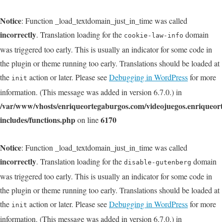
Notice
: Function _load_textdomain_just_in_time was called
incorrectly
. Translation loading for the
domain
cookie-law-info
was triggered too early. This is usually an indicator for some code in
the plugin or theme running too early. Translations should be loaded at
the
action or later. Please see
Debugging in WordPress
for more
init
information. (This message was added in version 6.7.0.) in
/var/www/vhosts/enriqueortegaburgos.com/videojuegos.enriqueo
includes/functions.php
6170
on line
Notice
: Function _load_textdomain_just_in_time was called
incorrectly
. Translation loading for the
domain
disable-gutenberg
was triggered too early. This is usually an indicator for some code in
the plugin or theme running too early. Translations should be loaded at
the
action or later. Please see
Debugging in WordPress
for more
init
information. (This message was added in version 6.7.0.) in