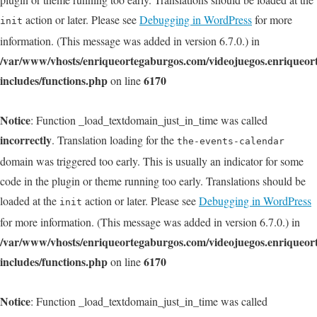
action or later. Please see
Debugging in WordPress
for more
init
information. (This message was added in version 6.7.0.) in
/var/www/vhosts/enriqueortegaburgos.com/videojuegos.enriqueo
includes/functions.php
6170
on line
Notice
: Function _load_textdomain_just_in_time was called
incorrectly
. Translation loading for the
the-events-calendar
domain was triggered too early. This is usually an indicator for some
code in the plugin or theme running too early. Translations should be
loaded at the
action or later. Please see
Debugging in WordPress
init
for more information. (This message was added in version 6.7.0.) in
/var/www/vhosts/enriqueortegaburgos.com/videojuegos.enriqueo
includes/functions.php
6170
on line
Notice
: Function _load_textdomain_just_in_time was called