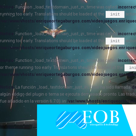
Notice
: Function _load_textdomain_just_in_time was called
incorrec
running too early. Translations should be loaded at the
action
init
/var/www/vhosts/enriqueortegaburgos.com/videojuegos.enrique
Notice
: Function _load_textdomain_just_in_time was called
incorrec
running too early. Translations should be loaded at the
action
init
/var/www/vhosts/enriqueortegaburgos.com/videojuegos.enrique
Notice
: Function _load_textdomain_just_in_time was called
incorrec
or theme running too early. Translations should be loaded at the
in
/var/www/vhosts/enriqueortegaburgos.com/videojuegos.enrique
Notice
: La función _load_textdomain_just_in_time ha sido llamada
de
algún código del plugin o tema se ejecuta demasiado pronto. Las trad
fue añadido en la versión 6.7.0). in
/var/www/vhosts/enriqueortegab