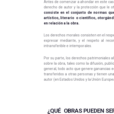
Antes de comenzar a ahondar en este caso,
derecho de autor y la protección que le ot
consiste en el conjunto de normas qu
artístico, literario o científico, otorgá
en relación a la obra.
Los derechos morales consisten en el respet
expresar mediante, y el respeto al reco
intransferible e intemporales.
Por su parte, los derechos patrimoniales
sobre la obra, tales como la difusión, publ
general, todo acto que genere ganancias e
transferidos a otras personas y tienen un
autor (en Estados Unidos y la Unión Europea
¿QUÉ OBRAS PUEDEN SER