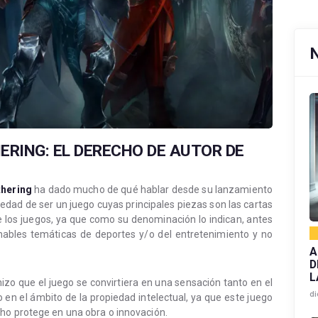
ERING: EL DERECHO DE AUTOR DE
hering
ha dado mucho de qué hablar desde su lanzamiento
vedad de ser un juego cuyas principales piezas son las cartas
e los juegos, ya que como su denominación lo indican, antes
onables temáticas de deportes y/o del entretenimiento y no
A
D
L
zo que el juego se convirtiera en una sensación tanto en el
di
en el ámbito de la propiedad intelectual, ya que este juego
ho protege en una obra o innovación.