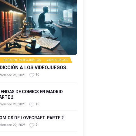
DERECHO VIDEOJUEGOS
,
VIDEOJUEGOS
DICCIÓN A LOS VIDEOJUEGOS.
10
ciembre 23, 2023
IENDAS DE COMICS EN MADRID
ARTE 2
10
ciembre 23, 2023
OMICS DE LOVECRAFT. PARTE 2.
2
ciembre 22, 2023