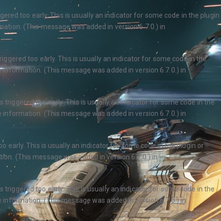
ered too early. This is usually an indicator for some code in the plugin
ation. (This message was added in version 6.7.0.) in
ggered too early. This is usually an indicator for some code in the
 information. (This message was added in version 6.7.0.) in
triggered too early. This is usually an indicator for some code in the
 information. (This message was added in version 6.7.0.) in
 early. This is usually an indicator for some code in the plugin or
ion. (This message was added in version 6.7.0.) in
triggered too early. This is usually an indicator for some code in the
 information. (This message was added in version 6.7.0.) in