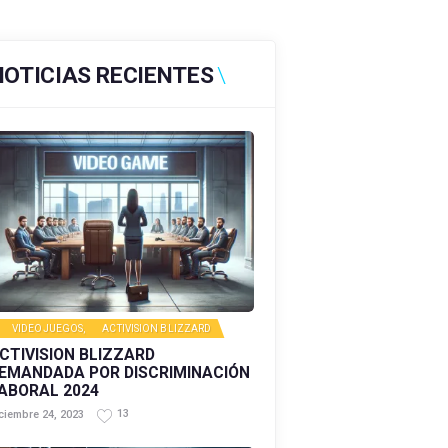
NOTICIAS RECIENTES
VIDEOJUEGOS
,
ACTIVISION BLIZZARD
CTIVISION BLIZZARD
EMANDADA POR DISCRIMINACIÓN
ABORAL 2024
13
ciembre 24, 2023