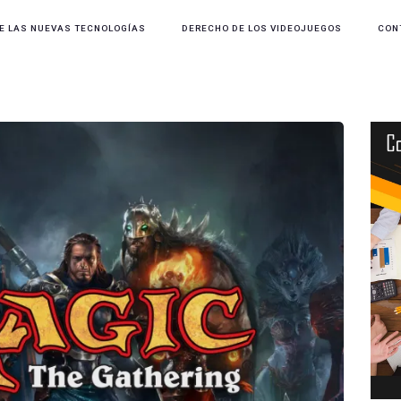
E LAS NUEVAS TECNOLOGÍAS
DERECHO DE LOS VIDEOJUEGOS
CON