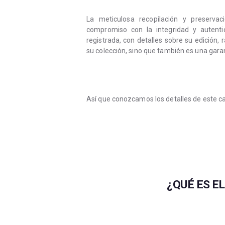
La meticulosa recopilación y preserv
compromiso con la integridad y autenti
registrada, con detalles sobre su edición,
su colección, sino que también es una garan
Así que conozcamos los detalles de este c
¿QUÉ ES E