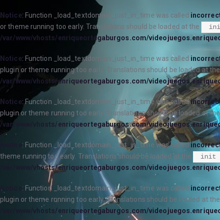
Notice
: Function _load_textdomain_just_in_time was called
incorrec
or theme running too early. Translations should be loaded at the
in
/var/www/vhosts/enriqueortegaburgos.com/videojuegos.enrique
Notice
: Function _load_textdomain_just_in_time was called
incorrec
plugin or theme running too early. Translations should be loaded at th
/var/www/vhosts/enriqueortegaburgos.com/videojuegos.enrique
Notice
: Function _load_textdomain_just_in_time was called
incorrec
plugin or theme running too early. Translations should be loaded at th
/var/www/vhosts/enriqueortegaburgos.com/videojuegos.enrique
Notice
: Function _load_textdomain_just_in_time was called
incorrec
theme running too early. Translations should be loaded at the
init
/var/www/vhosts/enriqueortegaburgos.com/videojuegos.enrique
Notice
: Function _load_textdomain_just_in_time was called
incorrec
plugin or theme running too early. Translations should be loaded at th
/var/www/vhosts/enriqueortegaburgos.com/videojuegos.enrique