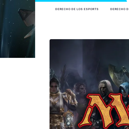
DERECHO DE LOS ESPORTS
DERECHO D