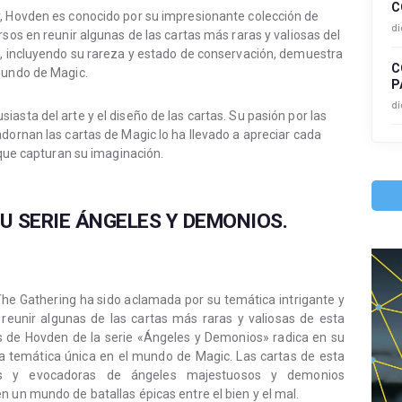
C
r, Hovden es conocido por su impresionante colección de
di
rsos en reunir algunas de las cartas más raras y valiosas del
a, incluyendo su rareza y estado de conservación, demuestra
C
mundo de Magic.
P
di
asta del arte y el diseño de las cartas. Su pasión por las
dornan las cartas de Magic lo ha llevado a apreciar cada
s que capturan su imaginación.
U SERIE ÁNGELES Y DEMONIOS.
he Gathering ha sido aclamada por su temática intrigante y
 reunir algunas de las cartas más raras y valiosas de esta
tas de Hovden de la serie «Ángeles y Demonios» radica en su
ta temática única en el mundo de Magic. Las cartas de esta
adas y evocadoras de ángeles majestuosos y demonios
 un mundo de batallas épicas entre el bien y el mal.