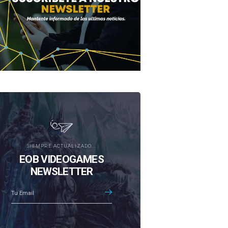
SIEMPRE ACTUALIZADO...
EOB VIDEOGAMES
NEWSLETTER