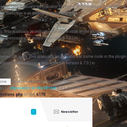
arly. This is usually an indicator for some code in the plugin or theme
his message was added in version 6.7.0.) in
. This is usually an indicator for some code in the plugin or theme
his message was added in version 6.7.0.) in
ered too early. This is usually an indicator for some code in the plugin
ation. (This message was added in version 6.7.0.) in
se activó demasiado pronto. Esto suele ser un indicador de que
one
or, ve
depuración en WordPress
para más información. (Este mensaje
nctions.php
on line
6170
Newsletter