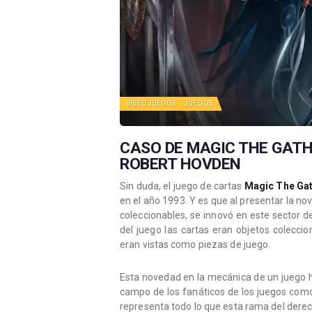
VIDEOJUEGOS
JUEGOS
CASO DE MAGIC THE GATH
ROBERT HOVDEN
Sin duda, el juego de cartas
Magic The Gat
en el año 1993. Y es que al presentar la no
coleccionables, se innovó en este sector d
del juego las cartas eran objetos colecci
eran vistas como piezas de juego.
Esta novedad en la mecánica de un juego hi
campo de los fanáticos de los juegos como 
representa todo lo que esta rama del derec