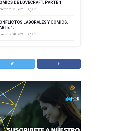
OMICS DE LOVECRAFT. PARTE 1.
2
ciembre 21, 2023
ONFLICTOS LABORALES Y COMICS.
ARTE 1.
2
ciembre 20, 2023