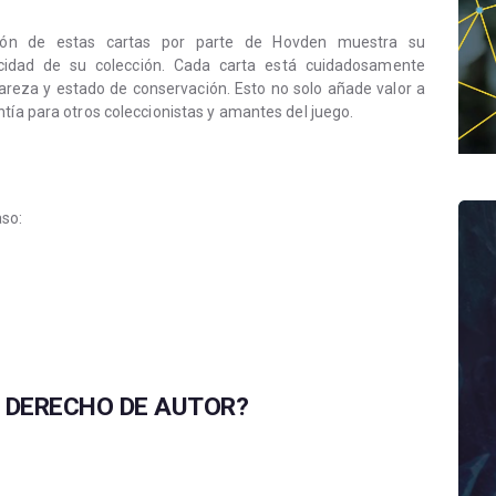
ación de estas cartas por parte de Hovden muestra su
cidad de su colección. Cada carta está cuidadosamente
 rareza y estado de conservación. Esto no solo añade valor a
tía para otros coleccionistas y amantes del juego.
aso:
L DERECHO DE AUTOR?