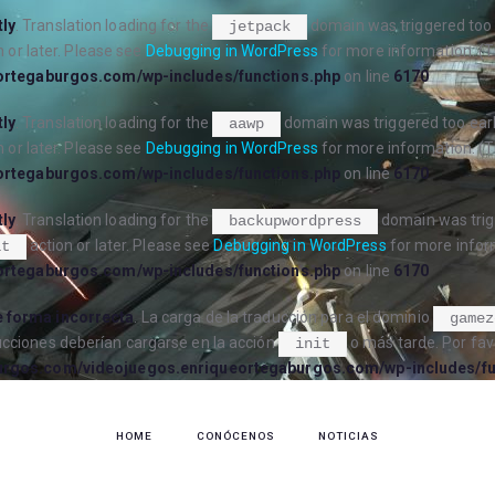
tly
. Translation loading for the
domain was triggered too e
jetpack
 or later. Please see
Debugging in WordPress
for more information. (T
ortegaburgos.com/wp-includes/functions.php
on line
6170
tly
. Translation loading for the
domain was triggered too early
aawp
 or later. Please see
Debugging in WordPress
for more information. (T
ortegaburgos.com/wp-includes/functions.php
on line
6170
tly
. Translation loading for the
domain was trigg
backupwordpress
action or later. Please see
Debugging in WordPress
for more inform
it
ortegaburgos.com/wp-includes/functions.php
on line
6170
 forma incorrecta
. La carga de la traducción para el dominio
gamez
ucciones deberían cargarse en la acción
o más tarde. Por fav
init
urgos.com/videojuegos.enriqueortegaburgos.com/wp-includes/fu
HOME
CONÓCENOS
NOTICIAS