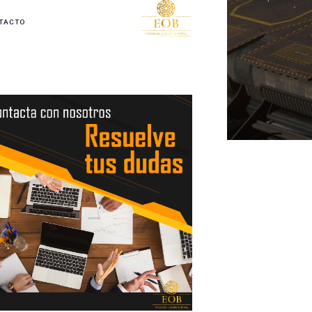
TACTO