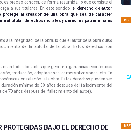
 es preciso conocer, de forma resumida, lo que consiste el
orga a sus titulares. En este sentido,
el derecho de autor
e protege al creador de una obra que sea de carácter
ndole al titular derechos morales y derechos patrimoniales
BES
o a la integridad de la obra, lo que el autor de la obra quiso
nocimiento de la autorÍa de la obra. Estos derechos son
 abarcan todos los actos que generen ganancias económicas
icación, traducción, adaptaciones, comercializaciones, etc. En
EA
conómicas en relación a la obra. Estos derechos pueden ser
a duración mínima de 50 años después del fallecimiento del
 de 70 años después del fallecimiento del autor).
 PROTEGIDAS BAJO EL DERECHO DE
BES