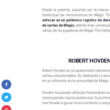
Desde la patente, pasando por la marca 
intelectual las encontramos en Magic Th
enfocar en un polémico registro de der
de cartas de Magic,
debido a las consecue
cartas de los jugadores de Magic The Gathe
ROBERT HOVDEN
Robert Hovden es un apasionado coleccioni
cartas coleccionables. Su dedicación y amo
en un referente en la comunidad de Magic.
Hovden ha pasado años perfeccionando su ha
construyendo mazos poderosos. Su profundo
han llevado a ganar reconocimiento y resp