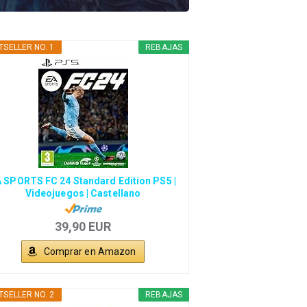
TSELLER NO. 1
REBAJAS
 SPORTS FC 24 Standard Edition PS5 |
Videojuegos | Castellano
39,90 EUR
Comprar en Amazon
TSELLER NO. 2
REBAJAS