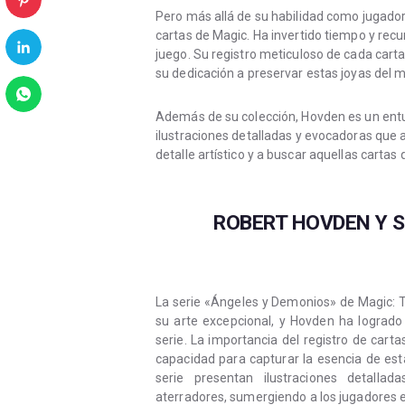
Pero más allá de su habilidad como jugado
cartas de Magic. Ha invertido tiempo y recu
juego. Su registro meticuloso de cada cart
su dedicación a preservar estas joyas del 
Además de su colección, Hovden es un entusi
ilustraciones detalladas y evocadoras que a
detalle artístico y a buscar aquellas carta
ROBERT HOVDEN Y S
La serie «Ángeles y Demonios» de Magic: T
su arte excepcional, y Hovden ha logrado
serie. La importancia del registro de car
capacidad para capturar la esencia de es
serie presentan ilustraciones detall
aterradores, sumergiendo a los jugadores en