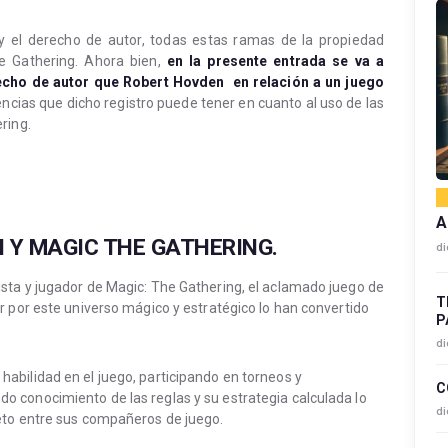
y el derecho de autor, todas estas ramas de la propiedad
e Gathering. Ahora bien,
en la presente entrada se va a
echo de autor que Robert Hovden en relación a un juego
ncias que dicho registro puede tener en cuanto al uso de las
ring.
A
 Y MAGIC THE GATHERING.
di
sta y jugador de Magic: The Gathering, el aclamado juego de
T
r por este universo mágico y estratégico lo han convertido
P
di
bilidad en el juego, participando en torneos y
C
 conocimiento de las reglas y su estrategia calculada lo
di
eto entre sus compañeros de juego.