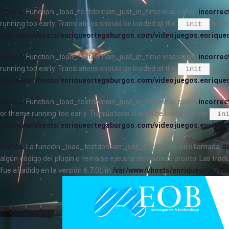
Notice
: Function _load_textdomain_just_in_time was called
incorrec
running too early. Translations should be loaded at the
action
init
/var/www/vhosts/enriqueortegaburgos.com/videojuegos.enrique
Notice
: Function _load_textdomain_just_in_time was called
incorrec
running too early. Translations should be loaded at the
action
init
/var/www/vhosts/enriqueortegaburgos.com/videojuegos.enrique
Notice
: Function _load_textdomain_just_in_time was called
incorrec
or theme running too early. Translations should be loaded at the
in
/var/www/vhosts/enriqueortegaburgos.com/videojuegos.enrique
Notice
: La función _load_textdomain_just_in_time ha sido llamada
de
algún código del plugin o tema se ejecuta demasiado pronto. Las trad
fue añadido en la versión 6.7.0). in
/var/www/vhosts/enriqueortegab