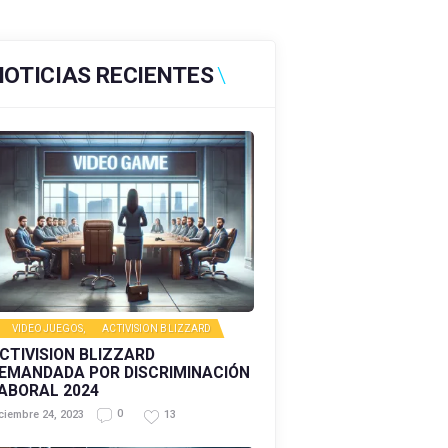
NOTICIAS RECIENTES
VIDEOJUEGOS
,
ACTIVISION BLIZZARD
CTIVISION BLIZZARD
EMANDADA POR DISCRIMINACIÓN
ABORAL 2024
0
13
ciembre 24, 2023