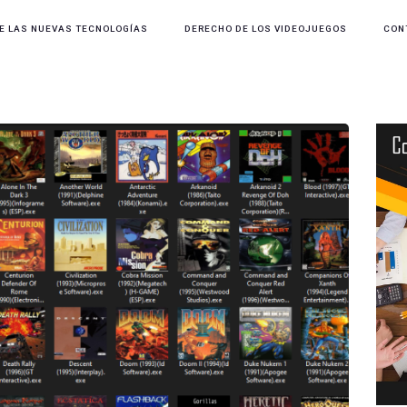
E LAS NUEVAS TECNOLOGÍAS
DERECHO DE LOS VIDEOJUEGOS
CON