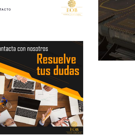
TACTO