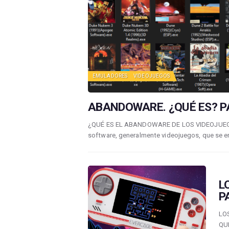
EMULADORES
VIDEOJUEGOS
ABANDOWARE. ¿QUÉ ES? PA
¿QUÉ ES EL ABANDOWARE DE LOS VIDEOJUEGOS?
software, generalmente videojuegos, que se 
L
P
LO
QU