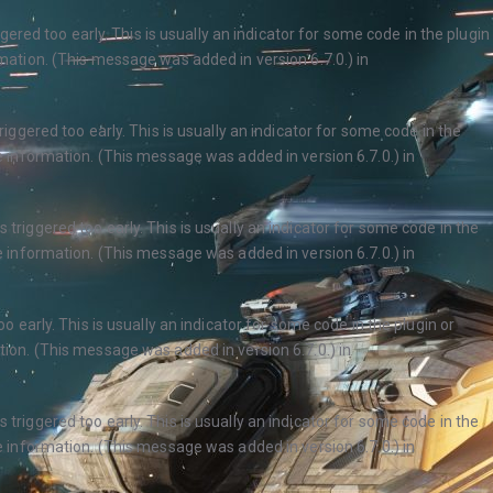
ered too early. This is usually an indicator for some code in the plugin
ation. (This message was added in version 6.7.0.) in
ggered too early. This is usually an indicator for some code in the
 information. (This message was added in version 6.7.0.) in
triggered too early. This is usually an indicator for some code in the
 information. (This message was added in version 6.7.0.) in
 early. This is usually an indicator for some code in the plugin or
ion. (This message was added in version 6.7.0.) in
triggered too early. This is usually an indicator for some code in the
 information. (This message was added in version 6.7.0.) in