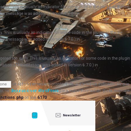
arly. This is usually an indicator for some code in the plugin or theme
his message was added in version 6.7.0.) in
. This is usually an indicator for some code in the plugin or theme
his message was added in version 6.7.0.) in
ered too early. This is usually an indicator for some code in the plugin
ation. (This message was added in version 6.7.0.) in
se activó demasiado pronto. Esto suele ser un indicador de que
one
or, ve
depuración en WordPress
para más información. (Este mensaje
nctions.php
on line
6170
Newsletter