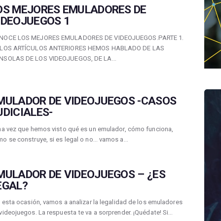
OS MEJORES EMULADORES DE
IDEOJUEGOS 1
NOCE LOS MEJORES EMULADORES DE VIDEOJUEGOS.PARTE 1.
 LOS ARTÍCULOS ANTERIORES HEMOS HABLADO DE LAS
NSOLAS DE LOS VIDEOJUEGOS, DE LA…
MULADOR DE VIDEOJUEGOS -CASOS
UDICIALES-
 vez que hemos visto qué es un emulador, cómo funciona,
o se construye, si es legal o no… vamos a…
MULADOR DE VIDEOJUEGOS – ¿ES
EGAL?
esta ocasión, vamos a analizar la legalidad de los emuladores
videojuegos. La respuesta te va a sorprender. ¡Quédate! Si…