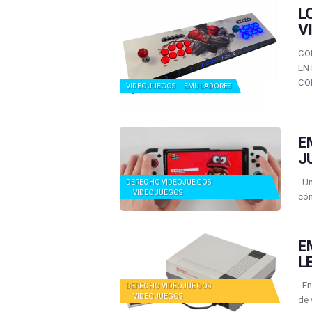
L
V
CO
EN
CO
VIDEOJUEGOS
EMULADORES
E
J
Una
DERECHO VIDEOJUEGOS
VIDEOJUEGOS
cóm
E
L
En 
DERECHO VIDEOJUEGOS
VIDEOJUEGOS
de 