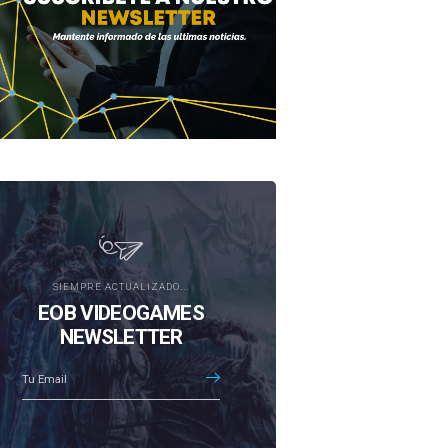
SIEMPRE ACTUALIZADO...
EOB VIDEOGAMES
NEWSLETTER