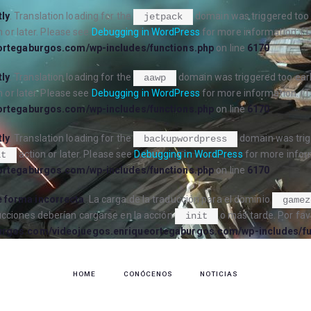
tly
. Translation loading for the
domain was triggered too e
jetpack
 or later. Please see
Debugging in WordPress
for more information. (T
ortegaburgos.com/wp-includes/functions.php
on line
6170
tly
. Translation loading for the
domain was triggered too early
aawp
 or later. Please see
Debugging in WordPress
for more information. (T
ortegaburgos.com/wp-includes/functions.php
on line
6170
tly
. Translation loading for the
domain was trigg
backupwordpress
action or later. Please see
Debugging in WordPress
for more inform
it
ortegaburgos.com/wp-includes/functions.php
on line
6170
 forma incorrecta
. La carga de la traducción para el dominio
gamez
ucciones deberían cargarse en la acción
o más tarde. Por fav
init
urgos.com/videojuegos.enriqueortegaburgos.com/wp-includes/fu
HOME
CONÓCENOS
NOTICIAS