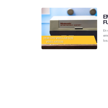
E
F
En 
emu
DERECHO VIDEOJUEGOS
lo
VIDEOJUEGOS