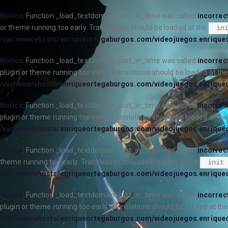
Notice
: Function _load_textdomain_just_in_time was called
incorrec
or theme running too early. Translations should be loaded at the
in
/var/www/vhosts/enriqueortegaburgos.com/videojuegos.enrique
Notice
: Function _load_textdomain_just_in_time was called
incorrec
plugin or theme running too early. Translations should be loaded at th
/var/www/vhosts/enriqueortegaburgos.com/videojuegos.enrique
Notice
: Function _load_textdomain_just_in_time was called
incorrec
plugin or theme running too early. Translations should be loaded at th
/var/www/vhosts/enriqueortegaburgos.com/videojuegos.enrique
Notice
: Function _load_textdomain_just_in_time was called
incorrec
theme running too early. Translations should be loaded at the
init
/var/www/vhosts/enriqueortegaburgos.com/videojuegos.enrique
Notice
: Function _load_textdomain_just_in_time was called
incorrec
plugin or theme running too early. Translations should be loaded at th
/var/www/vhosts/enriqueortegaburgos.com/videojuegos.enrique