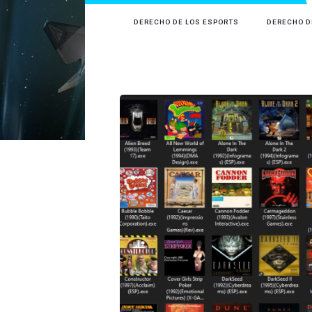
DERECHO DE LOS ESPORTS
DERECHO D