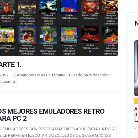
RTE 1.
. El Abandoware es un término utilizado para describir
encuentra…
A
OS MEJORES EMULADORES RETRO
D
ARA PC 2
L
di
S EMULADORES SON PROGRAMAS DISEÑADOS PARA LA PC, Y
E LE PERMITEN EJECUTAR VIDEOJUEGOS DE GENERACIONES