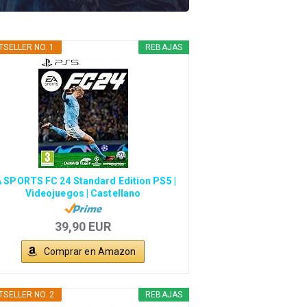
TSELLER NO. 1
REBAJAS
 SPORTS FC 24 Standard Edition PS5 |
Videojuegos | Castellano
39,90 EUR
Comprar en Amazon
TSELLER NO. 2
REBAJAS