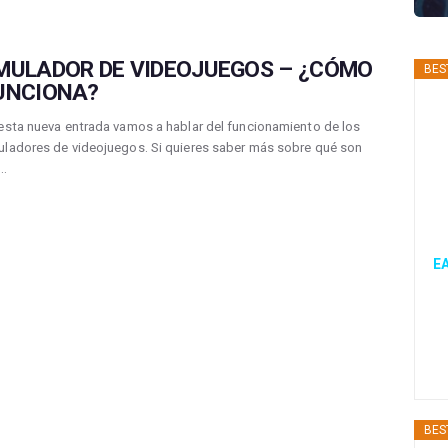
MULADOR DE VIDEOJUEGOS – ¿CÓMO
BES
UNCIONA?
esta nueva entrada vamos a hablar del funcionamiento de los
ladores de videojuegos. Si quieres saber más sobre qué son
s…
EA
BES