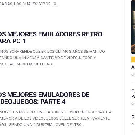
SADAS, LOS CUALES -Y POR LO…
OS MEJORES EMULADORES RETRO
ARA PC 1
 NOS SORPRENDE QUE EN LOS ÚLTIMOS AÑOS SE HAN IDO
EANDO UNA INMENSA CANTIDAD DE VIDEOJUEGOS Y
NSOLAS, MUCHAS DE ELLAS…
A
di
T
OS MEJORES EMULADORES DE
P
IDEOJUEGOS: PARTE 4
di
NOCE LOS MEJORES EMULADORES DE VIDEOJUEGOS.PARTE 4.
C
 MEMORIA DE LOS VIDEOJUEGOS SUELE SER RELATIVAMENTE
di
ÁGIL. SIENDO UNA INDUSTRIA JOVEN DENTRO…