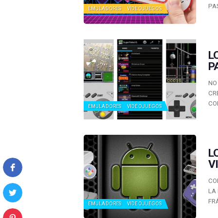
PA
EMULADORES
VIDEOJUEGOS
L
P
NO
CR
CO
EMULADORES
VIDEOJUEGOS
L
V
CO
LA
FR
EMULADORES
VIDEOJUEGOS