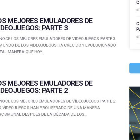
C
di
OS MEJORES EMULADORES DE
C
IDEOJUEGOS: PARTE 3
P
di
NOCE LOS MEJORES EMULADORES DE VIDEOJUEGOS.PARTE 3.
 MUNDO DE LOS VIDEOJUEGOS HA CRECIDO Y EVOLUCIONADO
 TAL MANERA QUE HOY…
OS MEJORES EMULADORES DE
IDEOJUEGOS: PARTE 2
NOCE LOS MEJORES EMULADORES DE VIDEOJUEGOS.PARTE 2.
S VIDEOJUEGOS HAN PROLIFERADO DE UNA MANERA
SCOMUNAL DESPUÉS DE LA DÉCADA DE LOS…