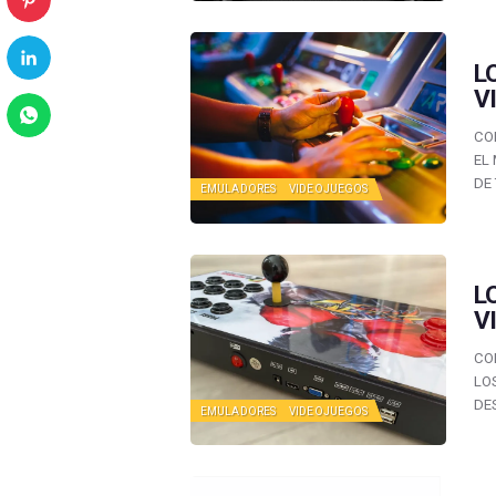
L
V
CO
EL
DE
EMULADORES
VIDEOJUEGOS
L
V
CO
LO
DE
EMULADORES
VIDEOJUEGOS