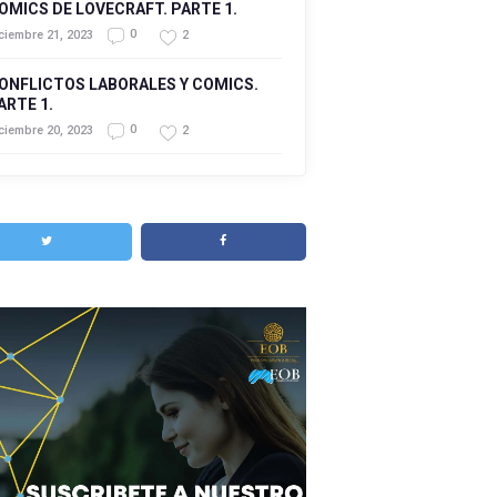
OMICS DE LOVECRAFT. PARTE 1.
0
2
ciembre 21, 2023
ONFLICTOS LABORALES Y COMICS.
ARTE 1.
0
2
ciembre 20, 2023