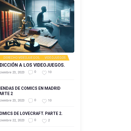
DERECHO VIDEOJUEGOS
,
VIDEOJUEGOS
DICCIÓN A LOS VIDEOJUEGOS.
0
10
ciembre 23, 2023
IENDAS DE COMICS EN MADRID
ARTE 2
0
10
ciembre 23, 2023
OMICS DE LOVECRAFT. PARTE 2.
0
2
ciembre 22, 2023