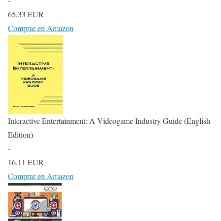
-
65,33 EUR
Comprar en Amazon
Interactive Entertainment: A Videogame Industry Guide (English
Edition)
-
16,11 EUR
Comprar en Amazon