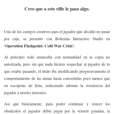
Creo que a este rifle le pasa algo.
Uno de los castigos creativos para el jugador que decidió no pasar
por caja, se presentó con Bohemia Interactive Studio en
‘Operation Flashpoint: Cold War Crisis’.
Al principio todo arrancaba con normalidad en la copia no
autorizada, pero sin que nada hiciera sospechar al jugador de lo
que estaba pasando, el título iba modificando progresivamente el
comportamiento de las armas hasta convertirlas poco menos que
en escopetas de feria, reduciendo además la resistencia del
jugador a niveles irrisorios.
Así que básicamente, para poder continuar y vencer los
obstáculos el jugador debía pagar por la versión genuina, la