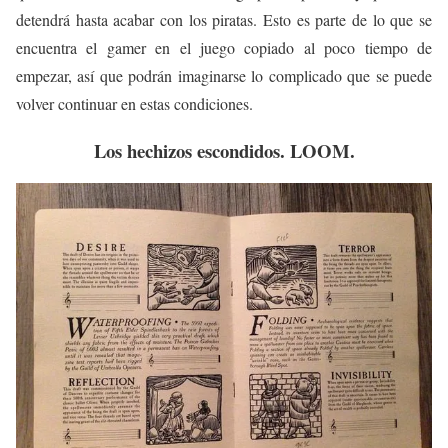
detendrá hasta acabar con los piratas. Esto es parte de lo que se
encuentra el gamer en el juego copiado al poco tiempo de
empezar, así que podrán imaginarse lo complicado que se puede
volver continuar en estas condiciones.
Los hechizos escondidos. LOOM.