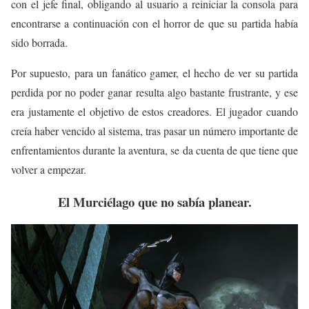
con el jefe final, obligando al usuario a reiniciar la consola para
encontrarse a continuación con el horror de que su partida había
sido borrada.
Por supuesto, para un fanático gamer, el hecho de ver su partida
perdida por no poder ganar resulta algo bastante frustrante, y ese
era justamente el objetivo de estos creadores. El jugador cuando
creía haber vencido al sistema, tras pasar un número importante de
enfrentamientos durante la aventura, se da cuenta de que tiene que
volver a empezar.
El Murciélago que no sabía planear.