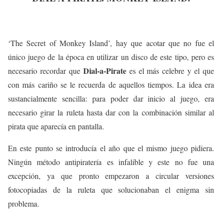
‘The Secret of Monkey Island’, hay que acotar que no fue el
único juego de la época en utilizar un disco de este tipo, pero es
Dial-a-Pirate
necesario recordar que
es el más celebre y el que
con más cariño se le recuerda de aquellos tiempos. La idea era
sustancialmente sencilla: para poder dar inicio al juego, era
necesario girar la ruleta hasta dar con la combinación similar al
pirata que aparecía en pantalla.
En este punto se introducía el año que el mismo juego pidiera.
Ningún método antipiratería es infalible y este no fue una
excepción, ya que pronto empezaron a circular versiones
fotocopiadas de la ruleta que solucionaban el enigma sin
problema.