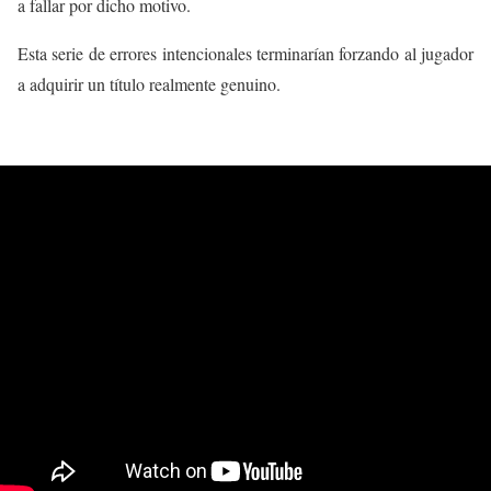
a fallar por dicho motivo.
Esta serie de errores intencionales terminarían forzando al jugador
a adquirir un título realmente genuino.