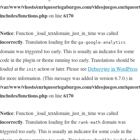
/var/www/vhosts/enriqueortegaburgos.com/videojuegos.enriqueo
includes/functions.php
6170
on line
Notice
: Function _load_textdomain_just_in_time was called
incorrectly
. Translation loading for the
ga-google-analytics
domain was triggered too early. This is usually an indicator for some
code in the plugin or theme running too early. Translations should be
loaded at the
action or later. Please see
Debugging in WordPress
init
for more information. (This message was added in version 6.7.0.) in
/var/www/vhosts/enriqueortegaburgos.com/videojuegos.enriqueo
includes/functions.php
6170
on line
Notice
: Function _load_textdomain_just_in_time was called
incorrectly
. Translation loading for the
domain was
rank-math
triggered too early. This is usually an indicator for some code in the
plugin or theme running too early. Translations should be loaded at the