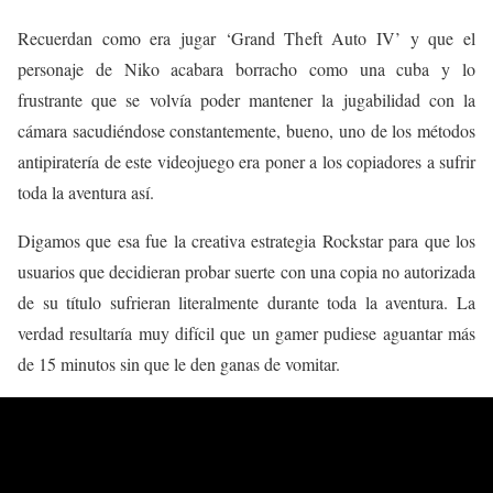
Recuerdan como era jugar ‘Grand Theft Auto IV’ y que el
personaje de Niko acabara borracho como una cuba y lo
frustrante que se volvía poder mantener la jugabilidad con la
cámara sacudiéndose constantemente, bueno, uno de los métodos
antipiratería de este videojuego era poner a los copiadores a sufrir
toda la aventura así.
Digamos que esa fue la creativa estrategia Rockstar para que los
usuarios que decidieran probar suerte con una copia no autorizada
de su título sufrieran literalmente durante toda la aventura. La
verdad resultaría muy difícil que un gamer pudiese aguantar más
de 15 minutos sin que le den ganas de vomitar.