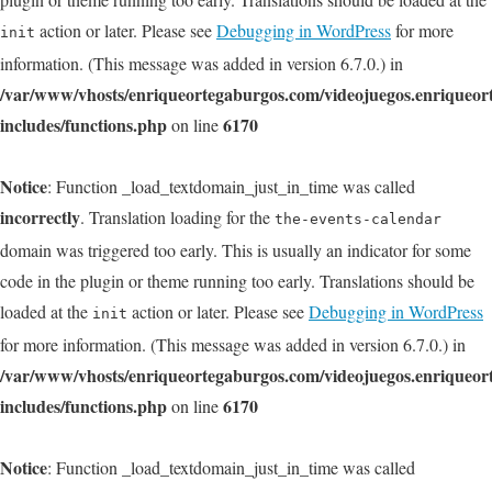
action or later. Please see
Debugging in WordPress
for more
init
information. (This message was added in version 6.7.0.) in
/var/www/vhosts/enriqueortegaburgos.com/videojuegos.enriqueo
includes/functions.php
6170
on line
Notice
: Function _load_textdomain_just_in_time was called
incorrectly
. Translation loading for the
the-events-calendar
domain was triggered too early. This is usually an indicator for some
code in the plugin or theme running too early. Translations should be
loaded at the
action or later. Please see
Debugging in WordPress
init
for more information. (This message was added in version 6.7.0.) in
/var/www/vhosts/enriqueortegaburgos.com/videojuegos.enriqueo
includes/functions.php
6170
on line
Notice
: Function _load_textdomain_just_in_time was called