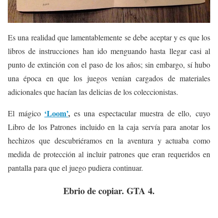
Es una realidad que lamentablemente se debe aceptar y es que los
libros de instrucciones han ido menguando hasta llegar casi al
punto de extinción con el paso de los años; sin embargo, sí hubo
una época en que los juegos venían cargados de materiales
adicionales que hacían las delicias de los coleccionistas.
‘Loom’
,
El mágico
es una espectacular muestra de ello, cuyo
Libro de los Patrones incluido en la caja servía para anotar los
hechizos que descubriéramos en la aventura y actuaba como
medida de protección al incluir patrones que eran requeridos en
pantalla para que el juego pudiera continuar.
Ebrio de copiar. GTA 4.