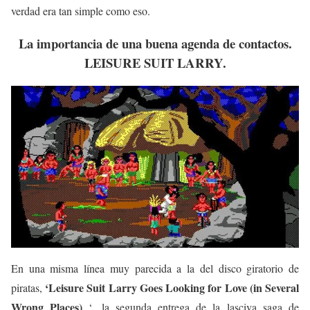
verdad era tan simple como eso.
La importancia de una buena agenda de contactos.
LEISURE SUIT LARRY.
En una misma línea muy parecida a la del disco giratorio de
‘Leisure Suit Larry Goes Looking for Love (in Several
piratas,
Wrong Places)
‘, la segunda entrega de la lasciva saga de