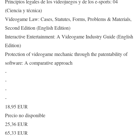
Principios legales de los videojuegos y de los e-sports: 04
(Ciencia y técnica)
Videogame Law: Cases, Statutes, Forms, Problems & Materials,
Second Edition (English Edition)
Interactive Entertainment: A Videogame Industry Guide (English
Edition)
Protection of videogame mechanic through the patentability of
software: A comparative approach
-
-
-
-
18,95 EUR
Precio no disponible
25,36 EUR
65,33 EUR