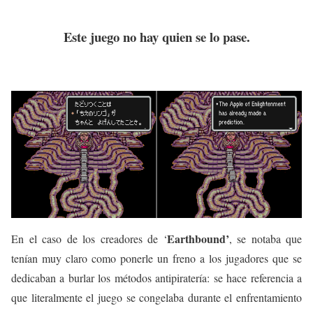
Este juego no hay quien se lo pase.
Earthbound’
En el caso de los creadores de ‘
, se notaba que
tenían muy claro como ponerle un freno a los jugadores que se
dedicaban a burlar los métodos antipiratería: se hace referencia a
que literalmente el juego se congelaba durante el enfrentamiento