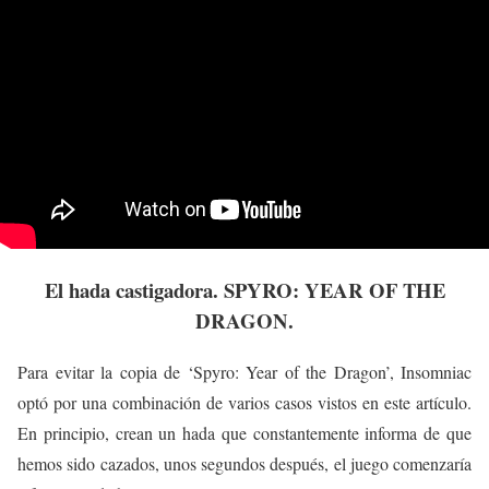
El hada castigadora. SPYRO: YEAR OF THE
DRAGON.
Para evitar la copia de ‘Spyro: Year of the Dragon’, Insomniac
optó por una combinación de varios casos vistos en este artículo.
En principio, crean un hada que constantemente informa de que
hemos sido cazados, unos segundos después, el juego comenzaría