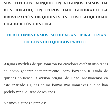
SUS TÍTULOS. AUNQUE EN ALGUNOS CASOS HA
FUNCIONADO, EN OTROS HAN GENERADO LA
FRUSTRACIÓN DE QUIENES, INCLUSO, ADQUIRÍAN
UNA EDICIÓN GENUINA.
TE RECOMENDAMOS: MEDIDAS ANTIPIRATERÍAS
EN LOS VIDEOJUEGOS PARTE 1.
Algunas medidas de que tomaron los creadores estaban inspiradas
en cómo generar entretenimiento, pero forzando la salida de
quienes no tienen la versión original de juego. Mostraremos en
este apartado algunas de las formas más llamativas que se han
podido ver a lo largo de los años.
Veamos algunos ejemplos: