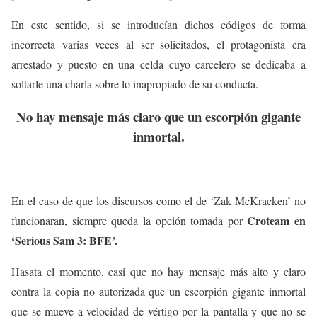
En este sentido, si se introducían dichos códigos de forma
incorrecta varias veces al ser solicitados, el protagonista era
arrestado y puesto en una celda cuyo carcelero se dedicaba a
soltarle una charla sobre lo inapropiado de su conducta.
No hay mensaje más claro que un escorpión gigante
inmortal.
En el caso de que los discursos como el de ‘Zak McKracken’ no
Croteam en
funcionaran, siempre queda la opción tomada por
‘Serious Sam 3: BFE’.
Hasata el momento, casi que no hay mensaje más alto y claro
contra la copia no autorizada que un escorpión gigante inmortal
que se mueve a velocidad de vértigo por la pantalla y que no se