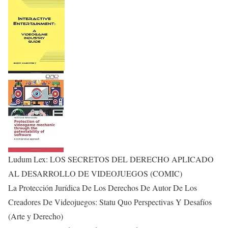
Ludum Lex: LOS SECRETOS DEL DERECHO APLICADO
AL DESARROLLO DE VIDEOJUEGOS (COMIC)
La Protección Jurídica De Los Derechos De Autor De Los
Creadores De Videojuegos: Statu Quo Perspectivas Y Desafíos
(Arte y Derecho)