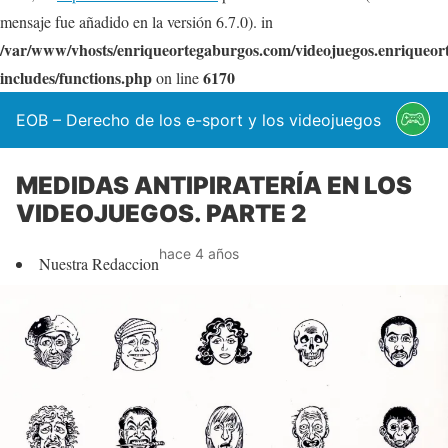
mensaje fue añadido en la versión 6.7.0). in
/var/www/vhosts/enriqueortegaburgos.com/videojuegos.enriqueo
includes/functions.php
6170
on line
EOB – Derecho de los e-sport y los videojuegos
MEDIDAS ANTIPIRATERÍA EN LOS
VIDEOJUEGOS. PARTE 2
hace 4 años
Nuestra Redaccion