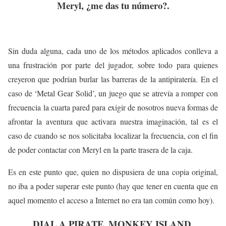
Meryl, ¿me das tu número?.
Sin duda alguna, cada uno de los métodos aplicados conlleva a
una frustración por parte del jugador, sobre todo para quienes
creyeron que podrían burlar las barreras de la antipiratería. En el
caso de ‘Metal Gear Solid’, un juego que se atrevía a romper con
frecuencia la cuarta pared para exigir de nosotros nueva formas de
afrontar la aventura que activara nuestra imaginación, tal es el
caso de cuando se nos solicitaba localizar la frecuencia, con el fin
de poder contactar con Meryl en la parte trasera de la caja.
Es en este punto que, quien no dispusiera de una copia original,
no iba a poder superar este punto (hay que tener en cuenta que en
aquel momento el acceso a Internet no era tan común como hoy).
DIAL A PIRATE. MONKEY ISLAND.