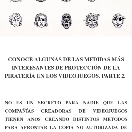
CONOCE ALGUNAS DE LAS MEDIDAS MÁS
INTERESANTES DE PROTECCIÓN DE LA
PIRATERÍA EN LOS VIDEOJUEGOS. PARTE 2.
NO ES UN SECRETO PARA NADIE QUE LAS
COMPAÑÍAS CREADORAS DE VIDEOJUEGOS
TIENEN AÑOS CREANDO DISTINTOS MÉTODOS
PARA AFRONTAR LA COPIA NO AUTORIZADA DE