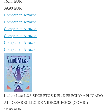
16,11 EUR
39,90 EUR
Comprar en Amazon
Comprar en Amazon
Comprar en Amazon
Comprar en Amazon
Comprar en Amazon
Comprar en Amazon
Ludum Lex: LOS SECRETOS DEL DERECHO APLICADO
AL DESARROLLO DE VIDEOJUEGOS (COMIC)
18,95 EUR