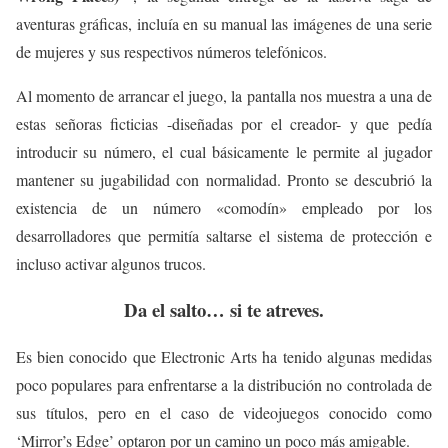
aventuras gráficas, incluía en su manual las imágenes de una serie
de mujeres y sus respectivos números telefónicos.
Al momento de arrancar el juego, la pantalla nos muestra a una de
estas señoras ficticias -diseñadas por el creador- y que pedía
introducir su número, el cual básicamente le permite al jugador
mantener su jugabilidad con normalidad. Pronto se descubrió la
existencia de un número «comodín» empleado por los
desarrolladores que permitía saltarse el sistema de protección e
incluso activar algunos trucos.
Da el salto… si te atreves.
Es bien conocido que Electronic Arts ha tenido algunas medidas
poco populares para enfrentarse a la distribución no controlada de
sus títulos, pero en el caso de videojuegos conocido como
‘Mirror’s Edge’ optaron por un camino un poco más amigable.