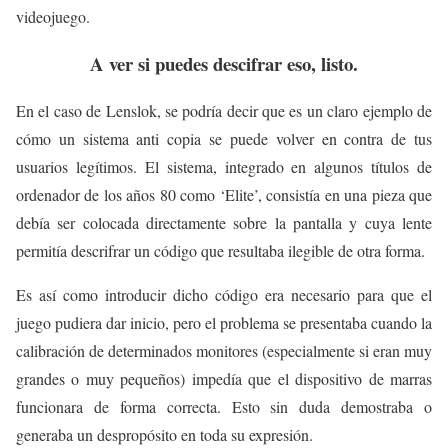
videojuego.
A ver si puedes descifrar eso, listo.
En el caso de Lenslok, se podría decir que es un claro ejemplo de
cómo un sistema anti copia se puede volver en contra de tus
usuarios legítimos. El sistema, integrado en algunos títulos de
ordenador de los años 80 como ‘Elite’, consistía en una pieza que
debía ser colocada directamente sobre la pantalla y cuya lente
permitía descrifrar un código que resultaba ilegible de otra forma.
Es así como introducir dicho código era necesario para que el
juego pudiera dar inicio, pero el problema se presentaba cuando la
calibración de determinados monitores (especialmente si eran muy
grandes o muy pequeños) impedía que el dispositivo de marras
funcionara de forma correcta. Esto sin duda demostraba o
generaba un despropósito en toda su expresión.