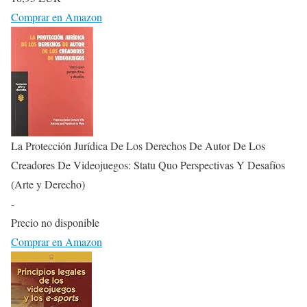
Comprar en Amazon
La Protección Jurídica De Los Derechos De Autor De Los
Creadores De Videojuegos: Statu Quo Perspectivas Y Desafíos
(Arte y Derecho)
-
Precio no disponible
Comprar en Amazon