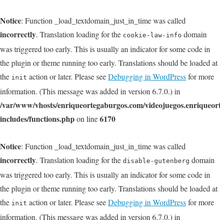
Notice
: Function _load_textdomain_just_in_time was called
incorrectly
. Translation loading for the
domain
cookie-law-info
was triggered too early. This is usually an indicator for some code in
the plugin or theme running too early. Translations should be loaded at
the
action or later. Please see
Debugging in WordPress
for more
init
information. (This message was added in version 6.7.0.) in
/var/www/vhosts/enriqueortegaburgos.com/videojuegos.enriqueo
includes/functions.php
6170
on line
Notice
: Function _load_textdomain_just_in_time was called
incorrectly
. Translation loading for the
domain
disable-gutenberg
was triggered too early. This is usually an indicator for some code in
the plugin or theme running too early. Translations should be loaded at
the
action or later. Please see
Debugging in WordPress
for more
init
information. (This message was added in version 6.7.0.) in