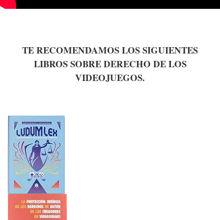
TE RECOMENDAMOS LOS SIGUIENTES
LIBROS SOBRE DERECHO DE LOS
VIDEOJUEGOS.