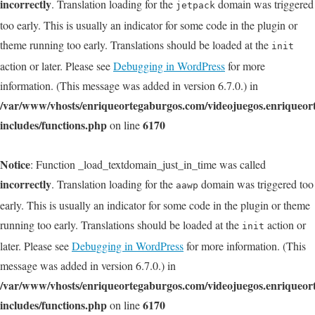
incorrectly
. Translation loading for the
domain was triggered
jetpack
too early. This is usually an indicator for some code in the plugin or
theme running too early. Translations should be loaded at the
init
action or later. Please see
Debugging in WordPress
for more
information. (This message was added in version 6.7.0.) in
/var/www/vhosts/enriqueortegaburgos.com/videojuegos.enriqueo
includes/functions.php
6170
on line
Notice
: Function _load_textdomain_just_in_time was called
incorrectly
. Translation loading for the
domain was triggered too
aawp
early. This is usually an indicator for some code in the plugin or theme
running too early. Translations should be loaded at the
action or
init
later. Please see
Debugging in WordPress
for more information. (This
message was added in version 6.7.0.) in
/var/www/vhosts/enriqueortegaburgos.com/videojuegos.enriqueo
includes/functions.php
6170
on line