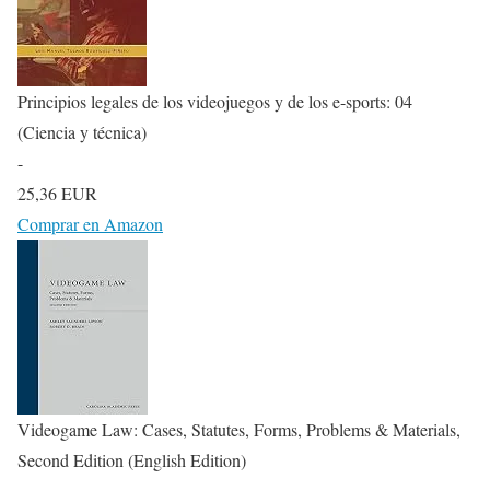
Principios legales de los videojuegos y de los e-sports: 04
(Ciencia y técnica)
-
25,36 EUR
Comprar en Amazon
Videogame Law: Cases, Statutes, Forms, Problems & Materials,
Second Edition (English Edition)