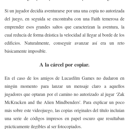
Si un jugador decidía aventurarse por una una copia no autorizada
del juego, en seguida se encontraba con una Faith temerosa de
emprender esos grandes saltos que caracterizan la aventura, la
cual reducía de forma drástica la velocidad al llegar al borde de los
edificios. Naturalmente, conseguir avanzar así era un reto
básicamente imposible.
A la cárcel por copiar.
En el caso de los amigos de Lucasfilm Games no dudaron en
ningún momento para lanzar un mensaje claro a aquellos
jugadores que optaran por el camino no autorizado al jugar ‘Zak
McKracken and the Alien Mindbenders’. Para explicar un poco
más sobre este videojuego, las copias originales del título incluían
una serie de códigos impresos en papel oscuro que resultaban
prácticamente ilegibles al ser fotocopiados.