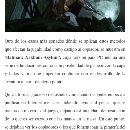
Otro de los casos más sonados dónde se aplican estos métodos
que afectan la jugabilidad como castigo al copiador, se muestra en
‘Batman: Arkham Asylum’,
cuya versión para PC incluía una
serie de limitaciones como la imposibilidad de planear con la capa
y fallos varios que impedían continuar con el desarrollo de la
aventura a partir de cierto punto.
Quizá, lo más gracioso del asunto vino cuando la gente empezó a
publicar en Internet mensajes pidiendo ayuda al pensar que se
trataba de un error del juego, dejando así una clara demostración
de lo que es ser cazado con las manos en la masa. En este punto,
se dejaban ver los copiadores o los que fomentaban la piratería del