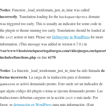
Notice
: Function _load_textdomain_just_in_time was called
incorrectly
. Translation loading for the
domain
backupwordpress
was triggered too early. This is usually an indicator for some code in
the plugin or theme running too early. Translations should be loaded at
the
action or later. Please see
Debugging in WordPress
for more
init
information. (This message was added in version 6.7.0.) in
/var/www/vhosts/enriqueortegaburgos.com/videojuegos.enriqueo
includes/functions.php
6170
on line
Notice
de
: La función _load_textdomain_just_in_time ha sido llamada
forma incorrecta
. La carga de la traducción para el dominio
se activó demasiado pronto. Esto suele ser un indicador de
gamezone
que algún código del plugin o tema se ejecuta demasiado pronto. Las
traducciones deberían cargarse en la acción
o más tarde. Por
init
favor, ve
depuración en WordPress
para más información. (Este