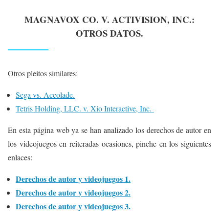
MAGNAVOX CO. V. ACTIVISION, INC.
:
OTROS DATOS.
Otros pleitos similares:
Sega vs. Accolade.
Tetris Holding, LLC. v. Xio Interactive, Inc.
En esta página web ya se han analizado los derechos de autor en
los videojuegos en reiteradas ocasiones, pinche en los siguientes
enlaces:
Derechos de autor y videojuegos 1.
Derechos de autor y videojuegos 2.
Derechos de autor y videojuegos 3.