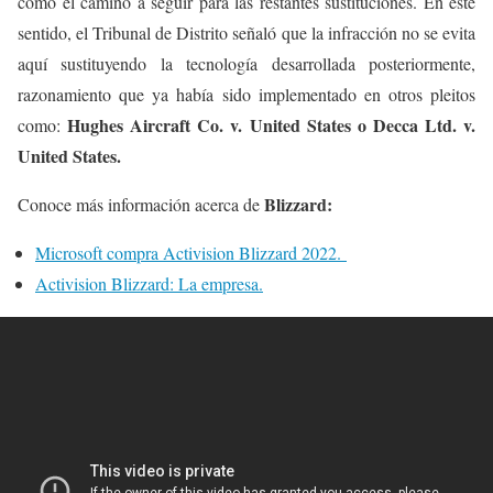
como el camino a seguir para las restantes sustituciones. En este
sentido, el Tribunal de Distrito señaló que la infracción no se evita
aquí sustituyendo la tecnología desarrollada posteriormente,
razonamiento que ya había sido implementado en otros pleitos
Hughes Aircraft Co. v. United States o Decca Ltd. v.
como:
United States.
Blizzard:
Conoce más información acerca de
Microsoft compra Activision Blizzard 2022.
Activision Blizzard: La empresa.