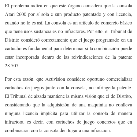
El problema radica en que este órgano considera que la consola
Atari 2600 por sí sola e sun producto patentado y con licencia,
cuando no lo es así. La consola es un artículo de comercio básico
que tiene usos sustanciales no infractores. Por ello, el Tribunal de
Distrito consideró correctamente que el juego programado en un
cartucho es fundamental para determinar si la combinación puede
estar incorporada dentro de las reivindicaciones de la patente
28.507.
Por esta razón, que Activision considere oportuno comercializar
cartuchos de juegos junto con la consola, no infringe la patente.
El Tribunal de alzada mantiene la misma visión que el de Distrito,
considerando que la adquisición de una maquinita no conlleva
ninguna licencia implícita para utilizar la consola de manera
infractora, es decir, con cartuchos de juego concretos que en
combinación con la consola den lugar a una infracción.