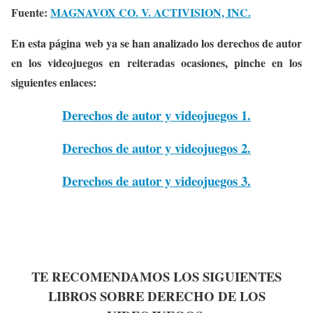
Fuente:
MAGNAVOX CO. V. ACTIVISION, INC.
En esta página web ya se han analizado los derechos de autor
en los videojuegos en reiteradas ocasiones, pinche en los
siguientes enlaces:
Derechos de autor y videojuegos 1.
Derechos de autor y videojuegos 2.
Derechos de autor y videojuegos 3.
TE RECOMENDAMOS LOS SIGUIENTES
LIBROS SOBRE DERECHO DE LOS