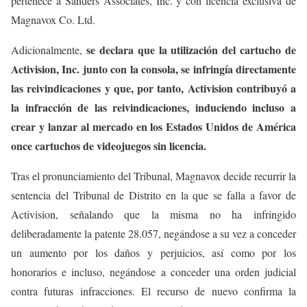
pertenece a Sanders Associates, Inc. y con licencia exclusiva de
Magnavox Co. Ltd.
se declara que la utilización del cartucho de
Adicionalmente,
Activision, Inc. junto con la consola, se infringía directamente
las reivindicaciones y que, por tanto, Activision contribuyó a
la infracción de las reivindicaciones, induciendo incluso a
crear y lanzar al mercado en los Estados Unidos de América
once cartuchos de videojuegos sin licencia.
Tras el pronunciamiento del Tribunal, Magnavox decide recurrir la
sentencia del Tribunal de Distrito en la que se falla a favor de
Activision, señalando que la misma no ha infringido
deliberadamente la patente 28.057, negándose a su vez a conceder
un aumento por los daños y perjuicios, así como por los
honorarios e incluso, negándose a conceder una orden judicial
contra futuras infracciones. El recurso de nuevo confirma la