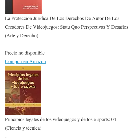
La Protección Jurídica De Los Derechos De Autor De Los
Creadores De Videojuegos: Statu Quo Perspectivas Y Desafíos
(Arte y Derecho)
-
Precio no disponible
Comprar en Amazon
Principios legales de los videojuegos y de los e-sports: 04
(Ciencia y técnica)
-