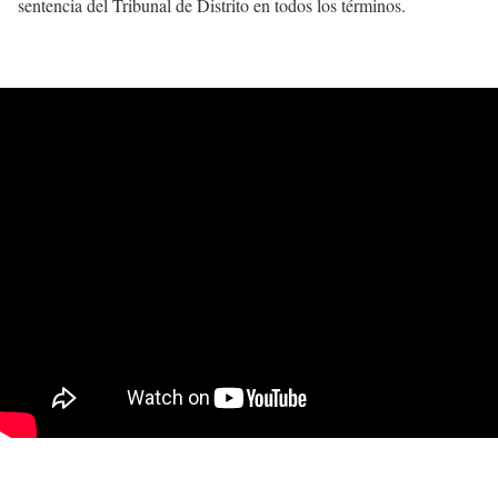
sentencia del Tribunal de Distrito en todos los términos.