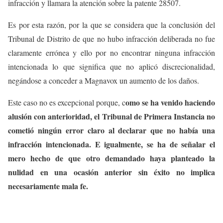
infracción y llamara la atención sobre la patente 28507.
Es por esta razón, por la que se considera que la conclusión del
Tribunal de Distrito de que no hubo infracción deliberada no fue
claramente errónea y ello por no encontrar ninguna infracción
intencionada lo que significa que no aplicó discrecionalidad,
negándose a conceder a Magnavox un aumento de los daños.
omo se ha venido haciendo
Este caso no es excepcional porque, c
alusión con anterioridad, el Tribunal de Primera Instancia no
cometió ningún error claro al declarar que no había una
infracción intencionada. E igualmente, se ha de señalar el
mero hecho de que otro demandado haya planteado la
nulidad en una ocasión anterior sin éxito no implica
necesariamente mala fe.