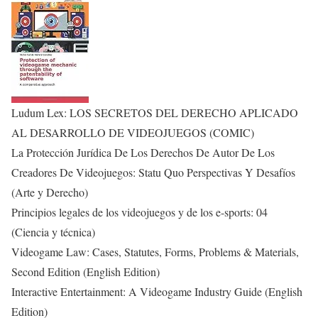
Ludum Lex: LOS SECRETOS DEL DERECHO APLICADO
AL DESARROLLO DE VIDEOJUEGOS (COMIC)
La Protección Jurídica De Los Derechos De Autor De Los
Creadores De Videojuegos: Statu Quo Perspectivas Y Desafíos
(Arte y Derecho)
Principios legales de los videojuegos y de los e-sports: 04
(Ciencia y técnica)
Videogame Law: Cases, Statutes, Forms, Problems & Materials,
Second Edition (English Edition)
Interactive Entertainment: A Videogame Industry Guide (English
Edition)