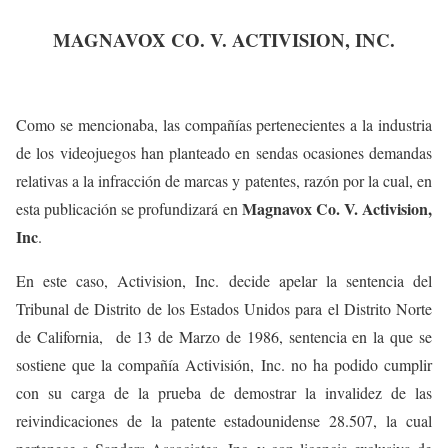
MAGNAVOX CO. V. ACTIVISION, INC.
Como se mencionaba, las compañías pertenecientes a la industria
de los videojuegos han planteado en sendas ocasiones demandas
relativas a la infracción de marcas y patentes, razón por la cual, en
Magnavox Co. V. Activision,
esta publicación se profundizará en
Inc
.
En este caso, Activision, Inc. decide apelar la sentencia del
Tribunal de Distrito de los Estados Unidos para el Distrito Norte
de California, de 13 de Marzo de 1986, sentencia en la que se
sostiene que la compañía Activisión, Inc. no ha podido cumplir
con su carga de la prueba de demostrar la invalidez de las
reivindicaciones de la patente estadounidense 28.507, la cual