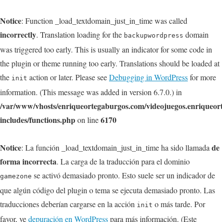
Notice
: Function _load_textdomain_just_in_time was called
incorrectly
. Translation loading for the
domain
backupwordpress
was triggered too early. This is usually an indicator for some code in
the plugin or theme running too early. Translations should be loaded at
the
action or later. Please see
Debugging in WordPress
for more
init
information. (This message was added in version 6.7.0.) in
/var/www/vhosts/enriqueortegaburgos.com/videojuegos.enriqueo
includes/functions.php
6170
on line
Notice
de
: La función _load_textdomain_just_in_time ha sido llamada
forma incorrecta
. La carga de la traducción para el dominio
se activó demasiado pronto. Esto suele ser un indicador de
gamezone
que algún código del plugin o tema se ejecuta demasiado pronto. Las
traducciones deberían cargarse en la acción
o más tarde. Por
init
favor, ve
depuración en WordPress
para más información. (Este