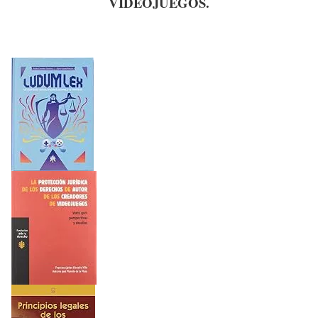
VIDEOJUEGOS.