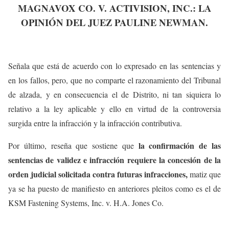
MAGNAVOX CO. V. ACTIVISION, INC.: LA
OPINIÓN DEL JUEZ PAULINE NEWMAN.
Señala que está de acuerdo con lo expresado en las sentencias y
en los fallos, pero, que no comparte el razonamiento del Tribunal
de alzada, y en consecuencia el de Distrito, ni tan siquiera lo
relativo a la ley aplicable y ello en virtud de la controversia
surgida entre la infracción y la infracción contributiva.
la confirmación de las
Por último, reseña que sostiene que
sentencias de validez e infracción requiere la concesión de la
orden judicial solicitada contra futuras infracciones,
matiz que
ya se ha puesto de manifiesto en anteriores pleitos como es el de
KSM Fastening Systems, Inc. v. H.A. Jones Co.