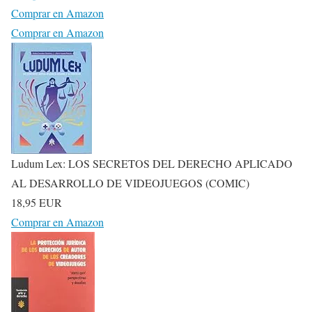
Comprar en Amazon
Comprar en Amazon
Ludum Lex: LOS SECRETOS DEL DERECHO APLICADO
AL DESARROLLO DE VIDEOJUEGOS (COMIC)
18,95 EUR
Comprar en Amazon