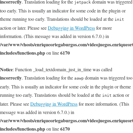
incorrectly
. Translation loading for the
domain was triggered
jetpack
too early. This is usually an indicator for some code in the plugin or
theme running too early. Translations should be loaded at the
init
action or later. Please see
Debugging in WordPress
for more
information. (This message was added in version 6.7.0.) in
/var/www/vhosts/enriqueortegaburgos.com/videojuegos.enriqueo
includes/functions.php
6170
on line
Notice
: Function _load_textdomain_just_in_time was called
incorrectly
. Translation loading for the
domain was triggered too
aawp
early. This is usually an indicator for some code in the plugin or theme
running too early. Translations should be loaded at the
action or
init
later. Please see
Debugging in WordPress
for more information. (This
message was added in version 6.7.0.) in
/var/www/vhosts/enriqueortegaburgos.com/videojuegos.enriqueo
includes/functions.php
6170
on line