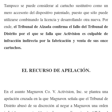
Tampoco se puede considerar al cartucho sustitutivo como un
mero accesorio del dispositivo patentado, puesto que sólo puede
utilizarse combinando la licencia y desarrollando otra nueva. Por
el Tribunal de Alzada confirma el fallo del Tribunal de
ende,
Distrito por el que se falla que Activision es culpable de
infracción indirecta por la fabricación y venta de sus once
cartuchos.
EL RECURSO DE APELACIÓN.
En el asunto Magnavox Co. V. Activision, Inc. se plantea una
apelación cruzada en la que Magnavox señala que el Tribunal de
Distrito abusó de su discreción al negar a Magnavox una orden