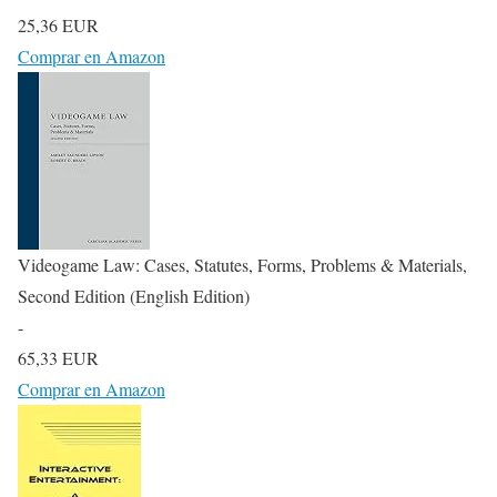
25,36 EUR
Comprar en Amazon
Videogame Law: Cases, Statutes, Forms, Problems & Materials,
Second Edition (English Edition)
-
65,33 EUR
Comprar en Amazon