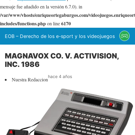
mensaje fue añadido en la versión 6.7.0). in
/var/www/vhosts/enriqueortegaburgos.com/videojuegos.enriqueo
includes/functions.php
6170
on line
EOB – Derecho de los e-sport y los videojuegos
MAGNAVOX CO. V. ACTIVISION,
INC. 1986
hace 4 años
Nuestra Redaccion