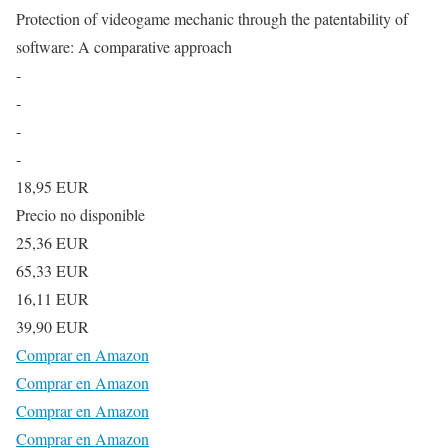
Protection of videogame mechanic through the patentability of
software: A comparative approach
-
-
-
-
18,95 EUR
Precio no disponible
25,36 EUR
65,33 EUR
16,11 EUR
39,90 EUR
Comprar en Amazon
Comprar en Amazon
Comprar en Amazon
Comprar en Amazon