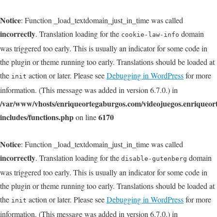
Notice
: Function _load_textdomain_just_in_time was called
incorrectly
. Translation loading for the
domain
cookie-law-info
was triggered too early. This is usually an indicator for some code in
the plugin or theme running too early. Translations should be loaded at
the
action or later. Please see
Debugging in WordPress
for more
init
information. (This message was added in version 6.7.0.) in
/var/www/vhosts/enriqueortegaburgos.com/videojuegos.enriqueo
includes/functions.php
6170
on line
Notice
: Function _load_textdomain_just_in_time was called
incorrectly
. Translation loading for the
domain
disable-gutenberg
was triggered too early. This is usually an indicator for some code in
the plugin or theme running too early. Translations should be loaded at
the
action or later. Please see
Debugging in WordPress
for more
init
information. (This message was added in version 6.7.0.) in