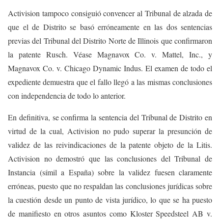
Activision tampoco consiguió convencer al Tribunal de alzada de
que el de Distrito se basó erróneamente en las dos sentencias
previas del Tribunal del Distrito Norte de Illinois que confirmaron
la patente Rusch. Véase Magnavox Co. v. Mattel, Inc., y
Magnavox Co. v. Chicago Dynamic Indus. El examen de todo el
expediente demuestra que el fallo llegó a las mismas conclusiones
con independencia de todo lo anterior.
En definitiva, se confirma la sentencia del Tribunal de Distrito en
virtud de la cual, Activision no pudo superar la presunción de
validez de las reivindicaciones de la patente objeto de la Litis.
Activision no demostró que las conclusiones del Tribunal de
Instancia (símil a España) sobre la validez fuesen claramente
erróneas, puesto que no respaldan las conclusiones jurídicas sobre
la cuestión desde un punto de vista jurídico, lo que se ha puesto
de manifiesto en otros asuntos como Kloster Speedsteel AB v.