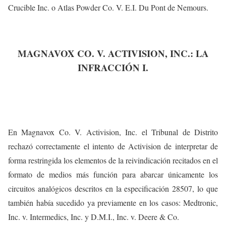
Crucible Inc. o Atlas Powder Co. V. E.I. Du Pont de Nemours.
MAGNAVOX CO. V. ACTIVISION, INC.: LA
INFRACCIÓN I.
En Magnavox Co. V. Activision, Inc. el Tribunal de Distrito
rechazó correctamente el intento de Activision de interpretar de
forma restringida los elementos de la reivindicación recitados en el
formato de medios más función para abarcar únicamente los
circuitos analógicos descritos en la especificación 28507, lo que
también había sucedido ya previamente en los casos: Medtronic,
Inc. v. Intermedics, Inc. y D.M.I., Inc. v. Deere & Co.