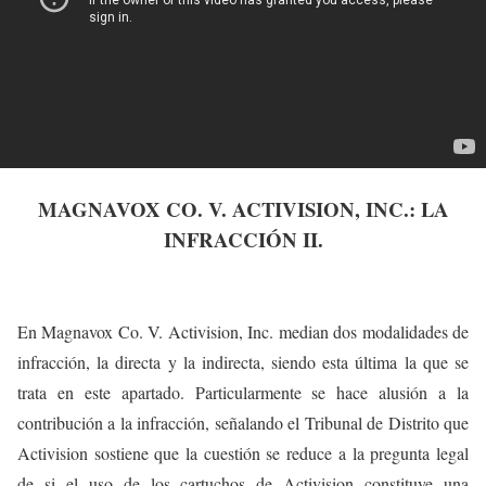
MAGNAVOX CO. V. ACTIVISION, INC.: LA
INFRACCIÓN II.
En Magnavox Co. V. Activision, Inc. median dos modalidades de
infracción, la directa y la indirecta, siendo esta última la que se
trata en este apartado. Particularmente se hace alusión a la
contribución a la infracción, señalando el Tribunal de Distrito que
Activision sostiene que la cuestión se reduce a la pregunta legal
de si el uso de los cartuchos de Activision constituye una