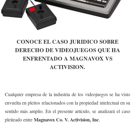
CONOCE EL CASO JURIDICO SOBRE
DERECHO DE VIDEOJUEGOS QUE HA
ENFRENTADO A MAGNAVOX VS
ACTIVISION.
Cualquier empresa de la industria de los videojuegos se ha visto
envuelta en pleitos relacionados con la propiedad intelectual en su
sentido más amplio. En el presente artículo, se analizará el caso
Magnavox Co. V. Activision, Inc
pleiteado entre
.