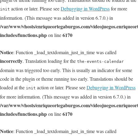
action or later. Please see
Debugging in WordPress
for more
init
information. (This message was added in version 6.7.0.) in
/var/www/vhosts/enriqueortegaburgos.com/videojuegos.enriqueo
includes/functions.php
6170
on line
Notice
: Function _load_textdomain_just_in_time was called
incorrectly
. Translation loading for the
the-events-calendar
domain was triggered too early. This is usually an indicator for some
code in the plugin or theme running too early. Translations should be
loaded at the
action or later. Please see
Debugging in WordPress
init
for more information. (This message was added in version 6.7.0.) in
/var/www/vhosts/enriqueortegaburgos.com/videojuegos.enriqueo
includes/functions.php
6170
on line
Notice
: Function _load_textdomain_just_in_time was called