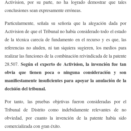
Activision, por su parte, no ha logrado demostrar que tales
conclusiones sean expresamente erróneas.
Particularmente, señala su señoría que la alegación dada por
Activision de que el Tribunal no había considerado todo el estado
de la técnica carecía de fundamento en el recurso y es que, las
referencias no aluden, ni tan siquiera sugieren, los medios para
realizar las funciones de la combinación reivindicada de la patente
Según el experto de Activision, la invención fue tan
28.507.
obvia que tienen poca o ninguna consideración y son
manifiestamente insuficientes para apoyar la anulación de la
decisión del tribunal.
Por tanto, las pruebas objetivas fueron consideradas por el
Tribunal de Distrito como indebidamente relevantes de no
obviedad, por cuanto la invención de la patente había sido
comercializada con gran éxito.