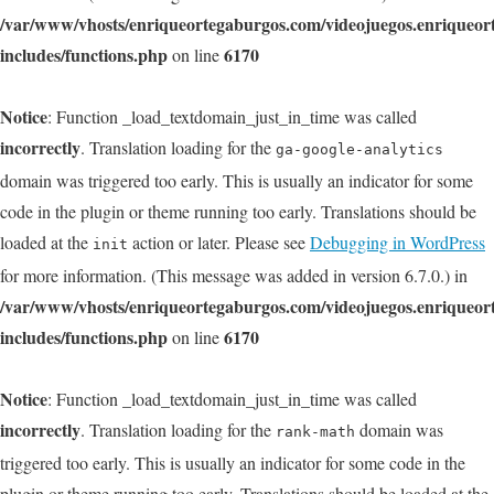
/var/www/vhosts/enriqueortegaburgos.com/videojuegos.enriqueo
includes/functions.php
6170
on line
Notice
: Function _load_textdomain_just_in_time was called
incorrectly
. Translation loading for the
ga-google-analytics
domain was triggered too early. This is usually an indicator for some
code in the plugin or theme running too early. Translations should be
loaded at the
action or later. Please see
Debugging in WordPress
init
for more information. (This message was added in version 6.7.0.) in
/var/www/vhosts/enriqueortegaburgos.com/videojuegos.enriqueo
includes/functions.php
6170
on line
Notice
: Function _load_textdomain_just_in_time was called
incorrectly
. Translation loading for the
domain was
rank-math
triggered too early. This is usually an indicator for some code in the
plugin or theme running too early. Translations should be loaded at the