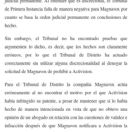
judicial permanente. Al entender que es discrecional, el Tribunal
de Primera Instancia falla de manera negativa para Magnavox por
cuanto se basa la orden judicial permanente en conclusiones de
hecho.
Sin embargo, el Tribunal no ha encontrado pruebas que
argumenten lo dicho, es decir, que los hechos son claramente
erróneos, por lo que el Tribunal de Distrito ha actuado
correctamente sin utilizar alguna discrecionalidad al denegar la
solicitud de Magnavox de prohibir a Activision.
Para el Tribunal de Distrito la compañía Magnavox actúa
erróneamente al no encontrar el motivo por el que Activision
había infringido su patente, a pesar de mantener que sí lo había
hecho de manera intencionada en vista de que no obtuvo una
opinión de un abogado en relación con las cuestiones de validez e
infracción después de que Magnavox notificara a Activision la