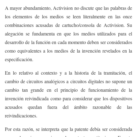
A mayor abundamiento, Activision no discute que las palabras de
los elementos de los medios se leen literalmente en las once
combinaciones acusadas de cartucho/consola de Activision. Su
alegación se fundamenta en que los medios utilizados para el
desarrollo de la función en cada momento deben ser considerados
como equivalentes a los medios de la invención revelados en la
especificación.
En lo relativo al contexto y a la historia de la tramitación, el
cambio de circuitos analógicos a circuitos digitales no supone un
cambio tan grande en el principio de funcionamiento de la
invención reivindicada como para considerar que los dispositivos
acusados quedan fuera del ámbito razonable de las
reivindicaciones.
Por esta razón, se interpreta que la patente debía ser considerada