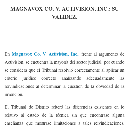
MAGNAVOX CO. V. ACTIVISION, INC.: SU
VALIDEZ.
Magnavox Co. V. Activision, Inc
En
.,
frente al argumento de
Activision, se encuentra la mayoría del sector judicial, por cuando
se considera que el Tribunal resolvió correctamente al aplicar un
criterio jurídico correcto analizando adecuadamente las
reivindicaciones al determinar la cuestión de la obviedad de la
invención.
El Tribunal de Distrito reiteró las diferencias existentes en lo
relativo al estado de la técnica sin que encontrase alguna
enseñanza que mostrase limitaciones a tales reivindicaciones.