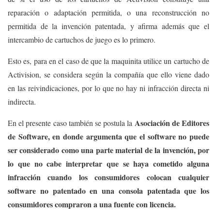
reparación o adaptación permitida, o una reconstrucción no
permitida de la invención patentada, y afirma además que el
intercambio de cartuchos de juego es lo primero.
Esto es, para en el caso de que la maquinita utilice un cartucho de
Activision, se considera según la compañía que ello viene dado
en las reivindicaciones, por lo que no hay ni infracción directa ni
indirecta.
Asociación de Editores
En el presente caso también se postula la
de Software, en donde argumenta que el software no puede
ser considerado como una parte material de la invención, por
lo que no cabe interpretar que se haya cometido alguna
infracción cuando los consumidores colocan cualquier
software no patentado en una consola patentada que los
consumidores compraron a una fuente con licencia.