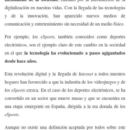
digitalización en nuestras vidas. Con la llegada de las tecnologías
y de la innovación, han aparecido nuevos medios de
comunicación y entretenimiento sin necesidad de un medio físico.
Por ejemplo, los
eSports
, también conocidos como deportes
electrónicos, son el ejemplo claro de este cambio en la sociedad
la tecnología ha evolucionado a pasos agigantados
en el que
desde hace años.
Esta revolución digital y la llegada de
Internet
a todos nuestros
hogares han favorecido a que la industria de los videojuegos y de
los
eSports
crezca. En el caso de los deportes electrónicos, se ha
convertido en un sector que mueve masas y que se encuentra en
una etapa emergente en España, dirigida a la era dorada de los
eSports
.
Aunque no existe una definición aceptada por todos sobre este