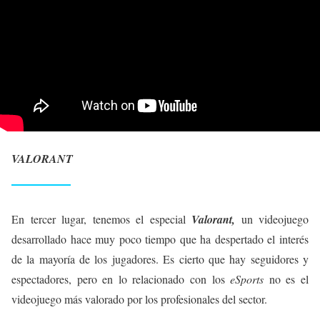
VALORANT
En tercer lugar, tenemos el especial
Valorant,
un videojuego
desarrollado hace muy poco tiempo que ha despertado el interés
de la mayoría de los jugadores. Es cierto que hay seguidores y
espectadores, pero en lo relacionado con los
eSports
no es el
videojuego más valorado por los profesionales del sector.