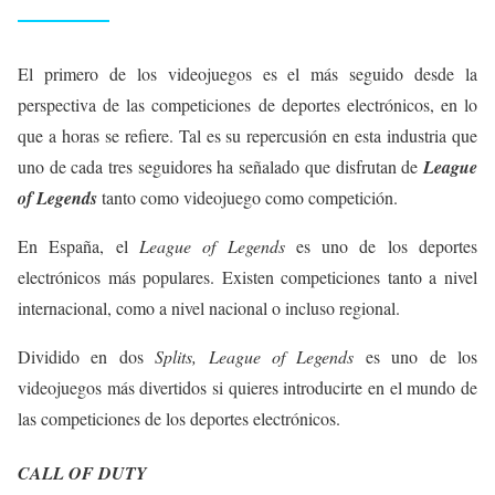
El primero de los videojuegos es el más seguido desde la
perspectiva de las competiciones de deportes electrónicos, en lo
que a horas se refiere. Tal es su repercusión en esta industria que
uno de cada tres seguidores ha señalado que disfrutan de
League
of Legends
tanto como videojuego como competición.
En España, el
League of Legends
es uno de los deportes
electrónicos más populares. Existen competiciones tanto a nivel
internacional, como a nivel nacional o incluso regional.
Dividido en dos
Splits, League of Legends
es uno de los
videojuegos más divertidos si quieres introducirte en el mundo de
las competiciones de los deportes electrónicos.
CALL OF DUTY