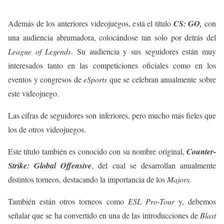
Además de los anteriores videojuegos, está el título
CS: GO,
con
una audiencia abrumadora, colocándose tan solo por detrás del
League of Legends
. Su audiencia y sus seguidores están muy
interesados tanto en las competiciones oficiales como en los
eventos y congresos de
eSports
que se celebran anualmente sobre
este videojuego.
Las cifras de seguidores son inferiores, pero mucho más fieles que
los de otros videojuegos.
Este título también es conocido con su nombre original,
Counter-
Strike: Global Offensive
, del cual se desarrollan anualmente
distintos torneos, destacando la importancia de los
Majors.
También están otros torneos como
ESL Pro-Tour
y, debemos
señalar que se ha convertido en una de las introducciones de
Blast