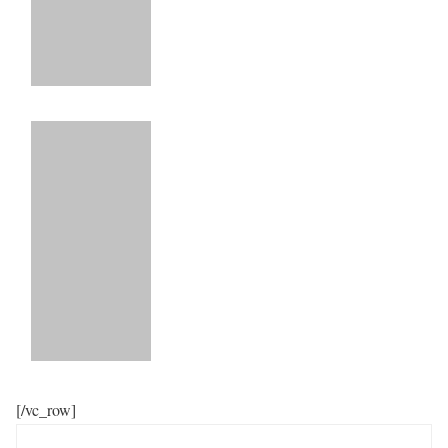
[/vc_row]