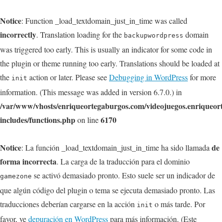
Notice
: Function _load_textdomain_just_in_time was called
incorrectly
. Translation loading for the
domain
backupwordpress
was triggered too early. This is usually an indicator for some code in
the plugin or theme running too early. Translations should be loaded at
the
action or later. Please see
Debugging in WordPress
for more
init
information. (This message was added in version 6.7.0.) in
/var/www/vhosts/enriqueortegaburgos.com/videojuegos.enriqueo
includes/functions.php
6170
on line
Notice
de
: La función _load_textdomain_just_in_time ha sido llamada
forma incorrecta
. La carga de la traducción para el dominio
se activó demasiado pronto. Esto suele ser un indicador de
gamezone
que algún código del plugin o tema se ejecuta demasiado pronto. Las
traducciones deberían cargarse en la acción
o más tarde. Por
init
favor, ve
depuración en WordPress
para más información. (Este