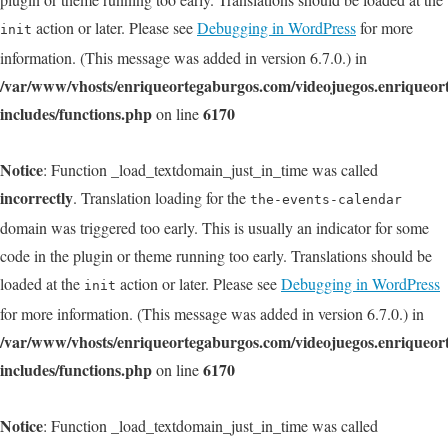
action or later. Please see
Debugging in WordPress
for more
init
information. (This message was added in version 6.7.0.) in
/var/www/vhosts/enriqueortegaburgos.com/videojuegos.enriqueo
includes/functions.php
6170
on line
Notice
: Function _load_textdomain_just_in_time was called
incorrectly
. Translation loading for the
the-events-calendar
domain was triggered too early. This is usually an indicator for some
code in the plugin or theme running too early. Translations should be
loaded at the
action or later. Please see
Debugging in WordPress
init
for more information. (This message was added in version 6.7.0.) in
/var/www/vhosts/enriqueortegaburgos.com/videojuegos.enriqueo
includes/functions.php
6170
on line
Notice
: Function _load_textdomain_just_in_time was called