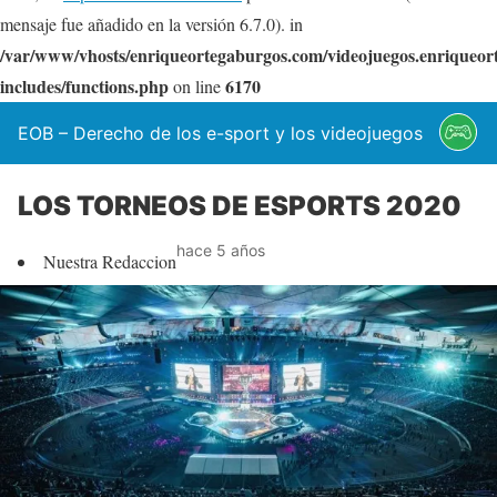
mensaje fue añadido en la versión 6.7.0). in
/var/www/vhosts/enriqueortegaburgos.com/videojuegos.enriqueo
includes/functions.php
6170
on line
EOB – Derecho de los e-sport y los videojuegos
LOS TORNEOS DE ESPORTS 2020
hace 5 años
Nuestra Redaccion