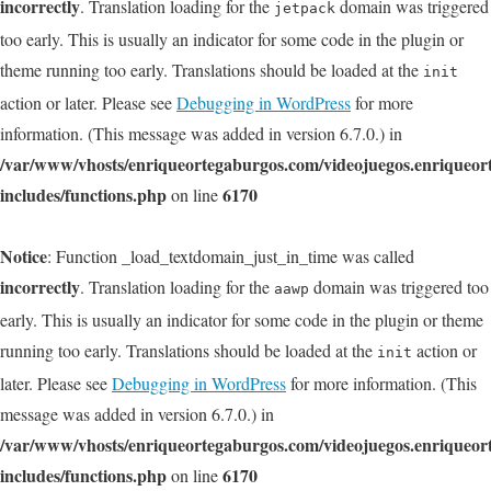
incorrectly
. Translation loading for the
domain was triggered
jetpack
too early. This is usually an indicator for some code in the plugin or
theme running too early. Translations should be loaded at the
init
action or later. Please see
Debugging in WordPress
for more
information. (This message was added in version 6.7.0.) in
/var/www/vhosts/enriqueortegaburgos.com/videojuegos.enriqueo
includes/functions.php
6170
on line
Notice
: Function _load_textdomain_just_in_time was called
incorrectly
. Translation loading for the
domain was triggered too
aawp
early. This is usually an indicator for some code in the plugin or theme
running too early. Translations should be loaded at the
action or
init
later. Please see
Debugging in WordPress
for more information. (This
message was added in version 6.7.0.) in
/var/www/vhosts/enriqueortegaburgos.com/videojuegos.enriqueo
includes/functions.php
6170
on line