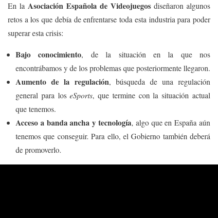
Asociación Española de Videojuegos
En la
diseñaron algunos
retos a los que debía de enfrentarse toda esta industria para poder
superar esta crisis:
Bajo conocimiento
, de la situación en la que nos
encontrábamos y de los problemas que posteriormente llegaron.
Aumento de la regulación
, búsqueda de una regulación
general para los
eSports
, que termine con la situación actual
que tenemos.
Acceso a banda ancha y tecnología
, algo que en España aún
tenemos que conseguir. Para ello, el Gobierno también deberá
de promoverlo.