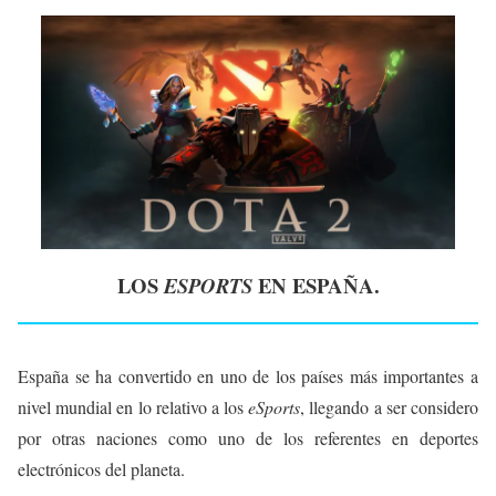
LOS
EN ESPAÑA.
ESPORTS
España se ha convertido en uno de los países más importantes a
nivel mundial en lo relativo a los
eSports
, llegando a ser considero
por otras naciones como uno de los referentes en deportes
electrónicos del planeta.