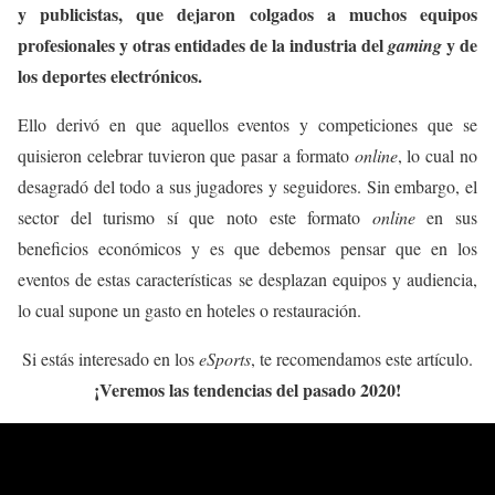
y publicistas, que dejaron colgados a muchos equipos
profesionales y otras entidades de la industria del
y de
gaming
los deportes electrónicos.
Ello derivó en que aquellos eventos y competiciones que se
quisieron celebrar tuvieron que pasar a formato
online
, lo cual no
desagradó del todo a sus jugadores y seguidores. Sin embargo, el
sector del turismo sí que noto este formato
online
en sus
beneficios económicos y es que debemos pensar que en los
eventos de estas características se desplazan equipos y audiencia,
lo cual supone un gasto en hoteles o restauración.
Si estás interesado en los
eSports
, te recomendamos este artículo.
¡Veremos las tendencias del pasado 2020!