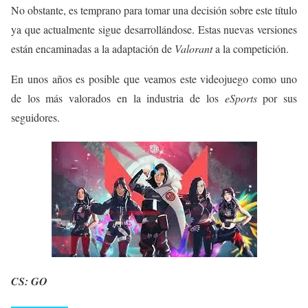
No obstante, es temprano para tomar una decisión sobre este título
ya que actualmente sigue desarrollándose. Estas nuevas versiones
están encaminadas a la adaptación de
Valorant
a la competición.
En unos años es posible que veamos este videojuego como uno
de los más valorados en la industria de los
eSports
por sus
seguidores.
CS: GO