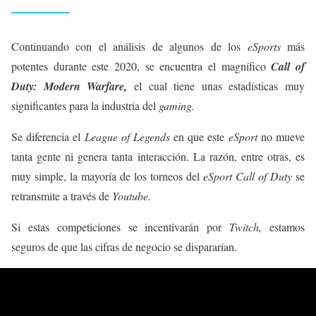
Continuando con el análisis de algunos de los
eSports
más
potentes durante este 2020, se encuentra el magnífico
Call of
Duty: Modern Warfare,
el cual tiene unas estadísticas muy
significantes para la industria del
gaming.
Se diferencia el
League of Legends
en que este
eSport
no mueve
tanta gente ni genera tanta interacción. La razón, entre otras, es
muy simple, la mayoría de los torneos del
eSport Call of Duty
se
retransmite a través de
Youtube.
Si estas competiciones se incentivarán por
Twitch,
estamos
seguros de que las cifras de negocio se dispararían.