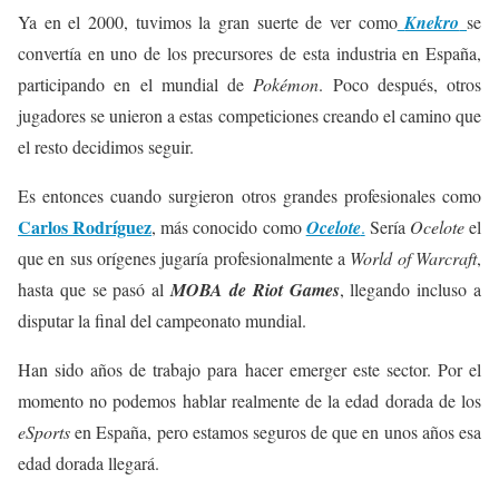
Ya en el 2000, tuvimos la gran suerte de ver como
Knekro
se
convertía en uno de los precursores de esta industria en España,
participando en el mundial de
Pokémon
. Poco después, otros
jugadores se unieron a estas competiciones creando el camino que
el resto decidimos seguir.
Es entonces cuando surgieron otros grandes profesionales como
Carlos Rodríguez
, más conocido como
Ocelote
.
Sería
Ocelote
el
que en sus orígenes jugaría profesionalmente a
World of Warcraft
,
hasta que se pasó al
MOBA de Riot Games
, llegando incluso a
disputar la final del campeonato mundial.
Han sido años de trabajo para hacer emerger este sector. Por el
momento no podemos hablar realmente de la edad dorada de los
eSports
en España, pero estamos seguros de que en unos años esa
edad dorada llegará.