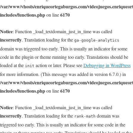
/var/www/vhosts/enriqueortegaburgos.com/videojuegos.enriqueo
includes/functions.php
6170
on line
Notice
: Function _load_textdomain_just_in_time was called
incorrectly
. Translation loading for the
ga-google-analytics
domain was triggered too early. This is usually an indicator for some
code in the plugin or theme running too early. Translations should be
loaded at the
action or later. Please see
Debugging in WordPress
init
for more information. (This message was added in version 6.7.0.) in
/var/www/vhosts/enriqueortegaburgos.com/videojuegos.enriqueo
includes/functions.php
6170
on line
Notice
: Function _load_textdomain_just_in_time was called
incorrectly
. Translation loading for the
domain was
rank-math
triggered too early. This is usually an indicator for some code in the
plugin or theme running too early. Translations should be loaded at the