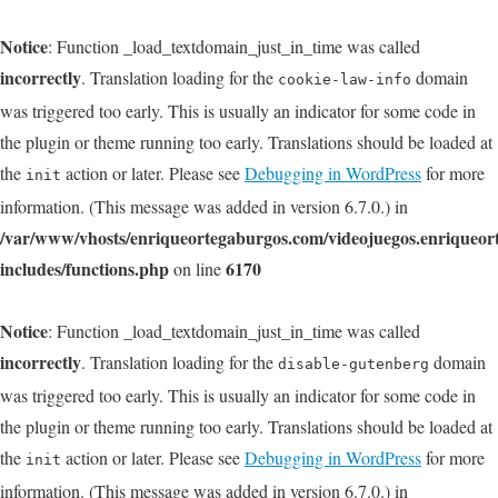
Notice
: Function _load_textdomain_just_in_time was called
incorrectly
. Translation loading for the
domain
cookie-law-info
was triggered too early. This is usually an indicator for some code in
the plugin or theme running too early. Translations should be loaded at
the
action or later. Please see
Debugging in WordPress
for more
init
information. (This message was added in version 6.7.0.) in
/var/www/vhosts/enriqueortegaburgos.com/videojuegos.enriqueo
includes/functions.php
6170
on line
Notice
: Function _load_textdomain_just_in_time was called
incorrectly
. Translation loading for the
domain
disable-gutenberg
was triggered too early. This is usually an indicator for some code in
the plugin or theme running too early. Translations should be loaded at
the
action or later. Please see
Debugging in WordPress
for more
init
information. (This message was added in version 6.7.0.) in