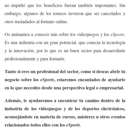
no impidió que los beneficios fueran también importantes. Sin
embargo, algunos de los torneos tuvieron que ser cancelados y
otros trasladados al formato online.
Os animamos a conocer más sobre los videojuegos y los
eSports
.
Es una industria con un gran potencial, que conecta la tecnología
y la innovación, por lo que es un buen sector para desarrollarte
profesionalmente y para formarte.
Tanto si eres un profesional del sector, como si deseas abrir tu
negocio sobre los
, estaremos encantados de ayudarte
eSports
en lo que necesites desde una perspectiva legal o empresarial.
Además, te ayudaremos a encontrar tu camino dentro de la
industria de los videojuegos y de los deportes electrónicos,
aconsejándote en materia de cursos, másteres u otros eventos
relacionados todos ellos con los
eSports.