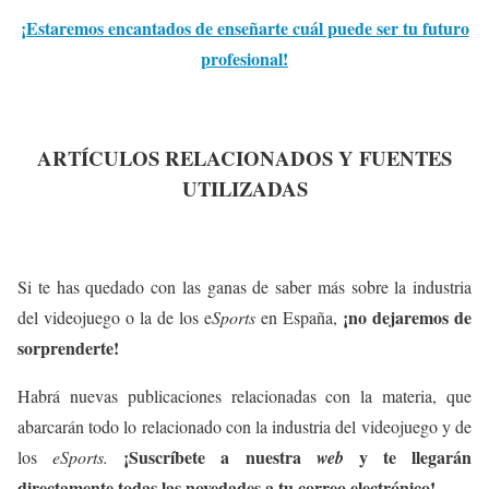
¡Estaremos encantados de enseñarte cuál puede ser tu futuro
profesional!
ARTÍCULOS RELACIONADOS Y FUENTES
UTILIZADAS
Si te has quedado con las ganas de saber más sobre la industria
¡no dejaremos de
del videojuego o la de los e
Sports
en España,
sorprenderte!
Habrá nuevas publicaciones relacionadas con la materia, que
abarcarán todo lo relacionado con la industria del videojuego y de
¡Suscríbete a nuestra
y te llegarán
los
eSports.
web
directamente todas las novedades a tu correo electrónico!