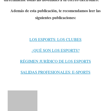
Además de esta publicación, te recomendamos leer las
siguientes publicaciones:
LOS ESPORTS: LOS CLUBES
¿QUÉ SON LOS ESPORTS?
RÉGIMEN JURÍDICO DE LOS ESPORTS
SALIDAS PROFESIONALES: E-SPORTS