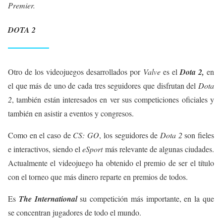
Premier.
DOTA 2
Otro de los videojuegos desarrollados por
Valve
es el
Dota 2,
en
el que más de uno de cada tres seguidores que disfrutan del
Dota
2
, también están interesados en ver sus competiciones oficiales y
también en asistir a eventos y congresos.
Como en el caso de
CS: GO
, los seguidores de
Dota 2
son fieles
e interactivos, siendo el
eSport
más relevante de algunas ciudades.
Actualmente el videojuego ha obtenido el premio de ser el título
con el torneo que más dinero reparte en premios de todos.
Es
The International
su competición más importante, en la que
se concentran jugadores de todo el mundo.