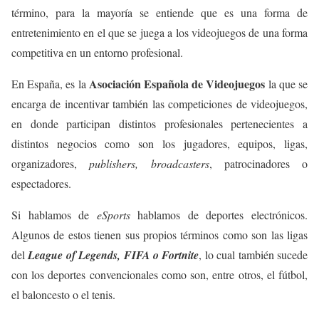
término, para la mayoría se entiende que es una forma de
entretenimiento en el que se juega a los videojuegos de una forma
competitiva en un entorno profesional.
Asociación Española de Videojuegos
En España, es la
la que se
encarga de incentivar también las competiciones de videojuegos,
en donde participan distintos profesionales pertenecientes a
distintos negocios como son los jugadores, equipos, ligas,
organizadores,
publishers, broadcasters
, patrocinadores o
espectadores.
Si hablamos de
eSports
hablamos de deportes electrónicos.
Algunos de estos tienen sus propios términos como son las ligas
del
League of Legends, FIFA o Fortnite
, lo cual también sucede
con los deportes convencionales como son, entre otros, el fútbol,
el baloncesto o el tenis.