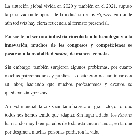
La situación global vivida en 2020 y también en el 2021, supuso
la paralización temporal de la industria de los
eSports
, en donde
aún todavía hay cierta reticencia al formato presencial.
al ser una industria vinculada a la tecnología y a la
Por suerte,
innovación, muchos de los congresos y competiciones se
pasaron a la modalidad
de manera remota.
online,
Sin embargo, también surgieron algunos problemas, por cuanto
muchos patrocinadores y publicistas decidieron no continuar con
su labor, haciendo que muchos profesionales y eventos se
quedaran sin sponsors.
A nivel mundial, la crisis sanitaria ha sido un gran reto, en el que
todos nos hemos tenido que adaptar. Sin lugar a duda, los
eSports
han salido muy bien parados de toda esta circunstancia, en la que
por desgracia muchas personas perdieron la vida.