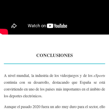
CONCLUSIONES
A nivel mundial, la industria de los videojuegos y de los
eSports
continúa con su desarrollo, destacando que España se está
convirtiendo en uno de los países más importantes en el ámbito de
los deportes electrónicos.
Aunque el pasado 2020 fuera un año muy duro para el sector, ello