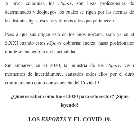
A nivel coloquial, los
eSports
son ligas profesionales de
determinados videojuegos los cuales se rigen por las normas de
las distintas ligas, escalas y torneos a los que pertenecen.
Pese a que sus origen está en los años noventa, sería ya en el
S.XXI cuando estos
eSports
cobrarían fuerza, hasta posicionarse
donde se encuentran en la actualidad.
Sin embargo, en el 2020, la industria de los
eSports
vivió
momentos de incertidumbre, causados todos ellos por el duro
confinamiento como consecuencia del Covid-19.
¿Quieres saber cómo fue el 2020 para este sector? ¡Sigue
leyendo!
LOS
Y EL COVID-19.
ESPORTS