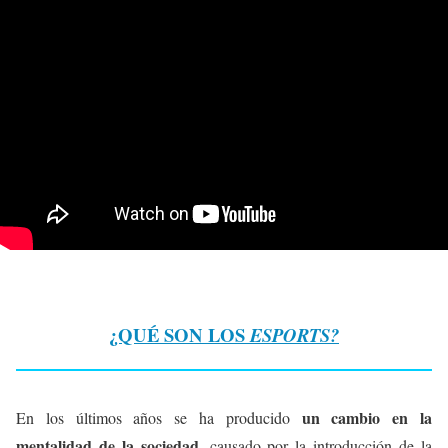
¿QUÉ SON LOS
ESPORTS?
un cambio en la
En los últimos años se ha producido
mentalidad de la sociedad
, causado por la introducción de la