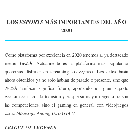
LOS
MÁS IMPORTANTES DEL AÑO
ESPORTS
2020
Como plataforma por excelencia en 2020 tenemos al ya destacado
medio
Twitch
. Actualmente es la plataforma más popular si
queremos disfrutar en streaming los
eSports.
Los datos hasta
ahora obtenidos ya no solo hablan de pasado o presente, sino que
Twitch
también significa futuro, aportando un gran suporte
económico a toda la industria y es que su mayor negocio no son
las competiciones, sino el gaming en general, con videojuegos
como
Minecraft, Among Us o GTA V.
LEAGUE OF LEGENDS.