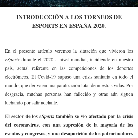
INTRODUCCIÓN A LOS TORNEOS DE
ESPORTS EN ESPAÑA 2020.
En el presente artículo veremos la situación que vivieron los
eSports
durante el 2020 a nivel mundial, incidiendo en nuestro
país, actual referente en las competiciones de los deportes
electrónicos. El Covid-19 supuso una crisis sanitaria en todo el
mundo, que derivó en una paralización total de nuestras vidas. Por
desgracia, muchas personas han fallecido y otras aún siguen
luchando por salir adelante.
El sector de los
también se vio afectado por la crisis
eSports
del coronavirus, con una supresión de la mayoría de los
eventos y congresos, y una desaparición de los patrocinadores