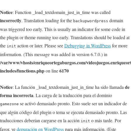
Notice
: Function _load_textdomain_just_in_time was called
incorrectly
. Translation loading for the
domain
backupwordpress
was triggered too early. This is usually an indicator for some code in
the plugin or theme running too early. Translations should be loaded at
the
action or later. Please see
Debugging in WordPress
for more
init
information. (This message was added in version 6.7.0.) in
/var/www/vhosts/enriqueortegaburgos.com/videojuegos.enriqueo
includes/functions.php
6170
on line
Notice
de
: La función _load_textdomain_just_in_time ha sido llamada
forma incorrecta
. La carga de la traducción para el dominio
se activó demasiado pronto. Esto suele ser un indicador de
gamezone
que algún código del plugin o tema se ejecuta demasiado pronto. Las
traducciones deberían cargarse en la acción
o más tarde. Por
init
favor, ve
depuración en WordPress
para más información. (Este