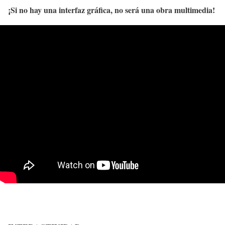
¡Si no hay una interfaz gráfica, no será una obra multimedia!