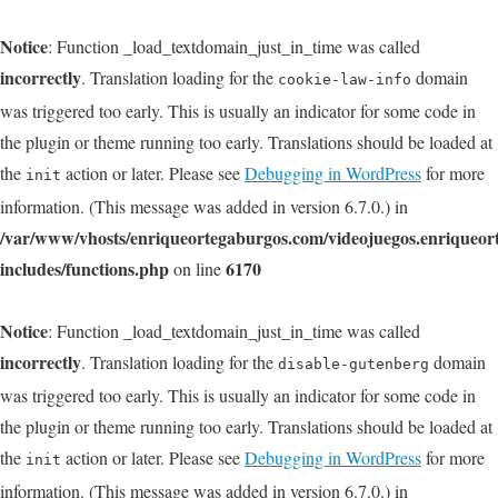
Notice
: Function _load_textdomain_just_in_time was called
incorrectly
. Translation loading for the
domain
cookie-law-info
was triggered too early. This is usually an indicator for some code in
the plugin or theme running too early. Translations should be loaded at
the
action or later. Please see
Debugging in WordPress
for more
init
information. (This message was added in version 6.7.0.) in
/var/www/vhosts/enriqueortegaburgos.com/videojuegos.enriqueo
includes/functions.php
6170
on line
Notice
: Function _load_textdomain_just_in_time was called
incorrectly
. Translation loading for the
domain
disable-gutenberg
was triggered too early. This is usually an indicator for some code in
the plugin or theme running too early. Translations should be loaded at
the
action or later. Please see
Debugging in WordPress
for more
init
information. (This message was added in version 6.7.0.) in