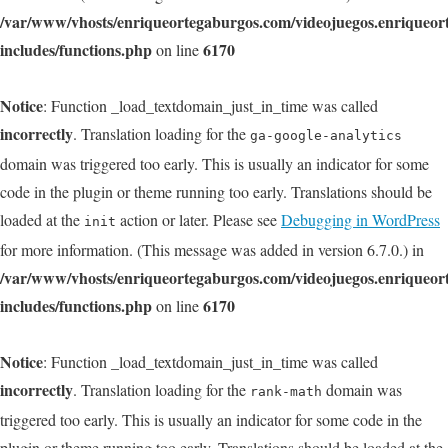
/var/www/vhosts/enriqueortegaburgos.com/videojuegos.enriqueo
includes/functions.php
6170
on line
Notice
: Function _load_textdomain_just_in_time was called
incorrectly
. Translation loading for the
ga-google-analytics
domain was triggered too early. This is usually an indicator for some
code in the plugin or theme running too early. Translations should be
loaded at the
action or later. Please see
Debugging in WordPress
init
for more information. (This message was added in version 6.7.0.) in
/var/www/vhosts/enriqueortegaburgos.com/videojuegos.enriqueo
includes/functions.php
6170
on line
Notice
: Function _load_textdomain_just_in_time was called
incorrectly
. Translation loading for the
domain was
rank-math
triggered too early. This is usually an indicator for some code in the
plugin or theme running too early. Translations should be loaded at the