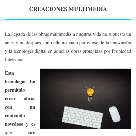
CREACIONES MULTIMEDIA
La llegada de las obras multimedia a nuestras vida ha supuesto un
antes y un después, todo ello marcado por el uso de la innovación
y la tecnología digital en aquellas obras protegidas por Propiedad
Intelectual.
Esta
tecnología ha
permitido
crear obras
con un
contenido
novedoso
y es
que hace