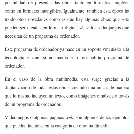
posibilidad de presentar las obras tanto en formatos tangibles
como en formatos intangibles. Igualmente, también esta época ha
traído otras novedades como es que hay algunas obras que solo
pueden ser creadas en formato digital, véase los videojuegos que
necesitan de un programa de ordenador.
Este programa de ordenador ya nace en un soporte vinculado a la
tecnología y que, si no media esto, no habría programa de
ordenador.
En el caso de la obra multimedia, esta surge gracias a la
digitalización de todas estas obras, creando una única, de manera
que lo mismo incluyen un texto, como imágenes o música a través
de un programa de ordenador.
Videojuegos o algunas páginas
web
, son algunos de los ejemplos
que pueden incluirse en la categoría de obra multimedia.