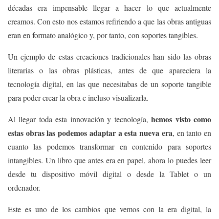
décadas era impensable llegar a hacer lo que actualmente
creamos. Con esto nos estamos refiriendo a que las obras antiguas
eran en formato analógico y, por tanto, con soportes tangibles.
Un ejemplo de estas creaciones tradicionales han sido las obras
literarias o las obras plásticas, antes de que apareciera la
tecnología digital, en las que necesitabas de un soporte tangible
para poder crear la obra e incluso visualizarla.
hemos visto como
Al llegar toda esta innovación y tecnología,
estas obras las podemos adaptar a esta nueva era
, en tanto en
cuanto las podemos transformar en contenido para soportes
intangibles. Un libro que antes era en papel, ahora lo puedes leer
desde tu dispositivo móvil digital o desde la Tablet o un
ordenador.
Este es uno de los cambios que vemos con la era digital, la