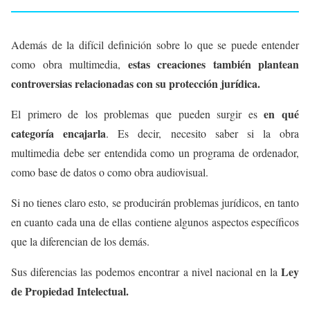
Además de la difícil definición sobre lo que se puede entender
estas creaciones también plantean
como obra multimedia,
controversias relacionadas con su protección jurídica.
en qué
El primero de los problemas que pueden surgir es
categoría encajarla
. Es decir, necesito saber si la obra
multimedia debe ser entendida como un programa de ordenador,
como base de datos o como obra audiovisual.
Si no tienes claro esto, se producirán problemas jurídicos, en tanto
en cuanto cada una de ellas contiene algunos aspectos específicos
que la diferencian de los demás.
Ley
Sus diferencias las podemos encontrar a nivel nacional en la
de Propiedad Intelectual.