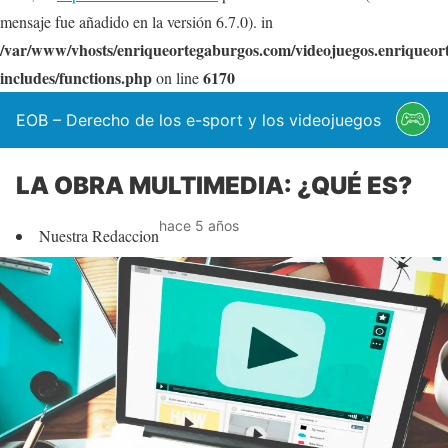
mensaje fue añadido en la versión 6.7.0). in
/var/www/vhosts/enriqueortegaburgos.com/videojuegos.enriqueo
includes/functions.php
6170
on line
EOB – Derecho de los e-sport y los videojuegos
LA OBRA MULTIMEDIA: ¿QUÉ ES?
hace 5 años
Nuestra Redaccion