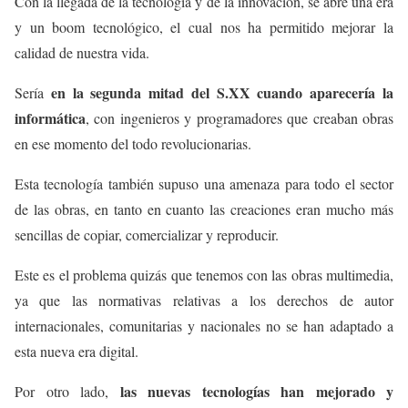
Con la llegada de la tecnología y de la innovación, se abre una era
y un boom tecnológico, el cual nos ha permitido mejorar la
calidad de nuestra vida.
en la segunda mitad del S.XX cuando aparecería la
Sería
informática
, con ingenieros y programadores que creaban obras
en ese momento del todo revolucionarias.
Esta tecnología también supuso una amenaza para todo el sector
de las obras, en tanto en cuanto las creaciones eran mucho más
sencillas de copiar, comercializar y reproducir.
Este es el problema quizás que tenemos con las obras multimedia,
ya que las normativas relativas a los derechos de autor
internacionales, comunitarias y nacionales no se han adaptado a
esta nueva era digital.
las nuevas tecnologías han mejorado y
Por otro lado,