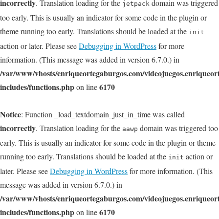
incorrectly
. Translation loading for the
domain was triggered
jetpack
too early. This is usually an indicator for some code in the plugin or
theme running too early. Translations should be loaded at the
init
action or later. Please see
Debugging in WordPress
for more
information. (This message was added in version 6.7.0.) in
/var/www/vhosts/enriqueortegaburgos.com/videojuegos.enriqueo
includes/functions.php
6170
on line
Notice
: Function _load_textdomain_just_in_time was called
incorrectly
. Translation loading for the
domain was triggered too
aawp
early. This is usually an indicator for some code in the plugin or theme
running too early. Translations should be loaded at the
action or
init
later. Please see
Debugging in WordPress
for more information. (This
message was added in version 6.7.0.) in
/var/www/vhosts/enriqueortegaburgos.com/videojuegos.enriqueo
includes/functions.php
6170
on line