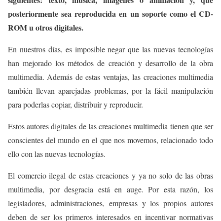
posteriormente sea reproducida en un soporte como el CD-
ROM u otros digitales.
En nuestros días, es imposible negar que las nuevas tecnologías
han mejorado los métodos de creación y desarrollo de la obra
multimedia. Además de estas ventajas, las creaciones multimedia
también llevan aparejadas problemas, por la fácil manipulación
para poderlas copiar, distribuir y reproducir.
Estos autores digitales de las creaciones multimedia tienen que ser
conscientes del mundo en el que nos movemos, relacionado todo
ello con las nuevas tecnologías.
El comercio ilegal de estas creaciones y ya no solo de las obras
multimedia, por desgracia está en auge. Por esta razón, los
legisladores, administraciones, empresas y los propios autores
deben de ser los primeros interesados en incentivar normativas