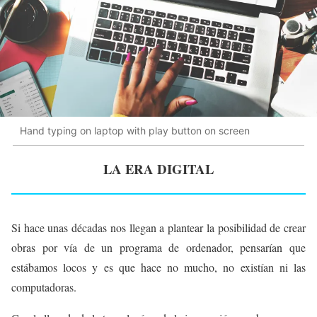
Hand typing on laptop with play button on screen
LA ERA DIGITAL
Si hace unas décadas nos llegan a plantear la posibilidad de crear
obras por vía de un programa de ordenador, pensarían que
estábamos locos y es que hace no mucho, no existían ni las
computadoras.