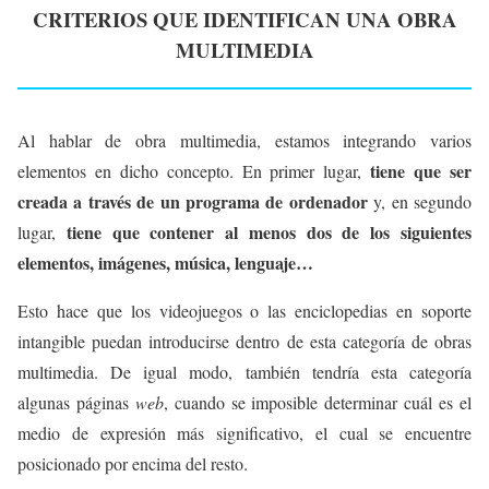
CRITERIOS QUE IDENTIFICAN UNA OBRA
MULTIMEDIA
Al hablar de obra multimedia, estamos integrando varios
tiene que ser
elementos en dicho concepto. En primer lugar,
creada a través de un programa de ordenador
y, en segundo
tiene que contener al menos dos de los siguientes
lugar,
elementos, imágenes, música, lenguaje…
Esto hace que los videojuegos o las enciclopedias en soporte
intangible puedan introducirse dentro de esta categoría de obras
multimedia. De igual modo, también tendría esta categoría
algunas páginas
web
, cuando se imposible determinar cuál es el
medio de expresión más significativo, el cual se encuentre
posicionado por encima del resto.