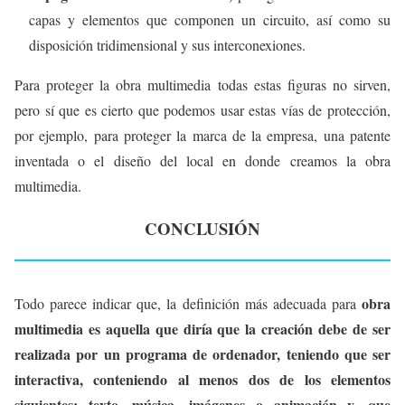
capas y elementos que componen un circuito, así como su
disposición tridimensional y sus interconexiones.
Para proteger la obra multimedia todas estas figuras no sirven,
pero sí que es cierto que podemos usar estas vías de protección,
por ejemplo, para proteger la marca de la empresa, una patente
inventada o el diseño del local en donde creamos la obra
multimedia.
CONCLUSIÓN
obra
Todo parece indicar que, la definición más adecuada para
multimedia es aquella que diría que la creación debe de ser
realizada por un programa de ordenador, teniendo que ser
interactiva, conteniendo al menos dos de los elementos
siguientes: texto, música, imágenes o animación y, que