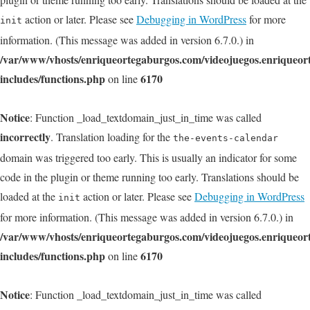
action or later. Please see
Debugging in WordPress
for more
init
information. (This message was added in version 6.7.0.) in
/var/www/vhosts/enriqueortegaburgos.com/videojuegos.enriqueo
includes/functions.php
6170
on line
Notice
: Function _load_textdomain_just_in_time was called
incorrectly
. Translation loading for the
the-events-calendar
domain was triggered too early. This is usually an indicator for some
code in the plugin or theme running too early. Translations should be
loaded at the
action or later. Please see
Debugging in WordPress
init
for more information. (This message was added in version 6.7.0.) in
/var/www/vhosts/enriqueortegaburgos.com/videojuegos.enriqueo
includes/functions.php
6170
on line
Notice
: Function _load_textdomain_just_in_time was called