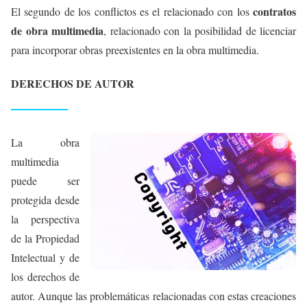
contratos
El segundo de los conflictos es el relacionado con los
de obra multimedia
, relacionado con la posibilidad de licenciar
para incorporar obras preexistentes en la obra multimedia.
DERECHOS DE AUTOR
La obra
multimedia
puede ser
protegida desde
la perspectiva
de la Propiedad
Intelectual y de
los derechos de
autor. Aunque las problemáticas relacionadas con estas creaciones