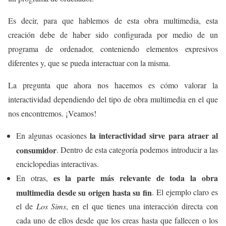
Es decir, para que hablemos de esta obra multimedia, esta
creación debe de haber sido configurada por medio de un
programa de ordenador, conteniendo elementos expresivos
diferentes y, que se pueda interactuar con la misma.
La pregunta que ahora nos hacemos es cómo valorar la
interactividad dependiendo del tipo de obra multimedia en el que
nos encontremos. ¡Veamos!
la interactividad sirve para atraer al
En algunas ocasiones
consumidor
. Dentro de esta categoría podemos introducir a las
enciclopedias interactivas.
es la parte más relevante de toda la obra
En otras,
multimedia desde su origen hasta su fin
. El ejemplo claro es
el de
Los Sims
, en el que tienes una interacción directa con
cada uno de ellos desde que los creas hasta que fallecen o los