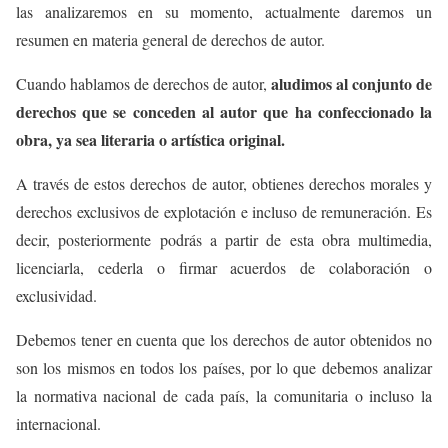
las analizaremos en su momento, actualmente daremos un
resumen en materia general de derechos de autor.
aludimos al conjunto de
Cuando hablamos de derechos de autor,
derechos que se conceden al autor que ha confeccionado la
obra, ya sea literaria o artística original.
A través de estos derechos de autor, obtienes derechos morales y
derechos exclusivos de explotación e incluso de remuneración. Es
decir, posteriormente podrás a partir de esta obra multimedia,
licenciarla, cederla o firmar acuerdos de colaboración o
exclusividad.
Debemos tener en cuenta que los derechos de autor obtenidos no
son los mismos en todos los países, por lo que debemos analizar
la normativa nacional de cada país, la comunitaria o incluso la
internacional.