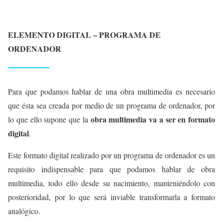
ELEMENTO DIGITAL – PROGRAMA DE
ORDENADOR
Para que podamos hablar de una obra multimedia es necesario
que ésta sea creada por medio de un programa de ordenador, por
obra multimedia va a ser en formato
lo que ello supone que la
digital
.
Este formato digital realizado por un programa de ordenador es un
requisito indispensable para que podamos hablar de obra
multimedia, todo ello desde su nacimiento, manteniéndolo con
posterioridad, por lo que será inviable transformarla a formato
analógico.