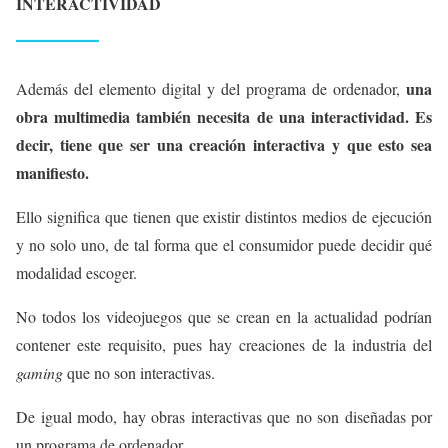
INTERACTIVIDAD
una
Además del elemento digital y del programa de ordenador,
obra multimedia también necesita de una interactividad. Es
decir, tiene que ser una creación interactiva y que esto sea
manifiesto.
Ello significa que tienen que existir distintos medios de ejecución
y no solo uno, de tal forma que el consumidor puede decidir qué
modalidad escoger.
No todos los videojuegos que se crean en la actualidad podrían
contener este requisito, pues hay creaciones de la industria del
gaming
que no son interactivas.
De igual modo, hay obras interactivas que no son diseñadas por
un programa de ordenador.