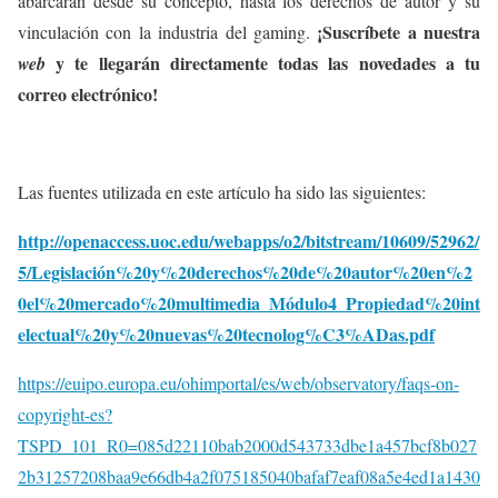
abarcarán desde su concepto, hasta los derechos de autor y su
¡Suscríbete a nuestra
vinculación con la industria del gaming.
y te llegarán directamente todas las novedades a tu
web
correo electrónico!
Las fuentes utilizada en este artículo ha sido las siguientes:
http://openaccess.uoc.edu/webapps/o2/bitstream/10609/52962/
5/Legislación%20y%20derechos%20de%20autor%20en%2
0el%20mercado%20multimedia_Módulo4_Propiedad%20int
electual%20y%20nuevas%20tecnolog%C3%ADas.pdf
https://euipo.europa.eu/ohimportal/es/web/observatory/faqs-on-
copyright-es?
TSPD_101_R0=085d22110bab2000d543733dbe1a457bcf8b027
2b31257208baa9e66db4a2f075185040bafaf7eaf08a5e4ed1a1430