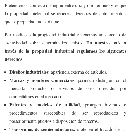
Pretendemos con esto distinguir entre uno y otro término y es que
la propiedad intelectual se refiere a derechos de autor mientras
que la propiedad industrial no.
Por medio de la propiedad industrial obtenemos un derecho de
En nuestro país, a
exclusividad sobre determinados activos.
través de la propiedad industrial regulamos los siguientes
derechos:
Diseños industriales
, apariencia externa de artículos.
Marcas y nombres comerciales
, permiten distinguir en el
mercado productos o servicios de otros ofrecidos por
competidores en el mercado.
Patentes y modelos de utilidad
, protegen inventos o
procedimientos susceptibles de ser reproducidos y
posteriormente puestos a disposición de terceros.
Topografías de semiconductores,
protegen el trazado de las