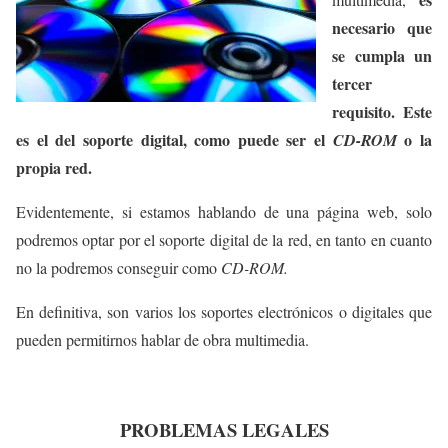
necesario que
se cumpla un
tercer
requisito. Este
es el del soporte digital, como puede ser el
o la
CD-ROM
propia red.
Evidentemente, si estamos hablando de una página web, solo
podremos optar por el soporte digital de la red, en tanto en cuanto
no la podremos conseguir como
CD-ROM.
En definitiva, son varios los soportes electrónicos o digitales que
pueden permitirnos hablar de obra multimedia.
PROBLEMAS LEGALES