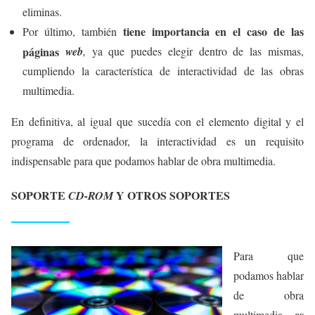
eliminas.
tiene importancia en el caso de las
Por último, también
páginas
web
,
ya que puedes elegir dentro de las mismas,
cumpliendo la característica de interactividad de las obras
multimedia.
En definitiva, al igual que sucedía con el elemento digital y el
programa de ordenador, la interactividad es un requisito
indispensable para que podamos hablar de obra multimedia.
SOPORTE
Y OTROS SOPORTES
CD-ROM
Para que
podamos hablar
de obra
es
multimedia,