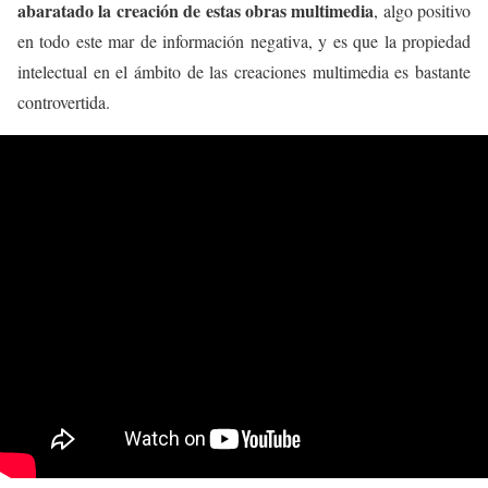
abaratado la creación de estas obras multimedia
, algo positivo
en todo este mar de información negativa, y es que la propiedad
intelectual en el ámbito de las creaciones multimedia es bastante
controvertida.