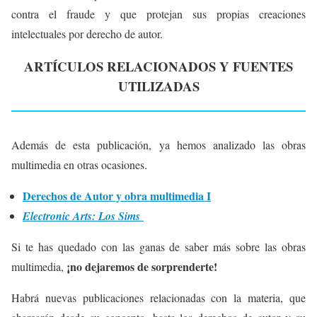
contra el fraude y que protejan sus propias creaciones
intelectuales por derecho de autor.
ARTÍCULOS RELACIONADOS Y FUENTES
UTILIZADAS
Además de esta publicación, ya hemos analizado las obras
multimedia en otras ocasiones.
Derechos de Autor y obra multimedia I
Electronic Arts: Los Sims
Si te has quedado con las ganas de saber más sobre las obras
¡no dejaremos de sorprenderte!
multimedia,
Habrá nuevas publicaciones relacionadas con la materia, que