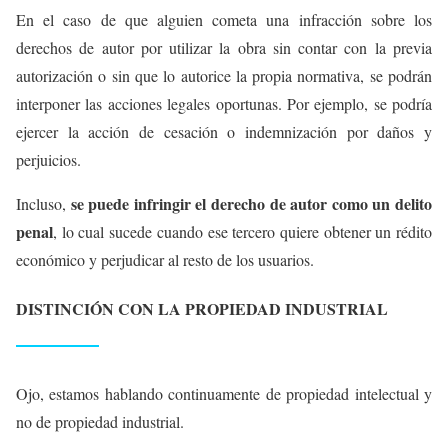
En el caso de que alguien cometa una infracción sobre los
derechos de autor por utilizar la obra sin contar con la previa
autorización o sin que lo autorice la propia normativa, se podrán
interponer las acciones legales oportunas. Por ejemplo, se podría
ejercer la acción de cesación o indemnización por daños y
perjuicios.
se puede infringir el derecho de autor como un delito
Incluso,
penal
, lo cual sucede cuando ese tercero quiere obtener un rédito
económico y perjudicar al resto de los usuarios.
DISTINCIÓN CON LA PROPIEDAD INDUSTRIAL
Ojo, estamos hablando continuamente de propiedad intelectual y
no de propiedad industrial.