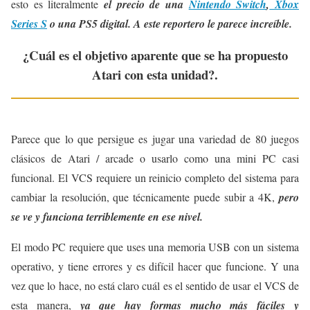
esto es literalmente
el precio de una
Nintendo Switch
,
Xbox
Series S
o una PS5 digital.
A este reportero le parece increíble.
¿Cuál es el objetivo aparente que se ha propuesto
Atari con esta unidad?.
Parece que lo que persigue es jugar una variedad de 80 juegos
clásicos de Atari / arcade o usarlo como una mini PC casi
funcional. El VCS requiere un reinicio completo del sistema para
cambiar la resolución, que técnicamente puede subir a 4K,
pero
se ve y funciona terriblemente en ese nivel.
El modo PC requiere que uses una memoria USB con un sistema
operativo, y tiene errores y es difícil hacer que funcione. Y una
vez que lo hace, no está claro cuál es el sentido de usar el VCS de
esta manera,
ya que hay formas mucho más fáciles y