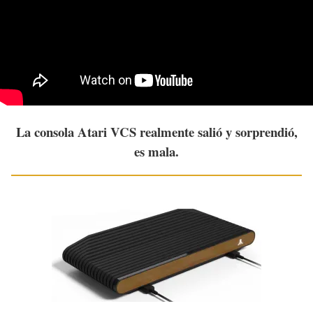
La consola Atari VCS realmente salió y sorprendió,
es mala.