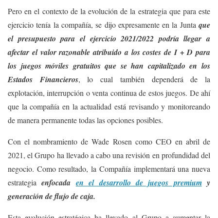
Pero en el contexto de la evolución de la estrategia que para este
ejercicio tenía la compañía, se dijo expresamente en la Junta
que
el presupuesto para el ejercicio 2021/2022 podría llegar a
afectar el valor razonable atribuido a los costes de I + D para
los juegos móviles gratuitos que se han capitalizado en los
Estados Financieros
, lo cual también dependerá de la
explotación, interrupción o venta continua de estos juegos. De ahí
que la compañía en la actualidad está revisando y monitoreando
de manera permanente todas las opciones posibles.
Con el nombramiento de Wade Rosen como CEO en abril de
2021, el Grupo ha llevado a cabo una revisión en profundidad del
negocio. Como resultado, la Compañía implementará una nueva
estrategia
enfocada
en el desarrollo de juegos premium
y
generación de flujo de caja.
Esta evolución estratégica ha llevado al Grupo a aumentar la