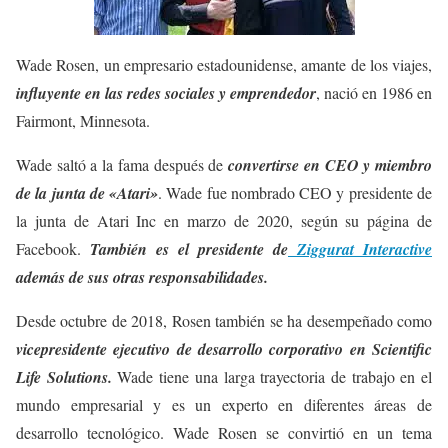
Wade Rosen, un empresario estadounidense, amante de los viajes,
influyente en las redes sociales y emprendedor
, nació en 1986 en
Fairmont, Minnesota.
Wade saltó a la fama después de
convertirse en CEO y miembro
de la junta de «Atari»
. Wade fue nombrado CEO y presidente de
la junta de Atari Inc en marzo de 2020, según su página de
Facebook.
También es el presidente de
Ziggurat Interactive
además de sus otras responsabilidades.
Desde octubre de 2018, Rosen también se ha desempeñado como
vicepresidente ejecutivo de desarrollo corporativo en Scientific
Life Solutions.
Wade tiene una larga trayectoria de trabajo en el
mundo empresarial y es un experto en diferentes áreas de
desarrollo tecnológico. Wade Rosen se convirtió en un tema