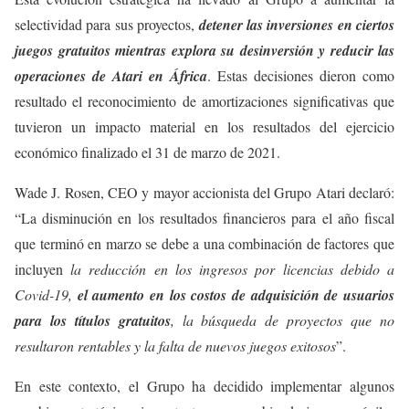
selectividad para sus proyectos,
detener las inversiones en ciertos
juegos gratuitos mientras explora su desinversión y reducir las
operaciones de Atari en África
. Estas decisiones dieron como
resultado el reconocimiento de amortizaciones significativas que
tuvieron un impacto material en los resultados del ejercicio
económico finalizado el 31 de marzo de 2021.
Wade J. Rosen, CEO y mayor accionista del Grupo Atari declaró:
“La disminución en los resultados financieros para el año fiscal
que terminó en marzo se debe a una combinación de factores que
incluyen
la reducción en los ingresos por licencias debido a
Covid-19,
el aumento en los costos de adquisición de usuarios
para los títulos gratuitos
, la búsqueda de proyectos que no
resultaron rentables y la falta de nuevos juegos exitosos
”.
En este contexto, el Grupo ha decidido implementar algunos