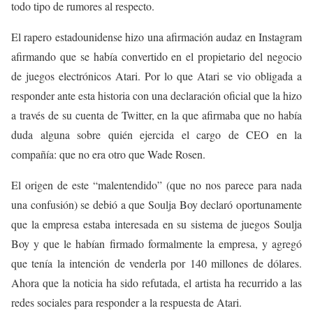
todo tipo de rumores al respecto.
El rapero estadounidense hizo una afirmación audaz en Instagram
afirmando que se había convertido en el propietario del negocio
de juegos electrónicos Atari. Por lo que Atari se vio obligada a
responder ante esta historia con una declaración oficial que la hizo
a través de su cuenta de Twitter, en la que afirmaba que no había
duda alguna sobre quién ejercida el cargo de CEO en la
compañía: que no era otro que Wade Rosen.
El origen de este “malentendido” (que no nos parece para nada
una confusión) se debió a que Soulja Boy declaró oportunamente
que la empresa estaba interesada en su sistema de juegos Soulja
Boy y que le habían firmado formalmente la empresa, y agregó
que tenía la intención de venderla por 140 millones de dólares.
Ahora que la noticia ha sido refutada, el artista ha recurrido a las
redes sociales para responder a la respuesta de Atari.