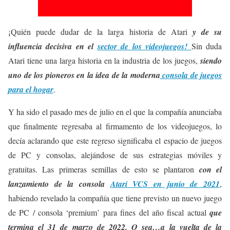
¡Quién puede dudar de la larga historia de Atari
y de su
influencia decisiva en el
sector de los videojuegos!
Sin duda
Atari tiene una larga historia en la industria de los juegos,
siendo
uno de los pioneros en la idea de la moderna
consola de juegos
para el hogar
.
Y ha sido el pasado mes de julio en el que la compañía anunciaba
que finalmente regresaba al firmamento de los videojuegos, lo
decía aclarando que este regreso significaba el espacio de juegos
de PC y consolas, alejándose de sus estrategias móviles y
gratuitas. Las primeras semillas de esto se plantaron
con el
lanzamiento de la consola
Atari VCS en junio de 2021
,
habiendo revelado la compañía que tiene previsto un nuevo juego
de PC / consola ‘premium’ para fines del año fiscal actual
que
termina el 31 de marzo de 2022. O sea…a la vuelta de la