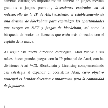
cambios estratégicos importantes: un cambio de juegos móviles
gratuitos a juegos premium
, inversiones centradas en el
redesarrollo de la IP de Atari existente, el establecimiento de
una división de blockchain para capitalizar las oportunidades
que surgen en NFT y juegos de blockchain
, así como la
búsqueda de socios de licencias que estén más alineados con el
espíritu de la marca.
Al seguir esta nueva dirección estratégica, Atari vuelve a sus
raíces: hacer grandes juegos con la IP principal de Atari, con las
divisiones Atari VCS, Blockchain y Licensing complementando
esa estrategia al expandir el ecosistema Atari
, cuyo objetivo
principal es brindar diversión e innovación para la comunidad
de jugadores.
]