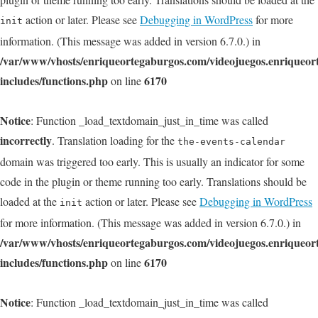
action or later. Please see
Debugging in WordPress
for more
init
information. (This message was added in version 6.7.0.) in
/var/www/vhosts/enriqueortegaburgos.com/videojuegos.enriqueo
includes/functions.php
6170
on line
Notice
: Function _load_textdomain_just_in_time was called
incorrectly
. Translation loading for the
the-events-calendar
domain was triggered too early. This is usually an indicator for some
code in the plugin or theme running too early. Translations should be
loaded at the
action or later. Please see
Debugging in WordPress
init
for more information. (This message was added in version 6.7.0.) in
/var/www/vhosts/enriqueortegaburgos.com/videojuegos.enriqueo
includes/functions.php
6170
on line
Notice
: Function _load_textdomain_just_in_time was called