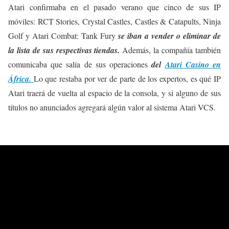
Atari confirmaba en el pasado verano que cinco de sus IP
móviles: RCT Stories, Crystal Castles, Castles & Catapults, Ninja
Golf y Atari Combat: Tank Fury
se iban a vender o eliminar de
la lista de sus respectivas tiendas.
Además, la compañía también
comunicaba que salía de sus operaciones
del
Atari Casino en
África.
Lo que restaba por ver de parte de los expertos, es qué IP
Atari traerá de vuelta al espacio de la consola, y si alguno de sus
títulos no anunciados agregará algún valor al sistema Atari VCS.