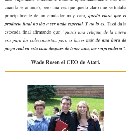
cuando se anunció, pero una vez que quedó claro que se trataba
principalmente de un emulador muy caro
, quedó claro que el
producto final no iba a ser nada especial. Y no lo es.
Tassi da la
estocada final afirmando que
“quizás una reliquia de la nueva
era para los coleccionistas, pero si haces
más de una hora de
juego real en esta cosa después de tener una, me sorprendería”.
Wade Rosen el CEO de Atari.