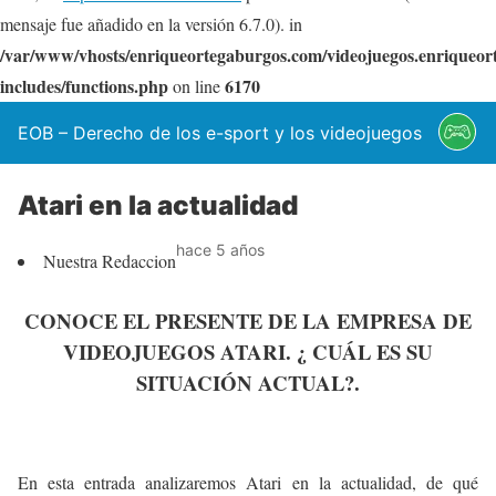
mensaje fue añadido en la versión 6.7.0). in
/var/www/vhosts/enriqueortegaburgos.com/videojuegos.enriqueo
includes/functions.php
6170
on line
EOB – Derecho de los e-sport y los videojuegos
Atari en la actualidad
hace 5 años
Nuestra Redaccion
CONOCE EL PRESENTE DE LA EMPRESA DE
VIDEOJUEGOS ATARI. ¿ CUÁL ES SU
SITUACIÓN ACTUAL?.
En esta entrada analizaremos Atari en la actualidad, de qué