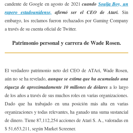
candente de Google en agosto de 2021
cuando
Soulja Boy, un
rapero estadounidense,
afirmó ser el CEO de Atari.
Sin
embargo, los reclamos fueron rechazados por Gaming Company
a través de su cuenta oficial de Twitter.
Patrimonio personal y carrera de Wade Rosen.
El verdadero patrimonio neto del CEO de ATAri, Wade Rosen,
aún no se ha revelado,
aunque se estima que ha acumulado una
riqueza de aproximadamente 10 millones de dólares
a lo largo
de los años a través de sus muchos roles en varias organizaciones.
Dado que ha trabajado en una posición más alta en varias
organizaciones y todas relevantes, ha ganado una suma sustancial
de dinero. Tiene 87,112,254 acciones de Atari S. A., valoradas en
$ 51,653,211, según Market Screener.