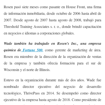
Rosen pasó siete meses como pasante en House Front, una firma
de información inmobiliaria, desde octubre de 2006 hasta abril de
2007. Desde agosto de 2007 hasta agosto de 2008, trabajó para
Threshold Training Associates s. r. o., donde brindó capacitación
en negocios e idiomas a corporaciones globales.
Wade también ha trabajado en Rosen’s Inc., una empresa
química de
Fortune 500,
como gerente de marketing de área.
Rosen era miembro de la dirección de la organización de ventas
de la empresa y también ofrecía formación para el sur de
Wisconsin y el norte de Illinois.
Estuvo en la organización durante más de dos años. Wade fue
nombrado director ejecutivo del negocio de desarrollo
tecnológico, ThrivePass en 2014. Se desempeñó como director
ejecutivo de la empresa hasta agosto de 2018. Como presidente de