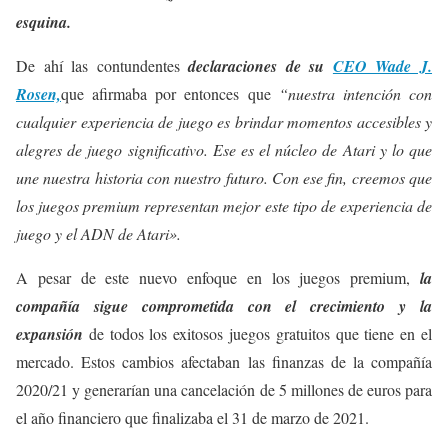
esquina.
De ahí las contundentes
declaraciones de su
CEO Wade J.
Rosen,
que afirmaba por entonces que
“nuestra intención con
cualquier experiencia de juego es brindar momentos accesibles y
alegres de juego significativo. Ese es el núcleo de Atari y lo que
une nuestra historia con nuestro futuro. Con ese fin, creemos que
los juegos premium representan mejor este tipo de experiencia de
juego y el ADN de Atari».
A pesar de este nuevo enfoque en los juegos premium,
la
compañía sigue comprometida con el crecimiento y la
expansión
de todos los exitosos juegos gratuitos que tiene en el
mercado. Estos cambios afectaban las finanzas de la compañía
2020/21 y generarían una cancelación de 5 millones de euros para
el año financiero que finalizaba el 31 de marzo de 2021.