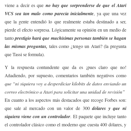
viene a decir es que
no hay que sorprenderse de que el Atari
VCS sea tan malo como parecía inicialmente
, ya que una vez
que la gente entendió lo que realmente estaba destinado a ser,
pierde el efecto sorpresa. Lógicamente su opinión en un medio de
tanto
prestigio hará que muchísimas personas también se hagan
las mismas preguntas,
tales como ¿tengo un Atari? (la pregunta
que Tassi se formula).
Y la respuesta contundente que da es ¡pues claro que no!
Añadiendo, por supuesto, comentarios también negativos como
que “ni siquiera voy a desperdiciar kilobits de datos enviando un
correo electrónico a Atari para solicitar una unidad de revisión”
En cuanto a los aspectos más destacados que recoge Forbes son:
que sale al mercado con un valor de 300
dólares y que ni
siquiera viene con un controlador
. El paquete que incluye tanto
el controlador clásico como el moderno que cuesta 400 dólares, y