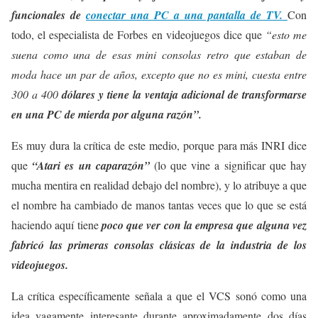
funcionales de
conectar una PC a una pantalla de TV.
Con
todo, el especialista de Forbes en videojuegos dice que
“esto me
suena como una de esas mini consolas retro que estaban de
moda hace un par de años, excepto que no es mini, cuesta entre
300 a 400
dólares y tiene la ventaja adicional de transformarse
en una PC de mierda por alguna razón”.
Es muy dura la crítica de este medio, porque para más INRI dice
que
“Atari es un caparazón”
(lo que vine a significar que hay
mucha mentira en realidad debajo del nombre), y lo atribuye a que
el nombre ha cambiado de manos tantas veces que lo que se está
haciendo aquí tiene
poco que ver con la empresa que alguna vez
fabricó las primeras consolas clásicas de la industria de los
videojuegos.
La crítica específicamente señala a que el VCS sonó como una
idea vagamente interesante durante aproximadamente dos días