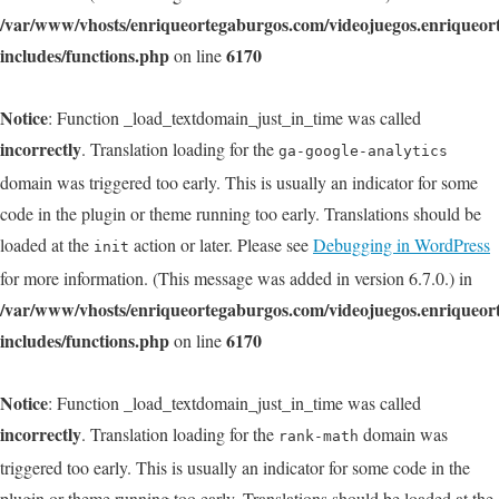
/var/www/vhosts/enriqueortegaburgos.com/videojuegos.enriqueo
includes/functions.php
6170
on line
Notice
: Function _load_textdomain_just_in_time was called
incorrectly
. Translation loading for the
ga-google-analytics
domain was triggered too early. This is usually an indicator for some
code in the plugin or theme running too early. Translations should be
loaded at the
action or later. Please see
Debugging in WordPress
init
for more information. (This message was added in version 6.7.0.) in
/var/www/vhosts/enriqueortegaburgos.com/videojuegos.enriqueo
includes/functions.php
6170
on line
Notice
: Function _load_textdomain_just_in_time was called
incorrectly
. Translation loading for the
domain was
rank-math
triggered too early. This is usually an indicator for some code in the
plugin or theme running too early. Translations should be loaded at the