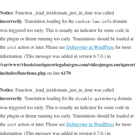
Notice
: Function _load_textdomain_just_in_time was called
incorrectly
. Translation loading for the
domain
cookie-law-info
was triggered too early. This is usually an indicator for some code in
the plugin or theme running too early. Translations should be loaded at
the
action or later. Please see
Debugging in WordPress
for more
init
information. (This message was added in version 6.7.0.) in
/var/www/vhosts/enriqueortegaburgos.com/videojuegos.enriqueo
includes/functions.php
6170
on line
Notice
: Function _load_textdomain_just_in_time was called
incorrectly
. Translation loading for the
domain
disable-gutenberg
was triggered too early. This is usually an indicator for some code in
the plugin or theme running too early. Translations should be loaded at
the
action or later. Please see
Debugging in WordPress
for more
init
information. (This message was added in version 6.7.0.) in