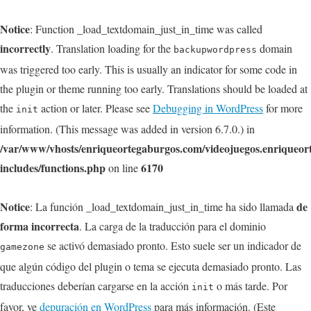
Notice
: Function _load_textdomain_just_in_time was called
incorrectly
. Translation loading for the
domain
backupwordpress
was triggered too early. This is usually an indicator for some code in
the plugin or theme running too early. Translations should be loaded at
the
action or later. Please see
Debugging in WordPress
for more
init
information. (This message was added in version 6.7.0.) in
/var/www/vhosts/enriqueortegaburgos.com/videojuegos.enriqueo
includes/functions.php
6170
on line
Notice
de
: La función _load_textdomain_just_in_time ha sido llamada
forma incorrecta
. La carga de la traducción para el dominio
se activó demasiado pronto. Esto suele ser un indicador de
gamezone
que algún código del plugin o tema se ejecuta demasiado pronto. Las
traducciones deberían cargarse en la acción
o más tarde. Por
init
favor, ve
depuración en WordPress
para más información. (Este