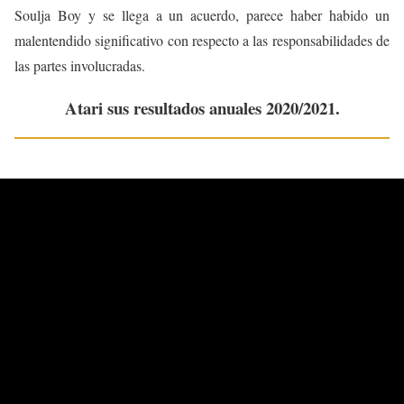
Soulja Boy y se llega a un acuerdo, parece haber habido un
malentendido significativo con respecto a las responsabilidades de
las partes involucradas.
Atari sus resultados anuales 2020/2021.