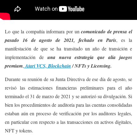
Lo que la compañía informara por un
comunicado de prensa el
pasado 16 de agosto de 2021, fechado en Paris
, es la
manifestación de que se ha transitado un año de transición e
implementación de
una nueva estrategia que alía juegos
premium
,
Atari VCS, Blockchain
/
NFTs y Licensing.
Durante su reunión de su Junta Directiva de ese día de agosto, se
revisó las estimaciones financieras preliminares para el año
terminado el 31 de marzo de 2021 y se autorizó su divulgación. Si
bien los procedimientos de auditoría para las cuentas consolidadas
estaban aún en proceso de verificación por los auditores legales,
en particular con respecto a las transacciones en activos digitales,
NFT y tokens.