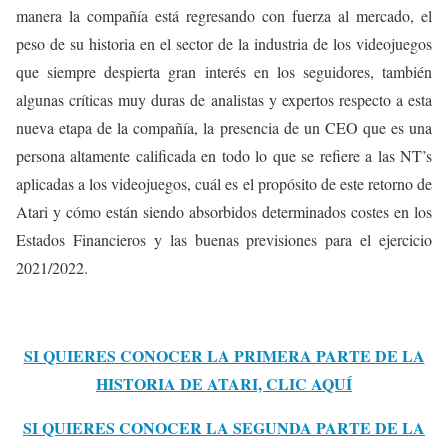
manera la compañía está regresando con fuerza al mercado, el
peso de su historia en el sector de la industria de los videojuegos
que siempre despierta gran interés en los seguidores, también
algunas críticas muy duras de analistas y expertos respecto a esta
nueva etapa de la compañía, la presencia de un CEO que es una
persona altamente calificada en todo lo que se refiere a las NT’s
aplicadas a los videojuegos, cuál es el propósito de este retorno de
Atari y cómo están siendo absorbidos determinados costes en los
Estados Financieros y las buenas previsiones para el ejercicio
2021/2022.
SI QUIERES CONOCER LA PRIMERA PARTE DE LA
HISTORIA DE ATARI, CLIC AQUÍ
SI QUIERES CONOCER LA SEGUNDA PARTE DE LA