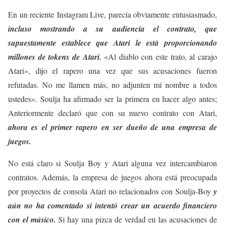
En un reciente Instagram Live, parecía obviamente entusiasmado,
incluso mostrando a su audiencia el contrato, que
supuestamente establece que Atari le está proporcionando
millones de tokens de Atari.
«Al diablo con este trato, al carajo
Atari», dijo el rapero una vez que sus acusaciones fueron
refutadas. No me llamen más, no adjunten mi nombre a todos
ustedes». Soulja ha afirmado ser la primera en hacer algo antes;
Anteriormente declaró que con su nuevo contrato con Atari,
ahora es el primer rapero en ser dueño de una empresa de
juegos.
No está claro si Soulja Boy y Atari alguna vez intercambiaron
contratos. Además, la empresa de juegos ahora está preocupada
por proyectos de consola Atari no relacionados con Soulja-Boy
y
aún no ha comentado si intentó crear un acuerdo financiero
con el músico.
Si hay una pizca de verdad en las acusaciones de