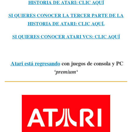
HISTORIA DE ATARI: CLIC AQUÍ
SI QUIERES CONOCER LA TERCER PARTE DE LA
HISTORIA DE ATARI: CLIC AQUÍ.
SI QUIERES CONOCER ATARI VCS: CLIC AQUÍ
Atari está regresando
con juegos de consola y PC
‘
‘
premium