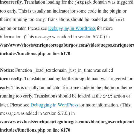
incorrectly
. Translation loading for the
domain was triggered
jetpack
too early. This is usually an indicator for some code in the plugin or
theme running too early. Translations should be loaded at the
init
action or later. Please see
Debugging in WordPress
for more
information. (This message was added in version 6.7.0.) in
/var/www/vhosts/enriqueortegaburgos.com/videojuegos.enriqueo
includes/functions.php
6170
on line
Notice
: Function _load_textdomain_just_in_time was called
incorrectly
. Translation loading for the
domain was triggered too
aawp
early. This is usually an indicator for some code in the plugin or theme
running too early. Translations should be loaded at the
action or
init
later. Please see
Debugging in WordPress
for more information. (This
message was added in version 6.7.0.) in
/var/www/vhosts/enriqueortegaburgos.com/videojuegos.enriqueo
includes/functions.php
6170
on line