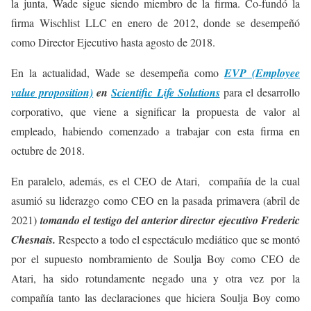
la junta, Wade sigue siendo miembro de la firma. Co-fundó la
firma Wischlist LLC en enero de 2012, donde se desempeñó
como Director Ejecutivo hasta agosto de 2018.
En la actualidad, Wade se desempeña como
EVP (Employee
value proposition)
en
Scientific Life Solutions
para el desarrollo
corporativo, que viene a significar la propuesta de valor al
empleado, habiendo comenzado a trabajar con esta firma en
octubre de 2018.
En paralelo, además, es el CEO de Atari, compañía de la cual
asumió su liderazgo como CEO en la pasada primavera (abril de
2021)
tomando el testigo del anterior director ejecutivo Frederic
Chesnais.
Respecto a todo el espectáculo mediático que se montó
por el supuesto nombramiento de Soulja Boy como CEO de
Atari, ha sido rotundamente negado una y otra vez por la
compañía tanto las declaraciones que hiciera Soulja Boy como