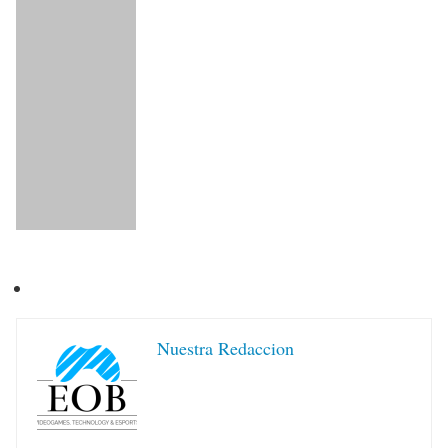
Nuestra Redaccion