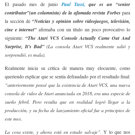
El pasado mes de junio
Paul Tassi,
que es un “senior
contributor”(un columnista) de la afamada revista Forbes
para
la sección de
“Noticias y opinión sobre videojuegos, televisión,
cine e internet”
afirmaba con un título un poco provocativo lo
siguiente:
“The Atari VCS Console Actually Came Out And
Surprise, It’s Bad”
(La consola Atari VCS realmente salió y
sorprendió, es mala).
Realmente inicia su crítica de manera muy elocuente, como
queriendo explicar que se sentía defraudado por el resultado final:
“anteriormente pensé que la existencia de Atari VCS, una nueva
consola de video de Atari anunciada en 2018, era una especie de
sueño febril. Pero resulta que en realidad logró llegar a la
producción, y su fecha de lanzamiento oficial fue a principios de
este mes.
La cosa existe, y ahora está en estado salvaje”.
Y lo que nos