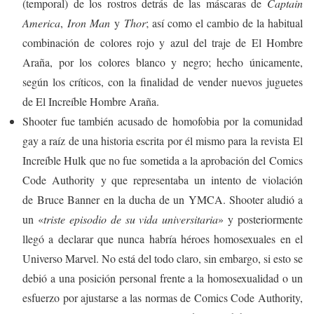
(temporal) de los rostros detrás de las máscaras de
Captain
America
,
Iron Man
y
Thor
; así como el cambio de la habitual
combinación de colores rojo y azul del traje de El Hombre
Araña, por los colores blanco y negro; hecho únicamente,
según los críticos, con la finalidad de vender nuevos juguetes
de El Increíble Hombre Araña.
Shooter fue también acusado de homofobia por la comunidad
gay a raíz de una historia escrita por él mismo para la revista El
Increíble Hulk que no fue sometida a la aprobación del Comics
Code Authority y que representaba un intento de violación
de Bruce Banner en la ducha de un YMCA. Shooter aludió a
un «
triste episodio de su vida universitaria
»
​y posteriormente
llegó a declarar que nunca habría héroes homosexuales en el
Universo Marvel. No está del todo claro, sin embargo, si esto se
debió a una posición personal frente a la homosexualidad o un
esfuerzo por ajustarse a las normas de Comics Code Authority,