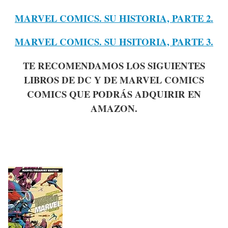
MARVEL COMICS. SU HISTORIA, PARTE 2.
MARVEL COMICS. SU HSITORIA, PARTE 3.
TE RECOMENDAMOS LOS SIGUIENTES
LIBROS DE DC Y DE MARVEL COMICS
COMICS QUE PODRÁS ADQUIRIR EN
AMAZON.