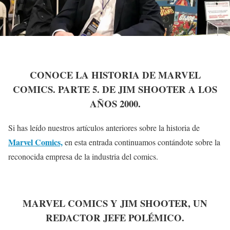
CONOCE LA HISTORIA DE MARVEL
COMICS. PARTE 5. DE JIM SHOOTER A LOS
AÑOS 2000.
Si has leído nuestros artículos anteriores sobre la historia de
Marvel Comics,
en esta entrada continuamos contándote sobre la
reconocida empresa de la industria del comics.
MARVEL COMICS Y JIM SHOOTER, UN
REDACTOR JEFE POLÉMICO.