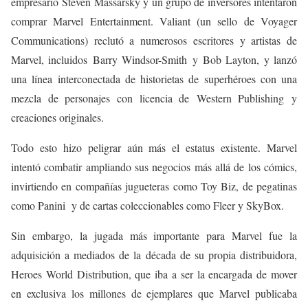
empresario
Steven Massarsky y un grupo de inversores intentaron
comprar Marvel Entertainment. Valiant (un sello de Voyager
Communications) reclutó a numerosos escritores y artistas de
Marvel, incluidos Barry Windsor-Smith y Bob Layton
, y lanzó
una línea interconectada de historietas de superhéroes con una
mezcla de personajes con licencia de
Western Publishing
y
creaciones originales.
Todo esto hizo peligrar aún más el estatus existente.
​ Marvel
intentó combatir ampliando sus negocios más allá de los cómics,
invirtiendo en compañías jugueteras como Toy Biz, de pegatinas
como Panini y de cartas coleccionables como Fleer y SkyBox.
Sin embargo, la jugada más importante para Marvel fue la
adquisición a mediados de la década de su propia distribuidora,
Heroes World Distribution, que iba a ser la encargada de mover
en exclusiva los millones de ejemplares que Marvel publicaba