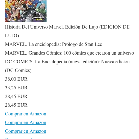
Historia Del Universo Marvel. Edición De Lujo (EDICION DE
LUJO)
MARVEL. La enciclopedia: Prólogo de Stan Lee
MARVEL. Grandes Cómics: 100 cómics que crearon un universo
DC COMICS. La Enciclopedia (nueva edición): Nueva edición
(DC Cómics)
38,00 EUR
33,25 EUR
28,45 EUR
28,45 EUR
Comprar en Amazon
Comprar en Amazon
Comprar en Amazon