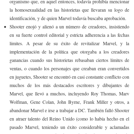
organismo que, en aquel entonces, todavía prohibía mencionar
la homosexualidad en las historietas que llevaran su logo de
identificación, y de quien Marvel todavía buscaba aprobación.
Shooter enojó y alienó a un número de creadores, insistiendo
en su fuerte control editorial y estricta adherencia a las fechas
límites. A pesar de su éxito de revitalizar Marvel, y la
implementación de la política que otorgaba a los creadores
ganancias cuando sus historietas rebasaban ciertos límites de
ventas, o cuando los personajes que creaban eran convertidos
en juguetes, Shooter se encontró en casi constante conflicto con
muchos de los más destacados escritores y dibujantes de
Marvel, que llevó a muchos, incluyendo Roy Thomas, Marv
Wolfman, Gene Colan, John Byrne, Frank Miller y otros, a
abandonar Marvel e irse a trabajar a DC. También falló Shooter
en atraer talento del Reino Unido (como lo había hecho en el
pasado Marvel, teniendo un éxito considerable y aclamadas