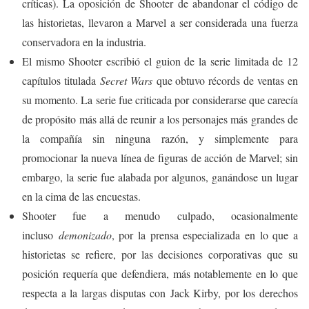
críticas). La oposición de Shooter de abandonar el código de
las historietas, llevaron a Marvel a ser considerada una fuerza
conservadora en la industria.
El mismo Shooter escribió el guion de la serie limitada de 12
capítulos titulada
Secret Wars
que obtuvo récords de ventas en
su momento. La serie fue criticada por considerarse que carecía
de propósito más allá de reunir a los personajes más grandes de
la compañía sin ninguna razón, y simplemente para
promocionar la nueva línea de figuras de acción de Marvel; sin
embargo, la serie fue alabada por algunos, ganándose un lugar
en la cima de las encuestas.
Shooter fue a menudo culpado, ocasionalmente
incluso
demonizado
, por la prensa especializada en lo que a
historietas se refiere, por las decisiones corporativas que su
posición requería que defendiera, más notablemente en lo que
respecta a la largas disputas con Jack Kirby, por los derechos