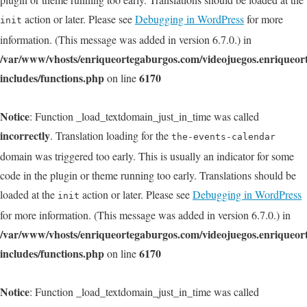
action or later. Please see
Debugging in WordPress
for more
init
information. (This message was added in version 6.7.0.) in
/var/www/vhosts/enriqueortegaburgos.com/videojuegos.enriqueo
includes/functions.php
6170
on line
Notice
: Function _load_textdomain_just_in_time was called
incorrectly
. Translation loading for the
the-events-calendar
domain was triggered too early. This is usually an indicator for some
code in the plugin or theme running too early. Translations should be
loaded at the
action or later. Please see
Debugging in WordPress
init
for more information. (This message was added in version 6.7.0.) in
/var/www/vhosts/enriqueortegaburgos.com/videojuegos.enriqueo
includes/functions.php
6170
on line
Notice
: Function _load_textdomain_just_in_time was called