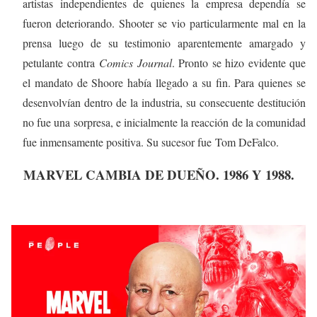
artistas independientes de quienes la empresa dependía se
fueron deteriorando. Shooter se vio particularmente mal en la
prensa luego de su testimonio aparentemente amargado y
petulante contra
Comics Journal
. Pronto se hizo evidente que
el mandato de Shoore había llegado a su fin. Para quienes se
desenvolvían dentro de la industria, su consecuente destitución
no fue una sorpresa, e inicialmente la reacción de la comunidad
fue inmensamente positiva. Su sucesor fue Tom DeFalco.
MARVEL CAMBIA DE DUEÑO. 1986 Y 1988.