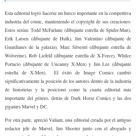
Esta editorial logró hacerse un hueco importante en la competitiva
industria del cómic, manteniendo el copyright de sus creaciones.
Estos serían: Todd McFarlane (dibujante estrella de Spider-Man),
Erik Larsen (dibujante de Hulk), Jim Valentino (dibujante de
Guardianes de la galaxia), Marc Silvestri (dibujante estrella de
Wolverine), Rob Liefeld (dibujante estrella de X-Force), Whilce
Portacio (dibujante de Uncanny X-Men) y Jim Lee (dibujante
estrella de X-Men). El éxito de Image Comics cambió
significativamente la posición de los autores dentro de la industria
de historietas y la posicionó como la cuarta editorial más
importante del género, detrás de Dark Horse Comics y las dos
gigantes Marvel y DC.
Por otra parte, apreció Valiant, una editorial creada por el antiguo
redactor jefe de Marvel, Jim Shooter
junto con el abogado y