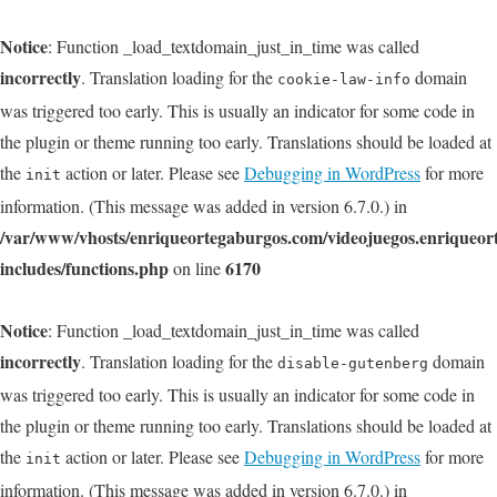
Notice
: Function _load_textdomain_just_in_time was called
incorrectly
. Translation loading for the
domain
cookie-law-info
was triggered too early. This is usually an indicator for some code in
the plugin or theme running too early. Translations should be loaded at
the
action or later. Please see
Debugging in WordPress
for more
init
information. (This message was added in version 6.7.0.) in
/var/www/vhosts/enriqueortegaburgos.com/videojuegos.enriqueo
includes/functions.php
6170
on line
Notice
: Function _load_textdomain_just_in_time was called
incorrectly
. Translation loading for the
domain
disable-gutenberg
was triggered too early. This is usually an indicator for some code in
the plugin or theme running too early. Translations should be loaded at
the
action or later. Please see
Debugging in WordPress
for more
init
information. (This message was added in version 6.7.0.) in