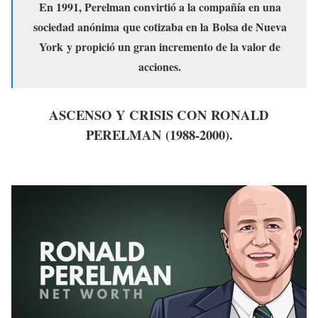
En 1991, Perelman convirtió a la compañía en una
sociedad anónima que cotizaba en la Bolsa de Nueva
York y propició un gran incremento de la valor de
acciones.
ASCENSO Y CRISIS CON RONALD
PERELMAN (1988-2000).