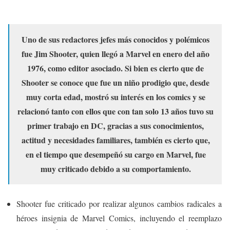
Uno de sus redactores jefes más conocidos y polémicos
fue Jim Shooter, quien llegó a Marvel en enero del año
1976, como editor asociado. Si bien es cierto que de
Shooter se conoce que fue un niño prodigio que, desde
muy corta edad, mostró su interés en los comics y se
relacionó tanto con ellos que con tan solo 13 años tuvo su
primer trabajo en DC, gracias a sus conocimientos,
actitud y necesidades familiares, también es cierto que,
en el tiempo que desempeñó su cargo en Marvel, fue
muy criticado debido a su comportamiento.
Shooter fue criticado por realizar algunos cambios radicales a
héroes insignia de Marvel Comics, incluyendo el reemplazo