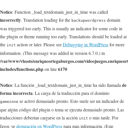
Notice
: Function _load_textdomain_just_in_time was called
incorrectly
. Translation loading for the
domain
backupwordpress
was triggered too early. This is usually an indicator for some code in
the plugin or theme running too early. Translations should be loaded at
the
action or later. Please see
Debugging in WordPress
for more
init
information. (This message was added in version 6.7.0.) in
/var/www/vhosts/enriqueortegaburgos.com/videojuegos.enriqueo
includes/functions.php
6170
on line
Notice
de
: La función _load_textdomain_just_in_time ha sido llamada
forma incorrecta
. La carga de la traducción para el dominio
se activó demasiado pronto. Esto suele ser un indicador de
gamezone
que algún código del plugin o tema se ejecuta demasiado pronto. Las
traducciones deberían cargarse en la acción
o más tarde. Por
init
favor, ve
depuración en WordPress
para más información. (Este