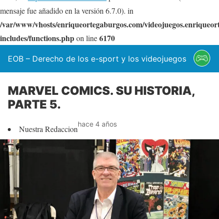
mensaje fue añadido en la versión 6.7.0). in
/var/www/vhosts/enriqueortegaburgos.com/videojuegos.enriqueo
includes/functions.php
6170
on line
EOB – Derecho de los e-sport y los videojuegos
MARVEL COMICS. SU HISTORIA,
PARTE 5.
hace 4 años
Nuestra Redaccion