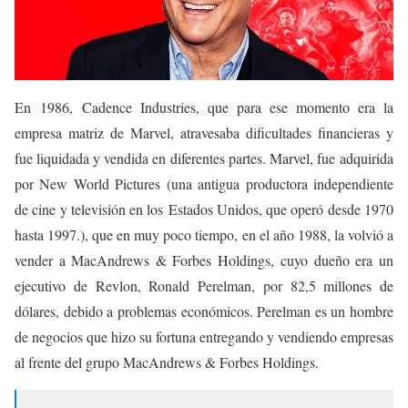
En 1986, Cadence Industries, que para ese momento era la
empresa matriz de Marvel, atravesaba dificultades financieras y
fue liquidada y vendida en diferentes partes. Marvel, fue adquirida
por New World Pictures (una antigua productora independiente
de cine y televisión en los Estados Unidos, que operó desde 1970
hasta 1997.), que en muy poco tiempo, en el año 1988, la volvió a
vender a MacAndrews & Forbes Holdings, cuyo dueño era un
ejecutivo de Revlon, Ronald Perelman, por 82,5 millones de
dólares, debido a problemas económicos. Perelman es un hombre
de negocios que hizo su fortuna entregando y vendiendo empresas
al frente del grupo MacAndrews & Forbes Holdings.