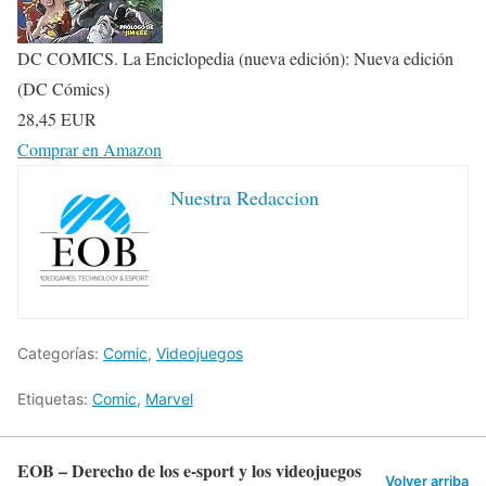
DC COMICS. La Enciclopedia (nueva edición): Nueva edición
(DC Cómics)
28,45 EUR
Comprar en Amazon
Nuestra Redaccion
Categorías:
Comic
,
Videojuegos
Etiquetas:
Comic
,
Marvel
EOB – Derecho de los e-sport y los videojuegos
Volver arriba