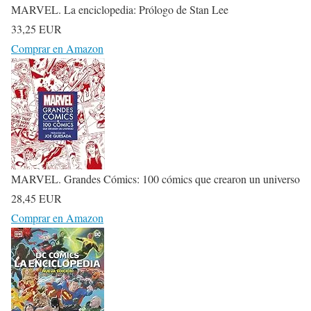
MARVEL. La enciclopedia: Prólogo de Stan Lee
33,25 EUR
Comprar en Amazon
MARVEL. Grandes Cómics: 100 cómics que crearon un universo
28,45 EUR
Comprar en Amazon