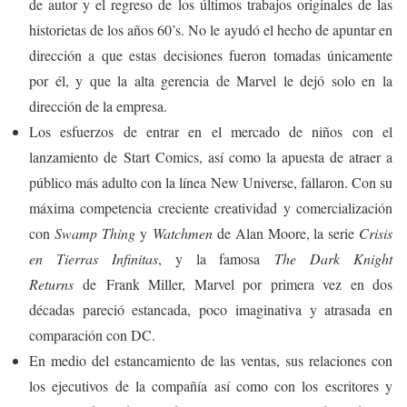
de autor y el regreso de los últimos trabajos originales de las
historietas de los años 60’s. No le ayudó el hecho de apuntar en
dirección a que estas decisiones fueron tomadas únicamente
por él, y que la alta gerencia de Marvel le dejó solo en la
dirección de la empresa.
Los esfuerzos de entrar en el mercado de niños con el
lanzamiento de Start Comics, así como la apuesta de atraer a
público más adulto con la línea New Universe, fallaron. Con su
máxima competencia creciente creatividad y comercialización
con
Swamp Thing
y
Watchmen
de Alan Moore, la serie
Crisis
en Tierras Infinitas
, y la famosa
The Dark Knight
Returns
de Frank Miller, Marvel por primera vez en dos
décadas pareció estancada, poco imaginativa y atrasada en
comparación con DC.
En medio del estancamiento de las ventas, sus relaciones con
los ejecutivos de la compañía así como con los escritores y