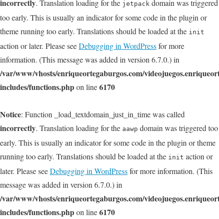
incorrectly
. Translation loading for the
domain was triggered
jetpack
too early. This is usually an indicator for some code in the plugin or
theme running too early. Translations should be loaded at the
init
action or later. Please see
Debugging in WordPress
for more
information. (This message was added in version 6.7.0.) in
/var/www/vhosts/enriqueortegaburgos.com/videojuegos.enriqueo
includes/functions.php
6170
on line
Notice
: Function _load_textdomain_just_in_time was called
incorrectly
. Translation loading for the
domain was triggered too
aawp
early. This is usually an indicator for some code in the plugin or theme
running too early. Translations should be loaded at the
action or
init
later. Please see
Debugging in WordPress
for more information. (This
message was added in version 6.7.0.) in
/var/www/vhosts/enriqueortegaburgos.com/videojuegos.enriqueo
includes/functions.php
6170
on line