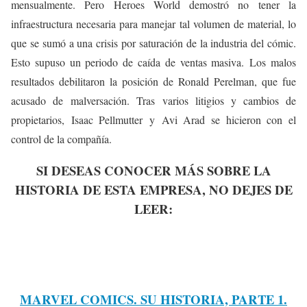
mensualmente. Pero Heroes World demostró no tener la
infraestructura necesaria para manejar tal volumen de material, lo
que se sumó a una crisis por saturación de la industria del cómic.
Esto supuso un periodo de caída de ventas masiva.
Los malos
resultados debilitaron la posición de Ronald Perelman, que fue
acusado de malversación. Tras varios litigios y cambios de
propietarios, Isaac Pellmutter y Avi Arad se hicieron con el
control de la compañía.
SI DESEAS CONOCER MÁS SOBRE LA
HISTORIA DE ESTA EMPRESA, NO DEJES DE
LEER:
MARVEL COMICS. SU HISTORIA, PARTE 1.