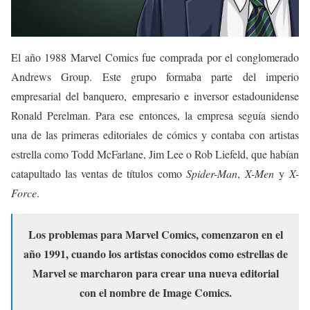
El año 1988 Marvel Comics fue comprada por el conglomerado
Andrews Group. Este grupo formaba parte del imperio
empresarial del banquero, empresario e inversor estadounidense
Ronald Perelman.
​ Para ese entonces, la empresa seguía siendo
una de las primeras editoriales de cómics y contaba con artistas
estrella como Todd McFarlane, Jim Lee o Rob Liefeld, que habían
catapultado las ventas de títulos como
Spider-Man
,
X-Men
y
X-
Force
.
Los problemas para Marvel Comics, comenzaron en el
año 1991, cuando los artistas conocidos como estrellas de
Marvel se marcharon para crear una nueva editorial
con el nombre de Image Comics.