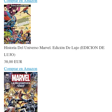
Comprar en Amazon
Historia Del Universo Marvel. Edición De Lujo (EDICION DE
LUJO)
38,00 EUR
Comprar en Amazon