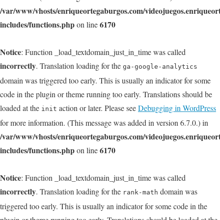
/var/www/vhosts/enriqueortegaburgos.com/videojuegos.enriqueo
includes/functions.php
6170
on line
Notice
: Function _load_textdomain_just_in_time was called
incorrectly
. Translation loading for the
ga-google-analytics
domain was triggered too early. This is usually an indicator for some
code in the plugin or theme running too early. Translations should be
loaded at the
action or later. Please see
Debugging in WordPress
init
for more information. (This message was added in version 6.7.0.) in
/var/www/vhosts/enriqueortegaburgos.com/videojuegos.enriqueo
includes/functions.php
6170
on line
Notice
: Function _load_textdomain_just_in_time was called
incorrectly
. Translation loading for the
domain was
rank-math
triggered too early. This is usually an indicator for some code in the
plugin or theme running too early. Translations should be loaded at the