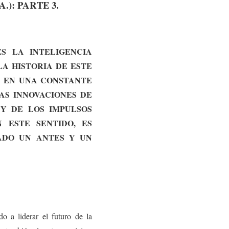
.): PARTE 3.
S LA INTELIGENCIA
LA HISTORIA DE ESTE
Á EN UNA CONSTANTE
AS INNOVACIONES DE
 Y DE LOS IMPULSOS
 ESTE SENTIDO, ES
ADO UN ANTES Y UN
o a liderar el futuro de la