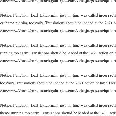
/var/www/vhosts/enriqueortegaburgos.com/videojuegos.enriqueor
Notice
incorrect
: Function _load_textdomain_just_in_time was called
or theme running too early. Translations should be loaded at the
ac
init
/var/www/vhosts/enriqueortegaburgos.com/videojuegos.enriqueor
Notice
incorrect
: Function _load_textdomain_just_in_time was called
running too early. Translations should be loaded at the
action or l
init
/var/www/vhosts/enriqueortegaburgos.com/videojuegos.enriqueor
Notice
incorrect
: Function _load_textdomain_just_in_time was called
too early. Translations should be loaded at the
action or later. Ple
init
/var/www/vhosts/enriqueortegaburgos.com/videojuegos.enriqueor
Notice
incorrect
: Function _load_textdomain_just_in_time was called
theme running too early. Translations should be loaded at the
acti
init