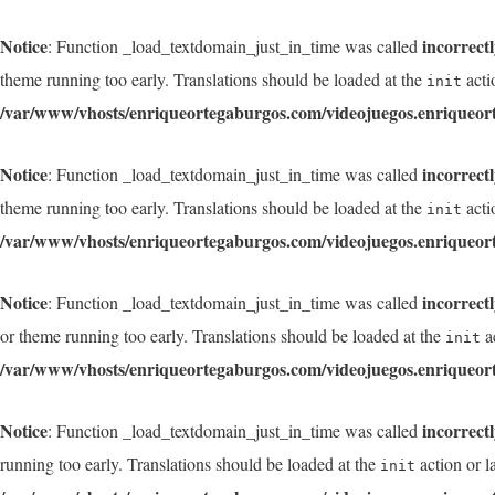
Notice
incorrect
: Function _load_textdomain_just_in_time was called
theme running too early. Translations should be loaded at the
acti
init
/var/www/vhosts/enriqueortegaburgos.com/videojuegos.enriqueor
Notice
incorrect
: Function _load_textdomain_just_in_time was called
theme running too early. Translations should be loaded at the
acti
init
/var/www/vhosts/enriqueortegaburgos.com/videojuegos.enriqueor
Notice
incorrect
: Function _load_textdomain_just_in_time was called
or theme running too early. Translations should be loaded at the
ac
init
/var/www/vhosts/enriqueortegaburgos.com/videojuegos.enriqueor
Notice
incorrect
: Function _load_textdomain_just_in_time was called
running too early. Translations should be loaded at the
action or l
init