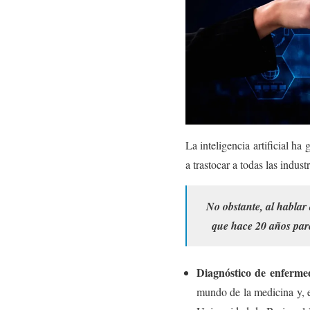
La inteligencia artificial h
a trastocar a todas las indus
No obstante, al hablar 
que hace 20 años pare
Diagnóstico de enferme
mundo de la medicina y, e