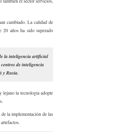
o también el sector servicios,
s han cambiado. La calidad de
ce 20 años ha sido superado
a inteligencia artificial
 centros de inteligencia
á y Rusia.
y lejano la tecnología adopte
s.
n de la implementación de las
artefactos.