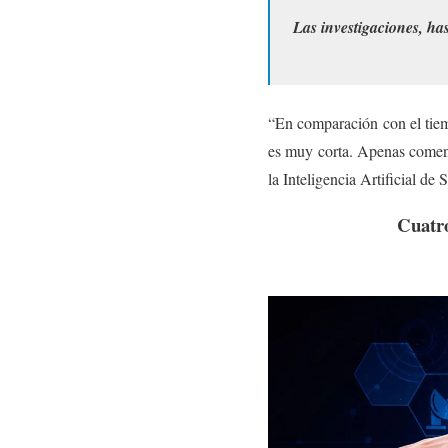
Las investigaciones, has
“En comparación con el tiemp
es muy corta. Apenas comenz
la Inteligencia Artificial d
Cuatro