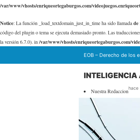
/var/www/vhosts/enriqueortegaburgos.com/videojuegos.enriqueor
Notice
de
: La función _load_textdomain_just_in_time ha sido llamada
código del plugin o tema se ejecuta demasiado pronto. Las traduccione
/var/www/vhosts/enriqueortegaburgos.com/vide
la versión 6.7.0). in
EOB – Derecho de los e
INTELIGENCIA 
hace 
Nuestra Redaccion