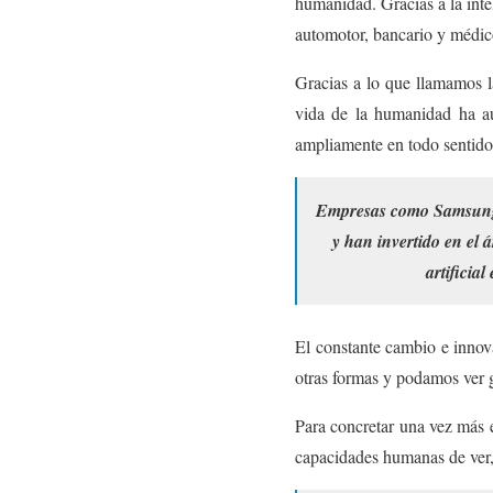
humanidad. Gracias a la intel
automotor, bancario y médic
Gracias a lo que llamamos la
vida de la humanidad ha au
ampliamente en todo sentido
Empresas como Samsung E
y han invertido en el 
artificia
El constante cambio e innova
otras formas y podamos ver g
Para concretar una vez más e
capacidades humanas de ver,