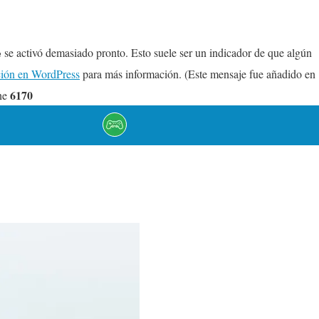
se activó demasiado pronto. Esto suele ser un indicador de que algún
e
ión en WordPress
para más información. (Este mensaje fue añadido en
6170
ne