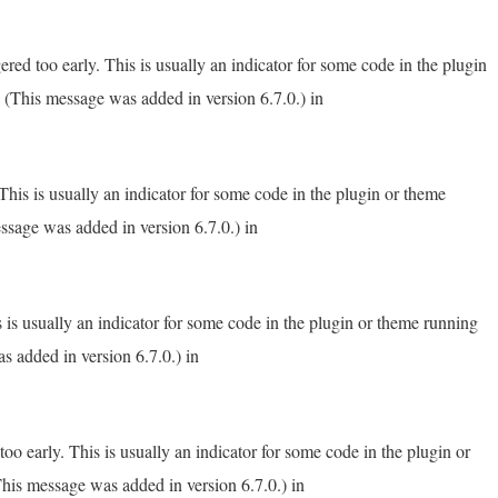
red too early. This is usually an indicator for some code in the plugin
 (This message was added in version 6.7.0.) in
his is usually an indicator for some code in the plugin or theme
ssage was added in version 6.7.0.) in
 is usually an indicator for some code in the plugin or theme running
s added in version 6.7.0.) in
o early. This is usually an indicator for some code in the plugin or
his message was added in version 6.7.0.) in