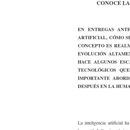
CONOCE LA H
EN ENTREGAS ANTE
ARTIFICIAL, CÓMO S
CONCEPTO ES REALM
EVOLUCIÓN ALTAMEN
HACE ALGUNOS ESCA
TECNOLÓGICOS QUE
IMPORTANTE ABORD
DESPUÉS EN LA HUMA
La inteligencia artificial