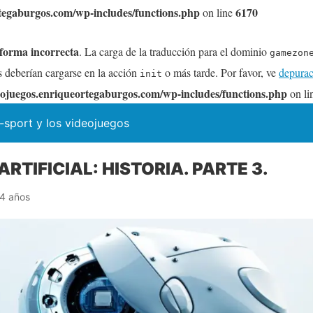
tegaburgos.com/wp-includes/functions.php
6170
on line
 forma incorrecta
. La carga de la traducción para el dominio
gamezon
s deberían cargarse en la acción
o más tarde. Por favor, ve
depurac
init
ojuegos.enriqueortegaburgos.com/wp-includes/functions.php
on li
-sport y los videojuegos
ARTIFICIAL: HISTORIA. PARTE 3.
4 años