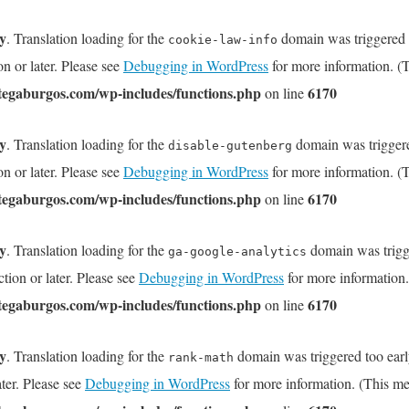
ly
. Translation loading for the
domain was triggered to
cookie-law-info
on or later. Please see
Debugging in WordPress
for more information. (T
tegaburgos.com/wp-includes/functions.php
6170
on line
ly
. Translation loading for the
domain was triggered
disable-gutenberg
on or later. Please see
Debugging in WordPress
for more information. (T
tegaburgos.com/wp-includes/functions.php
6170
on line
ly
. Translation loading for the
domain was trigge
ga-google-analytics
tion or later. Please see
Debugging in WordPress
for more information.
tegaburgos.com/wp-includes/functions.php
6170
on line
ly
. Translation loading for the
domain was triggered too early
rank-math
ater. Please see
Debugging in WordPress
for more information. (This me