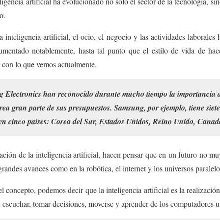
igencia artificial ha evolucionado no solo el sector de la tecnología, sin
o.
 inteligencia artificial, el ocio, el negocio y las actividades laborale
mentado notablemente, hasta tal punto que el estilo de vida de ha
 con lo que vemos actualmente.
lectronics han reconocido durante mucho tiempo la importancia de l
área gran parte de sus presupuestos. Samsung, por ejemplo, tiene siete
l en cinco países: Corea del Sur, Estados Unidos, Reino Unido, Canad
ción de la inteligencia artificial, hacen pensar que en un futuro no mu
randes avances como en la robótica, el internet y los universos paralelo
l concepto, podemos decir que la inteligencia artificial es la realizació
 escuchar, tomar decisiones, moverse y aprender de los computadores u 