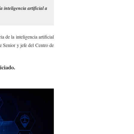
inteligencia artificial a
de la inteligencia artificial
 Senior y jefe del Centro de
iciado.