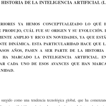
ISTORIA DE LA INTELIGENCIA ARTIFICIAL (I.A
RIORES YA HEMOS CONCEPTUALIZADO LO QUÉ E
E PRODUJO, CUÁL FUE SU ORIGEN Y SU EVOLUCIÓN. 
ENTE AMPLIO Y RICO EN NOVEDADES, YA QUE EST
TE DINÁMICA. ESTA PARTICULARIDAD HACE QUE L
SOS AÑOS, PASEN A SER PARTE DE LA HISTORIA
 HA MARCADO LA INTELIGENCIA ARTIFICIAL. EN
AR CADA UNO DE ESOS AVANCES QUE HAN MARC
NIDAD.
 ha surgido como una tendencia tecnológica global, que ha comenzand