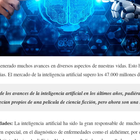
a generado muchos avances en diversos aspectos de nuestras vidas. Esto
trias. El mercado de la inteligencia artificial supero los 47.000 millones 
de los avances de la inteligencia artificial en los últimos años, pudi
cían propios de una película de ciencia ficción, pero ahora son una 
dades:
La inteligencia artificial ha sido la gran responsable de mucho
n especial, en el diagnóstico de enfermedades como el alzhéimer, por e