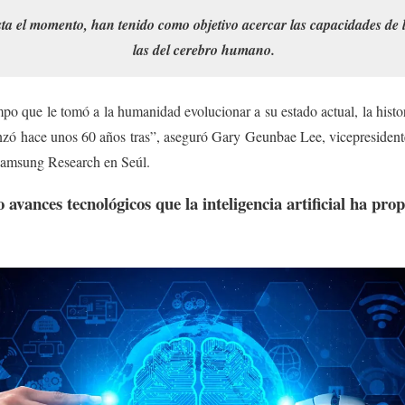
ta el momento, han tenido como objetivo acercar las capacidades de la 
las del cerebro humano.
o que le tomó a la humanidad evolucionar a su estado actual, la historia 
ó hace unos 60 años tras”, aseguró Gary Geunbae Lee, vicepresidente
e Samsung Research en Seúl.
 avances tecnológicos que la inteligencia artificial ha prop