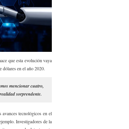
 hace que esta evolución vaya
de dólares en el año 2020.
éramos mencionar cuatro,
realidad sorprendente.
s avances tecnológicos en el
jemplo. Investigadores de la