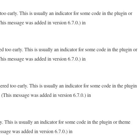
o early. This is usually an indicator for some code in the plugin or
his message was added in version 6.7.0.) in
 too early. This is usually an indicator for some code in the plugin or
his message was added in version 6.7.0.) in
red too early. This is usually an indicator for some code in the plugin
 (This message was added in version 6.7.0.) in
. This is usually an indicator for some code in the plugin or theme
ssage was added in version 6.7.0.) in