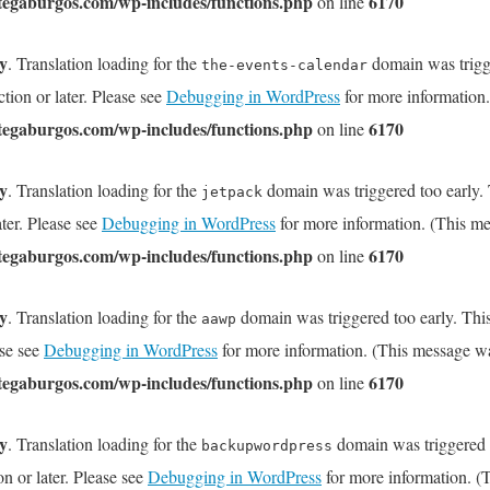
tegaburgos.com/wp-includes/functions.php
6170
on line
ly
. Translation loading for the
domain was trigge
the-events-calendar
tion or later. Please see
Debugging in WordPress
for more information.
tegaburgos.com/wp-includes/functions.php
6170
on line
ly
. Translation loading for the
domain was triggered too early. T
jetpack
ater. Please see
Debugging in WordPress
for more information. (This me
tegaburgos.com/wp-includes/functions.php
6170
on line
ly
. Translation loading for the
domain was triggered too early. This
aawp
ase see
Debugging in WordPress
for more information. (This message wa
tegaburgos.com/wp-includes/functions.php
6170
on line
ly
. Translation loading for the
domain was triggered to
backupwordpress
on or later. Please see
Debugging in WordPress
for more information. (T