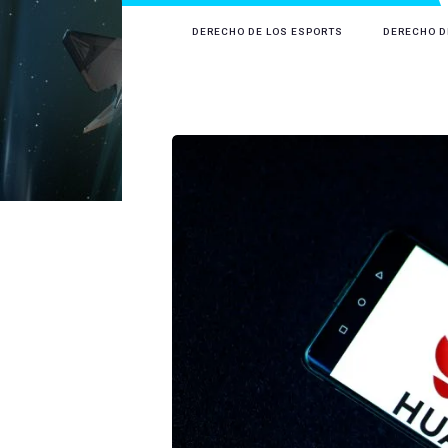
DERECHO DE LOS ESPORTS
DERECHO D