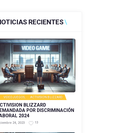
NOTICIAS RECIENTES
VIDEOJUEGOS
,
ACTIVISION BLIZZARD
CTIVISION BLIZZARD
EMANDADA POR DISCRIMINACIÓN
ABORAL 2024
13
ciembre 24, 2023