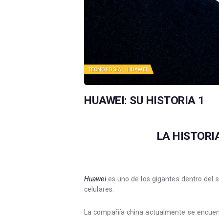
TECNOLOGÍA
HUAWEI
HUAWEI: SU HISTORIA 1
LA HISTORI
Huawei
es uno de los gigantes dentro del 
celulares.
La compañía china actualmente se encuent