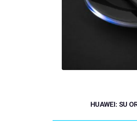
HUAWEI: SU OR