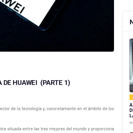
A DE HUAWEI (PARTE 1)
A
sector de la tecnología y, concretamente en el ámbito de los
D
L
di
ra situada entre las tres mejores del mundo y proporciona