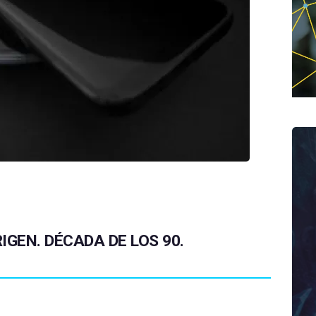
IGEN. DÉCADA DE LOS 90.