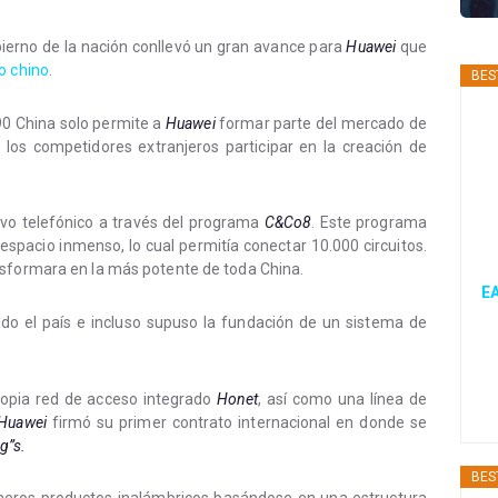
bierno de la nación conllevó un gran avance para
Huawei
que
o chino
.
BES
90 China solo permite a
Huawei
formar parte del mercado de
de los competidores extranjeros participar en la creación de
ivo telefónico a través del programa
C&Co8
. Este programa
espacio inmenso, lo cual permitía conectar 10.000 circuitos.
nsformara en la más potente de toda China.
EA
odo el país e incluso supuso la fundación de un sistema de
ropia red de acceso integrado
Honet
, así como una línea de
Huawei
firmó su primer contrato internacional en donde se
g”s.
BES