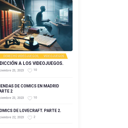
DERECHO VIDEOJUEGOS
,
VIDEOJUEGOS
DICCIÓN A LOS VIDEOJUEGOS.
10
ciembre 23, 2023
IENDAS DE COMICS EN MADRID
ARTE 2
10
ciembre 23, 2023
OMICS DE LOVECRAFT. PARTE 2.
2
ciembre 22, 2023