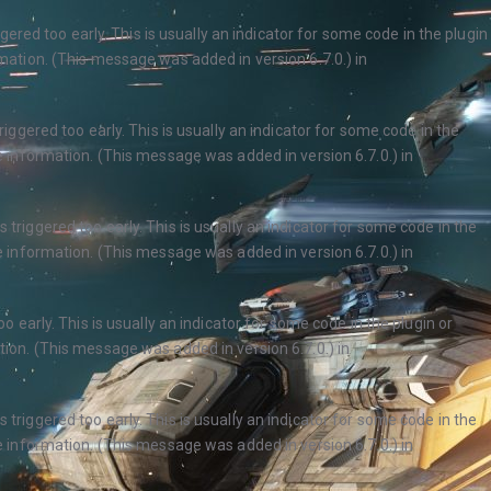
ered too early. This is usually an indicator for some code in the plugin
ation. (This message was added in version 6.7.0.) in
ggered too early. This is usually an indicator for some code in the
 information. (This message was added in version 6.7.0.) in
triggered too early. This is usually an indicator for some code in the
 information. (This message was added in version 6.7.0.) in
 early. This is usually an indicator for some code in the plugin or
ion. (This message was added in version 6.7.0.) in
triggered too early. This is usually an indicator for some code in the
 information. (This message was added in version 6.7.0.) in