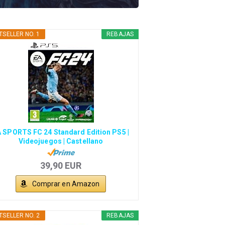
TSELLER NO. 1
REBAJAS
 SPORTS FC 24 Standard Edition PS5 |
Videojuegos | Castellano
39,90 EUR
Comprar en Amazon
TSELLER NO. 2
REBAJAS