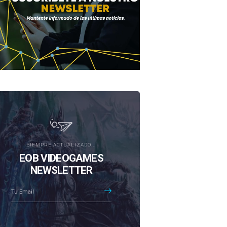
SIEMPRE ACTUALIZADO...
EOB VIDEOGAMES
NEWSLETTER