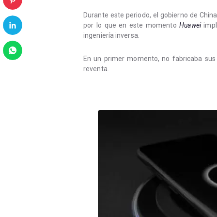
Durante este periodo, el gobierno de Chin
por lo que en este momento
Huawei
impl
ingeniería inversa.
En un primer momento, no fabricaba sus 
reventa.