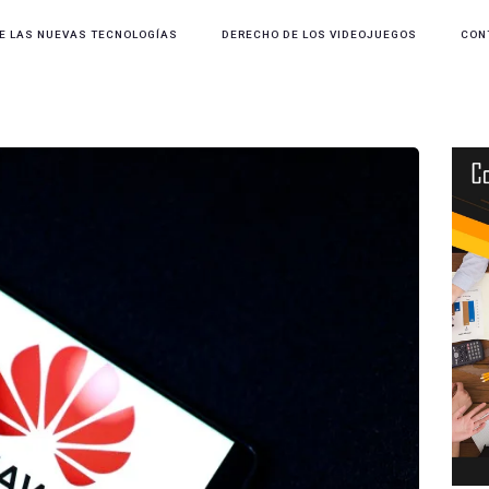
E LAS NUEVAS TECNOLOGÍAS
DERECHO DE LOS VIDEOJUEGOS
CON