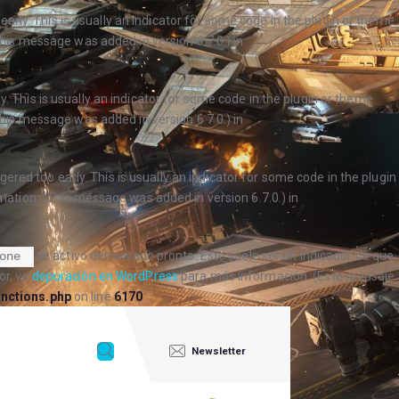
arly. This is usually an indicator for some code in the plugin or theme
his message was added in version 6.7.0.) in
. This is usually an indicator for some code in the plugin or theme
his message was added in version 6.7.0.) in
ered too early. This is usually an indicator for some code in the plugin
ation. (This message was added in version 6.7.0.) in
se activó demasiado pronto. Esto suele ser un indicador de que
one
or, ve
depuración en WordPress
para más información. (Este mensaje
nctions.php
on line
6170
Newsletter