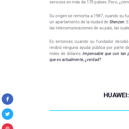
servicios en más de 170 países. Pero, ¿cómo
Su origen se remonta a 1987, cuando su 
un apartamento de la ciudad de
Shenzen
. 
las telecomunicaciones de su país, las cua
Es entonces cuando su fundador decidió
recibió ninguna ayuda pública por parte de
miles de dólares.
Impensable que con tan p
que es actualmente, ¿verdad?
HUAWEI