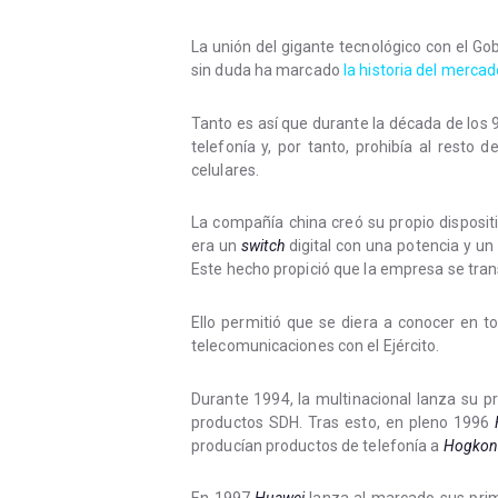
La unión del gigante tecnológico con el Go
sin duda ha marcado
la historia del mercad
Tanto es así que durante la década de los 
telefonía y, por tanto, prohibía al resto 
celulares.
La compañía china creó su propio disposit
era un
switch
digital con una potencia y un 
Este hecho propició que la empresa se tra
Ello permitió que se diera a conocer en t
telecomunicaciones con el Ejército.
Durante 1994, la multinacional lanza su p
productos SDH. Tras esto, en pleno 1996
producían productos de telefonía a
Hogkon