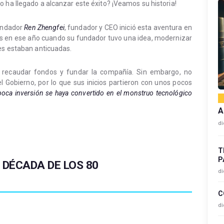
 ha llegado a alcanzar este éxito? ¡Veamos su historia!
fundador
Ren Zhengfei
, fundador y CEO inició esta aventura en
Es en ese año cuando su fundador tuvo una idea, modernizar
les estaban anticuadas.
 recaudar fondos y fundar la compañía. Sin embargo, no
l Gobierno, por lo que sus inicios partieron con unos pocos
oca inversión se haya convertido en el monstruo tecnológico
A
di
T
P
:
DÉCADA DE LOS 80
di
C
di