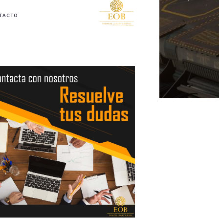
TACTO