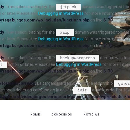
tly
. Translation loading for the
domain was triggered too e
jetpack
 or later. Please see
Debugging in WordPress
for more information. (T
ortegaburgos.com/wp-includes/functions.php
on line
6170
tly
. Translation loading for the
domain was triggered too early
aawp
 or later. Please see
Debugging in WordPress
for more information. (T
ortegaburgos.com/wp-includes/functions.php
on line
6170
tly
. Translation loading for the
domain was trigg
backupwordpress
action or later. Please see
Debugging in WordPress
for more inform
it
ortegaburgos.com/wp-includes/functions.php
on line
6170
 forma incorrecta
. La carga de la traducción para el dominio
gamez
ucciones deberían cargarse en la acción
o más tarde. Por fav
init
urgos.com/videojuegos.enriqueortegaburgos.com/wp-includes/fu
HOME
CONÓCENOS
NOTICIAS