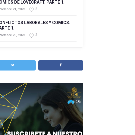
OMICS DE LOVECRAFT. PARTE 1.
2
ciembre 21, 2023
ONFLICTOS LABORALES Y COMICS.
ARTE 1.
2
ciembre 20, 2023