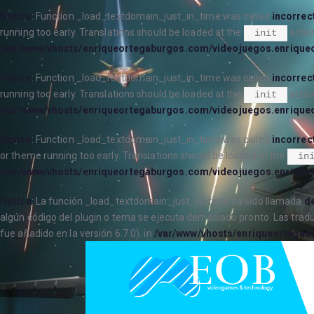
Notice
: Function _load_textdomain_just_in_time was called
incorrec
running too early. Translations should be loaded at the
action
init
/var/www/vhosts/enriqueortegaburgos.com/videojuegos.enrique
Notice
: Function _load_textdomain_just_in_time was called
incorrec
running too early. Translations should be loaded at the
action
init
/var/www/vhosts/enriqueortegaburgos.com/videojuegos.enrique
Notice
: Function _load_textdomain_just_in_time was called
incorrec
or theme running too early. Translations should be loaded at the
in
/var/www/vhosts/enriqueortegaburgos.com/videojuegos.enrique
Notice
: La función _load_textdomain_just_in_time ha sido llamada
de
algún código del plugin o tema se ejecuta demasiado pronto. Las trad
fue añadido en la versión 6.7.0). in
/var/www/vhosts/enriqueortegab