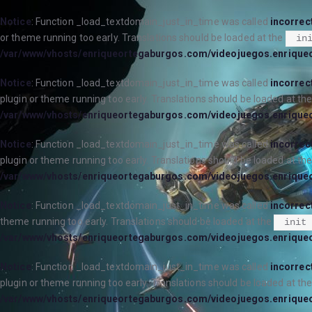
Notice
: Function _load_textdomain_just_in_time was called
incorrec
or theme running too early. Translations should be loaded at the
in
/var/www/vhosts/enriqueortegaburgos.com/videojuegos.enrique
Notice
: Function _load_textdomain_just_in_time was called
incorrec
plugin or theme running too early. Translations should be loaded at th
/var/www/vhosts/enriqueortegaburgos.com/videojuegos.enrique
Notice
: Function _load_textdomain_just_in_time was called
incorrec
plugin or theme running too early. Translations should be loaded at th
/var/www/vhosts/enriqueortegaburgos.com/videojuegos.enrique
Notice
: Function _load_textdomain_just_in_time was called
incorrec
theme running too early. Translations should be loaded at the
init
/var/www/vhosts/enriqueortegaburgos.com/videojuegos.enrique
Notice
: Function _load_textdomain_just_in_time was called
incorrec
plugin or theme running too early. Translations should be loaded at th
/var/www/vhosts/enriqueortegaburgos.com/videojuegos.enrique