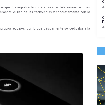
C
a empezó a impulsar lo correlativo a las telecomunicaciones
di
ementó el uso de las tecnologías y concretamente con la
C
P
di
propios equipos, por lo que básicamente se dedicaba a la