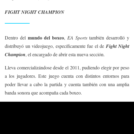
FIGHT NIGHT CHAMPION
mundo del boxeo
Dentro del
,
EA Sports
también desarrolló y
distribuyó un videojuego, específicamente fue el de
Fight Night
Champion
, el encargado de abrir esta nueva sección.
Lleva comercializándose desde el 2011, pudiendo elegir por peso
a los jugadores. Este juego cuenta con distintos entornos para
poder llevar a cabo la partida y cuenta también con una amplia
banda sonora que acompaña cada boxeo.