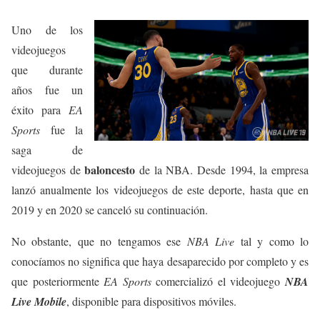
Uno de los
videojuegos
que durante
años fue un
éxito para
EA
Sports
fue la
saga de
baloncesto
videojuegos de
de la NBA. Desde 1994, la empresa
lanzó anualmente los videojuegos de este deporte, hasta que en
2019 y en 2020 se canceló su continuación.
No obstante, que no tengamos ese
NBA Live
tal y como lo
conocíamos no significa que haya desaparecido por completo y es
que posteriormente
EA Sports
comercializó el videojuego
NBA
Live Mobile
, disponible para dispositivos móviles.