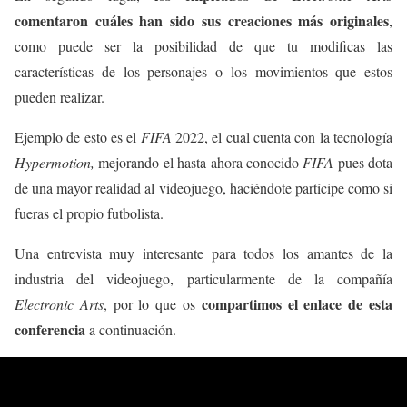
comentaron cuáles han sido sus creaciones más originales
,
como puede ser la posibilidad de que tu modificas las
características de los personajes o los movimientos que estos
pueden realizar.
Ejemplo de esto es el
FIFA
2022, el cual cuenta con la tecnología
Hypermotion,
mejorando el hasta ahora conocido
FIFA
pues dota
de una mayor realidad al videojuego, haciéndote partícipe como si
fueras el propio futbolista.
Una entrevista muy interesante para todos los amantes de la
industria del videojuego, particularmente de la compañía
compartimos el enlace de esta
Electronic Arts
, por lo que os
conferencia
a continuación.