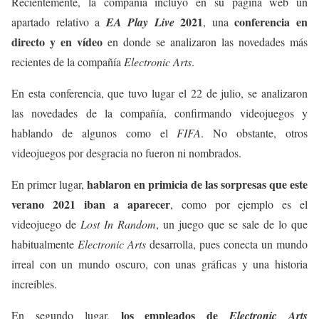
Recientemente, la compañía incluyó en su página web un
2021
conferencia en
apartado relativo a
EA Play Live
, una
directo y en vídeo
en donde se analizaron las novedades más
recientes de la compañía
Electronic Arts
.
En esta conferencia, que tuvo lugar el 22 de julio, se analizaron
las novedades de la compañía, confirmando videojuegos y
hablando de algunos como el
FIFA
. No obstante, otros
videojuegos por desgracia no fueron ni nombrados.
hablaron en primicia de las sorpresas que este
En primer lugar,
verano 2021 iban a aparecer
, como por ejemplo es el
videojuego de
Lost In Random
, un juego que se sale de lo que
habitualmente
Electronic Arts
desarrolla, pues conecta un mundo
irreal con un mundo oscuro, con unas gráficas y una historia
increíbles.
los empleados de
En segundo lugar,
Electronic Arts