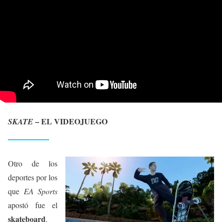
– EL VIDEOJUEGO
SKATE
Otro de los
deportes por los
que
EA Sports
apostó fue el
skateboard
.