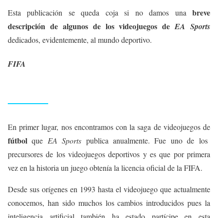
breve
Esta publicación se queda coja si no damos una
descripción de algunos de los videojuegos de
EA Sports
dedicados, evidentemente, al mundo deportivo.
FIFA
En primer lugar, nos encontramos con la saga de videojuegos de
fútbol
que
EA Sports
publica anualmente. Fue uno de los
precursores de los videojuegos deportivos y es que por primera
vez en la historia un juego obtenía la licencia oficial de la FIFA.
Desde sus orígenes en 1993 hasta el videojuego que actualmente
conocemos, han sido muchos los cambios introducidos pues la
inteligencia artificial también ha estado partícipe en esta