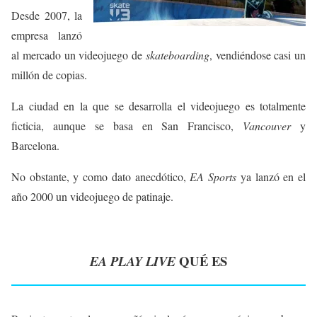
Desde 2007, la
empresa lanzó
al mercado un videojuego de
skateboarding
, vendiéndose casi un
millón de copias.
La ciudad en la que se desarrolla el videojuego es totalmente
ficticia, aunque se basa en San Francisco,
Vancouver
y
Barcelona.
No obstante, y como dato anecdótico,
EA Sports
ya lanzó en el
año 2000 un videojuego de patinaje.
QUÉ ES
EA PLAY LIVE