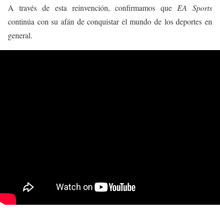
A través de esta reinvención, confirmamos que
EA Sports
continúa con su afán de conquistar el mundo de los deportes en
general.