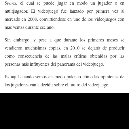
Sports
, el cual se puede jugar en modo un jugador o en
multijugador. El videojuego fue lanzado por primera vez al
mercado en 2008, convirtiéndose en uno de los videojuegos con
más ventas durante ese año.
Sin embargo, y pese a que durante los primeros meses se
vendieron muchísimas copias, en 2010 se dejaría de producir
como consecuencia de las malas críticas obtenidas por las
personas más influyentes del panorama del videojuego.
Es aquí cuando vemos en modo práctico cómo las opiniones de
los jugadores van a decidir sobre el futuro del videojuego.