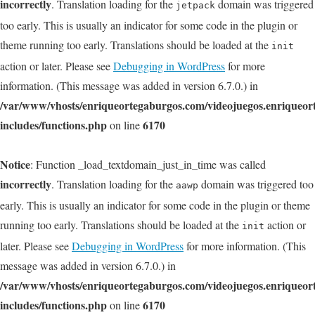
incorrectly
. Translation loading for the
domain was triggered
jetpack
too early. This is usually an indicator for some code in the plugin or
theme running too early. Translations should be loaded at the
init
action or later. Please see
Debugging in WordPress
for more
information. (This message was added in version 6.7.0.) in
/var/www/vhosts/enriqueortegaburgos.com/videojuegos.enriqueo
includes/functions.php
6170
on line
Notice
: Function _load_textdomain_just_in_time was called
incorrectly
. Translation loading for the
domain was triggered too
aawp
early. This is usually an indicator for some code in the plugin or theme
running too early. Translations should be loaded at the
action or
init
later. Please see
Debugging in WordPress
for more information. (This
message was added in version 6.7.0.) in
/var/www/vhosts/enriqueortegaburgos.com/videojuegos.enriqueo
includes/functions.php
6170
on line