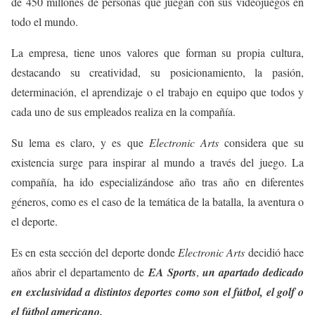
de 450 millones de personas que juegan con sus videojuegos en
todo el mundo.
La empresa, tiene unos valores que forman su propia cultura,
destacando su creatividad, su posicionamiento, la pasión,
determinación, el aprendizaje o el trabajo en equipo que todos y
cada uno de sus empleados realiza en la compañía.
Su lema es claro, y es que
Electronic Arts
considera que su
existencia surge para inspirar al mundo a través del juego. La
compañía, ha ido especializándose año tras año en diferentes
géneros, como es el caso de la temática de la batalla, la aventura o
el deporte.
Es en esta sección del deporte donde
Electronic Arts
decidió hace
años abrir el departamento de
EA Sports
,
un apartado dedicado
en exclusividad a distintos deportes como son el fútbol, el golf o
el fútbol americano.