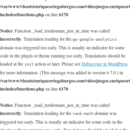
/var/www/vhosts/enriqueortegaburgos.com/videojuegos.enriqueo
includes/functions.php
6170
on line
Notice
: Function _load_textdomain_just_in_time was called
incorrectly
. Translation loading for the
ga-google-analytics
domain was triggered too early. This is usually an indicator for some
code in the plugin or theme running too early. Translations should be
loaded at the
action or later. Please see
Debugging in WordPress
init
for more information. (This message was added in version 6.7.0.) in
/var/www/vhosts/enriqueortegaburgos.com/videojuegos.enriqueo
includes/functions.php
6170
on line
Notice
: Function _load_textdomain_just_in_time was called
incorrectly
. Translation loading for the
domain was
rank-math
triggered too early. This is usually an indicator for some code in the
plugin or theme running too early. Translations should be loaded at the