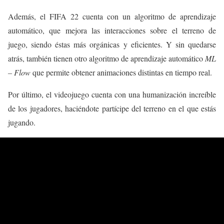
Además, el FIFA 22 cuenta con un algoritmo de aprendizaje
automático, que mejora las interacciones sobre el terreno de
juego, siendo éstas más orgánicas y eficientes. Y sin quedarse
atrás, también tienen otro algoritmo de aprendizaje automático
ML
– Flow
que permite obtener animaciones distintas en tiempo real.
Por último, el videojuego cuenta con una humanización increíble
de los jugadores, haciéndote partícipe del terreno en el que estás
jugando.