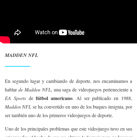
MADDEN NFL
En segundo lugar y cambiando de deporte, nos encaminamos a
hablar
de Madden NFL,
una saga de videojuegos perteneciente a
fútbol americano
EA Sports
de
. Al ser publicado en 1988,
Madden NFL
se ha convertido en uno de los buques insignia, por
ser también uno de los primeros videojuegos de deporte.
Uno de los principales problemas que este videojuego tuvo en sus