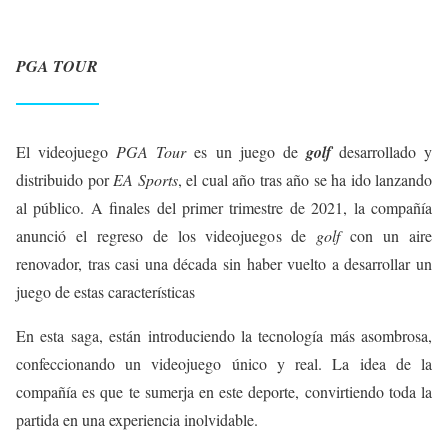
PGA TOUR
El videojuego
PGA Tour
es un juego de
golf
desarrollado y
distribuido por
EA Sports
, el cual año tras año se ha ido lanzando
al público. A finales del primer trimestre de 2021, la compañía
anunció el regreso de los videojuegos de
golf
con un aire
renovador, tras casi una década sin haber vuelto a desarrollar un
juego de estas características
En esta saga, están introduciendo la tecnología más asombrosa,
confeccionando un videojuego único y real. La idea de la
compañía es que te sumerja en este deporte, convirtiendo toda la
partida en una experiencia inolvidable.