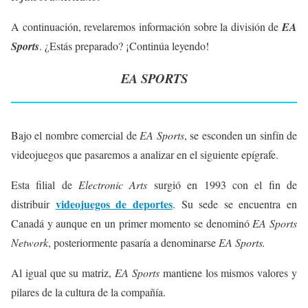
A continuación, revelaremos información sobre la división de
EA
Sports
. ¿Estás preparado? ¡Continúa leyendo!
EA SPORTS
Bajo el nombre comercial de
EA Sports
, se esconden un sinfín de
videojuegos que pasaremos a analizar en el siguiente epígrafe.
Esta filial de
Electronic Arts
surgió en 1993 con el fin de
videojuegos de deportes
distribuir
. Su sede se encuentra en
Canadá y aunque en un primer momento se denominó
EA Sports
Network
, posteriormente pasaría a denominarse
EA Sports.
Al igual que su matriz,
EA Sports
mantiene los mismos valores y
pilares de la cultura de la compañía.