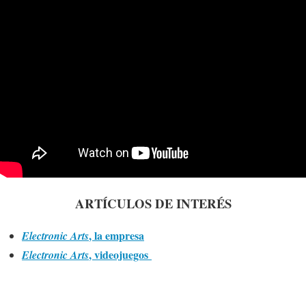
ARTÍCULOS DE INTERÉS
, la empresa
Electronic Arts
, videojuegos
Electronic Arts