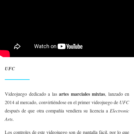
UFC
artes marciales mixtas
Videojuego dedicado a las
, lanzado en
2014 al mercado, convirtiéndose en el primer videojuego de
UFC
después de que otra compañía vendiera su licencia a
Electronic
Arts
.
Los controles de este videojuego son de pantalla fácil, por lo que