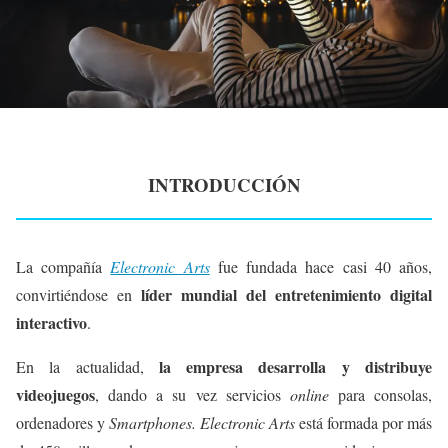
INTRODUCCIÓN
La compañía
Electronic Arts
fue fundada hace casi 40 años,
líder mundial del entretenimiento digital
convirtiéndose en
interactivo
.
la empresa desarrolla y distribuye
En la actualidad,
videojuegos
, dando a su vez servicios
online
para consolas,
ordenadores y
Smartphones. Electronic Arts
está formada por más