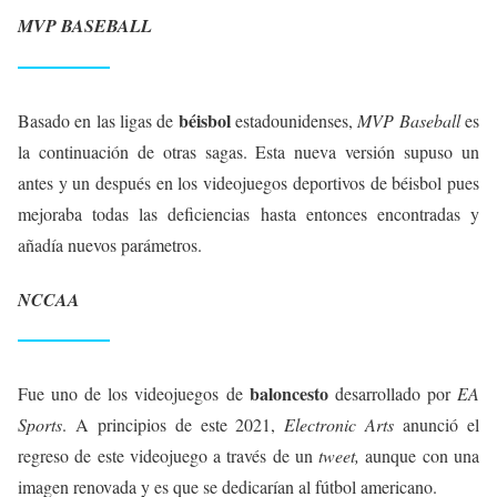
MVP BASEBALL
béisbol
Basado en las ligas de
estadounidenses,
MVP Baseball
es
la continuación de otras sagas. Esta nueva versión supuso un
antes y un después en los videojuegos deportivos de béisbol pues
mejoraba todas las deficiencias hasta entonces encontradas y
añadía nuevos parámetros.
NCCAA
baloncesto
Fue uno de los videojuegos de
desarrollado por
EA
Sports
. A principios de este 2021,
Electronic Arts
anunció el
regreso de este videojuego a través de un
tweet,
aunque con una
imagen renovada y es que se dedicarían al fútbol americano.