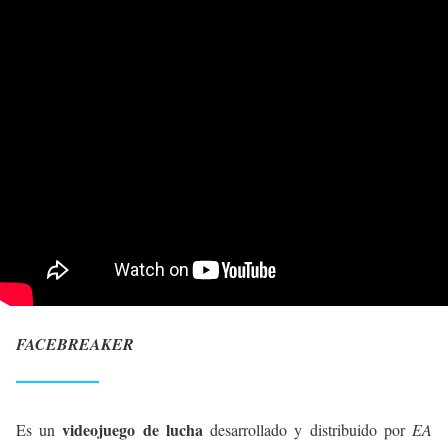
FACEBREAKER
videojuego de lucha
Es un
desarrollado y distribuido por
EA