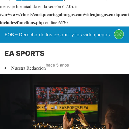
mensaje fue añadido en la versión 6.7.0). in
/var/www/vhosts/enriqueortegaburgos.com/videojuegos.enriqueo
includes/functions.php
6170
on line
EOB – Derecho de los e-sport y los videojuegos
EA SPORTS
hace 5 años
Nuestra Redaccion