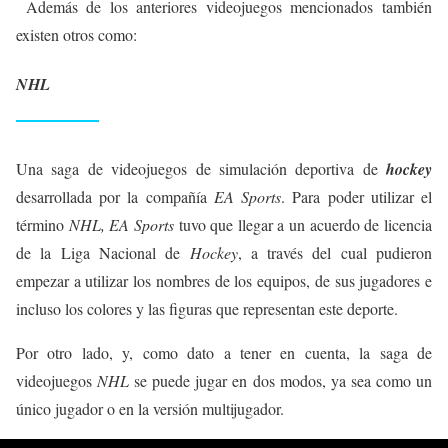
Además de los anteriores videojuegos mencionados también
existen otros como:
NHL
Una saga de videojuegos de simulación deportiva de
hockey
desarrollada por la compañía
EA Sports
. Para poder utilizar el
término
NHL, EA Sports
tuvo que llegar a un acuerdo de licencia
de la Liga Nacional de
Hockey
, a través del cual pudieron
empezar a utilizar los nombres de los equipos, de sus jugadores e
incluso los colores y las figuras que representan este deporte.
Por otro lado, y, como dato a tener en cuenta, la saga de
videojuegos
NHL
se puede jugar en dos modos, ya sea como un
único jugador o en la versión multijugador.