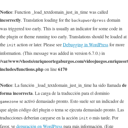
Notice
: Function _load_textdomain_just_in_time was called
incorrectly
. Translation loading for the
domain
backupwordpress
was triggered too early. This is usually an indicator for some code in
the plugin or theme running too early. Translations should be loaded at
the
action or later. Please see
Debugging in WordPress
for more
init
information. (This message was added in version 6.7.0.) in
/var/www/vhosts/enriqueortegaburgos.com/videojuegos.enriqueo
includes/functions.php
6170
on line
Notice
de
: La función _load_textdomain_just_in_time ha sido llamada
forma incorrecta
. La carga de la traducción para el dominio
se activó demasiado pronto. Esto suele ser un indicador de
gamezone
que algún código del plugin o tema se ejecuta demasiado pronto. Las
traducciones deberían cargarse en la acción
o más tarde. Por
init
favor, ve
depuración en WordPress
para más información. (Este