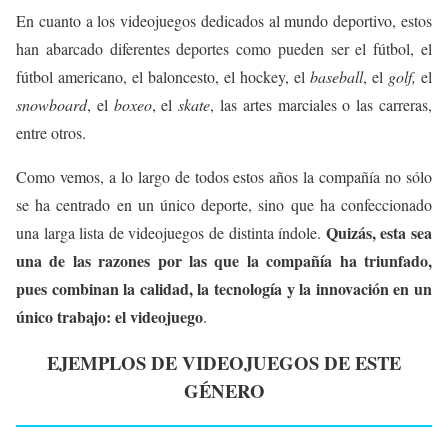
En cuanto a los videojuegos dedicados al mundo deportivo, estos
han abarcado diferentes deportes como pueden ser el fútbol, el
fútbol americano, el baloncesto, el hockey, el
baseball
, el
golf,
el
snowboard
, el
boxeo
, el
skate
, las artes marciales o las carreras,
entre otros.
Como vemos, a lo largo de todos estos años la compañía no sólo
se ha centrado en un único deporte, sino que ha confeccionado
Quizás, esta sea
una larga lista de videojuegos de distinta índole.
una de las razones por las que la compañía ha triunfado,
pues combinan la calidad, la tecnología y la innovación en un
único trabajo: el videojuego
.
EJEMPLOS DE VIDEOJUEGOS DE ESTE
GÉNERO