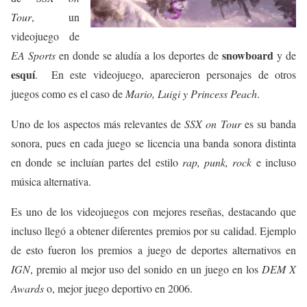
Tour
, un
videojuego de
snowboard
EA Sports
en donde se aludía a los deportes de
y de
esquí
. En este videojuego, aparecieron personajes de otros
juegos como es el caso de
Mario, Luigi y Princess Peach
.
Uno de los aspectos más relevantes de
SSX on Tour
es su banda
sonora, pues en cada juego se licencia una banda sonora distinta
en donde se incluían partes del estilo
rap, punk, rock
e incluso
música alternativa.
Es uno de los videojuegos con mejores reseñas, destacando que
incluso llegó a obtener diferentes premios por su calidad. Ejemplo
de esto fueron los premios a juego de deportes alternativos en
IGN
, premio al mejor uso del sonido en un juego en los
DEM X
Awards
o, mejor juego deportivo en 2006.