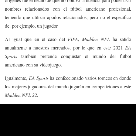
orígenes fue el hecho de que no obtuvo la licencia para poder usar
nombres relacionados con el fútbol americano profesional,
teniendo que utilizar apodos relacionados, pero no el específico
de, por ejemplo, un jugador.
Al igual que en el caso del
FIFA, Madden NFL
ha salido
anualmente a nuestros mercados, por lo que en este 2021
EA
Sports
también pretende conquistar el mundo del fútbol
americano con su videojuego.
Igualmente,
EA Sports
ha confeccionado varios torneos en donde
los mejores jugadores del mundo jugarán en competiciones a este
Madden NFL 22.