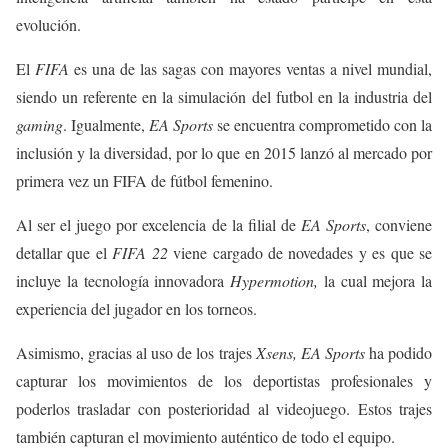
evolución.
El
FIFA
es una de las sagas con mayores ventas a nivel mundial,
siendo un referente en la simulación del futbol en la industria del
gaming
. Igualmente,
EA Sports
se encuentra comprometido con la
inclusión y la diversidad, por lo que en 2015 lanzó al mercado por
primera vez un FIFA de fútbol femenino.
Al ser el juego por excelencia de la filial de
EA Sports
, conviene
detallar que el
FIFA 22
viene cargado de novedades y es que se
incluye la tecnología innovadora
Hypermotion,
la cual mejora la
experiencia del jugador en los torneos.
Asimismo, gracias al uso de los trajes
Xsens, EA Sports
ha podido
capturar los movimientos de los deportistas profesionales y
poderlos trasladar con posterioridad al videojuego. Estos trajes
también capturan el movimiento auténtico de todo el equipo.