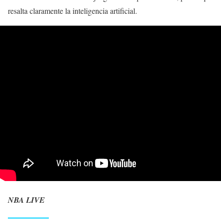
resalta claramente la inteligencia artificial.
NBA LIVE