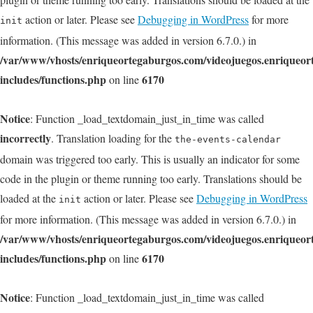
action or later. Please see
Debugging in WordPress
for more
init
information. (This message was added in version 6.7.0.) in
/var/www/vhosts/enriqueortegaburgos.com/videojuegos.enriqueo
includes/functions.php
6170
on line
Notice
: Function _load_textdomain_just_in_time was called
incorrectly
. Translation loading for the
the-events-calendar
domain was triggered too early. This is usually an indicator for some
code in the plugin or theme running too early. Translations should be
loaded at the
action or later. Please see
Debugging in WordPress
init
for more information. (This message was added in version 6.7.0.) in
/var/www/vhosts/enriqueortegaburgos.com/videojuegos.enriqueo
includes/functions.php
6170
on line
Notice
: Function _load_textdomain_just_in_time was called