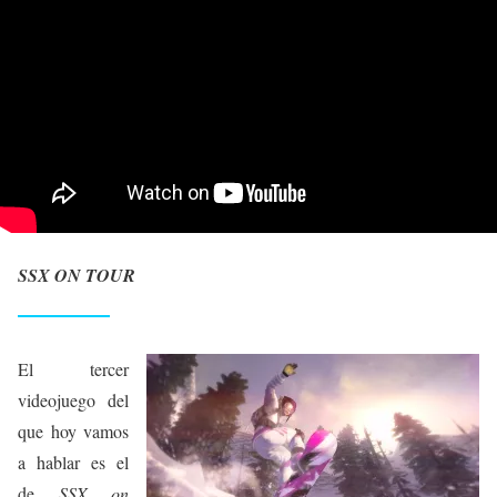
SSX ON TOUR
El tercer
videojuego del
que hoy vamos
a hablar es el
de
SSX on