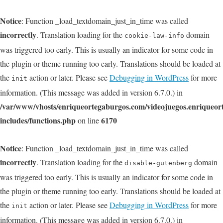
Notice
: Function _load_textdomain_just_in_time was called
incorrectly
. Translation loading for the
domain
cookie-law-info
was triggered too early. This is usually an indicator for some code in
the plugin or theme running too early. Translations should be loaded at
the
action or later. Please see
Debugging in WordPress
for more
init
information. (This message was added in version 6.7.0.) in
/var/www/vhosts/enriqueortegaburgos.com/videojuegos.enriqueo
includes/functions.php
6170
on line
Notice
: Function _load_textdomain_just_in_time was called
incorrectly
. Translation loading for the
domain
disable-gutenberg
was triggered too early. This is usually an indicator for some code in
the plugin or theme running too early. Translations should be loaded at
the
action or later. Please see
Debugging in WordPress
for more
init
information. (This message was added in version 6.7.0.) in