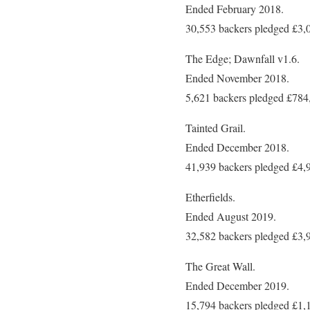
Ended February 2018.
30,553 backers pledged £3,
The Edge; Dawnfall v1.6.
Ended November 2018.
5,621 backers pledged £784
Tainted Grail.
Ended December 2018.
41,939 backers pledged £4,
Etherfields.
Ended August 2019.
32,582 backers pledged £3,
The Great Wall.
Ended December 2019.
15,794 backers pledged £1,