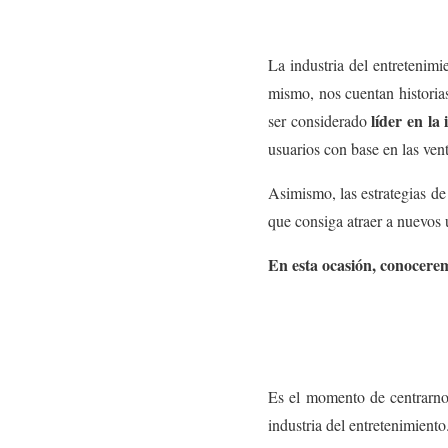
La industria del entretenim
mismo, nos cuentan historias
líder en la
ser considerado
usuarios con base en las vent
Asimismo, las estrategias de
que consiga atraer a nuevos u
En esta ocasión, conocer
Es el momento de centrarno
industria del entretenimiento