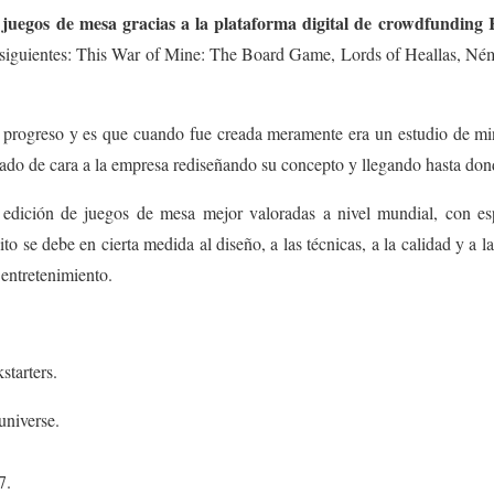
uegos de mesa gracias a la plataforma digital de crowdfunding 
s siguientes: This War of Mine: The Board Game, Lords of Heallas, Ném
 progreso y es que cuando fue creada meramente era un estudio de min
vado de cara a la empresa rediseñando su concepto y llegando hasta don
edición de juegos de mesa mejor valoradas a nivel mundial, con es
o se debe en cierta medida al diseño, a las técnicas, a la calidad y a l
l entretenimiento.
tarters.
universe.
7.