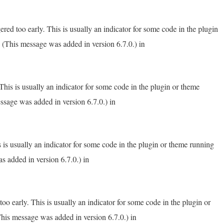
red too early. This is usually an indicator for some code in the plugin
 (This message was added in version 6.7.0.) in
his is usually an indicator for some code in the plugin or theme
ssage was added in version 6.7.0.) in
 is usually an indicator for some code in the plugin or theme running
s added in version 6.7.0.) in
o early. This is usually an indicator for some code in the plugin or
his message was added in version 6.7.0.) in