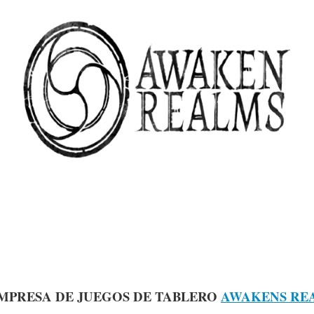
MPRESA DE JUEGOS DE TABLERO
AWAKENS RE