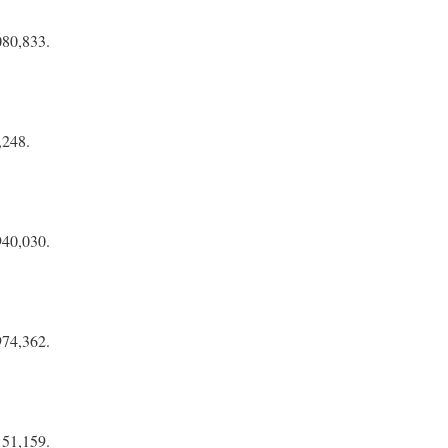
080,833.
,248.
940,030.
974,362.
151,159.