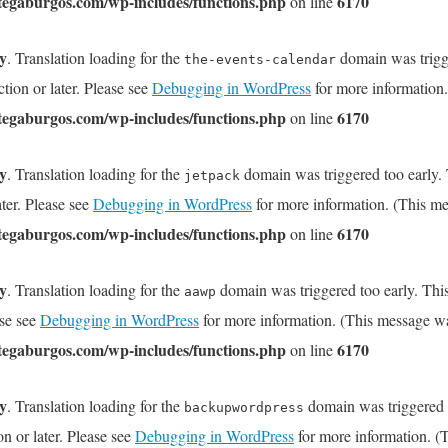
tegaburgos.com/wp-includes/functions.php
6170
on line
ly
. Translation loading for the
domain was trigge
the-events-calendar
tion or later. Please see
Debugging in WordPress
for more information.
tegaburgos.com/wp-includes/functions.php
6170
on line
ly
. Translation loading for the
domain was triggered too early. T
jetpack
ater. Please see
Debugging in WordPress
for more information. (This me
tegaburgos.com/wp-includes/functions.php
6170
on line
ly
. Translation loading for the
domain was triggered too early. This
aawp
ase see
Debugging in WordPress
for more information. (This message wa
tegaburgos.com/wp-includes/functions.php
6170
on line
ly
. Translation loading for the
domain was triggered to
backupwordpress
on or later. Please see
Debugging in WordPress
for more information. (T