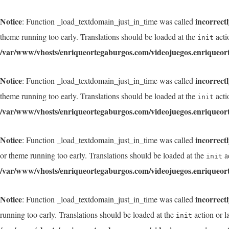
Notice
incorrect
: Function _load_textdomain_just_in_time was called
theme running too early. Translations should be loaded at the
acti
init
/var/www/vhosts/enriqueortegaburgos.com/videojuegos.enriqueor
Notice
incorrect
: Function _load_textdomain_just_in_time was called
theme running too early. Translations should be loaded at the
acti
init
/var/www/vhosts/enriqueortegaburgos.com/videojuegos.enriqueor
Notice
incorrect
: Function _load_textdomain_just_in_time was called
or theme running too early. Translations should be loaded at the
ac
init
/var/www/vhosts/enriqueortegaburgos.com/videojuegos.enriqueor
Notice
incorrect
: Function _load_textdomain_just_in_time was called
running too early. Translations should be loaded at the
action or l
init