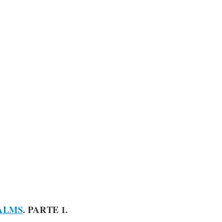
ALMS
. PARTE 1.