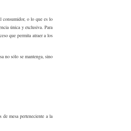
l consumidor, o lo que es lo
encia única y exclusiva. Para
ceso que permita atraer a los
esa no sólo se mantenga, sino
 de mesa perteneciente a la