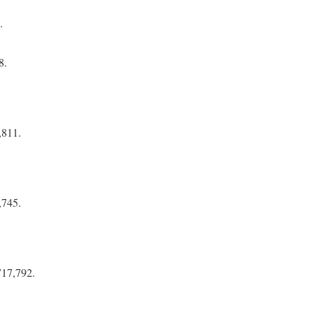
.
8.
,811.
,745.
717,792.