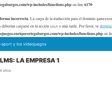
tegaburgos.com/wp-includes/functions.php
6170
on line
 forma incorrecta
. La carga de la traducción para el dominio
gamezon
s deberían cargarse en la acción
o más tarde. Por favor, ve
depurac
init
ojuegos.enriqueortegaburgos.com/wp-includes/functions.php
on li
-sport y los videojuegos
MS: LA EMPRESA 1
4 años