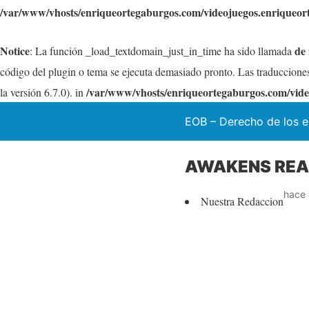
/var/www/vhosts/enriqueortegaburgos.com/videojuegos.enriqueor
Notice
de
: La función _load_textdomain_just_in_time ha sido llamada
código del plugin o tema se ejecuta demasiado pronto. Las traduccione
/var/www/vhosts/enriqueortegaburgos.com/vide
la versión 6.7.0). in
EOB – Derecho de los e
AWAKENS REAL
hace 
Nuestra Redaccion