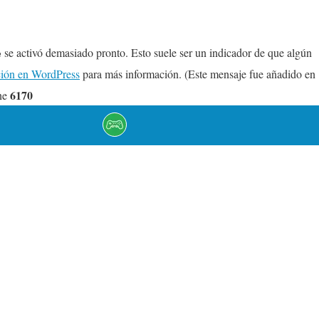
se activó demasiado pronto. Esto suele ser un indicador de que algún
e
ión en WordPress
para más información. (Este mensaje fue añadido en
6170
ne