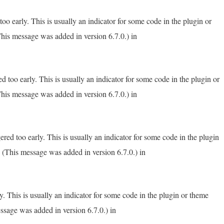
o early. This is usually an indicator for some code in the plugin or
his message was added in version 6.7.0.) in
 too early. This is usually an indicator for some code in the plugin or
his message was added in version 6.7.0.) in
red too early. This is usually an indicator for some code in the plugin
 (This message was added in version 6.7.0.) in
. This is usually an indicator for some code in the plugin or theme
ssage was added in version 6.7.0.) in