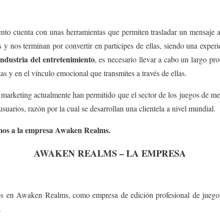
iento cuenta con unas herramientas que permiten trasladar un mensaje a
 y nos terminan por convertir en partícipes de ellas, siendo una experi
 industria del entretenimiento
, es necesario llevar a cabo un largo pro
as y en el vínculo emocional que transmites a través de ellas.
 marketing actualmente han permitido que el sector de los juegos de m
suarios, razón por la cual se desarrollan una clientela a nivel mundial.
emos a la empresa Awaken Realms.
AWAKEN REALMS – LA EMPRESA
s en Awaken Realms, como empresa de edición profesional de juegos
.