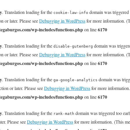
ly
. Translation loading for the
domain was triggered to
cookie-law-info
on or later. Please see
Debugging in WordPress
for more information. (T
tegaburgos.com/wp-includes/functions.php
6170
on line
ly
. Translation loading for the
domain was triggered
disable-gutenberg
on or later. Please see
Debugging in WordPress
for more information. (T
tegaburgos.com/wp-includes/functions.php
6170
on line
ly
. Translation loading for the
domain was trigge
ga-google-analytics
tion or later. Please see
Debugging in WordPress
for more information.
tegaburgos.com/wp-includes/functions.php
6170
on line
ly
. Translation loading for the
domain was triggered too early
rank-math
ater. Please see
Debugging in WordPress
for more information. (This me