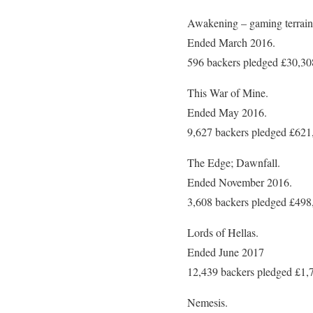
Awakening – gaming terrain
Ended March 2016.
596 backers pledged £30,30
This War of Mine.
Ended May 2016.
9,627 backers pledged £621
The Edge; Dawnfall.
Ended November 2016.
3,608 backers pledged £498
Lords of Hellas.
Ended June 2017
12,439 backers pledged £1,
Nemesis.