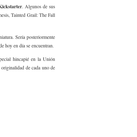
Kickstarter
. Algunos de sus
esis, Tainted Grail: The Fall
iatura. Sería posteriormente
de hoy en día se encuentran.
pecial hincapié en la Unión
a originalidad de cada uno de