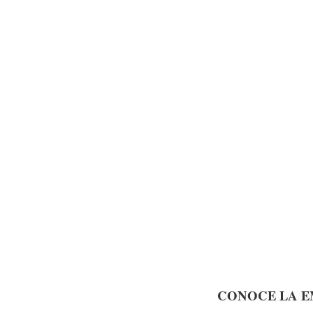
CONOCE LA E