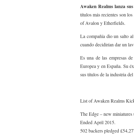
Awaken Realms lanza sus j
títulos más recientes son lo
of Avalon y Etherfields.
La compañía dio un salto al
cuando decidirían dar un la
Es una de las empresas de 
Europea y en España. Su éxit
sus títulos de la industria de
List of Awaken Realms Kicks
The Edge – new miniatures 
Ended April 2015.
502 backers pledged £54,27