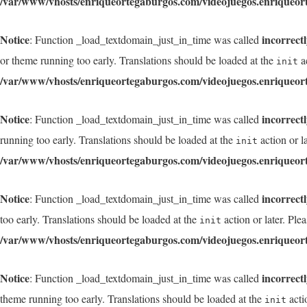
/var/www/vhosts/enriqueortegaburgos.com/videojuegos.enriqueor
Notice
incorrect
: Function _load_textdomain_just_in_time was called
or theme running too early. Translations should be loaded at the
ac
init
/var/www/vhosts/enriqueortegaburgos.com/videojuegos.enriqueor
Notice
incorrect
: Function _load_textdomain_just_in_time was called
running too early. Translations should be loaded at the
action or l
init
/var/www/vhosts/enriqueortegaburgos.com/videojuegos.enriqueor
Notice
incorrect
: Function _load_textdomain_just_in_time was called
too early. Translations should be loaded at the
action or later. Ple
init
/var/www/vhosts/enriqueortegaburgos.com/videojuegos.enriqueor
Notice
incorrect
: Function _load_textdomain_just_in_time was called
theme running too early. Translations should be loaded at the
acti
init