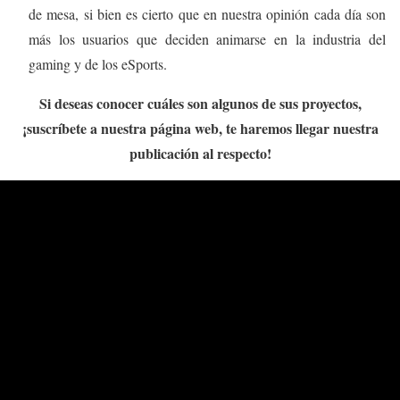
de mesa, si bien es cierto que en nuestra opinión cada día son
más los usuarios que deciden animarse en la industria del
gaming y de los eSports.
Si deseas conocer cuáles son algunos de sus proyectos,
¡suscríbete a nuestra página web, te haremos llegar nuestra
publicación al respecto!