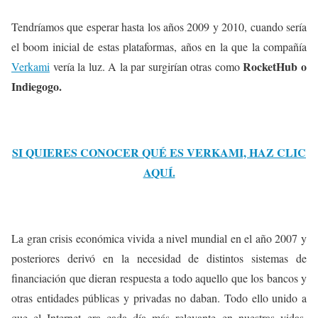
Tendríamos que esperar hasta los años 2009 y 2010, cuando sería
el boom inicial de estas plataformas, años en la que la compañía
RocketHub o
Verkami
vería la luz. A la par surgirían otras como
Indiegogo.
SI QUIERES CONOCER QUÉ ES VERKAMI, HAZ CLIC
AQUÍ.
La gran crisis económica vivida a nivel mundial en el año 2007 y
posteriores derivó en la necesidad de distintos sistemas de
financiación que dieran respuesta a todo aquello que los bancos y
otras entidades públicas y privadas no daban. Todo ello unido a
que el Internet era cada día más relevante en nuestras vidas,