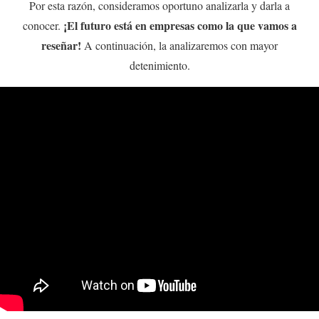
Por esta razón, consideramos oportuno analizarla y darla a
¡El futuro está en empresas como la que vamos a
conocer.
reseñar!
A continuación, la analizaremos con mayor
detenimiento.