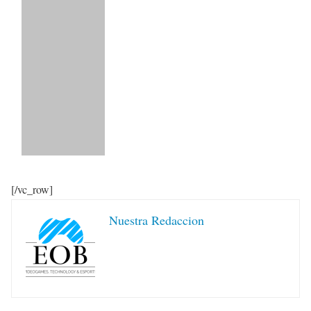
[/vc_row]
Nuestra Redaccion