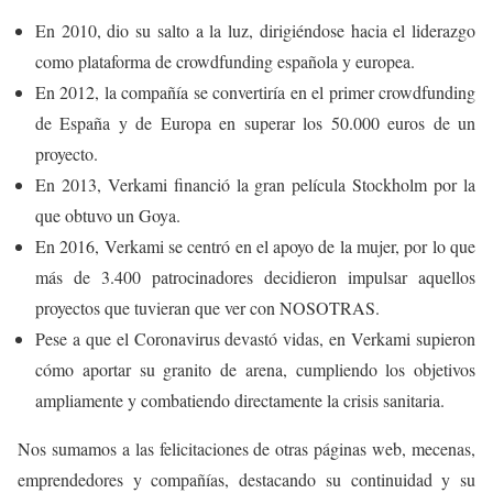
En 2010, dio su salto a la luz, dirigiéndose hacia el liderazgo
como plataforma de crowdfunding española y europea.
En 2012, la compañía se convertiría en el primer crowdfunding
de España y de Europa en superar los 50.000 euros de un
proyecto.
En 2013, Verkami financió la gran película Stockholm por la
que obtuvo un Goya.
En 2016, Verkami se centró en el apoyo de la mujer, por lo que
más de 3.400 patrocinadores decidieron impulsar aquellos
proyectos que tuvieran que ver con NOSOTRAS.
Pese a que el Coronavirus devastó vidas, en Verkami supieron
cómo aportar su granito de arena, cumpliendo los objetivos
ampliamente y combatiendo directamente la crisis sanitaria.
Nos sumamos a las felicitaciones de otras páginas web, mecenas,
emprendedores y compañías, destacando su continuidad y su