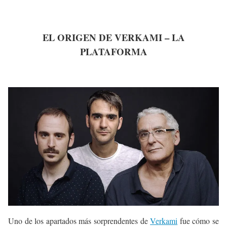
EL ORIGEN DE VERKAMI – LA
PLATAFORMA
Uno de los apartados más sorprendentes de
Verkami
fue cómo se