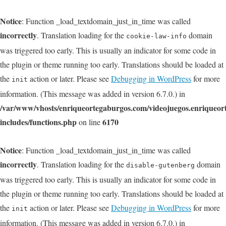
Notice
: Function _load_textdomain_just_in_time was called
incorrectly
. Translation loading for the
domain
cookie-law-info
was triggered too early. This is usually an indicator for some code in
the plugin or theme running too early. Translations should be loaded at
the
action or later. Please see
Debugging in WordPress
for more
init
information. (This message was added in version 6.7.0.) in
/var/www/vhosts/enriqueortegaburgos.com/videojuegos.enriqueo
includes/functions.php
6170
on line
Notice
: Function _load_textdomain_just_in_time was called
incorrectly
. Translation loading for the
domain
disable-gutenberg
was triggered too early. This is usually an indicator for some code in
the plugin or theme running too early. Translations should be loaded at
the
action or later. Please see
Debugging in WordPress
for more
init
information. (This message was added in version 6.7.0.) in