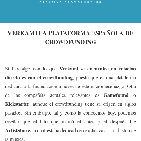
VERKAMI LA PLATAFORMA ESPAÑOLA DE
CROWDFUNDING
Verkami se encuentre en relación
Si hay algo con lo que
directa es con el crowdfunding
, puesto que es una plataforma
dedicada a la financiación a través de este micromecenazgo. Otra
Gamefound o
de las compañías actuales relevantes es
Kickstarter
, aunque el crowdfunding tiene su origen en siglos
pasados. Sin embargo, tal y como la conocemos hoy, podemos
reseñar que el hito que marcó el antes y el después fue
ArtistShare,
la cual estaba dedicada en exclusiva a la industria de
la música.