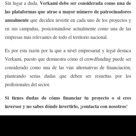
Verkami debe ser considerada como una de
Sin lugar a duda,
las plataformas que atrae a mayor número de patrocinadores
anualmente
que deciden invertir en cada uno de los proyectos y
en sus campañas, posicionándose actualmente como una de las
empresas más relevantes de todo el territorio nacional.
Es por esta razón por la que a nivel empresarial y legal destaca
Verkami, puesto que demuestra cómo el crowdfunding puede ser
considerado como una de las vías alternativas de financiación,
planteando serias dudas que deben ser resueltas por los
profesionales del sector.
Si tienes dudas de cómo financiar tu proyecto o si eres
inversor y no sabes dónde invertirlo, ¡contacta con nosotros
!