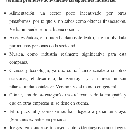
Alimentación, un sector poco incentivado por otras
plataformas, por lo que si no sabes cómo obtener financiación,
Verkami puede ser una buena opción.
Artes escénicas, en donde hablamos de teatro, la gran olvidada
por muchas personas de la sociedad.
Música, como industria realmente significativa para esta
compañía.
Ciencia y tecnología, ya que como hemos señalado en otras
ocasiones, el desarrollo, la tecnología y la innovación son
pilares fundamentales en Verkami y del mundo en general.
Cómic, una de las categorías más relevantes de la compañía y
que en otras empresas ni se tiene en cuenta.
Film, pues tal y como vimos han llegado a ganar un Goya.
¡Son unos expertos en películas!
Juegos, en donde se incluyen tanto videojuegos como juegos