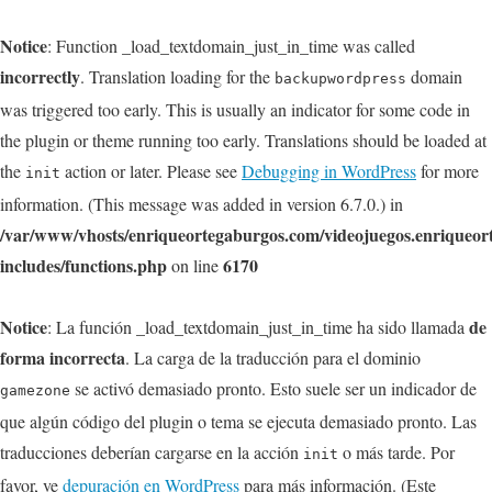
Notice
: Function _load_textdomain_just_in_time was called
incorrectly
. Translation loading for the
domain
backupwordpress
was triggered too early. This is usually an indicator for some code in
the plugin or theme running too early. Translations should be loaded at
the
action or later. Please see
Debugging in WordPress
for more
init
information. (This message was added in version 6.7.0.) in
/var/www/vhosts/enriqueortegaburgos.com/videojuegos.enriqueo
includes/functions.php
6170
on line
Notice
de
: La función _load_textdomain_just_in_time ha sido llamada
forma incorrecta
. La carga de la traducción para el dominio
se activó demasiado pronto. Esto suele ser un indicador de
gamezone
que algún código del plugin o tema se ejecuta demasiado pronto. Las
traducciones deberían cargarse en la acción
o más tarde. Por
init
favor, ve
depuración en WordPress
para más información. (Este