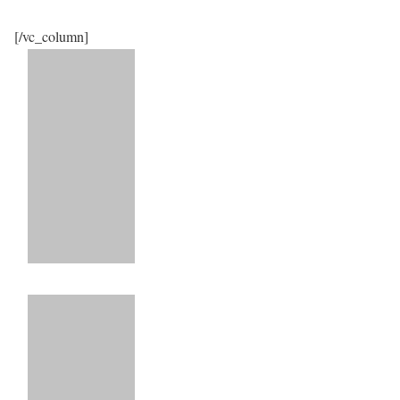
[/vc_column]