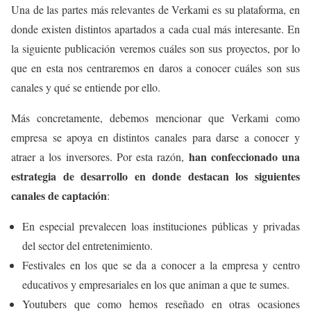
Una de las partes más relevantes de Verkami es su plataforma, en
donde existen distintos apartados a cada cual más interesante. En
la siguiente publicación veremos cuáles son sus proyectos, por lo
que en esta nos centraremos en daros a conocer cuáles son sus
canales y qué se entiende por ello.
Más concretamente, debemos mencionar que Verkami como
empresa se apoya en distintos canales para darse a conocer y
han confeccionado una
atraer a los inversores. Por esta razón,
estrategia de desarrollo en donde destacan los siguientes
canales de captación
:
En especial prevalecen loas instituciones públicas y privadas
del sector del entretenimiento.
Festivales en los que se da a conocer a la empresa y centro
educativos y empresariales en los que animan a que te sumes.
Youtubers que como hemos reseñado en otras ocasiones