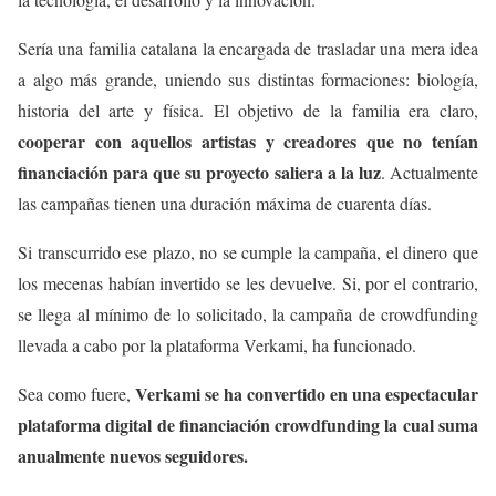
Sería una familia catalana la encargada de trasladar una mera idea
a algo más grande, uniendo sus distintas formaciones: biología,
historia del arte y física. El objetivo de la familia era claro,
cooperar con aquellos artistas y creadores que no tenían
financiación para que su proyecto saliera a la luz
. Actualmente
las campañas tienen una duración máxima de cuarenta días.
Si transcurrido ese plazo, no se cumple la campaña, el dinero que
los mecenas habían invertido se les devuelve. Si, por el contrario,
se llega al mínimo de lo solicitado, la campaña de crowdfunding
llevada a cabo por la plataforma Verkami, ha funcionado.
Verkami se ha convertido en una espectacular
Sea como fuere,
plataforma digital de financiación crowdfunding la cual suma
anualmente nuevos seguidores.