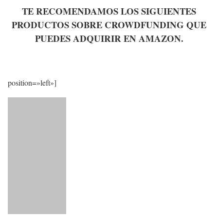
TE RECOMENDAMOS LOS SIGUIENTES
PRODUCTOS SOBRE CROWDFUNDING QUE
PUEDES ADQUIRIR EN AMAZON.
position=»left»]