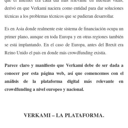
derivó en que Verkami naciera como entidad para dar soluciones
técnicas a los problemas técnicos que se pudieran desarrollar.
Es en Asia donde realmente este sistema de financiación ocupa un
primer plano, aunque en toda Europa y en otras regiones también
se está implantando. En el caso de Europa, antes del Brexit era
Reino Unido el país en donde más crowdfunding existía.
Parece claro y manifiesto que Verkami debe de ser dada a
conocer por esta página web, así que comencemos con el
análisis de la plataforma digital más relevante en
crowdfunding a nivel europeo y nacional.
VERKAMI – LA PLATAFORMA.