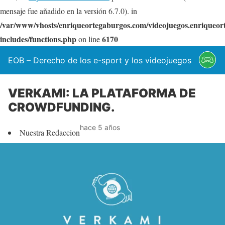
mensaje fue añadido en la versión 6.7.0). in
/var/www/vhosts/enriqueortegaburgos.com/videojuegos.enriqueo
includes/functions.php
6170
on line
EOB – Derecho de los e-sport y los videojuegos
VERKAMI: LA PLATAFORMA DE
CROWDFUNDING.
hace 5 años
Nuestra Redaccion