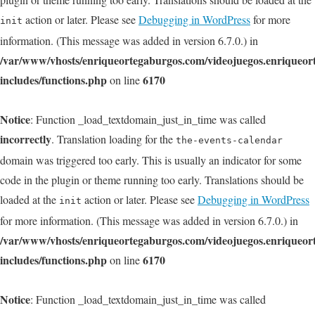
action or later. Please see
Debugging in WordPress
for more
init
information. (This message was added in version 6.7.0.) in
/var/www/vhosts/enriqueortegaburgos.com/videojuegos.enriqueo
includes/functions.php
6170
on line
Notice
: Function _load_textdomain_just_in_time was called
incorrectly
. Translation loading for the
the-events-calendar
domain was triggered too early. This is usually an indicator for some
code in the plugin or theme running too early. Translations should be
loaded at the
action or later. Please see
Debugging in WordPress
init
for more information. (This message was added in version 6.7.0.) in
/var/www/vhosts/enriqueortegaburgos.com/videojuegos.enriqueo
includes/functions.php
6170
on line
Notice
: Function _load_textdomain_just_in_time was called