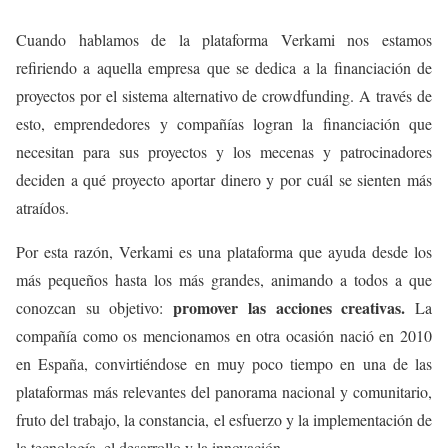
Cuando hablamos de la plataforma Verkami nos estamos
refiriendo a aquella empresa que se dedica a la financiación de
proyectos por el sistema alternativo de crowdfunding. A través de
esto, emprendedores y compañías logran la financiación que
necesitan para sus proyectos y los mecenas y patrocinadores
deciden a qué proyecto aportar dinero y por cuál se sienten más
atraídos.
Por esta razón, Verkami es una plataforma que ayuda desde los
más pequeños hasta los más grandes, animando a todos a que
promover las acciones creativas.
conozcan su objetivo:
La
compañía como os mencionamos en otra ocasión nació en 2010
en España, convirtiéndose en muy poco tiempo en una de las
plataformas más relevantes del panorama nacional y comunitario,
fruto del trabajo, la constancia, el esfuerzo y la implementación de
la tecnología, el desarrollo y la innovación.