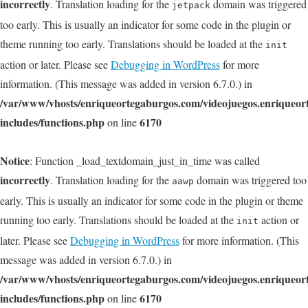
incorrectly
. Translation loading for the
domain was triggered
jetpack
too early. This is usually an indicator for some code in the plugin or
theme running too early. Translations should be loaded at the
init
action or later. Please see
Debugging in WordPress
for more
information. (This message was added in version 6.7.0.) in
/var/www/vhosts/enriqueortegaburgos.com/videojuegos.enriqueo
includes/functions.php
6170
on line
Notice
: Function _load_textdomain_just_in_time was called
incorrectly
. Translation loading for the
domain was triggered too
aawp
early. This is usually an indicator for some code in the plugin or theme
running too early. Translations should be loaded at the
action or
init
later. Please see
Debugging in WordPress
for more information. (This
message was added in version 6.7.0.) in
/var/www/vhosts/enriqueortegaburgos.com/videojuegos.enriqueo
includes/functions.php
6170
on line