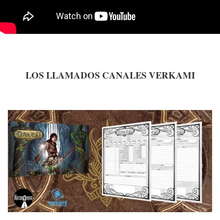
LOS LLAMADOS CANALES VERKAMI