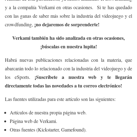
y a la compañía Verkami en otras ocasiones. Si te has quedado
con las ganas de saber más sobre la industria del videojuego y el
¡no dejaremos de sorprenderte!
crowdfunding,
Verkami también ha sido analizada en otras ocasiones,
¡búscalas en nuestra lupita!
Habrá nuevas publicaciones relacionadas con la materia, que
abarcarán todo lo relacionado con la industria del videojuego y de
¡Suscríbete a nuestra web y te llegarán
los eSports.
directamente todas las novedades a tu correo electrónico!
Las fuentes utilizadas para este artículo son las siguientes:
Artículos de nuestra propia página web.
Página web de Verkami.
Otras fuentes (Kickstarter, Gamefound).