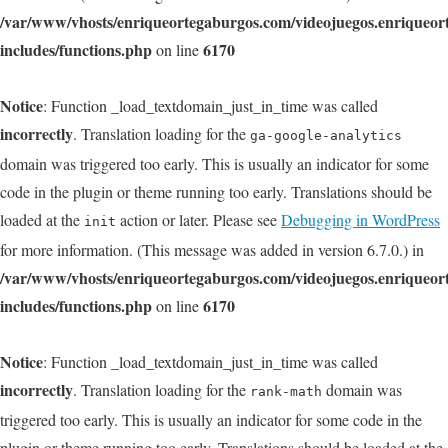
/var/www/vhosts/enriqueortegaburgos.com/videojuegos.enriqueo
includes/functions.php
6170
on line
Notice
: Function _load_textdomain_just_in_time was called
incorrectly
. Translation loading for the
ga-google-analytics
domain was triggered too early. This is usually an indicator for some
code in the plugin or theme running too early. Translations should be
loaded at the
action or later. Please see
Debugging in WordPress
init
for more information. (This message was added in version 6.7.0.) in
/var/www/vhosts/enriqueortegaburgos.com/videojuegos.enriqueo
includes/functions.php
6170
on line
Notice
: Function _load_textdomain_just_in_time was called
incorrectly
. Translation loading for the
domain was
rank-math
triggered too early. This is usually an indicator for some code in the
plugin or theme running too early. Translations should be loaded at the