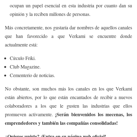
ocupan un papel esencial en esta industria por cuanto dan su
opinión y la reciben millones de personas.
Más concretamente, nos gustaría dar nombres de aquellos canales
que han favorecido a que Verkami se encuentre donde
actualmente está:
Círculo Friki.
Club Magazine.
Cementerio de noticias.
No obstante, son muchos más los canales en los que Verkami
están abiertos, por lo que están encantados de recibir a nuevos
colaboradores a los que le gusten las industrias que ellos
¡Serán bienvenidos los mecenas, los
promueven activamente.
emprendedores y también las compañías consolidadas!
¿Quieres unirte? ¡Entra en su página web oficial!