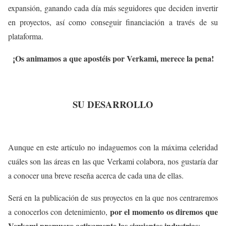
expansión, ganando cada día más seguidores que deciden invertir
en proyectos, así como conseguir financiación a través de su
plataforma.
¡Os animamos a que apostéis por Verkami, merece la pena!
SU DESARROLLO
Aunque en este artículo no indaguemos con la máxima celeridad
cuáles son las áreas en las que Verkami colabora, nos gustaría dar
a conocer una breve reseña acerca de cada una de ellas.
Será en la publicación de sus proyectos en la que nos centraremos
por el momento os diremos que
a conocerlos con detenimiento,
Verkami promueve activamente las siguientes industrias
: