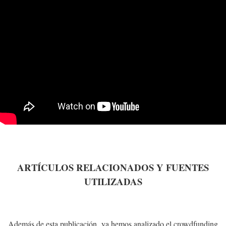
ARTÍCULOS RELACIONADOS Y FUENTES
UTILIZADAS
Además de esta publicación, ya hemos analizado el crowdfunding