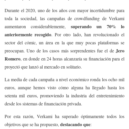
Durante el 2020, uno de los años con mayor incertidumbre para
toda la sociedad, las campañas de crowdfunding de Verkami
superando un 70% lo
aumentaron considerablemente,
anteriormente recogido
. Por otro lado, han revolucionado el
sector del cómic, un área en la que muy pocas plataformas se
Jero
preocupan. Uno de los casos más sorprendentes fue el de
Romero
, en donde en 24 horas alcanzaría su financiación para el
proyectó que lanzó al mercado en solitario.
La media de cada campaña a nivel económico ronda los ocho mil
euros, aunque hemos visto cómo alguna ha llegado hasta los
setenta mil euros, promoviendo la industria del entretenimiento
desde los sistemas de financiación privada.
Por esta razón, Verkami ha superado óptimamente todos los
destacando que
objetivos que se ha propuesto,
: