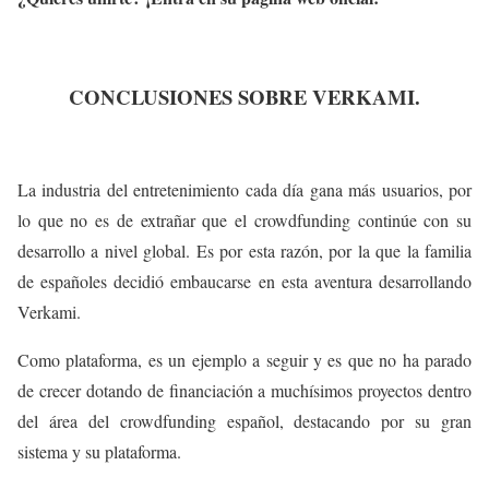
CONCLUSIONES SOBRE VERKAMI.
La industria del entretenimiento cada día gana más usuarios, por
lo que no es de extrañar que el crowdfunding continúe con su
desarrollo a nivel global. Es por esta razón, por la que la familia
de españoles decidió embaucarse en esta aventura desarrollando
Verkami.
Como plataforma, es un ejemplo a seguir y es que no ha parado
de crecer dotando de financiación a muchísimos proyectos dentro
del área del crowdfunding español, destacando por su gran
sistema y su plataforma.