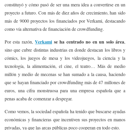
constituyó y cómo pasó de ser una mera idea a convertirse en un
proyecto a futuro. Con más de diez años de crecimiento, han sido
más de 9000 proyectos los financiados por Verkami, destacando
como vía alternativa de financiación de crowdfunding.
Verkami
se ha centrado no en un solo área
Por esta razón,
,
sino que cubre distintas industrias en donde destacan los libros y
cómics, los juegos de mesa y los videojuegos, la ciencia y la
tecnología, la alimentación, el cine, el teatro… Más de medio
millón y medio de mecenas se han sumado a la causa, haciendo
que se hayan financiado por crowdfunding más de 47 millones de
euros, una cifra monstruosa para una empresa española que a
penas acaba de comenzar a despegar.
Como vemos, la sociedad española ha tenido que buscarse ayudas
económicas y financieras que incentiven sus proyectos en manos
privadas, ya que las arcas públicas poco cooperan en todo esto.