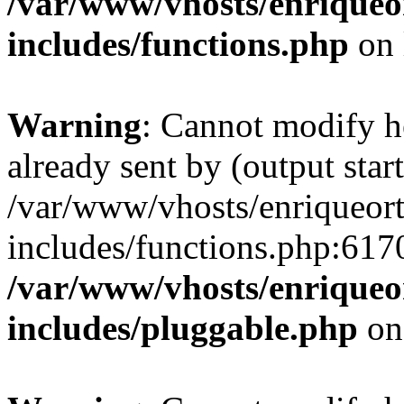
/var/www/vhosts/enriqueo
includes/functions.php
on 
Warning
: Cannot modify h
already sent by (output start
/var/www/vhosts/enriqueor
includes/functions.php:6170
/var/www/vhosts/enriqueo
includes/pluggable.php
on