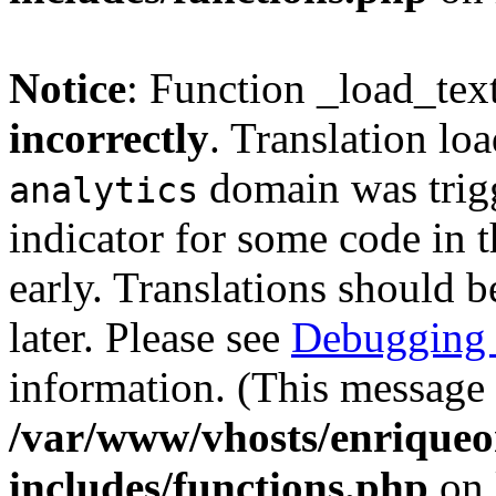
Notice
: Function _load_tex
incorrectly
. Translation lo
domain was trigg
analytics
indicator for some code in 
early. Translations should b
later. Please see
Debugging 
information. (This message 
/var/www/vhosts/enriqueo
includes/functions.php
on 