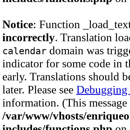
Notice
: Function _load_tex
incorrectly
. Translation lo
domain was trigger
calendar
indicator for some code in 
early. Translations should b
later. Please see
Debugging 
information. (This message 
/var/www/vhosts/enriqueo
includes/functions.php
on 