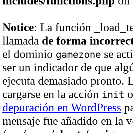
includes/functions.php
on 
Notice
: La función _load_t
llamada
de forma incorrec
el dominio
se act
gamezone
ser un indicador de que alg
ejecuta demasiado pronto. L
cargarse en la acción
o
init
depuración en WordPress
pa
mensaje fue añadido en la ve