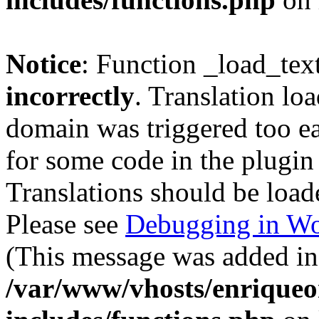
Notice
: Function _load_tex
incorrectly
. Translation lo
domain was triggered too ear
for some code in the plugin
Translations should be load
Please see
Debugging in Wo
(This message was added in 
/var/www/vhosts/enriqueo