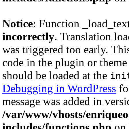
Notice
: Function _load_tex
incorrectly
. Translation lo
was triggered too early. Thi
code in the plugin or theme 
should be loaded at the
ini
Debugging in WordPress
fo
message was added in versio
/var/www/vhosts/enriqueo
includes/functions.php
on 