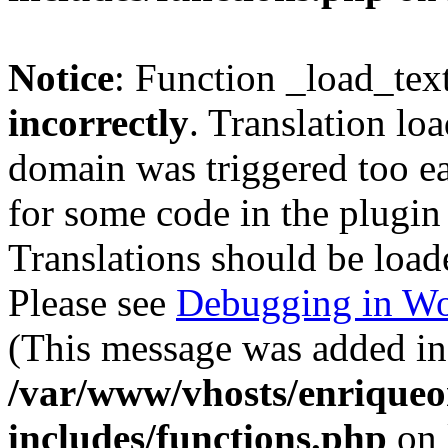
Notice
: Function _load_tex
incorrectly
. Translation lo
domain was triggered too ear
for some code in the plugin
Translations should be load
Please see
Debugging in Wo
(This message was added in 
/var/www/vhosts/enriqueo
includes/functions.php
on 