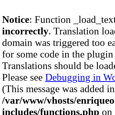
Notice
: Function _load_tex
incorrectly
. Translation lo
domain was triggered too ear
for some code in the plugin
Translations should be load
Please see
Debugging in Wo
(This message was added in 
/var/www/vhosts/enriqueo
includes/functions.php
on 