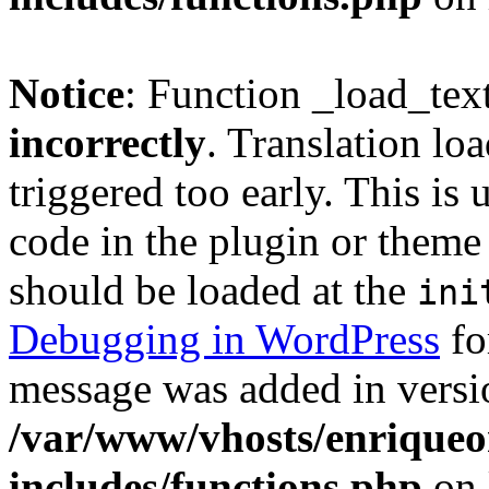
Notice
: Function _load_tex
incorrectly
. Translation lo
triggered too early. This is
code in the plugin or theme 
should be loaded at the
ini
Debugging in WordPress
fo
message was added in versio
/var/www/vhosts/enriqueo
includes/functions.php
on 