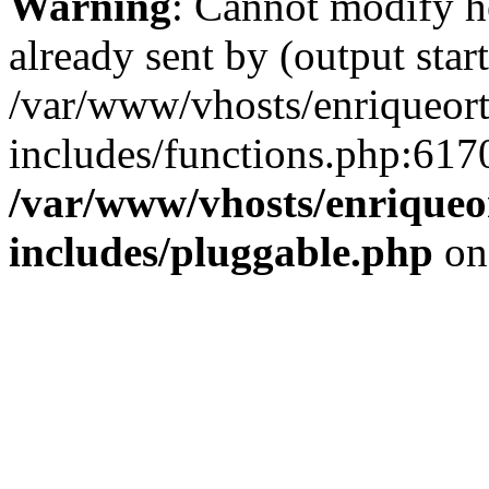
Warning
: Cannot modify h
already sent by (output start
/var/www/vhosts/enriqueor
includes/functions.php:6170
/var/www/vhosts/enriqueo
includes/pluggable.php
on