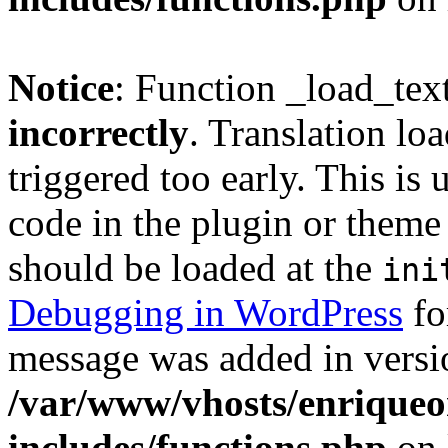
Notice
: Function _load_tex
incorrectly
. Translation lo
triggered too early. This is
code in the plugin or theme 
should be loaded at the
ini
Debugging in WordPress
fo
message was added in versio
/var/www/vhosts/enriqueo
includes/functions.php
on 