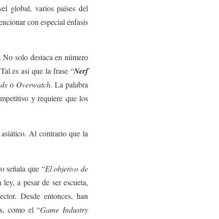
l global, varios países del
encionar con especial énfasis
s. No solo destaca en número
Tal es así que la frase “
Nerf
nds
o
Overwatch
. La palabra
mpetitivo y requiere que los
siático. Al contrario que la
o señala que “
El objetivo de
 ley, a pesar de ser escueta,
sector. Desde entonces, han
ts, como el “
Game Industry