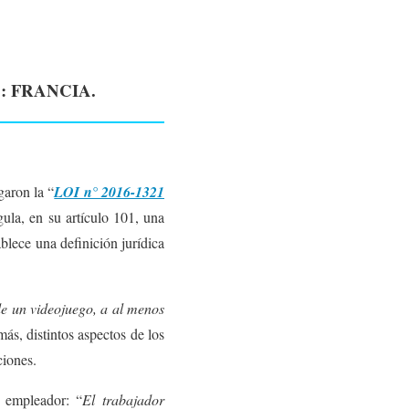
: FRANCIA.
aron la “
LOI n° 2016-1321
ula, en su artículo 101, una
blece una definición jurídica
de un videojuego, a al menos
más, distintos aspectos de los
ciones.
u empleador: “
El trabajador