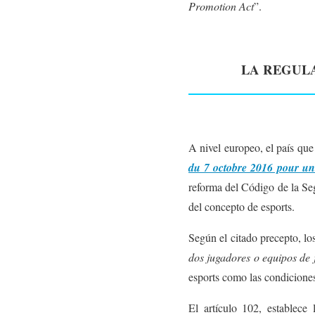
Promotion Act
”.
LA REGULA
A nivel europeo, el país que
du 7 octobre 2016 pour u
reforma del Código de la Seg
del concepto de esports.
Según el citado precepto, lo
dos jugadores o equipos de
esports como las condiciones
El artículo 102, establece