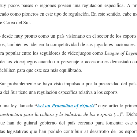
 pocos países o regiones poseen una regulación específica. A nive
acado como pioneros en este tipo de regulación. En este sentido, cabe m
de Corea del Sur.
do desde muy pronto como un país visionario en el sector de los esport
os, también es líder en la competitividad de sus jugadores nacionales. 
ra popular entre los seguidores de videojuegos como
League of Lege
ga de los videojuegos cuando un personaje o accesorio es demasiado co
debiliten para que este sea más equilibrado.
ur probablemente se haya visto impulsado por la precocidad del país a
 del Sur tiene una regulación específica relativa a los esports.
“
”
n una ley llamada
Act on Promotion of eSports
cuyo artículo primer
fraestructura para la cultura y la industria de los e-sports (…)
”. Dicha
que han de guiaral gobierno del país coreano para fomentar este 
as legislativas que han podido contribuir al desarrollo de los espor