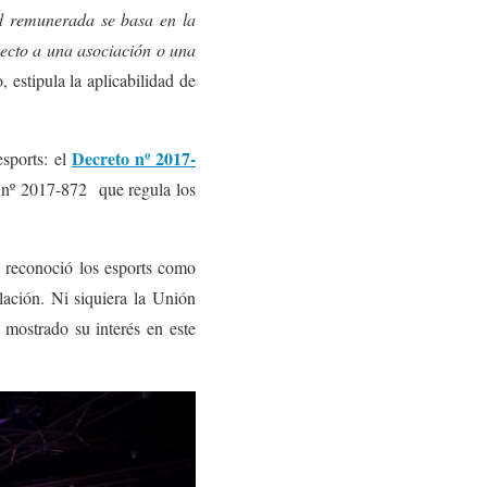
ad remunerada se basa en la
pecto a una asociación o una
 estipula la aplicabilidad de
Decreto nº 2017-
sports: el
o nº 2017-872 que regula los
e reconoció los esports como
ulación. Ni siquiera la Unión
mostrado su interés en este