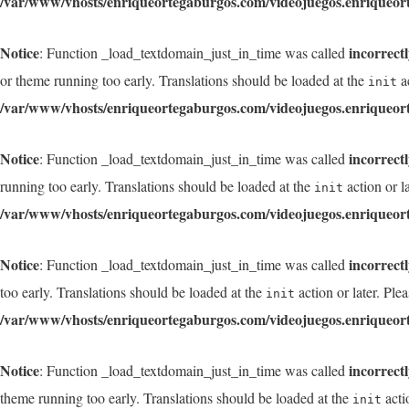
/var/www/vhosts/enriqueortegaburgos.com/videojuegos.enriqueor
Notice
incorrect
: Function _load_textdomain_just_in_time was called
or theme running too early. Translations should be loaded at the
ac
init
/var/www/vhosts/enriqueortegaburgos.com/videojuegos.enriqueor
Notice
incorrect
: Function _load_textdomain_just_in_time was called
running too early. Translations should be loaded at the
action or l
init
/var/www/vhosts/enriqueortegaburgos.com/videojuegos.enriqueor
Notice
incorrect
: Function _load_textdomain_just_in_time was called
too early. Translations should be loaded at the
action or later. Ple
init
/var/www/vhosts/enriqueortegaburgos.com/videojuegos.enriqueor
Notice
incorrect
: Function _load_textdomain_just_in_time was called
theme running too early. Translations should be loaded at the
acti
init