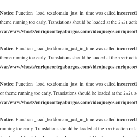
Notice
incorrect
: Function _load_textdomain_just_in_time was called
theme running too early. Translations should be loaded at the
acti
init
/var/www/vhosts/enriqueortegaburgos.com/videojuegos.enriqueor
Notice
incorrect
: Function _load_textdomain_just_in_time was called
theme running too early. Translations should be loaded at the
acti
init
/var/www/vhosts/enriqueortegaburgos.com/videojuegos.enriqueor
Notice
incorrect
: Function _load_textdomain_just_in_time was called
or theme running too early. Translations should be loaded at the
ac
init
/var/www/vhosts/enriqueortegaburgos.com/videojuegos.enriqueor
Notice
incorrect
: Function _load_textdomain_just_in_time was called
running too early. Translations should be loaded at the
action or l
init