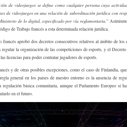
ción de videojuegos se define como cualquier persona cuya activid
nes de videojuegos en una relación de subordinación jurídica con res
nisterio de lo digital, especificado por vía reglamentaria
.
” Asimismo,
ódigo de Trabajo francés a esta determinada relación jurídica.
francés aprobó dos decretos consecutivos relativos al ámbito de los e
regular la organización de las competiciones de esports, y el Decret
a las licencias para poder contratar jugadores de esports
.
rancés y de otras posibles excepciones, como el caso de Finlandia, qu
 regla general en los países de nuestro entorno es la ausencia de reg
regulación básica comunitaria, aunque el Parlamento Europeo sí ha 
ularlo en el futuro.