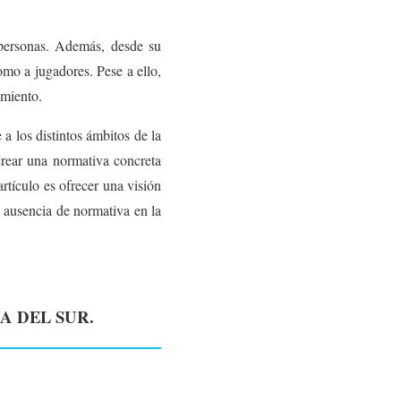
 personas. Además, desde su
omo a jugadores. Pese a ello,
imiento.
a los distintos ámbitos de la
rear una normativa concreta
artículo es ofrecer una visión
a ausencia de normativa en la
A DEL SUR.