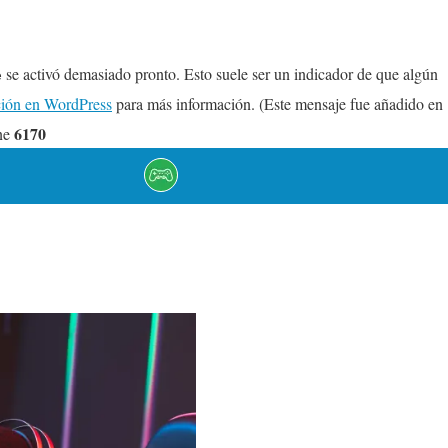
se activó demasiado pronto. Esto suele ser un indicador de que algún
e
ión en WordPress
para más información. (Este mensaje fue añadido en
6170
ne