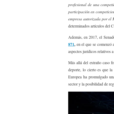
profesional de una competi
participación en competicio
empresa autorizada por el Mi
determinados artículos del C
Además, en 2017, el Senado 
871
,
en el que se comenzó a 
aspectos jurídicos relativos 
Más allá del extraño caso f
deporte, lo cierto es que la
Europea ha promulgado una 
sector y la posibilidad de reg