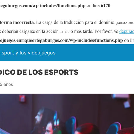
tegaburgos.com/wp-includes/functions.php
6170
on line
 forma incorrecta
. La carga de la traducción para el dominio
gamezon
s deberían cargarse en la acción
o más tarde. Por favor, ve
depurac
init
ojuegos.enriqueortegaburgos.com/wp-includes/functions.php
on li
-sport y los videojuegos
DICO DE LOS ESPORTS
5 años