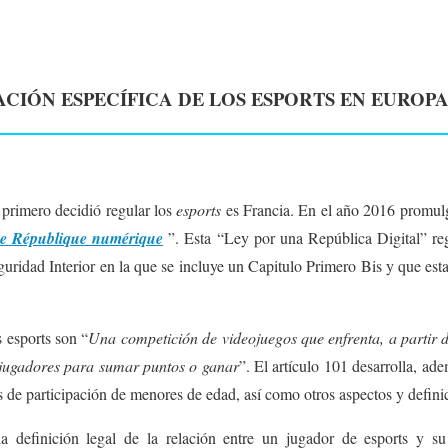
CIÓN ESPECÍFICA DE LOS ESPORTS EN EUROPA
 primero decidió regular los
esports
es Francia. En el año 2016 promulg
ne République numérique
”. Esta “Ley por una República Digital” reg
uridad Interior en la que se incluye un Capitulo Primero Bis y que esta
s esports son “
Una competición de videojuegos que enfrenta, a partir 
 jugadores para sumar puntos o ganar
”. El artículo 101 desarrolla, ade
 de participación de menores de edad, así como otros aspectos y defini
 la definición legal de la relación entre un jugador de esports y s