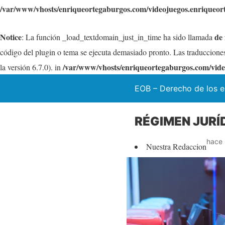
/var/www/vhosts/enriqueortegaburgos.com/videojuegos.enriqueor
Notice
de
: La función _load_textdomain_just_in_time ha sido llamada
código del plugin o tema se ejecuta demasiado pronto. Las traduccione
/var/www/vhosts/enriqueortegaburgos.com/vide
la versión 6.7.0). in
EOB – Derecho de los e
RÉGIMEN JURÍ
hace 
Nuestra Redaccion