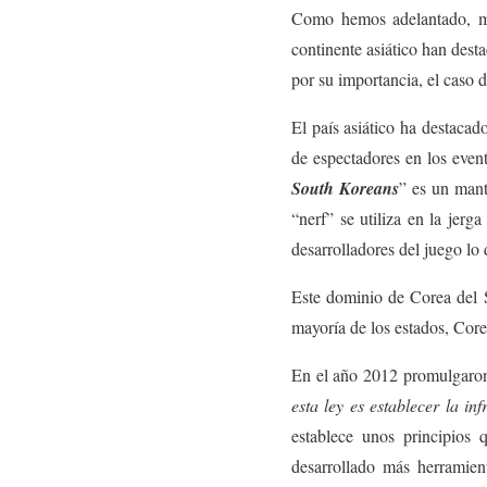
Como hemos adelantado, muy
continente asiático han dest
por su importancia, el caso 
El país asiático ha destaca
de espectadores en los event
South Koreans
” es un mant
“nerf” se utiliza en la jer
desarrolladores del juego lo 
Este dominio de Corea del S
mayoría de los estados, Corea
En el año 2012 promulgaro
esta ley es establecer la in
establece unos principios 
desarrollado más herramient