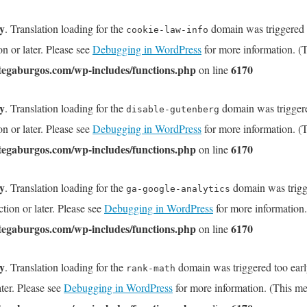
ly
. Translation loading for the
domain was triggered to
cookie-law-info
on or later. Please see
Debugging in WordPress
for more information. (T
tegaburgos.com/wp-includes/functions.php
6170
on line
ly
. Translation loading for the
domain was triggered
disable-gutenberg
on or later. Please see
Debugging in WordPress
for more information. (T
tegaburgos.com/wp-includes/functions.php
6170
on line
ly
. Translation loading for the
domain was trigge
ga-google-analytics
tion or later. Please see
Debugging in WordPress
for more information.
tegaburgos.com/wp-includes/functions.php
6170
on line
ly
. Translation loading for the
domain was triggered too early
rank-math
ater. Please see
Debugging in WordPress
for more information. (This me