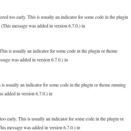
red too early. This is usually an indicator for some code in the plugin
 (This message was added in version 6.7.0.) in
his is usually an indicator for some code in the plugin or theme
ssage was added in version 6.7.0.) in
 is usually an indicator for some code in the plugin or theme running
s added in version 6.7.0.) in
o early. This is usually an indicator for some code in the plugin or
his message was added in version 6.7.0.) in