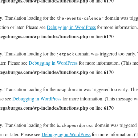
tegaburgos.com/wp-includes/functions.php
6170
on line
ly
. Translation loading for the
domain was trigge
the-events-calendar
tion or later. Please see
Debugging in WordPress
for more information.
tegaburgos.com/wp-includes/functions.php
6170
on line
ly
. Translation loading for the
domain was triggered too early. T
jetpack
ater. Please see
Debugging in WordPress
for more information. (This me
tegaburgos.com/wp-includes/functions.php
6170
on line
ly
. Translation loading for the
domain was triggered too early. This
aawp
ase see
Debugging in WordPress
for more information. (This message wa
tegaburgos.com/wp-includes/functions.php
6170
on line
ly
. Translation loading for the
domain was triggered to
backupwordpress
on or later. Please see
Debugging in WordPress
for more information. (T