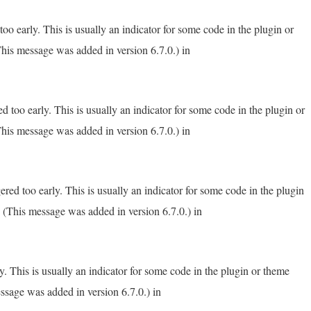
o early. This is usually an indicator for some code in the plugin or
his message was added in version 6.7.0.) in
 too early. This is usually an indicator for some code in the plugin or
his message was added in version 6.7.0.) in
red too early. This is usually an indicator for some code in the plugin
 (This message was added in version 6.7.0.) in
. This is usually an indicator for some code in the plugin or theme
ssage was added in version 6.7.0.) in