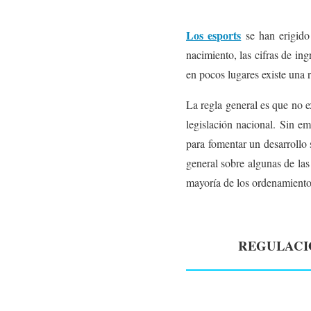
Los esports
se han erigido
nacimiento, las cifras de in
en pocos lugares existe una r
La regla general es que no e
legislación nacional. Sin e
para fomentar un desarrollo s
general sobre algunas de las
mayoría de los ordenamientos
REGULACIÓ