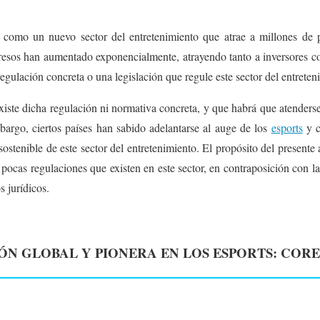
 como un nuevo sector del entretenimiento que atrae a millones de
gresos han aumentado exponencialmente, atrayendo tanto a inversores c
egulación concreta o una legislación que regule este sector del entreten
xiste dicha regulación ni normativa concreta, y que habrá que atenderse 
mbargo, ciertos países han sabido adelantarse al auge de los
esports
y c
ostenible de este sector del entretenimiento. El propósito del presente 
 pocas regulaciones que existen en este sector, en contraposición con l
 jurídicos.
N GLOBAL Y PIONERA EN LOS ESPORTS: CORE