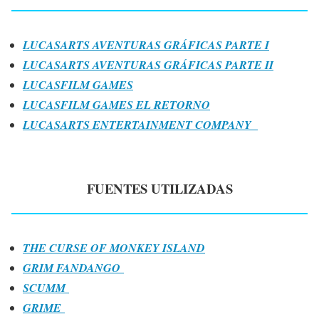
LUCASARTS AVENTURAS GRÁFICAS PARTE I
LUCASARTS AVENTURAS GRÁFICAS PARTE II
LUCASFILM GAMES
LUCASFILM GAMES EL RETORNO
LUCASARTS ENTERTAINMENT COMPANY
FUENTES UTILIZADAS
THE CURSE OF MONKEY ISLAND
GRIM FANDANGO
SCUMM
GRIME