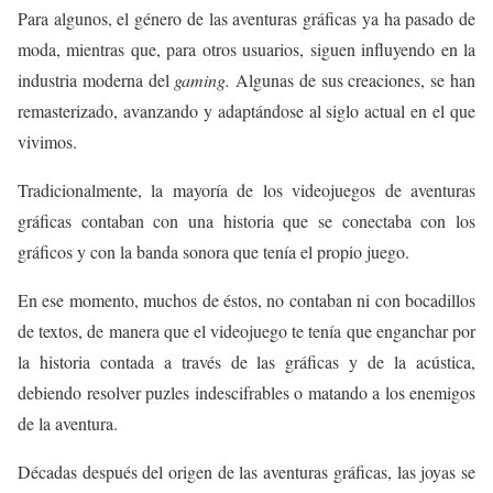
Para algunos, el género de las aventuras gráficas ya ha pasado de
moda, mientras que, para otros usuarios, siguen influyendo en la
industria moderna del
gaming.
Algunas de sus creaciones, se han
remasterizado, avanzando y adaptándose al siglo actual en el que
vivimos.
Tradicionalmente, la mayoría de los videojuegos de aventuras
gráficas contaban con una historia que se conectaba con los
gráficos y con la banda sonora que tenía el propio juego.
En ese momento, muchos de éstos, no contaban ni con bocadillos
de textos, de manera que el videojuego te tenía que enganchar por
la historia contada a través de las gráficas y de la acústica,
debiendo resolver puzles indescifrables o matando a los enemigos
de la aventura.
Décadas después del origen de las aventuras gráficas, las joyas se