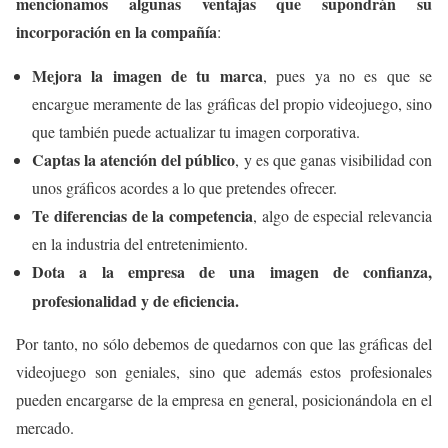
mencionamos algunas ventajas que supondrán su
incorporación en la compañía
:
Mejora la imagen de tu marca
, pues ya no es que se
encargue meramente de las gráficas del propio videojuego, sino
que también puede actualizar tu imagen corporativa.
Captas la atención del público
, y es que ganas visibilidad con
unos gráficos acordes a lo que pretendes ofrecer.
Te diferencias de la competencia
, algo de especial relevancia
en la industria del entretenimiento.
Dota a la empresa de una imagen de confianza,
profesionalidad y de eficiencia.
Por tanto, no sólo debemos de quedarnos con que las gráficas del
videojuego son geniales, sino que además estos profesionales
pueden encargarse de la empresa en general, posicionándola en el
mercado.