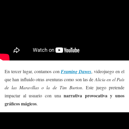
En tercer lugar, contamos con
Framing Dawes
, videojuego en el
que han influido otras aventuras como son las de
Alicia en el País
de las Maravillas o la de Tim Burton
. Este juego pretende
narrativa provocativa y unos
impactar al usuario con una
gráficos mágicos
.