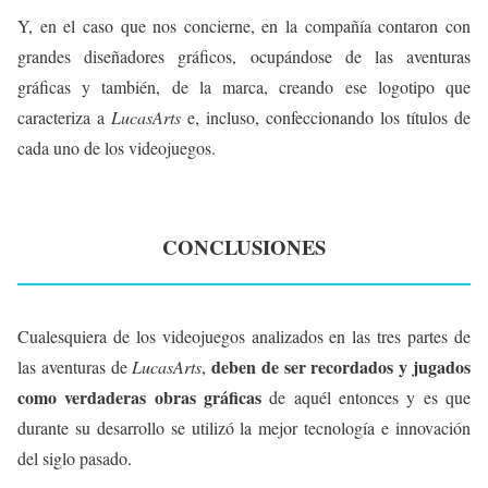
Y, en el caso que nos concierne, en la compañía contaron con
grandes diseñadores gráficos, ocupándose de las aventuras
gráficas y también, de la marca, creando ese logotipo que
caracteriza a
LucasArts
e, incluso, confeccionando los títulos de
cada uno de los videojuegos.
CONCLUSIONES
Cualesquiera de los videojuegos analizados en las tres partes de
deben de ser recordados y jugados
las aventuras de
LucasArts
,
como verdaderas obras gráficas
de aquél entonces y es que
durante su desarrollo se utilizó la mejor tecnología e innovación
del siglo pasado.