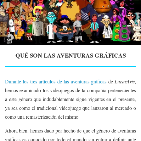
QUÉ SON LAS AVENTURAS GRÁFICAS
Durante los tres artículos de las aventuras gráficas
de
LucasArts
,
hemos examinado los videojuegos de la compañía pertenecientes
a este género que indudablemente sigue vigentes en el presente,
ya sea como el tradicional videojuego que lanzaron al mercado o
como una remasterización del mismo.
Ahora bien, hemos dado por hecho de que el género de aventuras
gráficas es conocido por todo el mundo sin entrar a definir ante