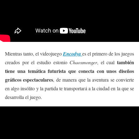
Mientras tanto, el videojuego
Encodya
es el primero de los juegos
también
creados por el estudio estonio
Chaosmonger
, el cual
tiene una temática futurista que conecta con unos diseños
gráficos espectaculares
, de manera que la aventura se convierte
en algo insólito y la partida te transportará a la ciudad en la que se
desarrolla el juego.