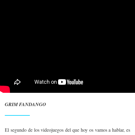
GRIM FANDANGO
El segundo de los videojuegos del que hoy os vamos a hablar, es