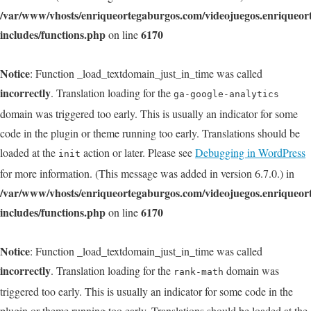
/var/www/vhosts/enriqueortegaburgos.com/videojuegos.enriqueo
includes/functions.php
6170
on line
Notice
: Function _load_textdomain_just_in_time was called
incorrectly
. Translation loading for the
ga-google-analytics
domain was triggered too early. This is usually an indicator for some
code in the plugin or theme running too early. Translations should be
loaded at the
action or later. Please see
Debugging in WordPress
init
for more information. (This message was added in version 6.7.0.) in
/var/www/vhosts/enriqueortegaburgos.com/videojuegos.enriqueo
includes/functions.php
6170
on line
Notice
: Function _load_textdomain_just_in_time was called
incorrectly
. Translation loading for the
domain was
rank-math
triggered too early. This is usually an indicator for some code in the
plugin or theme running too early. Translations should be loaded at the