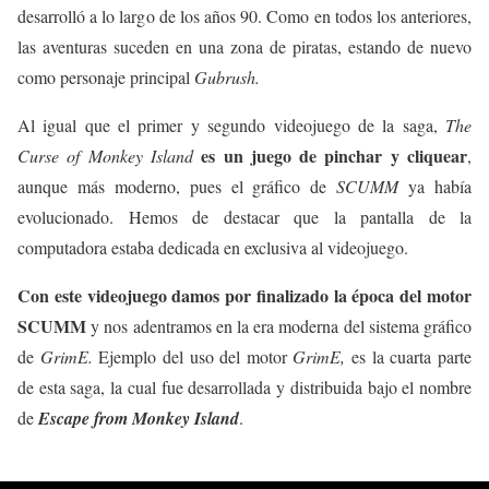
desarrolló a lo largo de los años 90. Como en todos los anteriores,
las aventuras suceden en una zona de piratas, estando de nuevo
como personaje principal
Gubrush.
Al igual que el primer y segundo videojuego de la saga,
The
es un juego de pinchar y cliquear
Curse of Monkey Island
,
aunque más moderno, pues el gráfico de
SCUMM
ya había
evolucionado. Hemos de destacar que la pantalla de la
computadora estaba dedicada en exclusiva al videojuego.
Con este videojuego damos por finalizado la época del motor
SCUMM
y nos adentramos en la era moderna del sistema gráfico
de
GrimE.
Ejemplo del uso del motor
GrimE,
es la cuarta parte
de esta saga, la cual fue desarrollada y distribuida bajo el nombre
de
Escape from Monkey Island
.