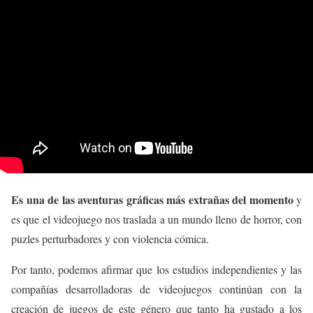
Es una de las aventuras gráficas más extrañas del momento
y
es que el videojuego nos traslada a un mundo lleno de horror, con
puzles perturbadores y con violencia cómica.
Por tanto, podemos afirmar que los estudios independientes y las
compañías desarrolladoras de videojuegos continúan con la
creación de juegos de este género que tanto ha gustado a los