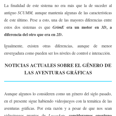
La finalidad de este sistema no era más que la de suceder al
antiguo
SCUMM,
aunque mantenía algunas de las características
de este último. Pese a esto, una de las mayores diferencias entre
era un motor en
, a
estos dos sistemas es que
GrimE
3D
diferencia del otro que era en
.
2D
Igualmente, existen otras diferencias, aunque de menor
envergadura como pueden ser los niveles de control e interacción.
NOTICIAS ACTUALES SOBRE EL GÉNERO DE
LAS AVENTURAS GRÁFICAS
Aunque algunos lo consideren como un género del siglo pasado,
en el presente sigue habiendo videojuegos con la temática de las
aventuras gráficas. Por esta razón y a pesar de que nos sean
consideramos oportuno
videojuegos propios de
LucasArts,