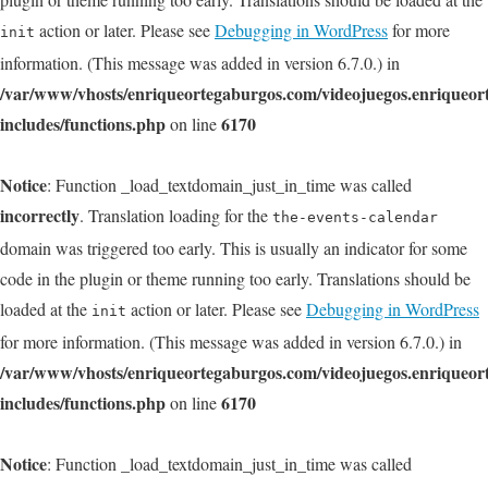
action or later. Please see
Debugging in WordPress
for more
init
information. (This message was added in version 6.7.0.) in
/var/www/vhosts/enriqueortegaburgos.com/videojuegos.enriqueo
includes/functions.php
6170
on line
Notice
: Function _load_textdomain_just_in_time was called
incorrectly
. Translation loading for the
the-events-calendar
domain was triggered too early. This is usually an indicator for some
code in the plugin or theme running too early. Translations should be
loaded at the
action or later. Please see
Debugging in WordPress
init
for more information. (This message was added in version 6.7.0.) in
/var/www/vhosts/enriqueortegaburgos.com/videojuegos.enriqueo
includes/functions.php
6170
on line
Notice
: Function _load_textdomain_just_in_time was called