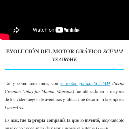
EVOLUCIÓN DEL MOTOR GRÁFICO
SCUMM
VS GRIME
Tal y como señalamos, con
el motor gráfico
SCUMM
(Script
Creation Utility for Maniac Mansion)
fue utilizado en la mayoría
de los videojuegos de aventuras gráficas que desarrolló la empresa
LucasArts.
, fue la propia compañía la que lo inventó,
Es más
mejorándolo
unas ocho veces antes de pasar a usarse el sistema
GrimE.