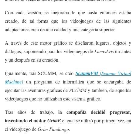
Con cada versión, se mejoraba lo que hasta entonces estaba
creado, de tal forma que los videojuegos de las siguientes
adaptaciones eran de una calidad y una categoría superior.
A través de este motor gráfico se diseñaron lugares, objetos y
diálogos, suponiendo para los videojuegos de
LucasArts
un antes
y un después en su creación.
Igualmente, tras SCUMM, se creó
ScummVM
(Scumm Virtual
Machine)
un programa de informática que se encargaba de
ejecutar las aventuras gráficas de
SCUMM
y también, de aquellos
videojuegos que no utilizaban este sistema gráfico.
la compañía decidió progresar,
Tras años de trabajo,
inventando el motor
GrimE
el cual se utilizó por primera vez, en
el videojuego de
Grim Fandango.