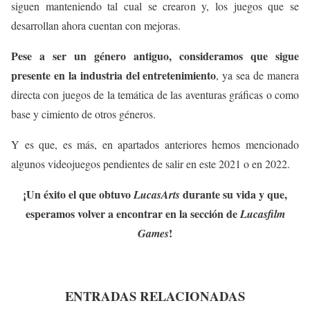
siguen manteniendo tal cual se crearon y, los juegos que se
desarrollan ahora cuentan con mejoras.
Pese a ser un género antiguo, consideramos que sigue
presente en la industria del entretenimiento
, ya sea de manera
directa con juegos de la temática de las aventuras gráficas o como
base y cimiento de otros géneros.
Y es que, es más, en apartados anteriores hemos mencionado
algunos videojuegos pendientes de salir en este 2021 o en 2022.
¡Un éxito el que obtuvo
durante su vida y que,
LucasArts
esperamos volver a encontrar en la sección de
Lucasfilm
!
Games
ENTRADAS RELACIONADAS