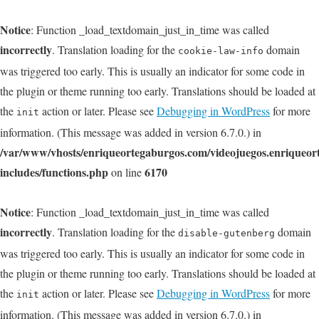
Notice
: Function _load_textdomain_just_in_time was called
incorrectly
. Translation loading for the
domain
cookie-law-info
was triggered too early. This is usually an indicator for some code in
the plugin or theme running too early. Translations should be loaded at
the
action or later. Please see
Debugging in WordPress
for more
init
information. (This message was added in version 6.7.0.) in
/var/www/vhosts/enriqueortegaburgos.com/videojuegos.enriqueo
includes/functions.php
6170
on line
Notice
: Function _load_textdomain_just_in_time was called
incorrectly
. Translation loading for the
domain
disable-gutenberg
was triggered too early. This is usually an indicator for some code in
the plugin or theme running too early. Translations should be loaded at
the
action or later. Please see
Debugging in WordPress
for more
init
information. (This message was added in version 6.7.0.) in