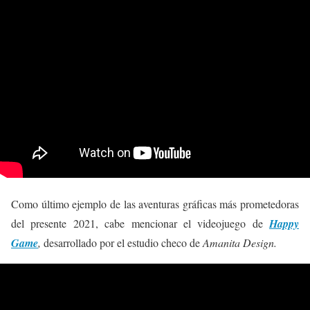
Como último ejemplo de las aventuras gráficas más prometedoras
del presente 2021, cabe mencionar el videojuego de
Happy
Game
,
desarrollado por el estudio checo de
Amanita Design.