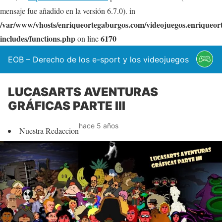
mensaje fue añadido en la versión 6.7.0). in
/var/www/vhosts/enriqueortegaburgos.com/videojuegos.enriqueo
includes/functions.php
6170
on line
EOB – Derecho de los e-sport y los videojuegos
LUCASARTS AVENTURAS
GRÁFICAS PARTE III
hace 5 años
Nuestra Redaccion