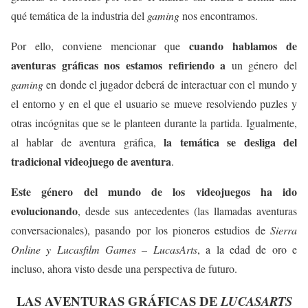
qué temática de la industria del
gaming
nos encontramos.
cuando hablamos de
Por ello, conviene mencionar que
aventuras gráficas nos estamos refiriendo a
un género del
gaming
en donde el jugador deberá de interactuar con el mundo y
el entorno y en el que el usuario se mueve resolviendo puzles y
otras incógnitas que se le planteen durante la partida. Igualmente,
la temática se desliga del
al hablar de aventura gráfica,
tradicional videojuego de aventura
.
Este género del mundo de los videojuegos ha ido
evolucionando
, desde sus antecedentes (las llamadas aventuras
conversacionales), pasando por los pioneros estudios de
Sierra
Online y Lucasfilm Games – LucasArts
, a la edad de oro e
incluso, ahora visto desde una perspectiva de futuro.
LAS AVENTURAS GRÁFICAS DE
LUCASARTS