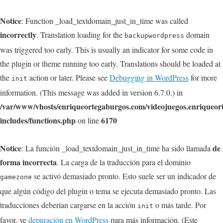
Notice
: Function _load_textdomain_just_in_time was called
incorrectly
. Translation loading for the
domain
backupwordpress
was triggered too early. This is usually an indicator for some code in
the plugin or theme running too early. Translations should be loaded at
the
action or later. Please see
Debugging in WordPress
for more
init
information. (This message was added in version 6.7.0.) in
/var/www/vhosts/enriqueortegaburgos.com/videojuegos.enriqueo
includes/functions.php
6170
on line
Notice
de
: La función _load_textdomain_just_in_time ha sido llamada
forma incorrecta
. La carga de la traducción para el dominio
se activó demasiado pronto. Esto suele ser un indicador de
gamezone
que algún código del plugin o tema se ejecuta demasiado pronto. Las
traducciones deberían cargarse en la acción
o más tarde. Por
init
favor, ve
depuración en WordPress
para más información. (Este