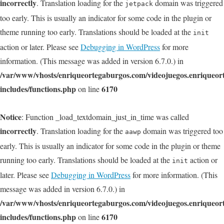
incorrectly
. Translation loading for the
domain was triggered
jetpack
too early. This is usually an indicator for some code in the plugin or
theme running too early. Translations should be loaded at the
init
action or later. Please see
Debugging in WordPress
for more
information. (This message was added in version 6.7.0.) in
/var/www/vhosts/enriqueortegaburgos.com/videojuegos.enriqueo
includes/functions.php
6170
on line
Notice
: Function _load_textdomain_just_in_time was called
incorrectly
. Translation loading for the
domain was triggered too
aawp
early. This is usually an indicator for some code in the plugin or theme
running too early. Translations should be loaded at the
action or
init
later. Please see
Debugging in WordPress
for more information. (This
message was added in version 6.7.0.) in
/var/www/vhosts/enriqueortegaburgos.com/videojuegos.enriqueo
includes/functions.php
6170
on line