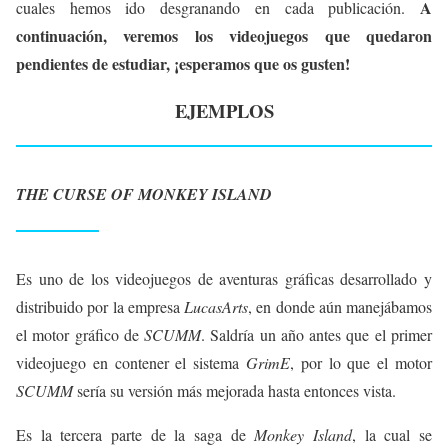
A
cuales hemos ido desgranando en cada publicación.
continuación, veremos los videojuegos que quedaron
pendientes de estudiar, ¡esperamos que os gusten!
EJEMPLOS
THE CURSE OF MONKEY ISLAND
Es uno de los videojuegos de aventuras gráficas desarrollado y
distribuido por la empresa
LucasArts
, en donde aún manejábamos
el motor gráfico de
SCUMM
. Saldría un año antes que el primer
videojuego en contener el sistema
GrimE
, por lo que el motor
SCUMM
sería su versión más mejorada hasta entonces vista.
Es la tercera parte de la saga de
Monkey Island
, la cual se