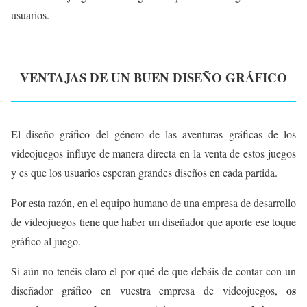
usuarios.
VENTAJAS DE UN BUEN DISEÑO GRÁFICO
El diseño gráfico del género de las aventuras gráficas de los
videojuegos influye de manera directa en la venta de estos juegos
y es que los usuarios esperan grandes diseños en cada partida.
Por esta razón, en el equipo humano de una empresa de desarrollo
de videojuegos tiene que haber un diseñador que aporte ese toque
gráfico al juego.
Si aún no tenéis claro el por qué de que debáis de contar con un
os
diseñador gráfico en vuestra empresa de videojuegos,