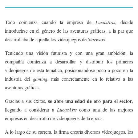
Todo comienza cuando la empresa de
LucasArts
, decide
introducirse en el género de las aventuras gráficas, a la par que
desarrollaba de aquella los videojuegos de
Starwars
.
Teniendo una visión futurista y con una gran ambición, la
compañía comienza a desarrollar y distribuir los primeros
videojuegos de esta temática, posicionándose poco a poco en la
industria del
gaming,
más concretamente en lo relativo a las
aventuras gráficas.
se abre una edad de oro para el sector
Gracias a sus éxitos,
,
llegando a considerar a
LucasArts
como una de las mejores
empresas en desarrollo de videojuegos de la época.
A lo largo de su carrera, la firma crearía diversos videojuegos, los