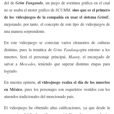
del de
Grim Fangando
, un juego de aventura gráfica en el cual
sino que es el primero
no se usaba el motor gráfico de
SCUMM
,
de los videojuegos de la compañía en usar el sistema
GrimE
,
mejorando, por tanto, el concepto de este tipo de videojuegos de
una manera sorprendente.
En este videojuego se conectan varios elementos de culturas
distintas, pues la temática de
Grim Fandango
gira entorno a los
muertos. Será el personaje principal,
Mann
y, el encargado de
salvar a
Mercede
s, teniendo que superar distintas etapas para
lograrlo.
el videojuego realza el día de los muertos
En nuestra opinión,
en México
, pues los personajes son esqueletos vestidos con los
atuendos tradicionales del mencionado país.
El videojuego ha obtenido altas calificaciones, ya que desde la