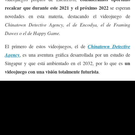
recalcar que durante este 2021 y el próximo 2022
se esperan
novedades en esta materia, destacando el videojuego de
Chinatown Detective Agency, el de Encodya, el de Framing
Dawes o el de Happy Game.
El primero de estos videojuegos, el de
Chinatown Detective
Agency
, es una aventura gráfica desarrollada por un estudio de
un
Singapur y que está ambientado en el 2032, por lo que es
videojuego con una visión totalmente futurista
.