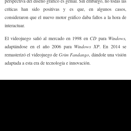
perspectiva del diseño gráfico es genial. Sin embargo, no todas las
críticas han sido positivas y es que, en algunos casos,
consideraron que el nuevo motor gráfico daba fallos a la hora de
interactuar.
El videojuego salió al mercado en 1998 en
CD
para
Windows,
adaptándose en el año 2006 para
Windows XP
. En 2014 se
remasterizó el videojuego de
Grim Fandango
, dándole una visión
adaptada a esta era de tecnología e innovación.