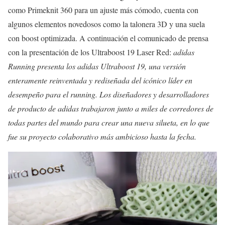
como Primeknit 360 para un ajuste más cómodo, cuenta con
algunos elementos novedosos como la talonera 3D y una suela
con boost optimizada. A continuación el comunicado de prensa
con la presentación de los Ultraboost 19 Laser Red:
adidas
Running presenta los adidas Ultraboost 19, una versión
enteramente reinventada y rediseñada del icónico líder en
desempeño para el running.
Los diseñadores y desarrolladores
de producto de adidas trabajaron junto a miles de corredores de
todas partes del mundo para crear una nueva silueta, en lo que
fue su proyecto colaborativo más ambicioso hasta la fecha.