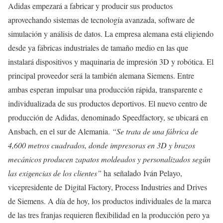
Adidas empezará a fabricar y producir sus productos
aprovechando sistemas de tecnología avanzada, software de
simulación y análisis de datos. La empresa alemana está eligiendo
desde ya fábricas industriales de tamaño medio en las que
instalará dispositivos y maquinaria de impresión 3D y robótica. El
principal proveedor será la también alemana Siemens. Entre
ambas esperan impulsar una producción rápida, transparente e
individualizada de sus productos deportivos. El nuevo centro de
producción de Adidas, denominado Speedfactory, se ubicará en
Ansbach, en el sur de Alemania.
“Se trata de una fábrica de
4,600 metros cuadrados, donde impresoras en 3D y brazos
mecánicos producen zapatos moldeados y personalizados según
las exigencias de los clientes
”
ha señalado Iván Pelayo,
vicepresidente de Digital Factory, Process Industries and Drives
de Siemens. A día de hoy, los productos individuales de la marca
de las tres franjas requieren flexibilidad en la producción pero ya