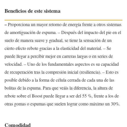
Beneficios de este sistema
–
Proporciona un mayor retorno de energía frente a otros sistemas
de amortiguación de espuma. – Después del impacto del pie en el
suelo de manera suave y gradual, se tiene la sensación de un
cierto efecto rebote gracias a la elasticidad del material. – Se
puede llegar a percibir mejor en carreras largas o en series de
velocidad. – Uno de los fundamentales aspectos es su capacidad
de recuperación tras la compresión inicial (resiliencia). – Esto es
posible debido a la forma de célula cerrada de cada una de las
bolitas de la espuma. Para que veáis la diferencia, la altura de
rebote sobre el Boost puede llegar a ser del 55 %, frente a los de
otras gomas o espumas que suelen lograr como máximo un 30%.
Comodidad