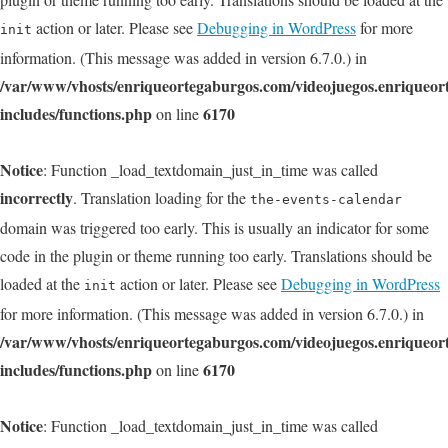
action or later. Please see
Debugging in WordPress
for more
init
information. (This message was added in version 6.7.0.) in
/var/www/vhosts/enriqueortegaburgos.com/videojuegos.enriqueo
includes/functions.php
6170
on line
Notice
: Function _load_textdomain_just_in_time was called
incorrectly
. Translation loading for the
the-events-calendar
domain was triggered too early. This is usually an indicator for some
code in the plugin or theme running too early. Translations should be
loaded at the
action or later. Please see
Debugging in WordPress
init
for more information. (This message was added in version 6.7.0.) in
/var/www/vhosts/enriqueortegaburgos.com/videojuegos.enriqueo
includes/functions.php
6170
on line
Notice
: Function _load_textdomain_just_in_time was called