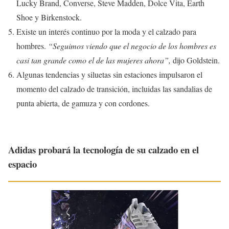
Lucky Brand, Converse, Steve Madden, Dolce Vita, Earth
Shoe y Birkenstock.
Existe un interés continuo por la moda y el calzado para
hombres.
“Seguimos viendo que el negocio de los hombres es
casi tan grande como el de las mujeres ahora”,
dijo Goldstein.
Algunas tendencias y siluetas sin estaciones impulsaron el
momento del calzado de transición, incluidas las sandalias de
punta abierta, de gamuza y con cordones.
Adidas probará la tecnología de su calzado en el
espacio