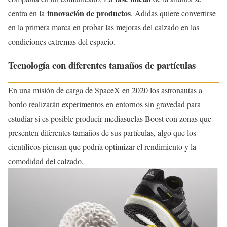
innovación de productos
centra en la
. Adidas quiere convertirse
en la primera marca en probar las mejoras del calzado en las
condiciones extremas del espacio.
Tecnología con diferentes tamaños de partículas
En una misión de carga de SpaceX en 2020 los astronautas a
bordo realizarán experimentos en entornos sin gravedad para
estudiar si es posible producir mediasuelas Boost con zonas que
presenten diferentes tamaños de sus partículas, algo que los
científicos piensan que podría optimizar el rendimiento y la
comodidad del calzado.