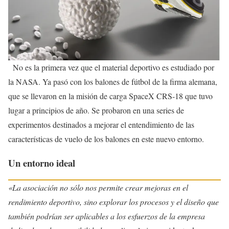
No es la primera vez que el material deportivo es estudiado por
la NASA. Ya pasó con los balones de fútbol de la firma alemana,
que se llevaron en la misión de carga SpaceX CRS-18 que tuvo
lugar a principios de año. Se probaron en una series de
experimentos destinados a mejorar el entendimiento de las
características de vuelo de los balones en este nuevo entorno.
Un entorno ideal
«La asociación no sólo nos permite crear mejoras en el
rendimiento deportivo, sino explorar los procesos y el diseño que
también podrían ser aplicables a los esfuerzos de la empresa