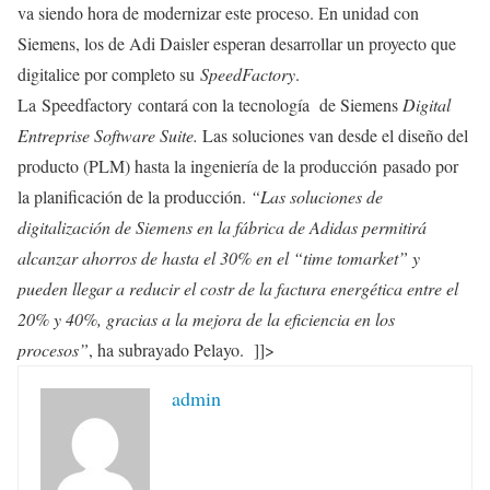
va siendo hora de modernizar este proceso. En unidad con
Siemens, los de Adi Daisler esperan desarrollar un proyecto que
digitalice por completo su
SpeedFactory
.
La Speedfactory contará con la tecnología de Siemens
Digital
Entreprise Software Suite.
Las soluciones van desde el diseño del
producto (PLM) hasta la ingeniería de la producción pasado por
la planificación de la producción.
“Las soluciones de
digitalización de Siemens en la fábrica de Adidas permitirá
alcanzar ahorros de hasta el 30% en el “time tomarket” y
pueden llegar a reducir el costr de la factura energética entre el
20% y 40%, gracias a la mejora de la eficiencia en los
procesos”
, ha subrayado Pelayo. ]]>
admin