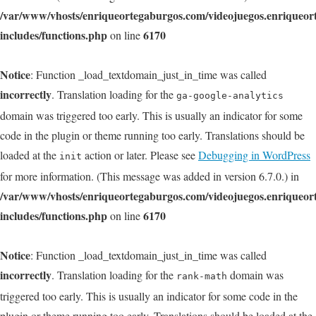
/var/www/vhosts/enriqueortegaburgos.com/videojuegos.enriqueo
includes/functions.php
6170
on line
Notice
: Function _load_textdomain_just_in_time was called
incorrectly
. Translation loading for the
ga-google-analytics
domain was triggered too early. This is usually an indicator for some
code in the plugin or theme running too early. Translations should be
loaded at the
action or later. Please see
Debugging in WordPress
init
for more information. (This message was added in version 6.7.0.) in
/var/www/vhosts/enriqueortegaburgos.com/videojuegos.enriqueo
includes/functions.php
6170
on line
Notice
: Function _load_textdomain_just_in_time was called
incorrectly
. Translation loading for the
domain was
rank-math
triggered too early. This is usually an indicator for some code in the
plugin or theme running too early. Translations should be loaded at the