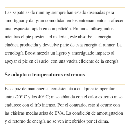
Las zapatillas de running siempre han estado diseñadas para
amortiguar y dar gran comodidad en los entrenamientos u ofrecer
una respuesta rápida en competición. En unos milisegundos,
mientras el pie presiona el material, este absorbe la energía
cinética producida y devuelve parte de esta energía al runner. La
tecnología Boost mezcla un ligero y amortiguado impacto al
apoyar el pie en el suelo, con una vuelta eficiente de la energía.
Se adapta a temperaturas extremas
Es capaz de mantener su consistencia a cualquier temperatura
entre -20° C y los 40° C; ni se ablanda con el calor extremo ni se
endurece con el frío intenso. Por el contrario, esto si ocurre con
las clásicas mediasuelas de EVA. La condición de amortiguación
y el retorno de energía no se ven interferidos por el clima.