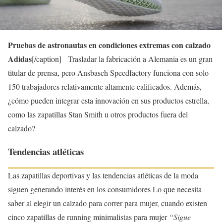
Pruebas de astronautas en condiciones extremas con calzado
Adidas
[/caption] Trasladar la fabricación a Alemania es un gran
titular de prensa, pero Ansbasch Speedfactory funciona con solo
150 trabajadores relativamente altamente calificados. Además,
¿cómo pueden integrar esta innovación en sus productos estrella,
como las zapatillas Stan Smith u otros productos fuera del
calzado?
Tendencias atléticas
Las zapatillas deportivas y las tendencias atléticas de la moda
siguen generando interés en los consumidores Lo que necesita
saber al elegir un calzado para correr para mujer, cuando existen
cinco zapatillas de running minimalistas para mujer
“Sigue