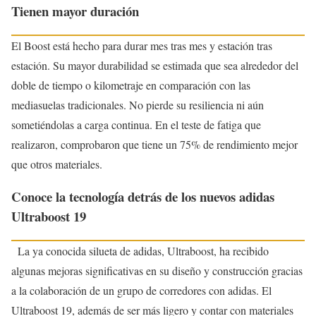
Tienen mayor duración
El Boost está hecho para durar mes tras mes y estación tras
estación. Su mayor durabilidad se estimada que sea alrededor del
doble de tiempo o kilometraje en comparación con las
mediasuelas tradicionales. No pierde su resiliencia ni aún
sometiéndolas a carga continua. En el teste de fatiga que
realizaron, comprobaron que tiene un 75% de rendimiento mejor
que otros materiales.
Conoce la tecnología detrás de los nuevos adidas
Ultraboost 19
La ya conocida silueta de adidas, Ultraboost, ha recibido
algunas mejoras significativas en su diseño y construcción gracias
a la colaboración de un grupo de corredores con adidas. El
Ultraboost 19, además de ser más ligero y contar con materiales