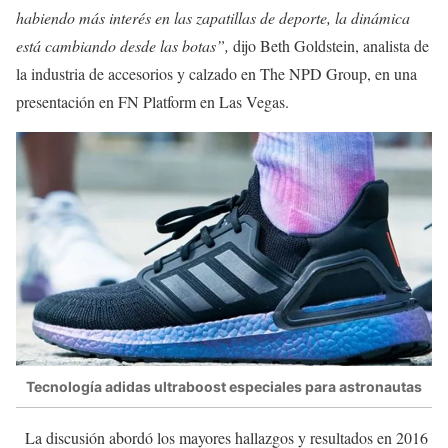
habiendo más interés en las zapatillas de deporte, la dinámica
está cambiando desde las botas”,
dijo Beth Goldstein, analista de
la industria de accesorios y calzado en The NPD Group, en una
presentación en FN Platform en Las Vegas.
Tecnología adidas ultraboost especiales para astronautas
La discusión abordó los mayores hallazgos y resultados en 2016