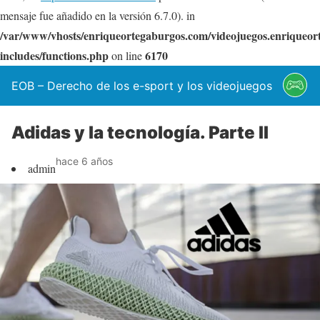
mensaje fue añadido en la versión 6.7.0). in
/var/www/vhosts/enriqueortegaburgos.com/videojuegos.enriqueo
includes/functions.php
6170
on line
EOB – Derecho de los e-sport y los videojuegos
Adidas y la tecnología. Parte II
hace 6 años
admin