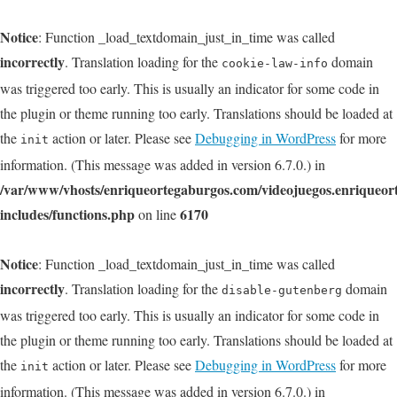
Notice
: Function _load_textdomain_just_in_time was called
incorrectly
. Translation loading for the
domain
cookie-law-info
was triggered too early. This is usually an indicator for some code in
the plugin or theme running too early. Translations should be loaded at
the
action or later. Please see
Debugging in WordPress
for more
init
information. (This message was added in version 6.7.0.) in
/var/www/vhosts/enriqueortegaburgos.com/videojuegos.enriqueo
includes/functions.php
6170
on line
Notice
: Function _load_textdomain_just_in_time was called
incorrectly
. Translation loading for the
domain
disable-gutenberg
was triggered too early. This is usually an indicator for some code in
the plugin or theme running too early. Translations should be loaded at
the
action or later. Please see
Debugging in WordPress
for more
init
information. (This message was added in version 6.7.0.) in