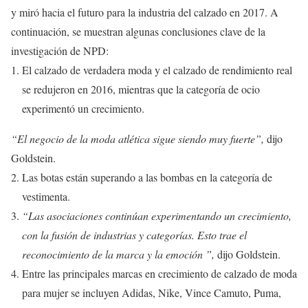
y miró hacia el futuro para la industria del calzado en 2017. A
continuación, se muestran algunas conclusiones clave de la
investigación de NPD:
El calzado de verdadera moda y el calzado de rendimiento real
se redujeron en 2016, mientras que la categoría de ocio
experimentó un crecimiento.
“El negocio de la moda atlética sigue siendo muy fuerte”,
dijo
Goldstein.
Las botas están superando a las bombas en la categoría de
vestimenta.
“Las asociaciones continúan experimentando un crecimiento,
con la fusión de industrias y categorías. Esto trae el
reconocimiento de la marca y la emoción ”,
dijo Goldstein.
Entre las principales marcas en crecimiento de calzado de moda
para mujer se incluyen Adidas, Nike, Vince Camuto, Puma,