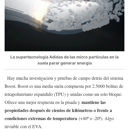
La supertecnología Adidas de las micro partículas en la
suela parar generar energía
Hay mucha investigación y pruebas de campo detrás del sistema
Boost. Boost es una media suela compuesta por 2.5000 bolitas de
tetrapoliuretano expandido (TPU) y unidas como un solo bloque.
mantiene las
Ofrece una mejor respuesta en la pisada y
propiedades después de cientos de kilómetros o frente a
condiciones extremas de temperatura
(+40º o -20º). Algo
inviable con el EVA.