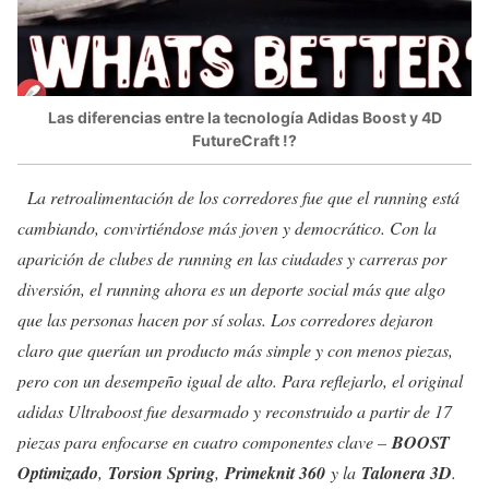
Las diferencias entre la tecnología Adidas Boost y 4D
FutureCraft !?
La retroalimentación de los corredores fue que el running está
cambiando, convirtiéndose más joven y democrático. Con la
aparición de clubes de running en las ciudades y carreras por
diversión, el running ahora es un deporte social más que algo
que las personas hacen por sí solas.
Los corredores dejaron
claro que querían un producto más simple y con menos piezas,
pero con un desempeño igual de alto. Para reflejarlo, el original
adidas Ultraboost fue desarmado y reconstruido a partir de 17
piezas para enfocarse en cuatro componentes clave –
BOOST
Optimizado
,
Torsion Spring
,
Primeknit 360
y la
Talonera 3D
.