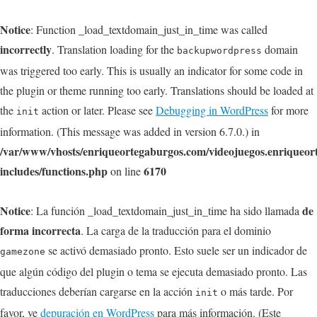
Notice
: Function _load_textdomain_just_in_time was called
incorrectly
. Translation loading for the
domain
backupwordpress
was triggered too early. This is usually an indicator for some code in
the plugin or theme running too early. Translations should be loaded at
the
action or later. Please see
Debugging in WordPress
for more
init
information. (This message was added in version 6.7.0.) in
/var/www/vhosts/enriqueortegaburgos.com/videojuegos.enriqueo
includes/functions.php
6170
on line
Notice
de
: La función _load_textdomain_just_in_time ha sido llamada
forma incorrecta
. La carga de la traducción para el dominio
se activó demasiado pronto. Esto suele ser un indicador de
gamezone
que algún código del plugin o tema se ejecuta demasiado pronto. Las
traducciones deberían cargarse en la acción
o más tarde. Por
init
favor, ve
depuración en WordPress
para más información. (Este