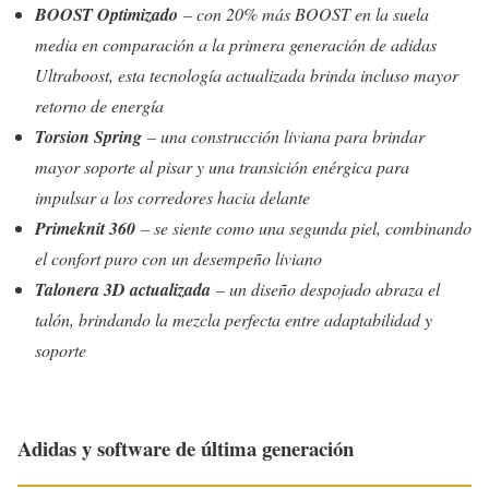
BOOST Optimizado
– con 20% más BOOST en la suela
media en comparación a la primera generación de adidas
Ultraboost, esta tecnología actualizada brinda incluso mayor
retorno de energía
Torsion Spring
– una construcción liviana para brindar
mayor soporte al pisar y una transición enérgica para
impulsar a los corredores hacia delante
Primeknit 360
– se siente como una segunda piel, combinando
el confort puro con un desempeño liviano
Talonera 3D actualizada
– un diseño despojado abraza el
talón, brindando la mezcla perfecta entre adaptabilidad y
soporte
Adidas y software de última generación