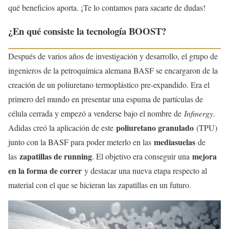
qué beneficios aporta. ¡Te lo contamos para sacarte de dudas!
¿En qué consiste la tecnología BOOST?
Después de varios años de investigación y desarrollo, el grupo de
ingenieros de la petroquímica alemana BASF se encargaron de la
creación de un poliuretano termoplástico pre-expandido. Era el
primero del mundo en presentar una espuma de partículas de
célula cerrada y empezó a venderse bajo el nombre de
Infinergy
.
poliuretano granulado
Adidas creó la aplicación de este
(TPU)
mediasuelas
junto con la BASF para poder meterlo en las
de
zapatillas de running
mejora
las
. El objetivo era conseguir una
en la forma de correr
y destacar una nueva etapa respecto al
material con el que se hicieran las zapatillas en un futuro.