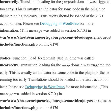
incorrectly
. Translation loading for the
domain was triggered
jetpack
too early. This is usually an indicator for some code in the plugin or
theme running too early. Translations should be loaded at the
init
action or later. Please see
Debugging in WordPress
for more
information. (This message was added in version 6.7.0.) in
/var/www/vhosts/enriqueortegaburgos.com/videojuegos.enriqueo
includes/functions.php
6170
on line
Notice
: Function _load_textdomain_just_in_time was called
incorrectly
. Translation loading for the
domain was triggered too
aawp
early. This is usually an indicator for some code in the plugin or theme
running too early. Translations should be loaded at the
action or
init
later. Please see
Debugging in WordPress
for more information. (This
message was added in version 6.7.0.) in
/var/www/vhosts/enriqueortegaburgos.com/videojuegos.enriqueo
includes/functions.php
6170
on line