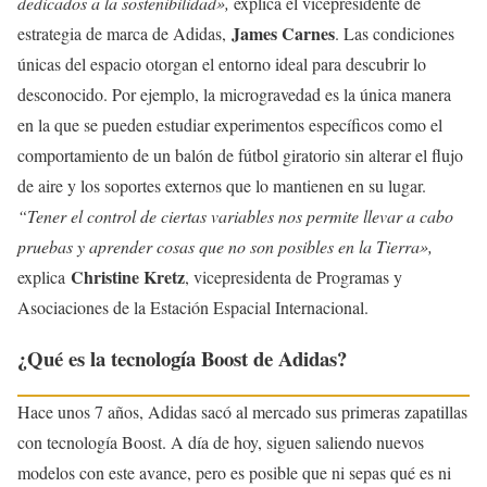
dedicados a la sostenibilidad»,
explica el vicepresidente de
James Carnes
estrategia de marca de Adidas,
. Las condiciones
únicas del espacio otorgan el entorno ideal para descubrir lo
desconocido. Por ejemplo, la microgravedad es la única manera
en la que se pueden estudiar experimentos específicos como el
comportamiento de un balón de fútbol giratorio sin alterar el flujo
de aire y los soportes externos que lo mantienen en su lugar.
“Tener el control de ciertas variables nos permite llevar a cabo
pruebas y aprender cosas que no son posibles en la Tierra»,
Christine Kretz
explica
, vicepresidenta de Programas y
Asociaciones de la Estación Espacial Internacional.
¿Qué es la tecnología Boost de Adidas?
Hace unos 7 años, Adidas sacó al mercado sus primeras zapatillas
con tecnología Boost. A día de hoy, siguen saliendo nuevos
modelos con este avance, pero es posible que ni sepas qué es ni