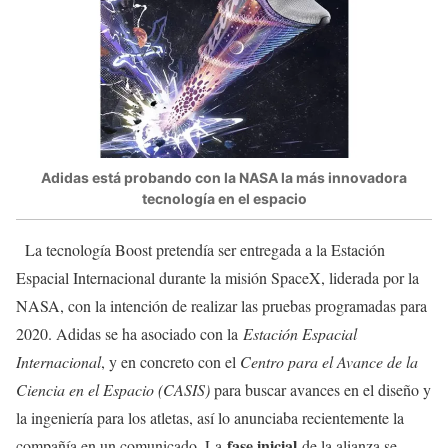
Adidas está probando con la NASA la más innovadora
tecnología en el espacio
La tecnología Boost pretendía ser entregada a la Estación
Espacial Internacional durante la misión SpaceX, liderada por la
NASA, con la intención de realizar las pruebas programadas para
2020. Adidas se ha asociado con la
Estación Espacial
Internacional
, y en concreto con el
Centro para el Avance de la
Ciencia en el Espacio (CASIS)
para buscar avances en el diseño y
la ingeniería para los atletas, así lo anunciaba recientemente la
fase inicial
compañía en un comunicado. La
de la alianza se